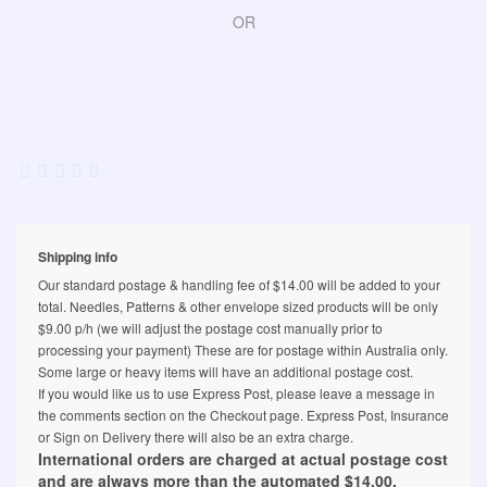
OR
Shipping info
Our standard postage & handling fee of $14.00 will be added to your
total. Needles, Patterns & other envelope sized products will be only
$9.00 p/h (we will adjust the postage cost manually prior to
processing your payment) These are for postage within Australia only.
Some large or heavy items will have an additional postage cost.
If you would like us to use Express Post, please leave a message in
the comments section on the Checkout page. Express Post, Insurance
or Sign on Delivery there will also be an extra charge.
International orders are charged at actual postage cost
and are always more than the automated $14.00.