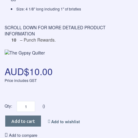
Size: 4 1/8" long including 1" of bristles
SCROLL DOWN FOR MORE DETAILED PRODUCT
INFORMATION
10
– Punch Rewards.
AUD$10.00
Price includes GST
Qty:
()
Add to wishlist
Add to cart
Add to compare