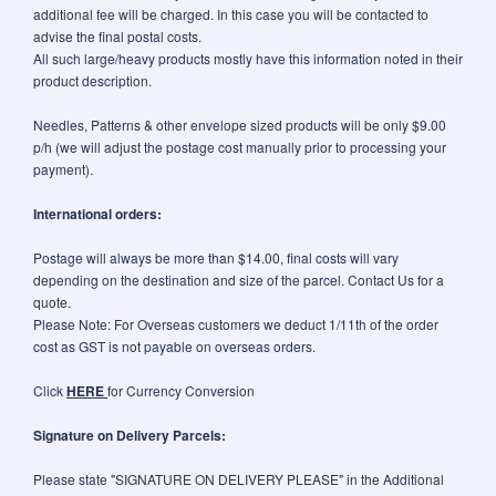
additional fee will be charged. In this case you will be contacted to
advise the final postal costs.
All such large/heavy products mostly have this information noted in their
product description.
Needles, Patterns & other envelope sized products will be only $9.00
p/h (we will adjust the postage cost manually prior to processing your
payment).
International orders:
Postage will always be more than $14.00, final costs will vary
depending on the destination and size of the parcel. Contact Us for a
quote.
Please Note: For Overseas customers we deduct 1/11th of the order
cost as GST is not payable on overseas orders.
Click
HERE
for Currency Conversion
Signature on Delivery Parcels:
Please state "SIGNATURE ON DELIVERY PLEASE" in the Additional