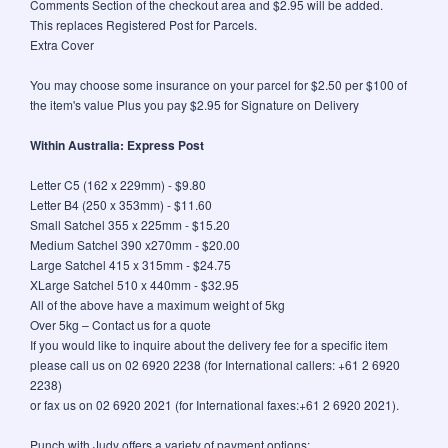
Comments Section of the checkout area and $2.95 will be added.
This replaces Registered Post for Parcels.
Extra Cover
You may choose some insurance on your parcel for $2.50 per $100 of
the item's value Plus you pay $2.95 for Signature on Delivery
Within Australia: Express Post
Letter C5 (162 x 229mm) - $9.80
Letter B4 (250 x 353mm) - $11.60
Small Satchel 355 x 225mm - $15.20
Medium Satchel 390 x270mm - $20.00
Large Satchel 415 x 315mm - $24.75
XLarge Satchel 510 x 440mm - $32.95
All of the above have a maximum weight of 5kg
Over 5kg – Contact us for a quote
If you would like to inquire about the delivery fee for a specific item
please call us on 02 6920 2238 (for International callers: +61 2 6920
2238)
or fax us on 02 6920 2021 (for International faxes:+61 2 6920 2021).
Punch with Judy offers a variety of payment options: