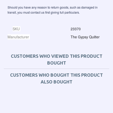
Should you have any reason to return goods, such as damaged in
transit, you must contact us first giving full particulars.
SKU
23370
Manufacturer
The Gypsy Quilter
CUSTOMERS WHO VIEWED THIS PRODUCT
BOUGHT
CUSTOMERS WHO BOUGHT THIS PRODUCT
ALSO BOUGHT