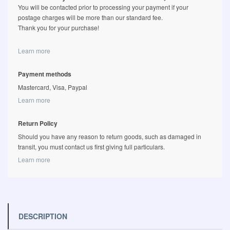
You will be contacted prior to processing your payment if your
postage charges will be more than our standard fee.
Thank you for your purchase!
Learn more
Payment methods
Mastercard, Visa, Paypal
Learn more
Return Policy
Should you have any reason to return goods, such as damaged in
transit, you must contact us first giving full particulars.
Learn more
DESCRIPTION