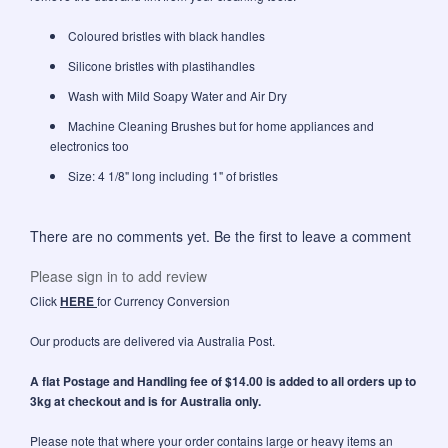
Coloured bristles with black handles
Silicone bristles with plastihandles
Wash with Mild Soapy Water and Air Dry
Machine Cleaning Brushes but for home appliances and
electronics too
Size: 4 1/8" long including 1" of bristles
There are no comments yet. Be the first to leave a comment
Please sign in to add review
Click
HERE
for Currency Conversion
Our products are delivered via Australia Post.
A flat Postage and Handling fee of $14.00 is added to all orders up to
3kg at checkout and is for Australia only.
Please note that where your order contains large or heavy items an