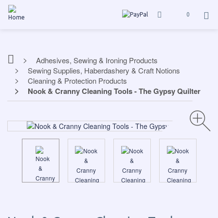
0
Adhesives, Sewing & Ironing Products
Sewing Supplies, Haberdashery & Craft Notions
Cleaning & Protection Products
Nook & Cranny Cleaning Tools - The Gypsy Quilter