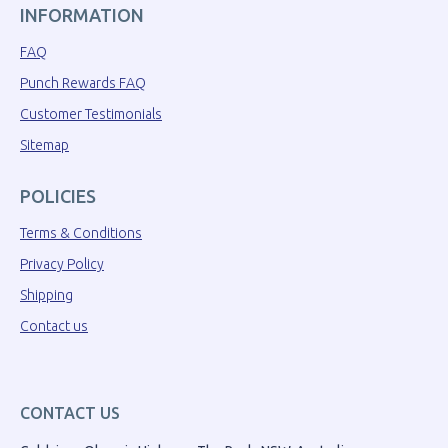
INFORMATION
FAQ
Punch Rewards FAQ
Customer Testimonials
Sitemap
POLICIES
Terms & Conditions
Privacy Policy
Shipping
Contact us
CONTACT US