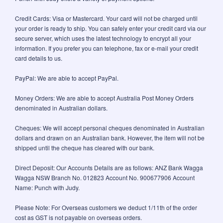
Credit Cards: Visa or Mastercard. Your card will not be charged until
your order is ready to ship. You can safely enter your credit card via our
secure server, which uses the latest technology to encrypt all your
information. If you prefer you can telephone, fax or e-mail your credit
card details to us.
PayPal: We are able to accept PayPal.
Money Orders: We are able to accept Australia Post Money Orders
denominated in Australian dollars.
Cheques: We will accept personal cheques denominated in Australian
dollars and drawn on an Australian bank. However, the item will not be
shipped until the cheque has cleared with our bank.
Direct Deposit: Our Accounts Details are as follows: ANZ Bank Wagga
Wagga NSW Branch No. 012823 Account No. 900677906 Account
Name: Punch with Judy.
Please Note: For Overseas customers we deduct 1/11th of the order
cost as GST is not payable on overseas orders.