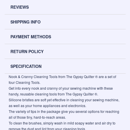
REVIEWS
SHIPPING INFO
PAYMENT METHODS
RETURN POLICY
SPECIFICATION
Nook & Cranny Cleaning Tools from The Gypsy Quilter ® are a set of
four Cleaning Tools.
Get into every nook and cranny of your sewing machine with these
handy, reusable cleaning tools from The Gypsy Quilter ®.
Silicone bristles are soft yet effective in cleaning your sewing machine,
as well as your home appliances and electronics.
The variety of tips in the package give you several options for reaching
all of those tiny, hard-to-reach areas.
To clean the brushes, simply wash in mild soapy water and air dry to
remove the dust and lint from your cleaning tools.