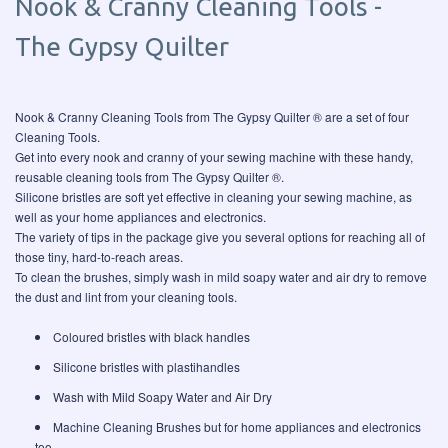
Nook & Cranny Cleaning Tools -
The Gypsy Quilter
Nook & Cranny Cleaning Tools from The Gypsy Quilter ® are a set of four
Cleaning Tools.
Get into every nook and cranny of your sewing machine with these handy,
reusable cleaning tools from The Gypsy Quilter ®.
Silicone bristles are soft yet effective in cleaning your sewing machine, as
well as your home appliances and electronics.
The variety of tips in the package give you several options for reaching all of
those tiny, hard-to-reach areas.
To clean the brushes, simply wash in mild soapy water and air dry to remove
the dust and lint from your cleaning tools.
Coloured bristles with black handles
Silicone bristles with plastihandles
Wash with Mild Soapy Water and Air Dry
Machine Cleaning Brushes but for home appliances and electronics
too