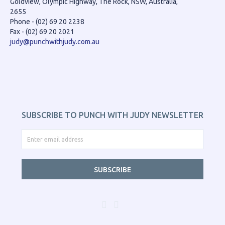
Goldview, Olympic Highway, The Rock, NSW, Australia,
2655
Phone - (02) 69 20 2238
Fax - (02) 69 20 2021
judy@punchwithjudy.com.au
SUBSCRIBE TO PUNCH WITH JUDY NEWSLETTER
SUBSCRIBE