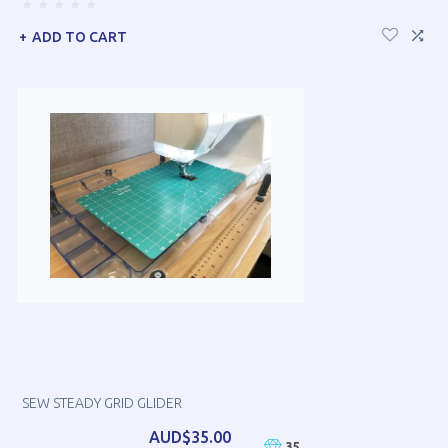
ADD TO CART
SEW STEADY GRID GLIDER
AUD$35.00
35