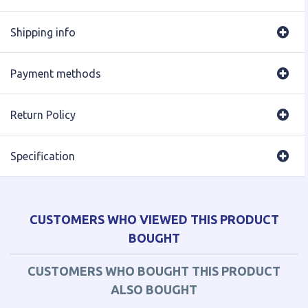
Shipping info
Payment methods
Return Policy
Specification
CUSTOMERS WHO VIEWED THIS PRODUCT
BOUGHT
CUSTOMERS WHO BOUGHT THIS PRODUCT
ALSO BOUGHT