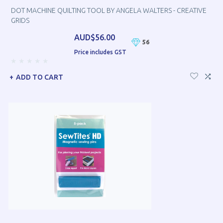
DOT MACHINE QUILTING TOOL BY ANGELA WALTERS - CREATIVE
GRIDS
AUD$56.00
56
Price includes GST
ADD TO CART