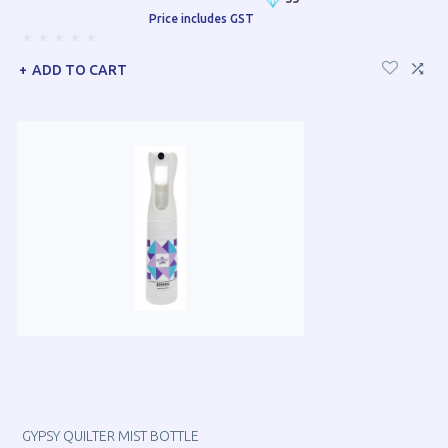
Price includes GST
ADD TO CART
GYPSY QUILTER MIST BOTTLE