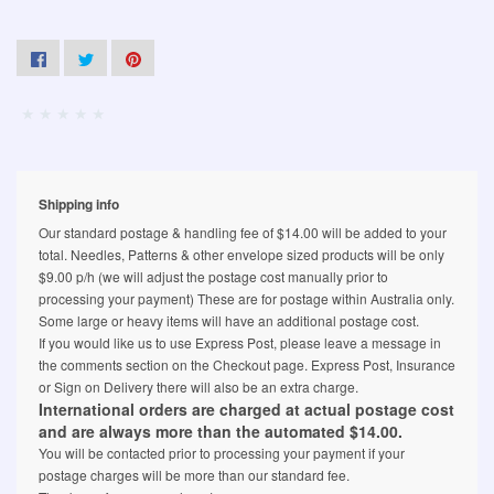
Shipping info
Our standard postage & handling fee of $14.00 will be added to your
total. Needles, Patterns & other envelope sized products will be only
$9.00 p/h (we will adjust the postage cost manually prior to
processing your payment) These are for postage within Australia only.
Some large or heavy items will have an additional postage cost.
If you would like us to use Express Post, please leave a message in
the comments section on the Checkout page. Express Post, Insurance
or Sign on Delivery there will also be an extra charge.
International orders are charged at actual postage cost
and are always more than the automated $14.00.
You will be contacted prior to processing your payment if your
postage charges will be more than our standard fee.