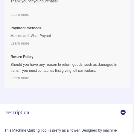
Thank you for your purchase!
Learn more
Payment methods
Mastercard, Visa, Paypal
Learn more
Return Policy
Should you have any reason to return goods, such as damaged in
transit, you must contact us first giving full particulars.
Learn more
Description
This Machine Quilting Tool is pretty as a flower! Designed by machine