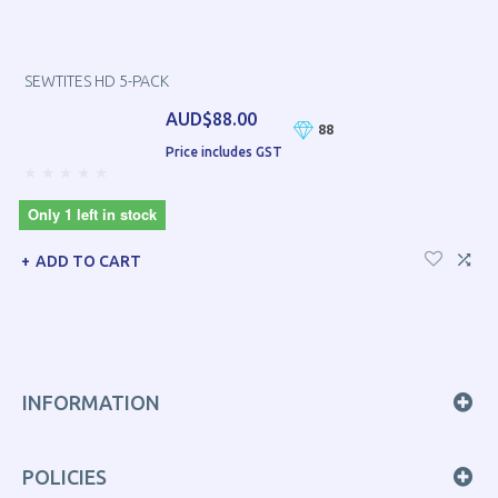
SEWTITES HD 5-PACK
AUD$88.00
88
Price includes GST
Only 1 left in stock
ADD TO CART
INFORMATION
POLICIES