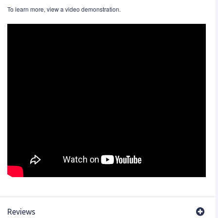
To learn more, view a video demonstration.
Reviews