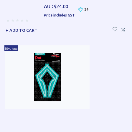
AUD$24.00
24
Price includes GST
ADD TO CART
10% less