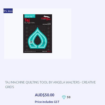
9% less
TAJ MACHINE QUILTING TOOL BY ANGELA WALTERS - CREATIVE
GRIDS
AUD$50.00
50
Price includes GST