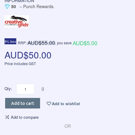
INFORMATION
50
– Punch Rewards.
AUD$55.00
9% less
AUD$5.00
RRP:
, you save
AUD$50.00
Price includes GST
Qty:
()
Add to wishlist
Add to cart
Add to compare
OR