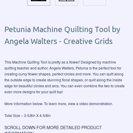
Petunia Machine Quilting Tool by
Angela Walters - Creative Grids
This Machine Quilting Tool is pretty as a flower! Designed by machine
quilting teacher and author, Angela Walters, Petunia is the perfect tool for
creating curvy flower shapes, perfect circles and more. You can quilt along
the outside edge to create stunning floral shapes, or quilt along the inside
edge for beautiful circles and arcs. You can even combine the two to create
even more designs for your quilt top!
More information below. To learn more, view a video demonstration.
Total Size – 3-5/8in X 4-5/8in
SCROLL DOWN FOR MORE DETAILED PRODUCT