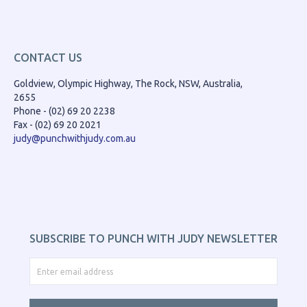
CONTACT US
Goldview, Olympic Highway, The Rock, NSW, Australia,
2655
Phone - (02) 69 20 2238
Fax - (02) 69 20 2021
judy@punchwithjudy.com.au
SUBSCRIBE TO PUNCH WITH JUDY NEWSLETTER