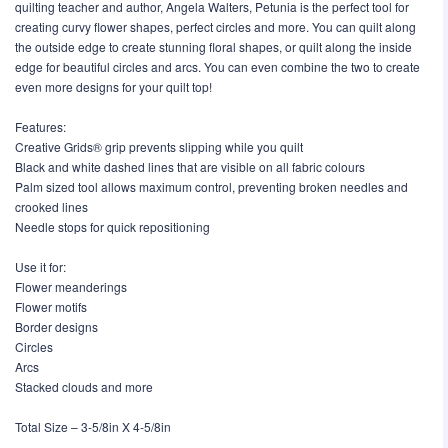
quilting teacher and author, Angela Walters, Petunia is the perfect tool for
creating curvy flower shapes, perfect circles and more. You can quilt along
the outside edge to create stunning floral shapes, or quilt along the inside
edge for beautiful circles and arcs. You can even combine the two to create
even more designs for your quilt top!
Features:
Creative Grids® grip prevents slipping while you quilt
Black and white dashed lines that are visible on all fabric colours
Palm sized tool allows maximum control, preventing broken needles and
crooked lines
Needle stops for quick repositioning
Use it for:
Flower meanderings
Flower motifs
Border designs
Circles
Arcs
Stacked clouds and more
Total Size – 3-5/8in X 4-5/8in