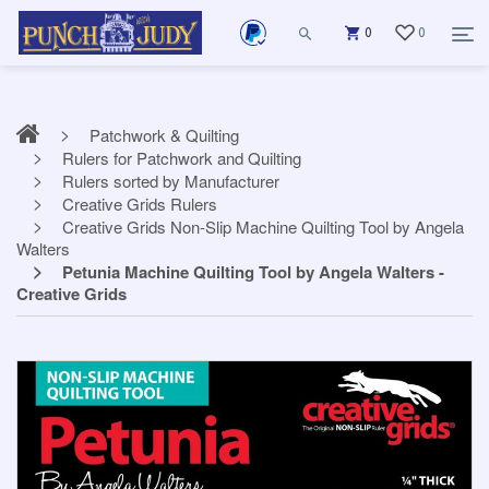
0
0
Patchwork & Quilting
Rulers for Patchwork and Quilting
Rulers sorted by Manufacturer
Creative Grids Rulers
Creative Grids Non-Slip Machine Quilting Tool by Angela
Walters
Petunia Machine Quilting Tool by Angela Walters -
Creative Grids