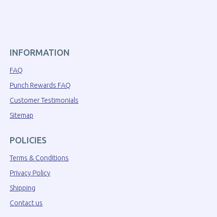
INFORMATION
FAQ
Punch Rewards FAQ
Customer Testimonials
Sitemap
POLICIES
Terms & Conditions
Privacy Policy
Shipping
Contact us