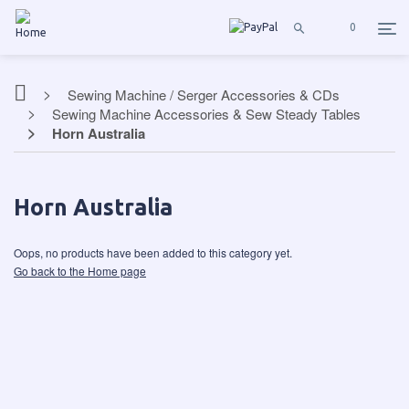
0
Sewing Machine / Serger Accessories & CDs
Sewing Machine Accessories & Sew Steady Tables
Horn Australia
Horn Australia
Oops, no products have been added to this category yet.
Go back to the Home page