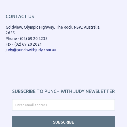
CONTACT US
Goldview, Olympic Highway, The Rock, NSW, Australia,
2655
Phone - (02) 69 20 2238
Fax - (02) 69 20 2021
judy@punchwithjudy.com.au
SUBSCRIBE TO PUNCH WITH JUDY NEWSLETTER
SUBSCRIBE