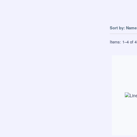
Sort by:
Name 
Items:
1
–
4
of
4