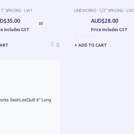
 1" SPACING - LW1
LINEWORKS - 1/2" SPACING - LW
D$35.00
AUD$28.00
35
ce includes GST
Price includes GST
CART
ADD TO CART