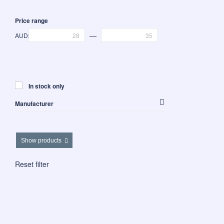
Price range
—
AUD$
In stock only
Manufacturer
Westalee Design
Show products
Reset filter