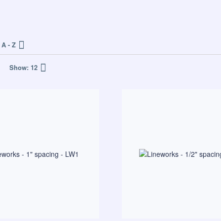
A - Z
Show:
12