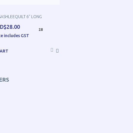
SASHLEEQUILT 6" LONG
D$28.00
28
ce includes GST
CART
ERS