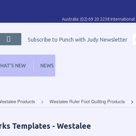
Australia: (02) 69 20 2238 Internationa
Subscribe to Punch with Judy Newsletter
HAT'S NEW
NEWS
LEARN
DISTRIBUT
Westalee Products
Westalee Ruler Foot Quilting Products
rks Templates - Westalee