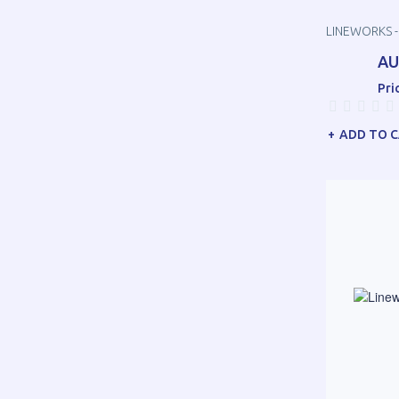
LINEWORKS -
AU
Pri
ADD TO 