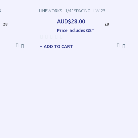
5
LINEWORKS - 1/4" SPACING - LW.25
AUD$28.00
28
28
Price includes GST
ADD TO CART