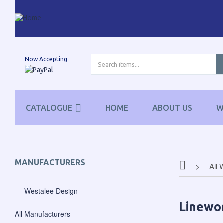
Now Accepting
CATALOGUE
HOME
ABOUT US
W
MANUFACTURERS
All 
Westalee Design
Linewo
All Manufacturers