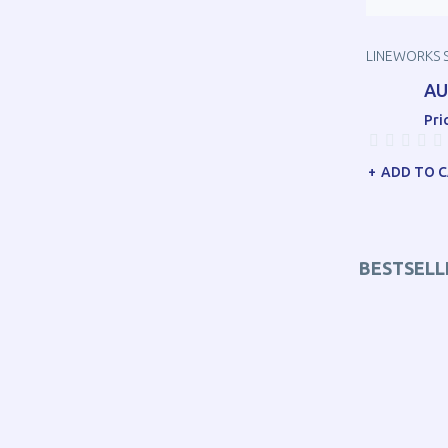
LINEWORKS 
AU
Pri
ADD TO 
BESTSELL