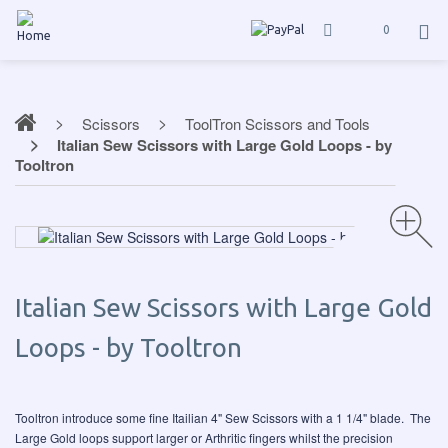
0
Scissors
ToolTron Scissors and Tools
Italian Sew Scissors with Large Gold Loops - by
Tooltron
Italian Sew Scissors with Large Gold
Loops - by Tooltron
Tooltron introduce some fine Itailian 4" Sew Scissors with a 1 1/4" blade. The
Large Gold loops support larger or Arthritic fingers whilst the precision