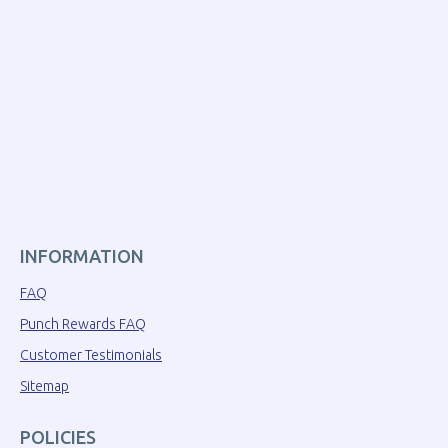
INFORMATION
FAQ
Punch Rewards FAQ
Customer Testimonials
Sitemap
POLICIES