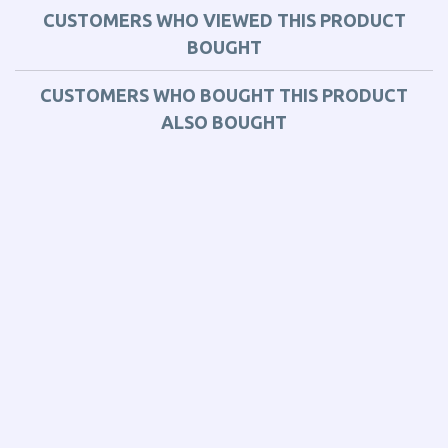
CUSTOMERS WHO VIEWED THIS PRODUCT
BOUGHT
CUSTOMERS WHO BOUGHT THIS PRODUCT
ALSO BOUGHT