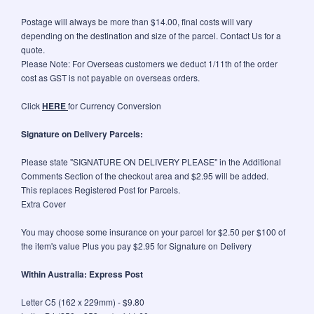
Postage will always be more than $14.00, final costs will vary
depending on the destination and size of the parcel. Contact Us for a
quote.
Please Note: For Overseas customers we deduct 1/11th of the order
cost as GST is not payable on overseas orders.
Click
HERE
for Currency Conversion
Signature on Delivery Parcels:
Please state "SIGNATURE ON DELIVERY PLEASE" in the Additional
Comments Section of the checkout area and $2.95 will be added.
This replaces Registered Post for Parcels.
Extra Cover
You may choose some insurance on your parcel for $2.50 per $100 of
the item's value Plus you pay $2.95 for Signature on Delivery
Within Australia: Express Post
Letter C5 (162 x 229mm) - $9.80