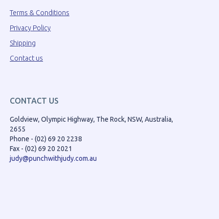
Terms & Conditions
Privacy Policy
Shipping
Contact us
CONTACT US
Goldview, Olympic Highway, The Rock, NSW, Australia,
2655
Phone - (02) 69 20 2238
Fax - (02) 69 20 2021
judy@punchwithjudy.com.au