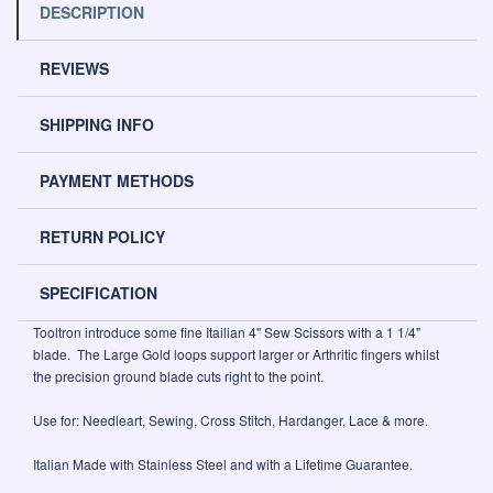
DESCRIPTION
REVIEWS
SHIPPING INFO
PAYMENT METHODS
RETURN POLICY
SPECIFICATION
Tooltron introduce some fine Itailian 4" Sew Scissors with a 1 1/4"
blade. The Large Gold loops support larger or Arthritic fingers whilst
the precision ground blade cuts right to the point.
Use for: Needleart, Sewing, Cross Stitch, Hardanger, Lace & more.
Italian Made with Stainless Steel and with a Lifetime Guarantee.