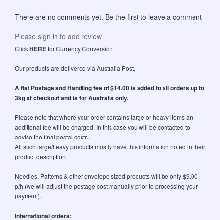
There are no comments yet. Be the first to leave a comment
Please sign in to add review
Click
HERE
for Currency Conversion
Our products are delivered via Australia Post.
A flat Postage and Handling fee of $14.00 is added to all orders up to
3kg at checkout and is for Australia only.
Please note that where your order contains large or heavy items an
additional fee will be charged. In this case you will be contacted to
advise the final postal costs.
All such large/heavy products mostly have this information noted in their
product description.
Needles, Patterns & other envelope sized products will be only $9.00
p/h (we will adjust the postage cost manually prior to processing your
payment).
International orders: