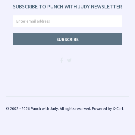
SUBSCRIBE TO PUNCH WITH JUDY NEWSLETTER
SUBSCRIBE
© 2002 - 2026 Punch with Judy. All rights reserved.
Powered by X-Cart