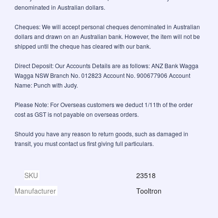
denominated in Australian dollars.
Cheques: We will accept personal cheques denominated in Australian
dollars and drawn on an Australian bank. However, the item will not be
shipped until the cheque has cleared with our bank.
Direct Deposit: Our Accounts Details are as follows: ANZ Bank Wagga
Wagga NSW Branch No. 012823 Account No. 900677906 Account
Name: Punch with Judy.
Please Note: For Overseas customers we deduct 1/11th of the order
cost as GST is not payable on overseas orders.
Should you have any reason to return goods, such as damaged in
transit, you must contact us first giving full particulars.
SKU
23518
Manufacturer
Tooltron