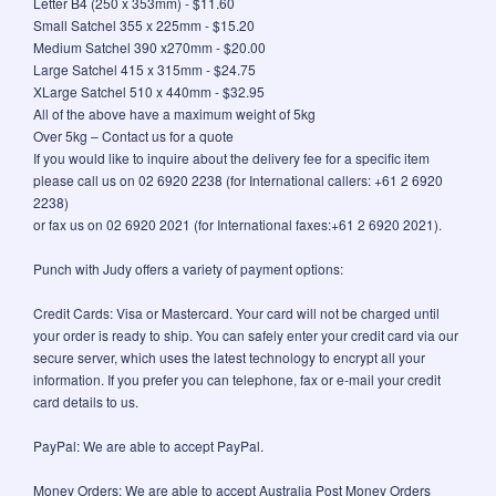
Letter B4 (250 x 353mm) - $11.60
Small Satchel 355 x 225mm - $15.20
Medium Satchel 390 x270mm - $20.00
Large Satchel 415 x 315mm - $24.75
XLarge Satchel 510 x 440mm - $32.95
All of the above have a maximum weight of 5kg
Over 5kg – Contact us for a quote
If you would like to inquire about the delivery fee for a specific item
please call us on 02 6920 2238 (for International callers: +61 2 6920
2238)
or fax us on 02 6920 2021 (for International faxes:+61 2 6920 2021).
Punch with Judy offers a variety of payment options:
Credit Cards: Visa or Mastercard. Your card will not be charged until
your order is ready to ship. You can safely enter your credit card via our
secure server, which uses the latest technology to encrypt all your
information. If you prefer you can telephone, fax or e-mail your credit
card details to us.
PayPal: We are able to accept PayPal.
Money Orders: We are able to accept Australia Post Money Orders