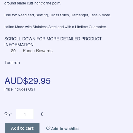
ground blade cuts right to the point.
Use for: Needleart, Sewing, Cross Stitch, Hardanger, Lace & more.
Italian Made with Stainless Steel and with a Lifetime Guarantee.
SCROLL DOWN FOR MORE DETAILED PRODUCT
INFORMATION
29
– Punch Rewards.
Tooltron
AUD$29.95
Price includes GST
Qty:
()
Add to wishlist
Add to cart