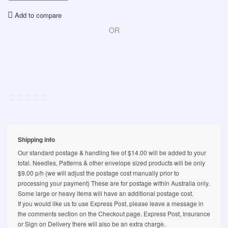
Add to compare
OR
Shipping info
Our standard postage & handling fee of $14.00 will be added to your
total. Needles, Patterns & other envelope sized products will be only
$9.00 p/h (we will adjust the postage cost manually prior to
processing your payment) These are for postage within Australia only.
Some large or heavy items will have an additional postage cost.
If you would like us to use Express Post, please leave a message in
the comments section on the Checkout page. Express Post, Insurance
or Sign on Delivery there will also be an extra charge.