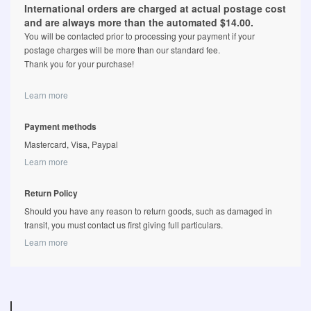
International orders are charged at actual postage cost
and are always more than the automated $14.00.
You will be contacted prior to processing your payment if your
postage charges will be more than our standard fee.
Thank you for your purchase!
Learn more
Payment methods
Mastercard, Visa, Paypal
Learn more
Return Policy
Should you have any reason to return goods, such as damaged in
transit, you must contact us first giving full particulars.
Learn more