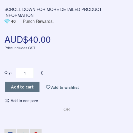
SCROLL DOWN FOR MORE DETAILED PRODUCT
INFORMATION
40
– Punch Rewards.
AUD$40.00
Price includes GST
Qty:
()
Add to wishlist
Add to cart
Add to compare
OR