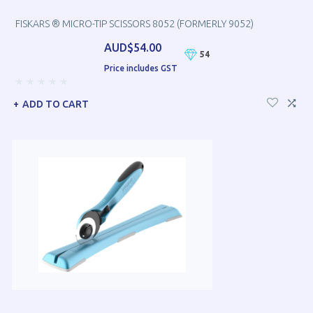
FISKARS ® MICRO-TIP SCISSORS 8052 (FORMERLY 9052)
AUD$54.00
54
Price includes GST
ADD TO CART