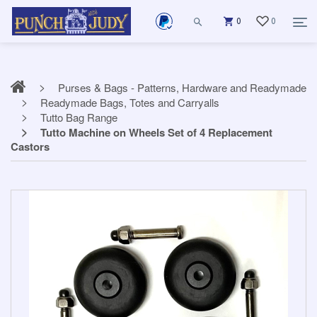
0
0
Purses & Bags - Patterns, Hardware and Readymade
Readymade Bags, Totes and Carryalls
Tutto Bag Range
Tutto Machine on Wheels Set of 4 Replacement
Castors