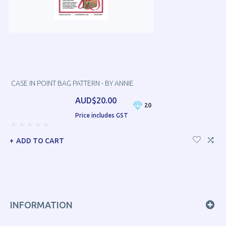
CASE IN POINT BAG PATTERN - BY ANNIE
AUD$20.00
20
Price includes GST
ADD TO CART
INFORMATION