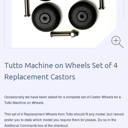
Tutto Machine on Wheels Set of 4
Replacement Castors
Occasionally we have been asked for a complete set of Castor Wheels for a
Tutto Machine on Wheels.
This set of 4 Replacement Wheels from Tutto should fit any model, but I would
prefer you to state which model you require them for please. Do so in the
Additonal Comments box at the checkout.