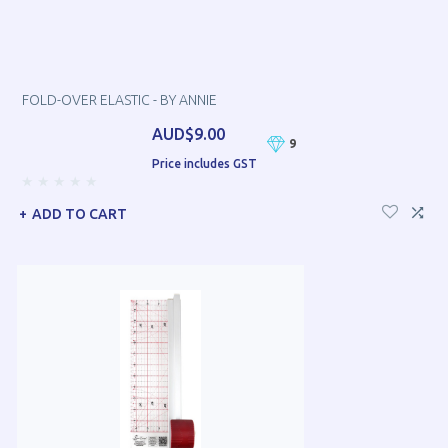
FOLD-OVER ELASTIC - BY ANNIE
AUD$9.00
9
Price includes GST
ADD TO CART