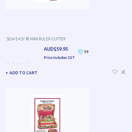
SEW EASY ® MINI RULER CUTTER
AUD$59.95
59
Price includes GST
ADD TO CART