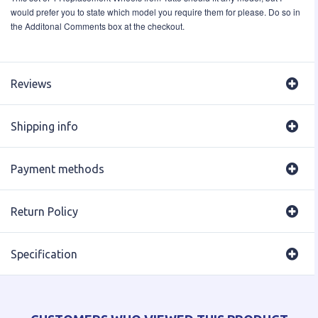
would prefer you to state which model you require them for please. Do so in
the Additonal Comments box at the checkout.
Reviews
Shipping info
Payment methods
Return Policy
Specification