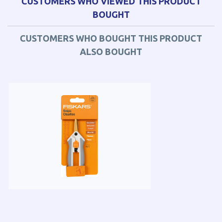
CUSTOMERS WHO VIEWED THIS PRODUCT
BOUGHT
CUSTOMERS WHO BOUGHT THIS PRODUCT
ALSO BOUGHT