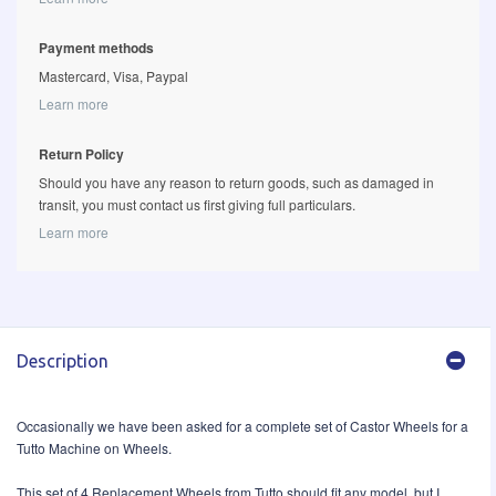
Payment methods
Mastercard, Visa, Paypal
Learn more
Return Policy
Should you have any reason to return goods, such as damaged in
transit, you must contact us first giving full particulars.
Learn more
Description
Occasionally we have been asked for a complete set of Castor Wheels for a
Tutto Machine on Wheels.
This set of 4 Replacement Wheels from Tutto should fit any model, but I