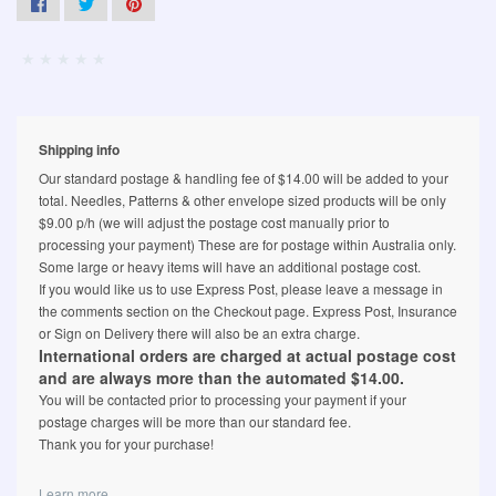
Shipping info
Our standard postage & handling fee of $14.00 will be added to your
total. Needles, Patterns & other envelope sized products will be only
$9.00 p/h (we will adjust the postage cost manually prior to
processing your payment) These are for postage within Australia only.
Some large or heavy items will have an additional postage cost.
If you would like us to use Express Post, please leave a message in
the comments section on the Checkout page. Express Post, Insurance
or Sign on Delivery there will also be an extra charge.
International orders are charged at actual postage cost
and are always more than the automated $14.00.
You will be contacted prior to processing your payment if your
postage charges will be more than our standard fee.
Thank you for your purchase!
Learn more