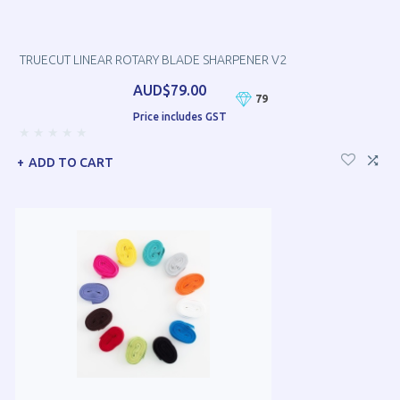
TRUECUT LINEAR ROTARY BLADE SHARPENER V2
AUD$79.00
79
Price includes GST
ADD TO CART