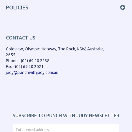
POLICIES
CONTACT US
Goldview, Olympic Highway, The Rock, NSW, Australia,
2655
Phone - (02) 69 20 2238
Fax - (02) 69 20 2021
judy@punchwithjudy.com.au
SUBSCRIBE TO PUNCH WITH JUDY NEWSLETTER