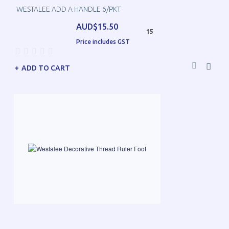
WESTALEE ADD A HANDLE 6/PKT
AUD$15.50
15
Price includes GST
ADD TO CART