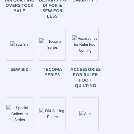
OVERSTOCK
DI FOR &
SALE
SEW FOR
LESS
SEW BIZ
TECOMA
ACCESSORIES
SERIES
FOR RULER
FOOT
QUILTING