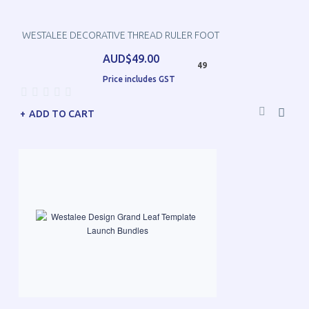
WESTALEE DECORATIVE THREAD RULER FOOT
AUD$49.00
49
Price includes GST
ADD TO CART