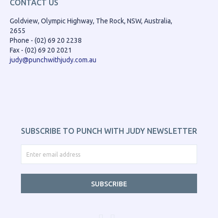
CONTACT US
Goldview, Olympic Highway, The Rock, NSW, Australia,
2655
Phone - (02) 69 20 2238
Fax - (02) 69 20 2021
judy@punchwithjudy.com.au
SUBSCRIBE TO PUNCH WITH JUDY NEWSLETTER
SUBSCRIBE