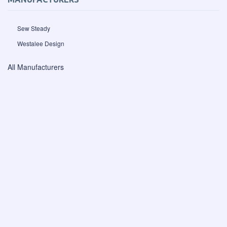
Sew Steady
Westalee Design
All Manufacturers