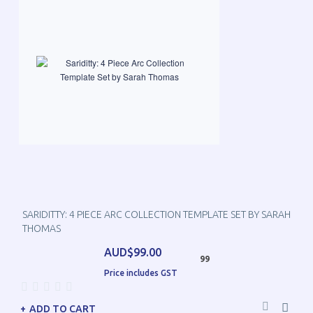
SARIDITTY: 4 PIECE ARC COLLECTION TEMPLATE SET BY SARAH
THOMAS
AUD$99.00
99
Price includes GST
ADD TO CART