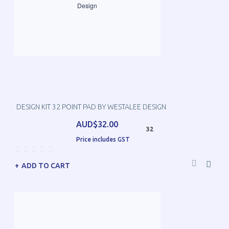
DESIGN KIT 32 POINT PAD BY WESTALEE DESIGN
AUD$32.00
32
Price includes GST
ADD TO CART