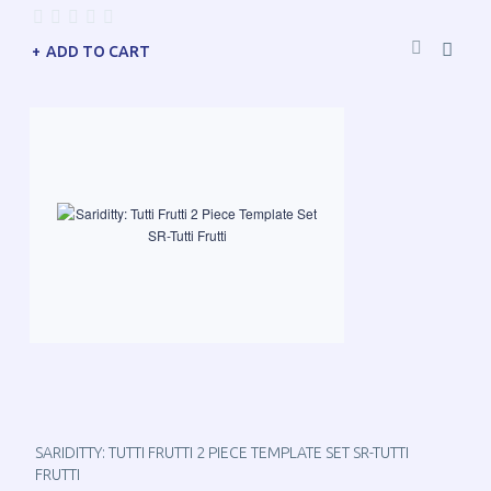
ADD TO CART
SARIDITTY: TUTTI FRUTTI 2 PIECE TEMPLATE SET SR-TUTTI
FRUTTI