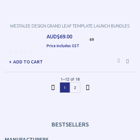
WESTALEE DESIGN GRAND LEAF TEMPLATE LAUNCH BUNDLES
AUD$69.00
69
Price includes GST
ADD TO CART
1
–
12
of
18
1
2
BESTSELLERS
MANUFACTURERS