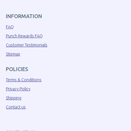
INFORMATION
FAQ
Punch Rewards FAQ
Customer Testimonials
Sitemap
POLICIES
Terms & Conditions
Privacy Policy
Shipping
Contact us