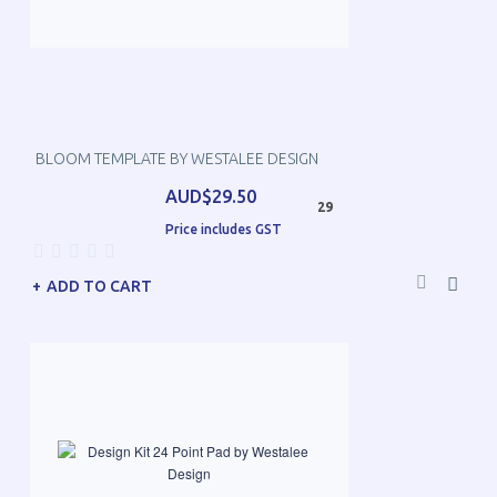
BLOOM TEMPLATE BY WESTALEE DESIGN
AUD$29.50
29
Price includes GST
ADD TO CART