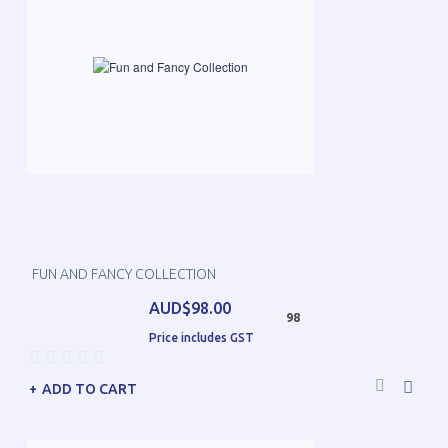
FUN AND FANCY COLLECTION
AUD$98.00
98
Price includes GST
ADD TO CART