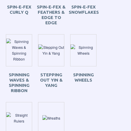
SPIN-E-FEX
SPIN-E-FEX &
SPIN-E-FEX
CURLY Q
FEATHERS &
SNOWFLAKES
EDGE TO
EDGE
SPINNING
STEPPING
SPINNING
WAVES &
OUT YIN &
WHEELS
SPINNING
YANG
RIBBON