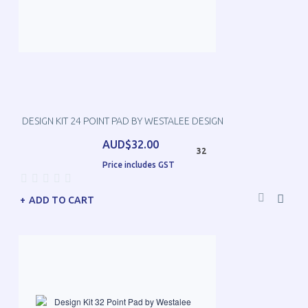
DESIGN KIT 24 POINT PAD BY WESTALEE DESIGN
AUD$32.00
32
Price includes GST
ADD TO CART