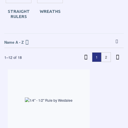
STRAIGHT
WREATHS
RULERS
Name A - Z
1
–
12
of
18
1
2