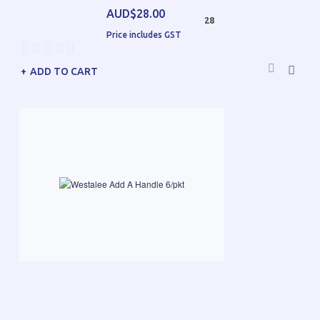
AUD$28.00
28
Price includes GST
ADD TO CART