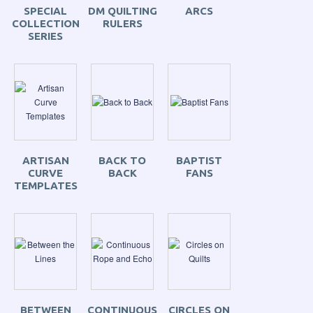
SPECIAL
DM QUILTING
ARCS
COLLECTION
RULERS
SERIES
ARTISAN
BACK TO
BAPTIST
CURVE
BACK
FANS
TEMPLATES
BETWEEN
CONTINUOUS
CIRCLES ON