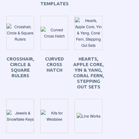
TEMPLATES
CROSSHAIR,
CURVED
HEARTS,
CIRCLE &
CROSS
APPLE CORE,
SQUARE
HATCH
YIN & YANG,
RULERS
CORAL FERN,
STEPPING
OUT SETS