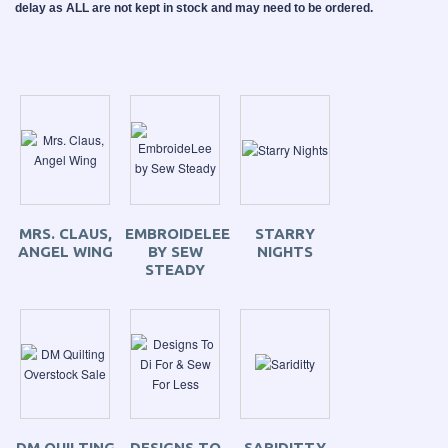
delay as ALL are not kept in stock and may need to be ordered.
MRS. CLAUS,
EMBROIDELEE
STARRY
ANGEL WING
BY SEW
NIGHTS
STEADY
DM QUILTING
DESIGNS TO
SARIDITTY