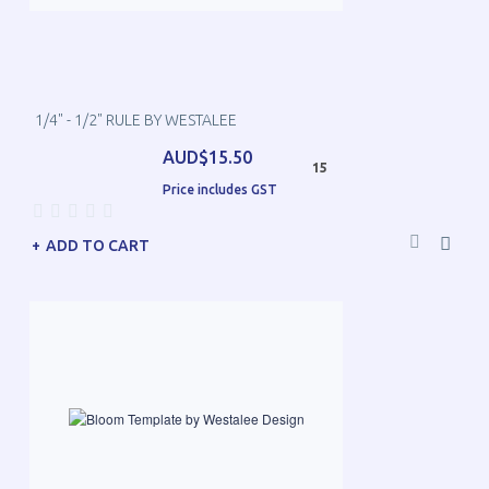
1/4" - 1/2" RULE BY WESTALEE
AUD$15.50
15
Price includes GST
ADD TO CART