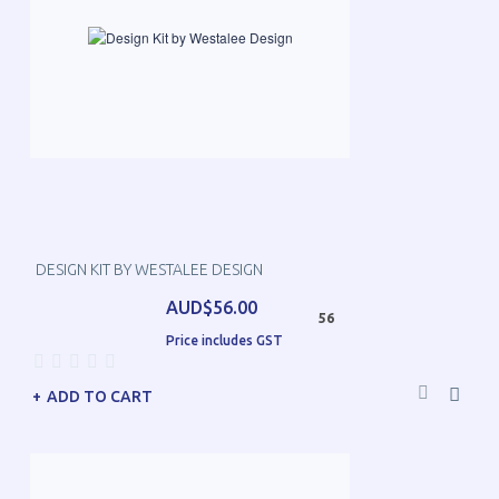
DESIGN KIT BY WESTALEE DESIGN
AUD$56.00
56
Price includes GST
ADD TO CART