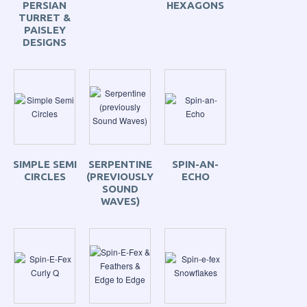
PERSIAN
HEXAGONS
TURRET &
PAISLEY
DESIGNS
SIMPLE SEMI
SERPENTINE
SPIN-AN-
CIRCLES
(PREVIOUSLY
ECHO
SOUND
WAVES)