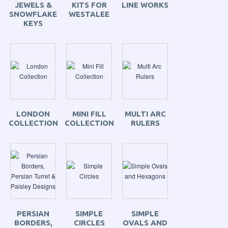
JEWELS &
KITS FOR
LINE WORKS
SNOWFLAKE
WESTALEE
KEYS
LONDON
MINI FILL
MULTI ARC
COLLECTION
COLLECTION
RULERS
PERSIAN
SIMPLE
SIMPLE
BORDERS,
CIRCLES
OVALS AND