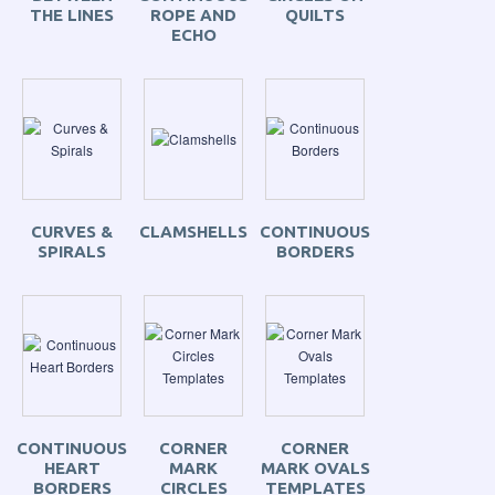
THE LINES
ROPE AND
QUILTS
ECHO
CURVES &
CLAMSHELLS
CONTINUOUS
SPIRALS
BORDERS
CONTINUOUS
CORNER
CORNER
HEART
MARK
MARK OVALS
BORDERS
CIRCLES
TEMPLATES