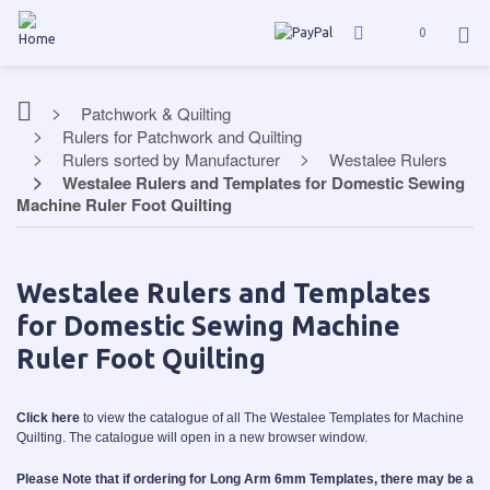
0
Patchwork & Quilting
Rulers for Patchwork and Quilting
Rulers sorted by Manufacturer
Westalee Rulers
Westalee Rulers and Templates for Domestic Sewing
Machine Ruler Foot Quilting
Westalee Rulers and Templates
for Domestic Sewing Machine
Ruler Foot Quilting
Click here
to view the catalogue of all The Westalee Templates for Machine
Quilting. The catalogue will open in a new browser window.
Please Note that if ordering for Long Arm 6mm Templates, there may be a