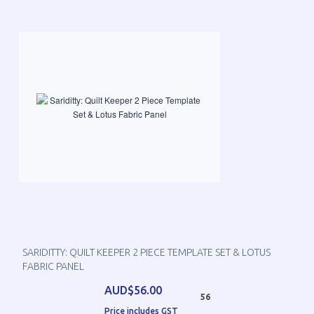
SARIDITTY: QUILT KEEPER 2 PIECE TEMPLATE SET & LOTUS
FABRIC PANEL
AUD$56.00
56
Price includes GST