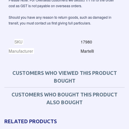
cost as GST is not payable on overseas orders.
Should you have any reason to return goods, such as damaged in
transit, you must contact us first giving full particulars.
SKU
17980
Manufacturer
Martelli
CUSTOMERS WHO VIEWED THIS PRODUCT
BOUGHT
CUSTOMERS WHO BOUGHT THIS PRODUCT
ALSO BOUGHT
RELATED PRODUCTS