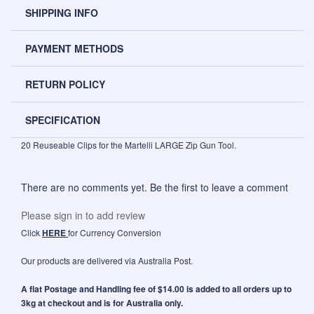
SHIPPING INFO
PAYMENT METHODS
RETURN POLICY
SPECIFICATION
20 Reuseable Clips for the Martelli LARGE Zip Gun Tool.
There are no comments yet. Be the first to leave a comment
Please sign in to add review
Click
HERE
for Currency Conversion
Our products are delivered via Australia Post.
A flat Postage and Handling fee of $14.00 is added to all orders up to
3kg at checkout and is for Australia only.