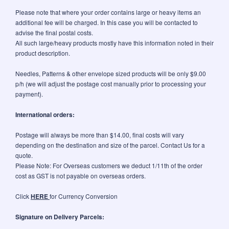
Please note that where your order contains large or heavy items an
additional fee will be charged. In this case you will be contacted to
advise the final postal costs.
All such large/heavy products mostly have this information noted in their
product description.
Needles, Patterns & other envelope sized products will be only $9.00
p/h (we will adjust the postage cost manually prior to processing your
payment).
International orders:
Postage will always be more than $14.00, final costs will vary
depending on the destination and size of the parcel. Contact Us for a
quote.
Please Note: For Overseas customers we deduct 1/11th of the order
cost as GST is not payable on overseas orders.
Click
HERE
for Currency Conversion
Signature on Delivery Parcels: