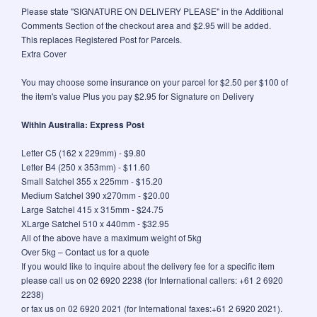
Please state "SIGNATURE ON DELIVERY PLEASE" in the Additional
Comments Section of the checkout area and $2.95 will be added.
This replaces Registered Post for Parcels.
Extra Cover
You may choose some insurance on your parcel for $2.50 per $100 of
the item's value Plus you pay $2.95 for Signature on Delivery
Within Australia: Express Post
Letter C5 (162 x 229mm) - $9.80
Letter B4 (250 x 353mm) - $11.60
Small Satchel 355 x 225mm - $15.20
Medium Satchel 390 x270mm - $20.00
Large Satchel 415 x 315mm - $24.75
XLarge Satchel 510 x 440mm - $32.95
All of the above have a maximum weight of 5kg
Over 5kg – Contact us for a quote
If you would like to inquire about the delivery fee for a specific item
please call us on 02 6920 2238 (for International callers: +61 2 6920
2238)
or fax us on 02 6920 2021 (for International faxes:+61 2 6920 2021).