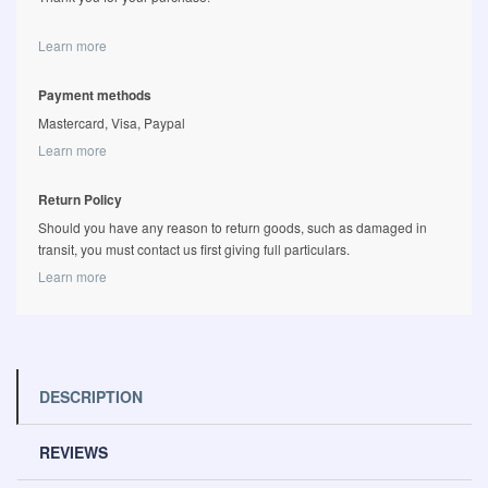
Learn more
Payment methods
Mastercard, Visa, Paypal
Learn more
Return Policy
Should you have any reason to return goods, such as damaged in
transit, you must contact us first giving full particulars.
Learn more
DESCRIPTION
REVIEWS