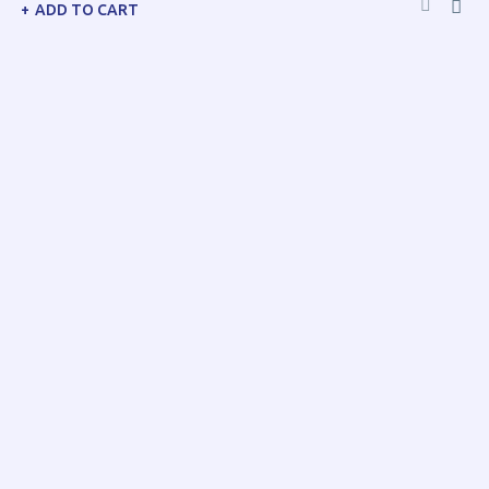
ADD TO CART