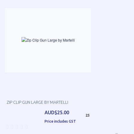
ZIP CLIP GUN LARGE BY MARTELLI
AUD$25.00
25
Price includes GST