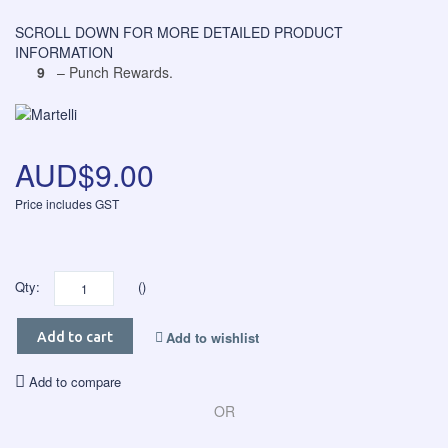
SCROLL DOWN FOR MORE DETAILED PRODUCT
INFORMATION
9
– Punch Rewards.
AUD$9.00
Price includes GST
Qty:
()
Add to wishlist
Add to cart
Add to compare
OR