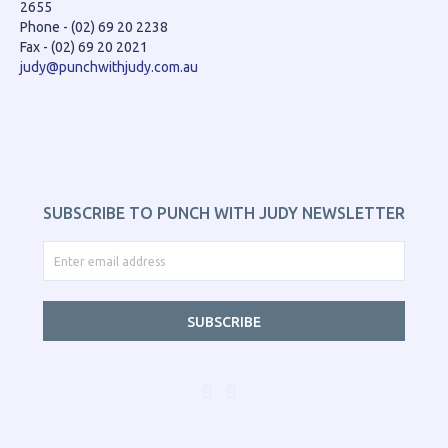
2655
Phone - (02) 69 20 2238
Fax - (02) 69 20 2021
judy@punchwithjudy.com.au
SUBSCRIBE TO PUNCH WITH JUDY NEWSLETTER
SUBSCRIBE