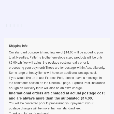
Shipping info
Our standard postage & handling fee of $14.00 will be added to your
total. Needles, Patterns & other envelope sized products will be only
$9.00 p/h (we will adjust the postage cost manually prior to
processing your payment) These are for postage within Australia only.
Some large or heavy items will have an additional postage cost.
If you would like us to use Express Post, please leave a message in
the comments section on the Checkout page. Express Post, Insurance
or Sign on Delivery there will also be an extra charge.
International orders are charged at actual postage cost
and are always more than the automated $14.00.
You will be contacted prior to processing your payment if your
postage charges will be more than our standard fee.
Thank you for your purchase!