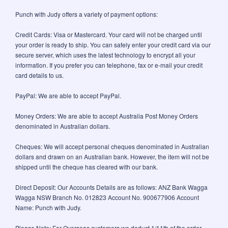
Punch with Judy offers a variety of payment options:
Credit Cards: Visa or Mastercard. Your card will not be charged until
your order is ready to ship. You can safely enter your credit card via our
secure server, which uses the latest technology to encrypt all your
information. If you prefer you can telephone, fax or e-mail your credit
card details to us.
PayPal: We are able to accept PayPal.
Money Orders: We are able to accept Australia Post Money Orders
denominated in Australian dollars.
Cheques: We will accept personal cheques denominated in Australian
dollars and drawn on an Australian bank. However, the item will not be
shipped until the cheque has cleared with our bank.
Direct Deposit: Our Accounts Details are as follows: ANZ Bank Wagga
Wagga NSW Branch No. 012823 Account No. 900677906 Account
Name: Punch with Judy.
Please Note: For Overseas customers we deduct 1/11th of the order