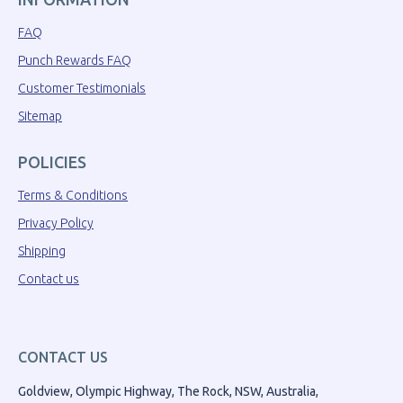
FAQ
Punch Rewards FAQ
Customer Testimonials
Sitemap
POLICIES
Terms & Conditions
Privacy Policy
Shipping
Contact us
CONTACT US
Goldview, Olympic Highway, The Rock, NSW, Australia,