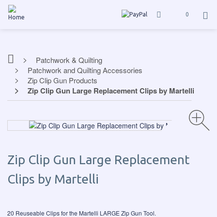
0
Patchwork & Quilting
Patchwork and Quilting Accessories
Zip Clip Gun Products
Zip Clip Gun Large Replacement Clips by Martelli
Zip Clip Gun Large Replacement
Clips by Martelli
20 Reuseable Clips for the Martelli LARGE Zip Gun Tool.