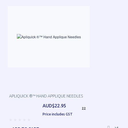
APLIQUICK ®™ HAND APPLIQUE NEEDLES
AUD$22.95
22
Price includes GST