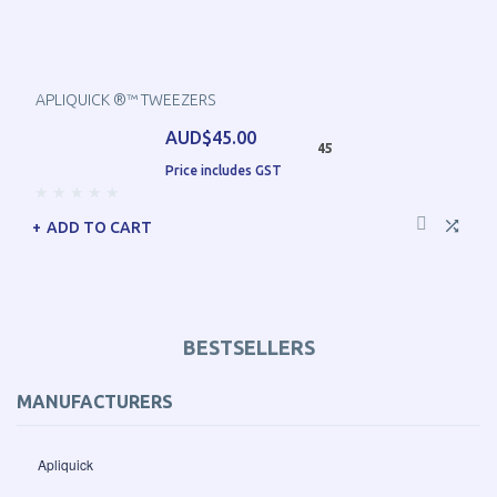
APLIQUICK ®™ TWEEZERS
AUD$45.00
45
Price includes GST
ADD TO CART
BESTSELLERS
MANUFACTURERS
Apliquick