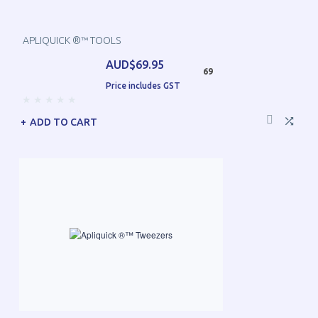
APLIQUICK ®™ TOOLS
AUD$69.95
69
Price includes GST
ADD TO CART