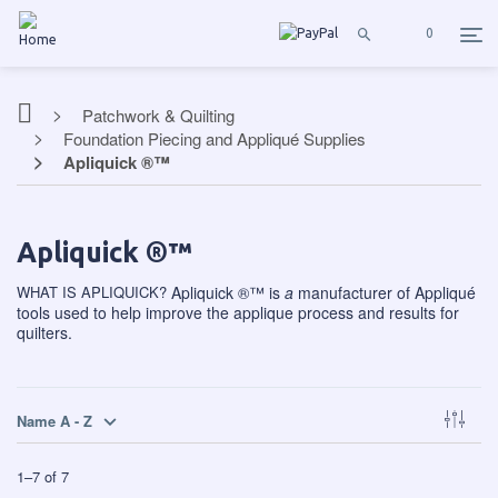
0
Patchwork & Quilting
Foundation Piecing and Appliqué Supplies
Apliquick ®™
Apliquick ®™
WHAT IS APLIQUICK?
Apliquick ®™
is
a
manufacturer of Appliqué
tools used to help improve the applique process and results for
quilters.
Name A - Z
1
–
7
of
7