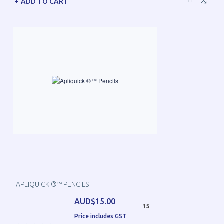
ADD TO CART
APLIQUICK ®™ PENCILS
AUD$15.00
15
Price includes GST