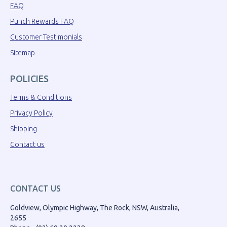
FAQ
Punch Rewards FAQ
Customer Testimonials
Sitemap
POLICIES
Terms & Conditions
Privacy Policy
Shipping
Contact us
CONTACT US
Goldview, Olympic Highway, The Rock, NSW, Australia,
2655