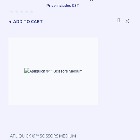
Price includes GST
ADD TO CART
APLIQUICK ®™ SCISSORS MEDIUM