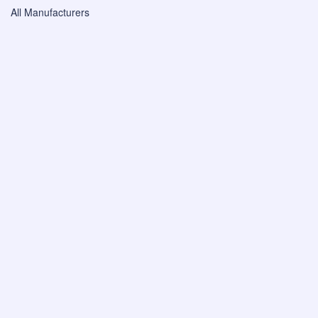
All Manufacturers