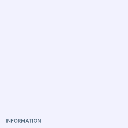
INFORMATION