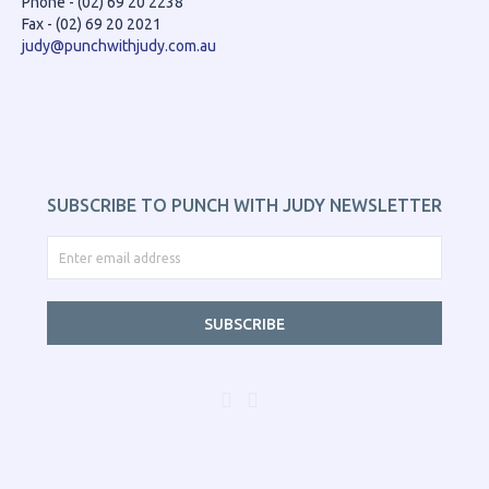
Phone - (02) 69 20 2238
Fax - (02) 69 20 2021
judy@punchwithjudy.com.au
SUBSCRIBE TO PUNCH WITH JUDY NEWSLETTER
SUBSCRIBE