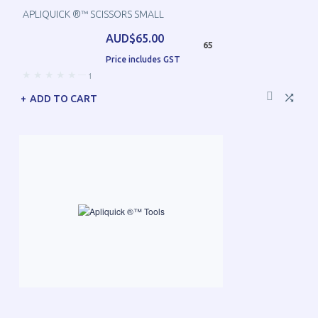
APLIQUICK ®™ SCISSORS SMALL
AUD$65.00
65
Price includes GST
—
1
ADD TO CART