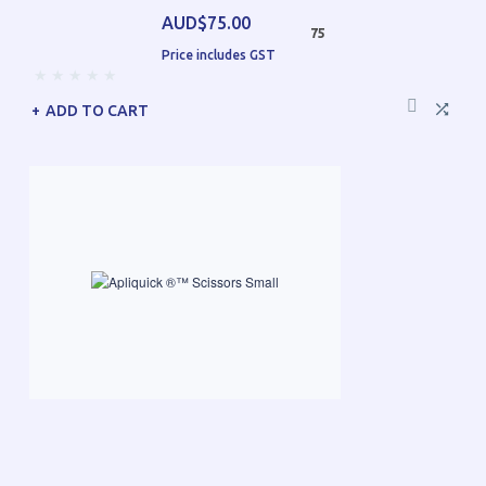
AUD$75.00
75
Price includes GST
ADD TO CART