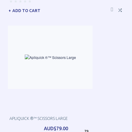
ADD TO CART
APLIQUICK ®™ SCISSORS LARGE
AUD$79.00
79