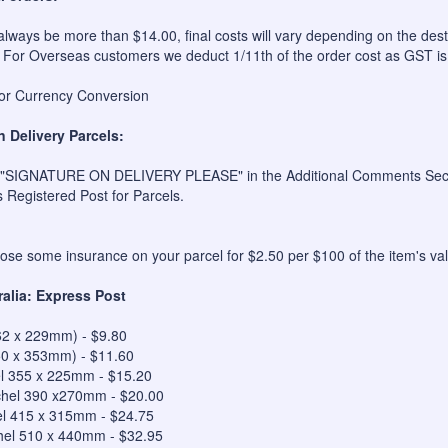
always be more than $14.00, final costs will vary depending on the dest
 For Overseas customers we deduct 1/11th of the order cost as GST is
for Currency Conversion
n Delivery Parcels:
 "SIGNATURE ON DELIVERY PLEASE" in the Additional Comments Sectio
s Registered Post for Parcels.
se some insurance on your parcel for $2.50 per $100 of the item's val
ralia: Express Post
62 x 229mm) - $9.80
50 x 353mm) - $11.60
el 355 x 225mm - $15.20
hel 390 x270mm - $20.00
el 415 x 315mm - $24.75
hel 510 x 440mm - $32.95