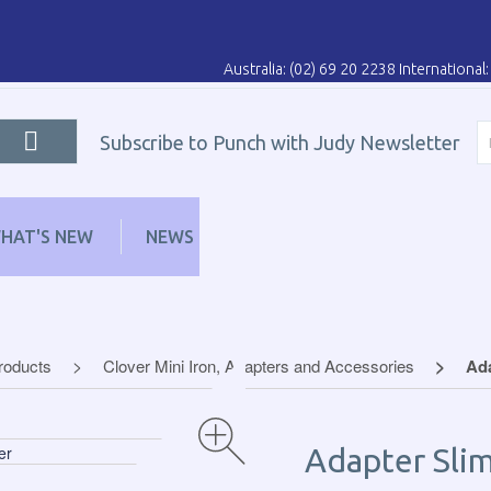
Australia: (02) 69 20 2238 Internationa
Subscribe to Punch with Judy Newsletter
HAT'S NEW
NEWS
LEARN
DISTRIBUT
Products
Clover Mini Iron, Adapters and Accessories
Ada
Adapter Slim