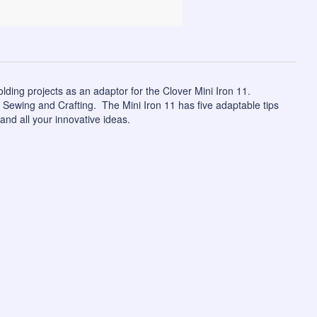
olding projects as an adaptor for the
Clover Mini Iron 11
.
, Sewing and Crafting. The Mini Iron 11 has five adaptable tips
and all your innovative ideas.