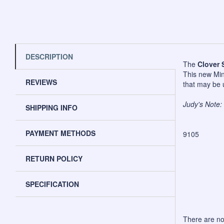
DESCRIPTION
The
Clover 
This new Mini
REVIEWS
that may be u
Judy's Note: 
SHIPPING INFO
PAYMENT METHODS
9105
RETURN POLICY
SPECIFICATION
There are no