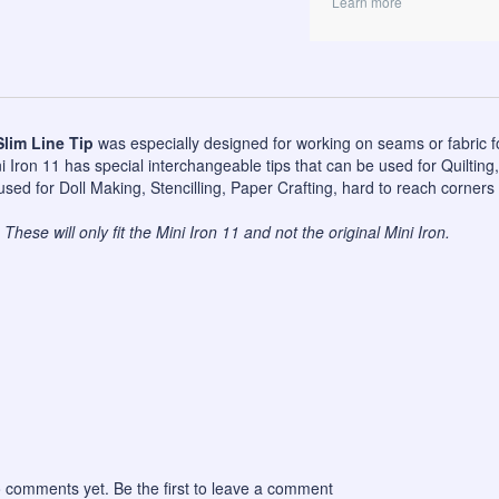
Learn more
Slim Line Tip
was especially designed for working on seams or fabric f
 Iron 11 has special interchangeable tips that can be used for Quilting
sed for Doll Making, Stencilling, Paper Crafting, hard to reach corners 
These will only fit the Mini Iron 11 and not the original Mini Iron.
 comments yet. Be the first to leave a comment