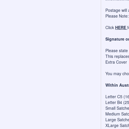
Postage will 
Please Note:
Click
HERE
Signature o
Please state
This replace
Extra Cover
You may choo
Within Aust
Letter C5 (1
Letter B4 (2
Small Satch
Medium Satc
Large Satch
XLarge Satc