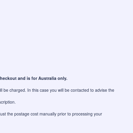
heckout and is for Australia only.
l be charged. In this case you will be contacted to advise the
cription.
just the postage cost manually prior to processing your