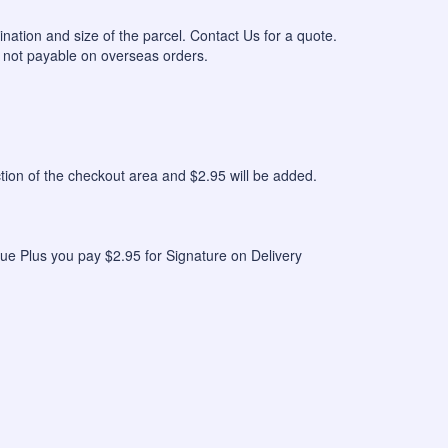
ination and size of the parcel. Contact Us for a quote.
 not payable on overseas orders.
n of the checkout area and $2.95 will be added.
ue Plus you pay $2.95 for Signature on Delivery