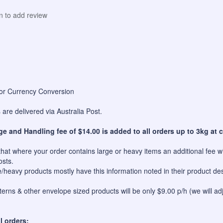
in to add review
for Currency Conversion
are delivered via Australia Post.
ge and Handling fee of $14.00 is added to all orders up to 3kg at c
hat where your order contains large or heavy items an additional fee wil
osts.
e/heavy products mostly have this information noted in their product des
erns & other envelope sized products will be only $9.00 p/h (we will ad
l orders: