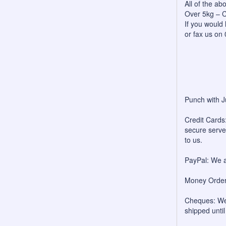
All of the a
Over 5kg – C
If you would 
or fax us on
Punch with J
Credit Cards:
secure server
to us.
PayPal: We a
Money Orders
Cheques: We 
shipped unti