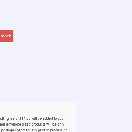
 stock
ling fee of $14.00 will be added to your
ther envelope sized products will be only
e postage cost manually prior to processing