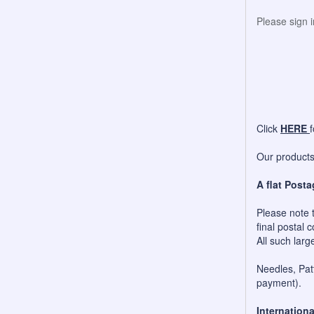
Please sign 
Click
HERE
Our products 
A flat Posta
Please note t
final postal c
All such larg
Needles, Patt
payment).
Internationa