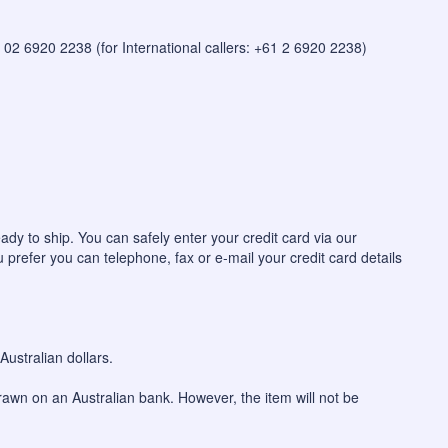
 on 02 6920 2238 (for International callers: +61 2 6920 2238)
ady to ship. You can safely enter your credit card via our
u prefer you can telephone, fax or e-mail your credit card details
ustralian dollars.
awn on an Australian bank. However, the item will not be