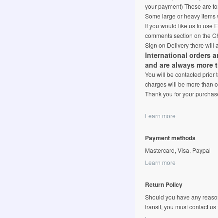
your payment) These are for
Some large or heavy items w
If you would like us to use
comments section on the Ch
Sign on Delivery there will 
International orders 
and are always more 
You will be contacted prior
charges will be more than o
Thank you for your purchas
Learn more
Payment methods
Mastercard, Visa, Paypal
Learn more
Return Policy
Should you have any reason
transit, you must contact us fi