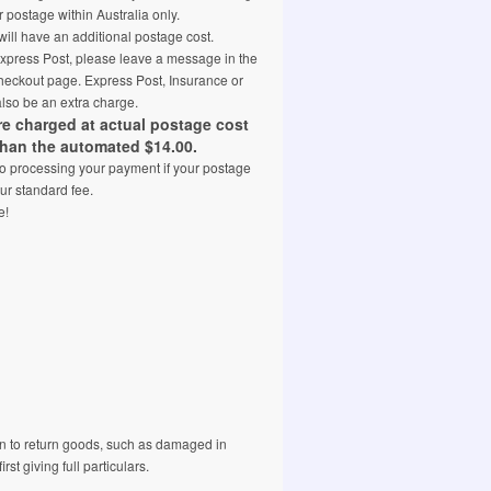
 postage within Australia only.
ill have an additional postage cost.
 Express Post, please leave a message in the
eckout page. Express Post, Insurance or
also be an extra charge.
are charged at actual postage cost
than the automated $14.00.
 to processing your payment if your postage
ur standard fee.
e!
 to return goods, such as damaged in
rst giving full particulars.