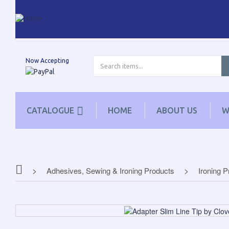
Now Accepting
CATALOGUE
HOME
ABOUT US
W
Adhesives, Sewing & Ironing Products
Ironing 