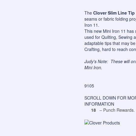
The
Clover Slim Line Tip
seams or fabric folding pro
Iron 11
.
This new Mini Iron 11 has 
used for Quilting, Sewing a
adaptable tips that may be 
Crafting, hard to reach cor
Judy's Note: These will only
Mini Iron.
9105
SCROLL DOWN FOR MOR
INFORMATION
18
– Punch Rewards.