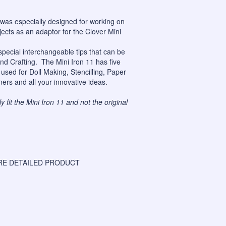
was especially designed for working on
jects as an adaptor for the
Clover Mini
special interchangeable tips that can be
nd Crafting. The Mini Iron 11 has five
used for Doll Making, Stencilling, Paper
ners and all your innovative ideas.
 fit the Mini Iron 11 and not the original
E DETAILED PRODUCT