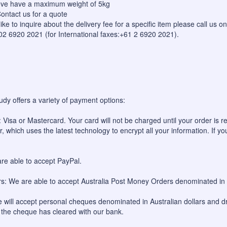
bove have a maximum weight of 5kg
ontact us for a quote
like to inquire about the delivery fee for a specific item please call us
 02 6920 2021 (for International faxes:+61 2 6920 2021).
udy offers a variety of payment options:
 Visa or Mastercard. Your card will not be charged until your order is re
, which uses the latest technology to encrypt all your information. If yo
re able to accept PayPal.
: We are able to accept Australia Post Money Orders denominated in A
will accept personal cheques denominated in Australian dollars and dr
l the cheque has cleared with our bank.