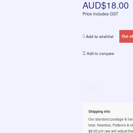
AUD$18.00
Price includes GST
Out of
Add to wishlist
Add to compare
Shipping info
Our standard postage & hand
total. Needles, Patterns & o
$9.00 p/h (we will adjust th