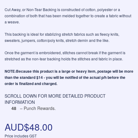
Cut Away, or Non-Tear Backing is constructed of cotton, polyester or a
combination of both that has been melded together to create a fabric without
a weave.
This backing is ideal for stablizing stretch fabrics such as fleecy knits,
sweaters, jumpers, cotton/poly knits, stretch demin and the like.
Once the garment is embroidered, stitches cannot break if the garment is
stretched as the non-tear backing holds the stitches and fabric in place.
NOTE:Because this product is a large or heavy item, postage will be more
than the standard $14 - you will be notified of the actual p/h before the
order is finalized and charged.
SCROLL DOWN FOR MORE DETAILED PRODUCT
INFORMATION
48
– Punch Rewards.
AUD$48.00
Price includes GST