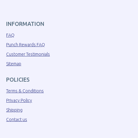
INFORMATION
FAQ
Punch Rewards FAQ
Customer Testimonials
Sitemap
POLICIES
Terms & Conditions
Privacy Policy
Shipping
Contact us