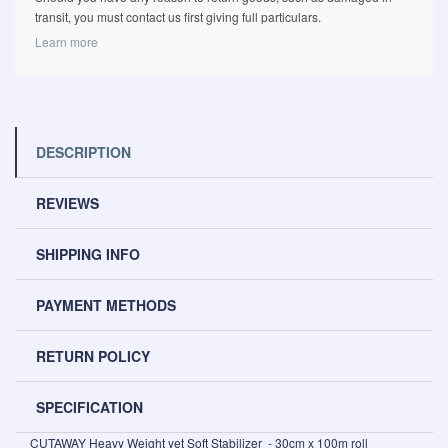
transit, you must contact us first giving full particulars.
Learn more
DESCRIPTION
REVIEWS
SHIPPING INFO
PAYMENT METHODS
RETURN POLICY
SPECIFICATION
CUTAWAY Heavy Weight yet Soft Stabilizer - 30cm x 100m roll