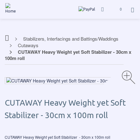
0
Stabilizers, Interfacings and Battings/Waddings
Cutaways
CUTAWAY Heavy Weight yet Soft Stabilizer - 30cm x
100m roll
CUTAWAY Heavy Weight yet Soft
Stabilizer - 30cm x 100m roll
CUTAWAY Heavy Weight yet Soft Stabilizer - 30cm x 100m roll