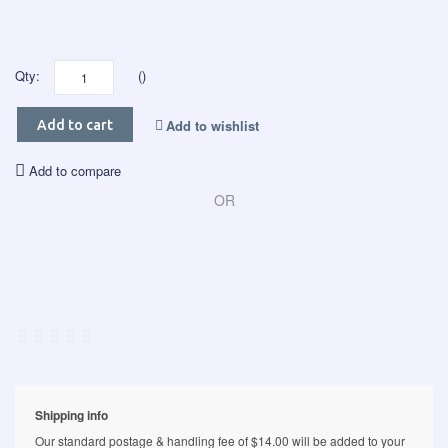
Qty:
()
Add to wishlist
Add to cart
Add to compare
OR
Shipping info
Our standard postage & handling fee of $14.00 will be added to your