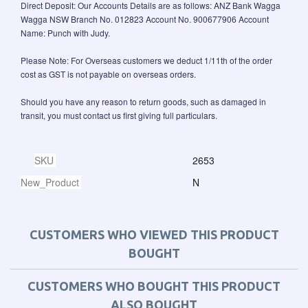
Direct Deposit: Our Accounts Details are as follows: ANZ Bank Wagga
Wagga NSW Branch No. 012823 Account No. 900677906 Account
Name: Punch with Judy.
Please Note: For Overseas customers we deduct 1/11th of the order
cost as GST is not payable on overseas orders.
Should you have any reason to return goods, such as damaged in
transit, you must contact us first giving full particulars.
SKU
2653
New_Product
N
CUSTOMERS WHO VIEWED THIS PRODUCT
BOUGHT
CUSTOMERS WHO BOUGHT THIS PRODUCT
ALSO BOUGHT