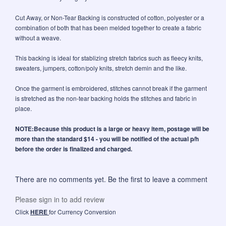
Cut Away, or Non-Tear Backing is constructed of cotton, polyester or a
combination of both that has been melded together to create a fabric
without a weave.
This backing is ideal for stablizing stretch fabrics such as fleecy knits,
sweaters, jumpers, cotton/poly knits, stretch demin and the like.
Once the garment is embroidered, stitches cannot break if the garment
is stretched as the non-tear backing holds the stitches and fabric in
place.
NOTE:Because this product is a large or heavy item, postage will be
more than the standard $14 - you will be notified of the actual p/h
before the order is finalized and charged.
There are no comments yet. Be the first to leave a comment
Please sign in to add review
Click
HERE
for Currency Conversion