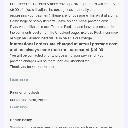
total. Needles, Patterns & other envelope sized products will be only
$9.00 p/h (we will adjust the postage cost manually prior to
processing your payment) These are for postage within Australia only.
Some large or heavy items will have an additional postage cost.
If you would like us to use Express Post, please leave a message in
the comments section on the Checkout page. Express Post, Insurance
or Sign on Delivery there will also be an extra charge.
International orders are charged at actual postage cost
and are always more than the automated $14.00.
You will be contacted prior to processing your payment if your
postage charges will be more than our standard fee.
Thank you for your purchase!
Learn more
Payment methods
Mastercard, Visa, Paypal
Learn more
Return Policy
Should you have any reason to return goods, such as damaged in