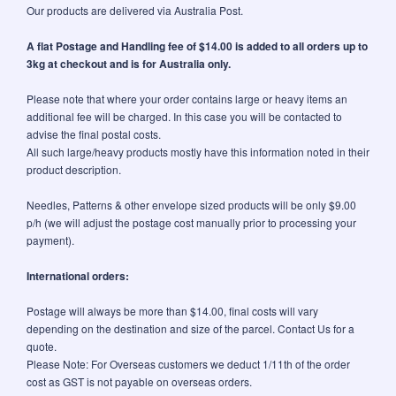
Our products are delivered via Australia Post.
A flat Postage and Handling fee of $14.00 is added to all orders up to
3kg at checkout and is for Australia only.
Please note that where your order contains large or heavy items an
additional fee will be charged. In this case you will be contacted to
advise the final postal costs.
All such large/heavy products mostly have this information noted in their
product description.
Needles, Patterns & other envelope sized products will be only $9.00
p/h (we will adjust the postage cost manually prior to processing your
payment).
International orders:
Postage will always be more than $14.00, final costs will vary
depending on the destination and size of the parcel. Contact Us for a
quote.
Please Note: For Overseas customers we deduct 1/11th of the order
cost as GST is not payable on overseas orders.