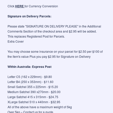
Click
HERE
for Currency Conversion
Signature on Delivery Parcels:
Please state "SIGNATURE ON DELIVERY PLEASE" in the Additional
Comments Section of the checkout area and $2.95 will be added.
This replaces Registered Post for Parcels.
Extra Cover
You may choose some insurance on your parcel for $2.50 per $100 of
the item's value Plus you pay $2.95 for Signature on Delivery
Within Australia: Express Post
Letter C5 (162 x 229mm) - $9.80
Letter B4 (250 x 353mm) - $11.60
Small Satchel 355 x 225mm - $15.20
Medium Satchel 390 x270mm - $20.00
Large Satchel 415 x 315mm - $24.75
XLarge Satchel 510 x 440mm - $32.95
All of the above have a maximum weight of 5kg
Over 5kg – Contact us for a quote