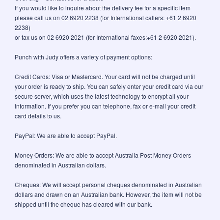
If you would like to inquire about the delivery fee for a specific item
please call us on 02 6920 2238 (for International callers: +61 2 6920
2238)
or fax us on 02 6920 2021 (for International faxes:+61 2 6920 2021).
Punch with Judy offers a variety of payment options:
Credit Cards: Visa or Mastercard. Your card will not be charged until
your order is ready to ship. You can safely enter your credit card via our
secure server, which uses the latest technology to encrypt all your
information. If you prefer you can telephone, fax or e-mail your credit
card details to us.
PayPal: We are able to accept PayPal.
Money Orders: We are able to accept Australia Post Money Orders
denominated in Australian dollars.
Cheques: We will accept personal cheques denominated in Australian
dollars and drawn on an Australian bank. However, the item will not be
shipped until the cheque has cleared with our bank.