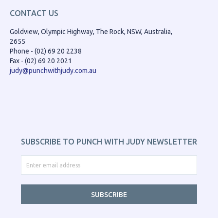
CONTACT US
Goldview, Olympic Highway, The Rock, NSW, Australia,
2655
Phone - (02) 69 20 2238
Fax - (02) 69 20 2021
judy@punchwithjudy.com.au
SUBSCRIBE TO PUNCH WITH JUDY NEWSLETTER
SUBSCRIBE