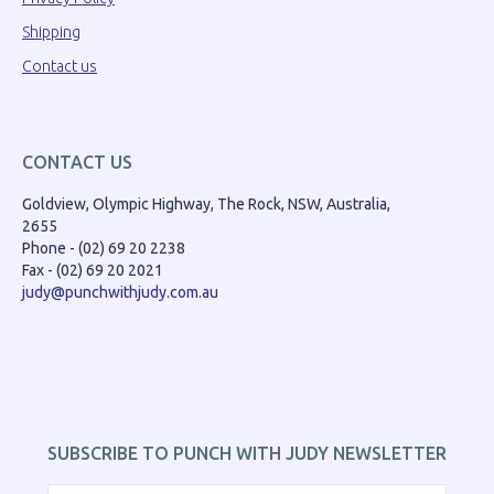
Shipping
Contact us
CONTACT US
Goldview, Olympic Highway, The Rock, NSW, Australia,
2655
Phone - (02) 69 20 2238
Fax - (02) 69 20 2021
judy@punchwithjudy.com.au
SUBSCRIBE TO PUNCH WITH JUDY NEWSLETTER