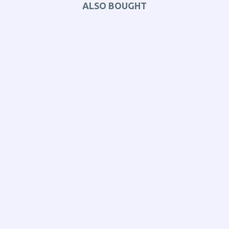
ALSO BOUGHT