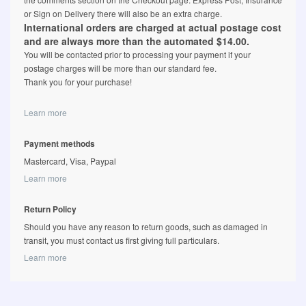
or Sign on Delivery there will also be an extra charge.
International orders are charged at actual postage cost
and are always more than the automated $14.00.
You will be contacted prior to processing your payment if your
postage charges will be more than our standard fee.
Thank you for your purchase!
Learn more
Payment methods
Mastercard, Visa, Paypal
Learn more
Return Policy
Should you have any reason to return goods, such as damaged in
transit, you must contact us first giving full particulars.
Learn more