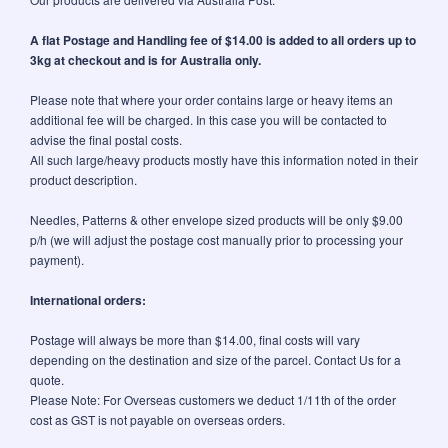
A flat Postage and Handling fee of $14.00 is added to all orders up to
3kg at checkout and is for Australia only.
Please note that where your order contains large or heavy items an
additional fee will be charged. In this case you will be contacted to
advise the final postal costs.
All such large/heavy products mostly have this information noted in their
product description.
Needles, Patterns & other envelope sized products will be only $9.00
p/h (we will adjust the postage cost manually prior to processing your
payment).
International orders:
Postage will always be more than $14.00, final costs will vary
depending on the destination and size of the parcel. Contact Us for a
quote.
Please Note: For Overseas customers we deduct 1/11th of the order
cost as GST is not payable on overseas orders.