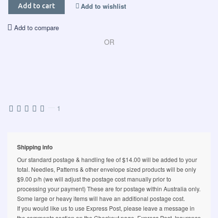
Add to wishlist
Add to cart
Add to compare
OR
—
1
Shipping info
Our standard postage & handling fee of $14.00 will be added to your
total. Needles, Patterns & other envelope sized products will be only
$9.00 p/h (we will adjust the postage cost manually prior to
processing your payment) These are for postage within Australia only.
Some large or heavy items will have an additional postage cost.
If you would like us to use Express Post, please leave a message in
the comments section on the Checkout page. Express Post, Insurance