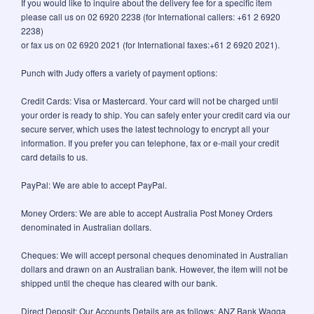
If you would like to inquire about the delivery fee for a specific item
please call us on 02 6920 2238 (for International callers: +61 2 6920
2238)
or fax us on 02 6920 2021 (for International faxes:+61 2 6920 2021).
Punch with Judy offers a variety of payment options:
Credit Cards: Visa or Mastercard. Your card will not be charged until
your order is ready to ship. You can safely enter your credit card via our
secure server, which uses the latest technology to encrypt all your
information. If you prefer you can telephone, fax or e-mail your credit
card details to us.
PayPal: We are able to accept PayPal.
Money Orders: We are able to accept Australia Post Money Orders
denominated in Australian dollars.
Cheques: We will accept personal cheques denominated in Australian
dollars and drawn on an Australian bank. However, the item will not be
shipped until the cheque has cleared with our bank.
Direct Deposit: Our Accounts Details are as follows: ANZ Bank Wagga