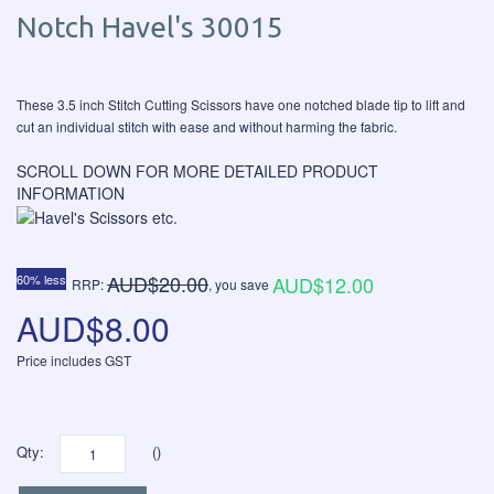
Notch Havel's 30015
These 3.5 inch Stitch Cutting Scissors have one notched blade tip to lift and
cut an individual stitch with ease and without harming the fabric.
SCROLL DOWN FOR MORE DETAILED PRODUCT
INFORMATION
AUD$20.00
60% less
AUD$12.00
RRP:
, you save
AUD$8.00
Price includes GST
Qty:
()