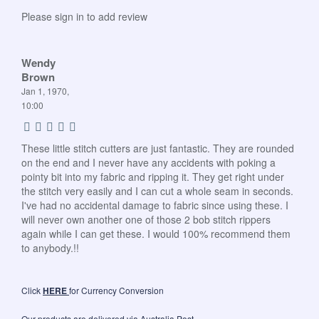
Please sign in to add review
Wendy
Brown
Jan 1, 1970,
10:00
These little stitch cutters are just fantastic. They are rounded
on the end and I never have any accidents with poking a
pointy bit into my fabric and ripping it. They get right under
the stitch very easily and I can cut a whole seam in seconds.
I've had no accidental damage to fabric since using these. I
will never own another one of those 2 bob stitch rippers
again while I can get these. I would 100% recommend them
to anybody.!!
Click
HERE
for Currency Conversion
Our products are delivered via Australia Post.