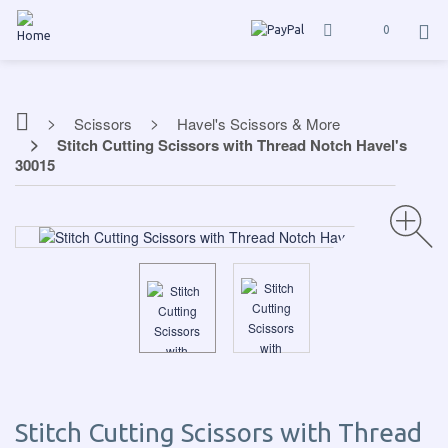
0
Scissors
Havel's Scissors & More
Stitch Cutting Scissors with Thread Notch Havel's
30015
Stitch Cutting Scissors with Thread