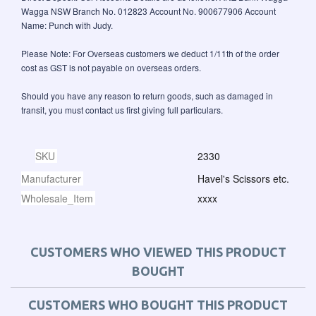
Wagga NSW Branch No. 012823 Account No. 900677906 Account
Name: Punch with Judy.
Please Note: For Overseas customers we deduct 1/11th of the order
cost as GST is not payable on overseas orders.
Should you have any reason to return goods, such as damaged in
transit, you must contact us first giving full particulars.
SKU
2330
Manufacturer
Havel's Scissors etc.
Wholesale_Item
xxxx
CUSTOMERS WHO VIEWED THIS PRODUCT
BOUGHT
CUSTOMERS WHO BOUGHT THIS PRODUCT