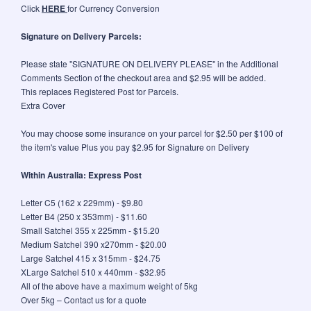
Click
HERE
for Currency Conversion
Signature on Delivery Parcels:
Please state "SIGNATURE ON DELIVERY PLEASE" in the Additional
Comments Section of the checkout area and $2.95 will be added.
This replaces Registered Post for Parcels.
Extra Cover
You may choose some insurance on your parcel for $2.50 per $100 of
the item's value Plus you pay $2.95 for Signature on Delivery
Within Australia: Express Post
Letter C5 (162 x 229mm) - $9.80
Letter B4 (250 x 353mm) - $11.60
Small Satchel 355 x 225mm - $15.20
Medium Satchel 390 x270mm - $20.00
Large Satchel 415 x 315mm - $24.75
XLarge Satchel 510 x 440mm - $32.95
All of the above have a maximum weight of 5kg
Over 5kg – Contact us for a quote