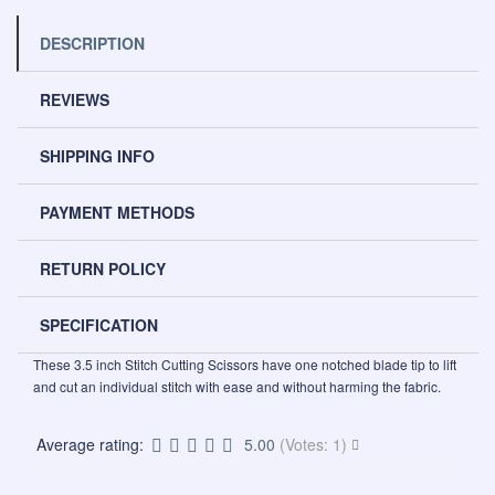
DESCRIPTION
REVIEWS
SHIPPING INFO
PAYMENT METHODS
RETURN POLICY
SPECIFICATION
These 3.5 inch Stitch Cutting Scissors have one notched blade tip to lift
and cut an individual stitch with ease and without harming the fabric.
Average rating:
5.00
(Votes: 1)