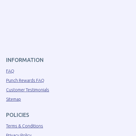
INFORMATION
FAQ
Punch Rewards FAQ
Customer Testimonials
Sitemap
POLICIES
Terms & Conditions
Privacy Policy