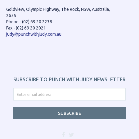
Goldview, Olympic Highway, The Rock, NSW, Australia,
2655
Phone - (02) 69 20 2238
Fax - (02) 69 20 2021
judy@punchwithjudy.com.au
SUBSCRIBE TO PUNCH WITH JUDY NEWSLETTER
SUBSCRIBE