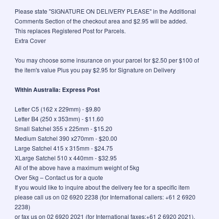
Please state "SIGNATURE ON DELIVERY PLEASE" in the Additional
Comments Section of the checkout area and $2.95 will be added.
This replaces Registered Post for Parcels.
Extra Cover
You may choose some insurance on your parcel for $2.50 per $100 of
the item's value Plus you pay $2.95 for Signature on Delivery
Within Australia: Express Post
Letter C5 (162 x 229mm) - $9.80
Letter B4 (250 x 353mm) - $11.60
Small Satchel 355 x 225mm - $15.20
Medium Satchel 390 x270mm - $20.00
Large Satchel 415 x 315mm - $24.75
XLarge Satchel 510 x 440mm - $32.95
All of the above have a maximum weight of 5kg
Over 5kg – Contact us for a quote
If you would like to inquire about the delivery fee for a specific item
please call us on 02 6920 2238 (for International callers: +61 2 6920
2238)
or fax us on 02 6920 2021 (for International faxes:+61 2 6920 2021).