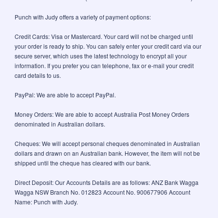
Punch with Judy offers a variety of payment options:
Credit Cards: Visa or Mastercard. Your card will not be charged until
your order is ready to ship. You can safely enter your credit card via our
secure server, which uses the latest technology to encrypt all your
information. If you prefer you can telephone, fax or e-mail your credit
card details to us.
PayPal: We are able to accept PayPal.
Money Orders: We are able to accept Australia Post Money Orders
denominated in Australian dollars.
Cheques: We will accept personal cheques denominated in Australian
dollars and drawn on an Australian bank. However, the item will not be
shipped until the cheque has cleared with our bank.
Direct Deposit: Our Accounts Details are as follows: ANZ Bank Wagga
Wagga NSW Branch No. 012823 Account No. 900677906 Account
Name: Punch with Judy.