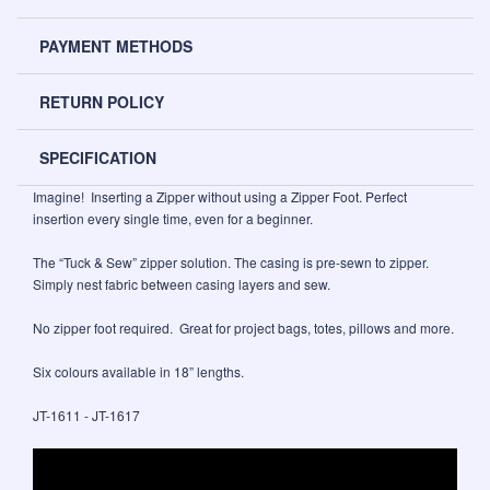
PAYMENT METHODS
RETURN POLICY
SPECIFICATION
Imagine! Inserting a Zipper without using a Zipper Foot. Perfect
insertion every single time, even for a beginner.
The “Tuck & Sew” zipper solution. The casing is pre-sewn to zipper.
Simply nest fabric between casing layers and sew.
No zipper foot required. Great for project bags, totes, pillows and more.
Six colours available in 18” lengths.
JT-1611 - JT-1617