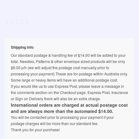
Shipping info
Our standard postage & handling fee of $14.00 will be added to your
total. Needles, Patterns & other envelope sized products will be only
$9.00 p/h (we will adjust the postage cost manually prior to
processing your payment) These are for postage within Australia only.
Some large or heavy items will have an additional postage cost.
If you would like us to use Express Post, please leave a message in
the comments section on the Checkout page. Express Post, Insurance
or Sign on Delivery there will also be an extra charge.
International orders are charged at actual postage cost
and are always more than the automated $14.00.
You will be contacted prior to processing your payment if your
postage charges will be more than our standard fee.
Thank you for your purchase!