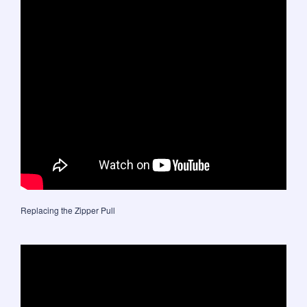
Replacing the Zipper Pull