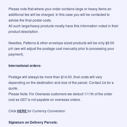
Please note that where your order contains large or heavy items an
additional fee will be charged. In this case you will be contacted to
advise the final postal costs.
All such large/heavy products mostly have this information noted in their
product description.
Needles, Patterns & other envelope sized products will be only $9.00
p/h (we will adjust the postage cost manually prior to processing your
payment).
International orders:
Postage will always be more than $14.00, final costs will vary
depending on the destination and size of the parcel. Contact Us for a
quote.
Please Note: For Overseas customers we deduct 1/11th of the order
cost as GST is not payable on overseas orders.
Click
HERE
for Currency Conversion
Signature on Delivery Parcels: