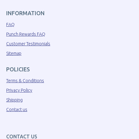
INFORMATION
FAQ
Punch Rewards FAQ
Customer Testimonials
Sitemap
POLICIES
Terms & Conditions
Privacy Policy
Shipping
Contact us
CONTACT US