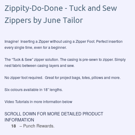
Zippity-Do-Done - Tuck and Sew
Zippers by June Tailor
Imagine! Inserting a Zipper without using a Zipper Foot. Perfect insertion
every single time, even for a beginner.
The “Tuck & Sew” zipper solution. The casing is pre-sewn to zipper. Simply
nest fabric between casing layers and sew.
No zipper foot required. Great for project bags, totes, pillows and more.
Six colours available in 18” lengths.
Video Tutorials in more information below
SCROLL DOWN FOR MORE DETAILED PRODUCT
INFORMATION
18
– Punch Rewards.