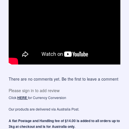
There are no comments yet. Be the first to leave a comment
Please sign in to add review
Click
HERE
for Currency Conversion
Our products are delivered via Australia Post.
A flat Postage and Handling fee of $14.00 is added to all orders up to
3kg at checkout and is for Australia only.