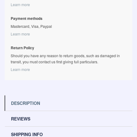
Learn more
Payment methods
Mastercard, Visa, Paypal
Learn more
Return Policy
Should you have any reason to return goods, such as damaged in
transit, you must contact us first giving full particulars.
Learn more
DESCRIPTION
REVIEWS
SHIPPING INFO