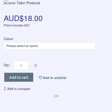
AUD$18.00
Price includes GST
Colour
Qty:
()
Add to wishlist
Add to cart
Add to compare
OR