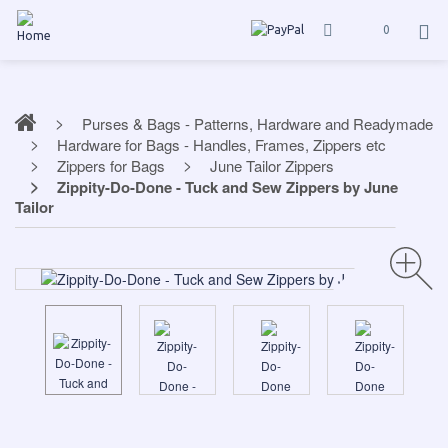
0
Purses & Bags - Patterns, Hardware and Readymade
Hardware for Bags - Handles, Frames, Zippers etc
Zippers for Bags
June Tailor Zippers
Zippity-Do-Done - Tuck and Sew Zippers by June
Tailor