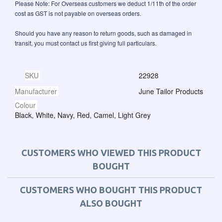
Please Note: For Overseas customers we deduct 1/11th of the order
cost as GST is not payable on overseas orders.
Should you have any reason to return goods, such as damaged in
transit, you must contact us first giving full particulars.
SKU
22928
Manufacturer
June Tailor Products
Colour
Black, White, Navy, Red, Camel, Light Grey
CUSTOMERS WHO VIEWED THIS PRODUCT
BOUGHT
CUSTOMERS WHO BOUGHT THIS PRODUCT
ALSO BOUGHT