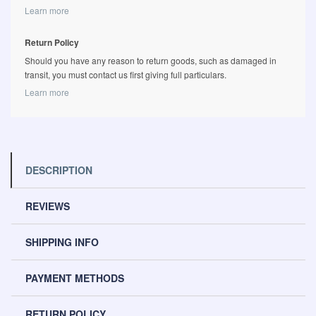
Learn more
Return Policy
Should you have any reason to return goods, such as damaged in
transit, you must contact us first giving full particulars.
Learn more
DESCRIPTION
REVIEWS
SHIPPING INFO
PAYMENT METHODS
RETURN POLICY