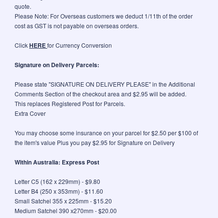
quote.
Please Note: For Overseas customers we deduct 1/11th of the order
cost as GST is not payable on overseas orders.
Click
HERE
for Currency Conversion
Signature on Delivery Parcels:
Please state "SIGNATURE ON DELIVERY PLEASE" in the Additional
Comments Section of the checkout area and $2.95 will be added.
This replaces Registered Post for Parcels.
Extra Cover
You may choose some insurance on your parcel for $2.50 per $100 of
the item's value Plus you pay $2.95 for Signature on Delivery
Within Australia: Express Post
Letter C5 (162 x 229mm) - $9.80
Letter B4 (250 x 353mm) - $11.60
Small Satchel 355 x 225mm - $15.20
Medium Satchel 390 x270mm - $20.00