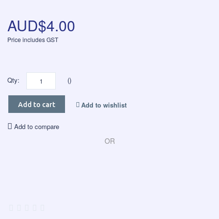
AUD$4.00
Price includes GST
Qty:
()
Add to wishlist
Add to cart
Add to compare
OR