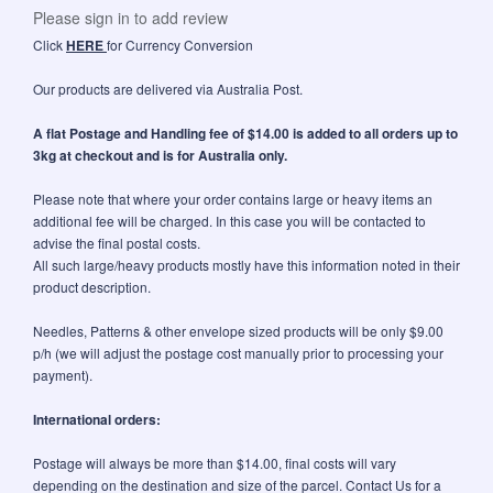
Please sign in to add review
Click
HERE
for Currency Conversion
Our products are delivered via Australia Post.
A flat Postage and Handling fee of $14.00 is added to all orders up to
3kg at checkout and is for Australia only.
Please note that where your order contains large or heavy items an
additional fee will be charged. In this case you will be contacted to
advise the final postal costs.
All such large/heavy products mostly have this information noted in their
product description.
Needles, Patterns & other envelope sized products will be only $9.00
p/h (we will adjust the postage cost manually prior to processing your
payment).
International orders:
Postage will always be more than $14.00, final costs will vary
depending on the destination and size of the parcel. Contact Us for a