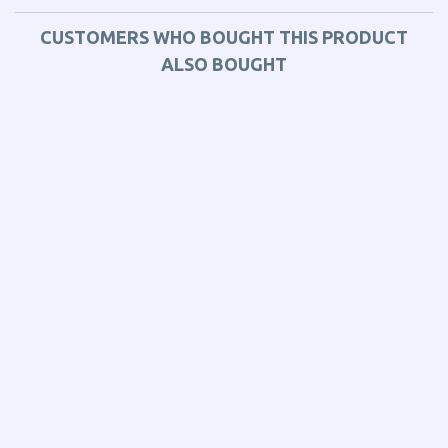
CUSTOMERS WHO BOUGHT THIS PRODUCT
ALSO BOUGHT