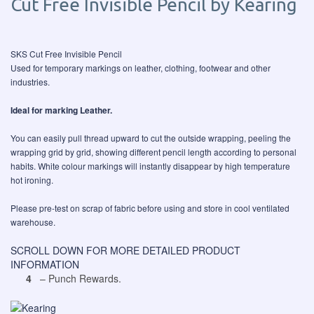
Cut Free Invisible Pencil by Kearing
SKS Cut Free Invisible Pencil
Used for temporary markings on leather, clothing, footwear and other
industries.
Ideal for marking Leather.
You can easily pull thread upward to cut the outside wrapping, peeling the
wrapping grid by grid, showing different pencil length according to personal
habits. White colour markings will instantly disappear by high temperature
hot ironing.
Please pre-test on scrap of fabric before using and store in cool ventilated
warehouse.
SCROLL DOWN FOR MORE DETAILED PRODUCT
INFORMATION
4
– Punch Rewards.