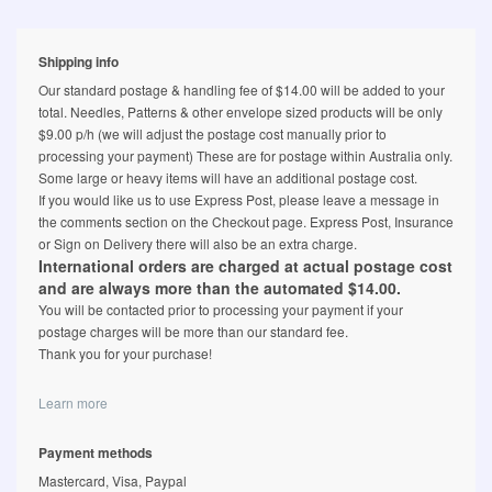
Shipping info
Our standard postage & handling fee of $14.00 will be added to your
total. Needles, Patterns & other envelope sized products will be only
$9.00 p/h (we will adjust the postage cost manually prior to
processing your payment) These are for postage within Australia only.
Some large or heavy items will have an additional postage cost.
If you would like us to use Express Post, please leave a message in
the comments section on the Checkout page. Express Post, Insurance
or Sign on Delivery there will also be an extra charge.
International orders are charged at actual postage cost
and are always more than the automated $14.00.
You will be contacted prior to processing your payment if your
postage charges will be more than our standard fee.
Thank you for your purchase!
Learn more
Payment methods
Mastercard, Visa, Paypal