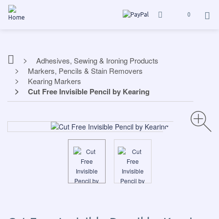
0
Adhesives, Sewing & Ironing Products
Markers, Pencils & Stain Removers
Kearing Markers
Cut Free Invisible Pencil by Kearing