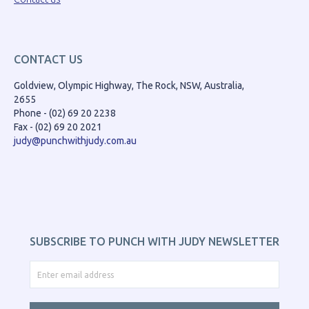
CONTACT US
Goldview, Olympic Highway, The Rock, NSW, Australia,
2655
Phone - (02) 69 20 2238
Fax - (02) 69 20 2021
judy@punchwithjudy.com.au
SUBSCRIBE TO PUNCH WITH JUDY NEWSLETTER