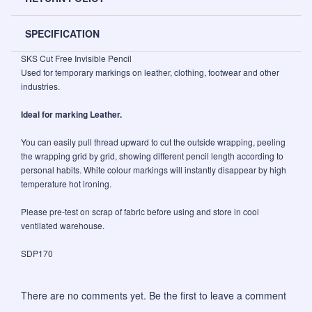
SPECIFICATION
SKS Cut Free Invisible Pencil
Used for temporary markings on leather, clothing, footwear and other
industries.
Ideal for marking Leather.
You can easily pull thread upward to cut the outside wrapping, peeling
the wrapping grid by grid, showing different pencil length according to
personal habits. White colour markings will instantly disappear by high
temperature hot ironing.
Please pre-test on scrap of fabric before using and store in cool
ventilated warehouse.
SDP170
There are no comments yet. Be the first to leave a comment