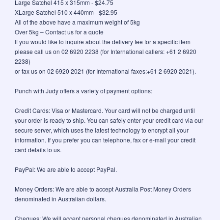
Large Satchel 415 x 315mm - $24.75
XLarge Satchel 510 x 440mm - $32.95
All of the above have a maximum weight of 5kg
Over 5kg – Contact us for a quote
If you would like to inquire about the delivery fee for a specific item
please call us on 02 6920 2238 (for International callers: +61 2 6920
2238)
or fax us on 02 6920 2021 (for International faxes:+61 2 6920 2021).
Punch with Judy offers a variety of payment options:
Credit Cards: Visa or Mastercard. Your card will not be charged until
your order is ready to ship. You can safely enter your credit card via our
secure server, which uses the latest technology to encrypt all your
information. If you prefer you can telephone, fax or e-mail your credit
card details to us.
PayPal: We are able to accept PayPal.
Money Orders: We are able to accept Australia Post Money Orders
denominated in Australian dollars.
Cheques: We will accept personal cheques denominated in Australian