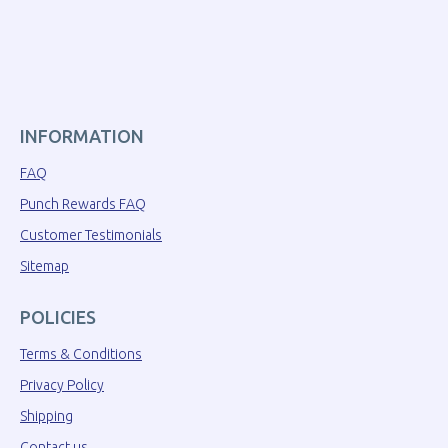
INFORMATION
FAQ
Punch Rewards FAQ
Customer Testimonials
Sitemap
POLICIES
Terms & Conditions
Privacy Policy
Shipping
Contact us