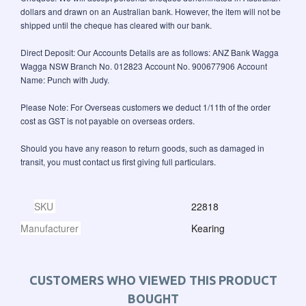
dollars and drawn on an Australian bank. However, the item will not be
shipped until the cheque has cleared with our bank.
Direct Deposit: Our Accounts Details are as follows: ANZ Bank Wagga
Wagga NSW Branch No. 012823 Account No. 900677906 Account
Name: Punch with Judy.
Please Note: For Overseas customers we deduct 1/11th of the order
cost as GST is not payable on overseas orders.
Should you have any reason to return goods, such as damaged in
transit, you must contact us first giving full particulars.
SKU
22818
Manufacturer
Kearing
CUSTOMERS WHO VIEWED THIS PRODUCT
BOUGHT