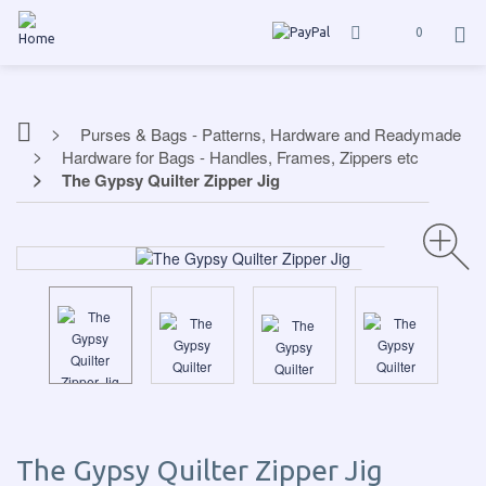
0
Purses & Bags - Patterns, Hardware and Readymade
Hardware for Bags - Handles, Frames, Zippers etc
The Gypsy Quilter Zipper Jig
The Gypsy Quilter Zipper Jig