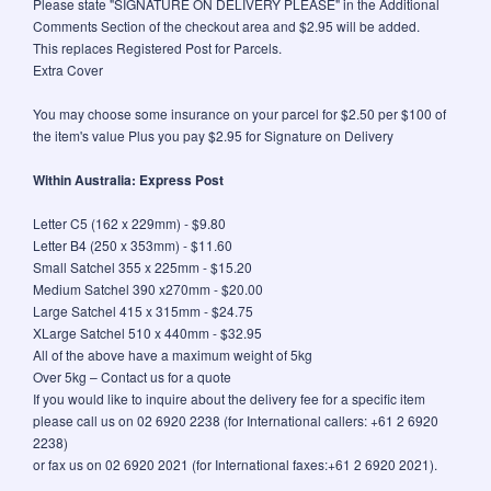
Please state "SIGNATURE ON DELIVERY PLEASE" in the Additional
Comments Section of the checkout area and $2.95 will be added.
This replaces Registered Post for Parcels.
Extra Cover
You may choose some insurance on your parcel for $2.50 per $100 of
the item's value Plus you pay $2.95 for Signature on Delivery
Within Australia: Express Post
Letter C5 (162 x 229mm) - $9.80
Letter B4 (250 x 353mm) - $11.60
Small Satchel 355 x 225mm - $15.20
Medium Satchel 390 x270mm - $20.00
Large Satchel 415 x 315mm - $24.75
XLarge Satchel 510 x 440mm - $32.95
All of the above have a maximum weight of 5kg
Over 5kg – Contact us for a quote
If you would like to inquire about the delivery fee for a specific item
please call us on 02 6920 2238 (for International callers: +61 2 6920
2238)
or fax us on 02 6920 2021 (for International faxes:+61 2 6920 2021).