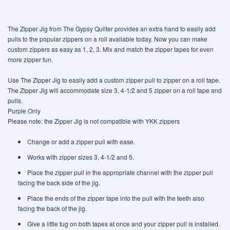
The Zipper Jig from The Gypsy Quilter provides an extra hand to easily add
pulls to the popular zippers on a roll available today. Now you can make
custom zippers as easy as 1, 2, 3. Mix and match the zipper tapes for even
more zipper fun.
Use The Zipper Jig to easily add a custom zipper pull to zipper on a roll tape.
The Zipper Jig will accommodate size 3, 4-1/2 and 5 zipper on a roll tape and
pulls.
Purple Only
Please note: the Zipper Jig is not compatible with YKK zippers
Change or add a zipper pull with ease.
Works with zipper sizes 3, 4-1/2 and 5.
Place the zipper pull in the appropriate channel with the zipper pull
facing the back side of the jig.
Place the ends of the zipper tape into the pull with the teeth also
facing the back of the jig.
Give a little tug on both tapes at once and your zipper pull is installed.