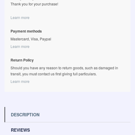
Thank you for your purchase!
Learn more
Payment methods
Mastercard, Visa, Paypal
Learn more
Return Policy
Should you have any reason to return goods, such as damaged in
transit, you must contact us first giving full particulars.
Learn more
DESCRIPTION
REVIEWS