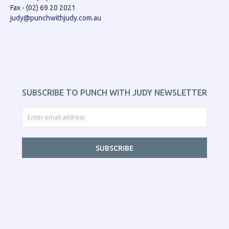
Fax - (02) 69 20 2021
judy@punchwithjudy.com.au
SUBSCRIBE TO PUNCH WITH JUDY NEWSLETTER
SUBSCRIBE