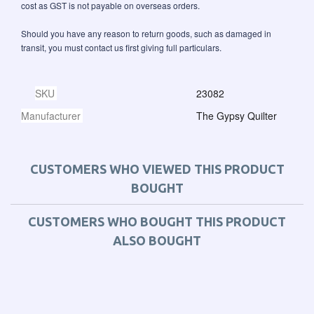
cost as GST is not payable on overseas orders.
Should you have any reason to return goods, such as damaged in
transit, you must contact us first giving full particulars.
SKU
23082
Manufacturer
The Gypsy Quilter
CUSTOMERS WHO VIEWED THIS PRODUCT
BOUGHT
CUSTOMERS WHO BOUGHT THIS PRODUCT
ALSO BOUGHT