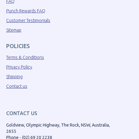
FAQ
Punch Rewards FAQ
Customer Testimonials
Sitemap
POLICIES
Terms & Conditions
Privacy Policy
Shipping
Contact us
CONTACT US
Goldview, Olympic Highway, The Rock, NSW, Australia,
2655
Phone - (02) 69 20 2238