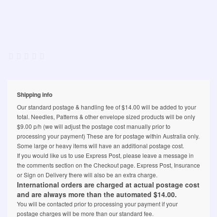
Shipping info
Our standard postage & handling fee of $14.00 will be added to your
total. Needles, Patterns & other envelope sized products will be only
$9.00 p/h (we will adjust the postage cost manually prior to
processing your payment) These are for postage within Australia only.
Some large or heavy items will have an additional postage cost.
If you would like us to use Express Post, please leave a message in
the comments section on the Checkout page. Express Post, Insurance
or Sign on Delivery there will also be an extra charge.
International orders are charged at actual postage cost
and are always more than the automated $14.00.
You will be contacted prior to processing your payment if your
postage charges will be more than our standard fee.