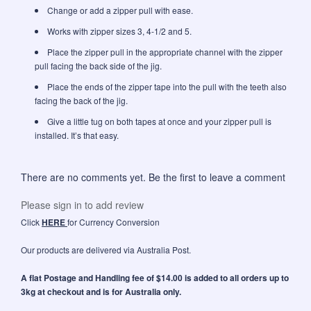
Change or add a zipper pull with ease.
Works with zipper sizes 3, 4-1/2 and 5.
Place the zipper pull in the appropriate channel with the zipper
pull facing the back side of the jig.
Place the ends of the zipper tape into the pull with the teeth also
facing the back of the jig.
Give a little tug on both tapes at once and your zipper pull is
installed. It’s that easy.
There are no comments yet. Be the first to leave a comment
Please sign in to add review
Click
HERE
for Currency Conversion
Our products are delivered via Australia Post.
A flat Postage and Handling fee of $14.00 is added to all orders up to
3kg at checkout and is for Australia only.