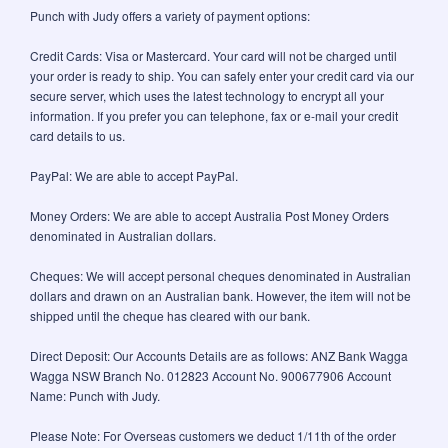
Punch with Judy offers a variety of payment options:
Credit Cards: Visa or Mastercard. Your card will not be charged until
your order is ready to ship. You can safely enter your credit card via our
secure server, which uses the latest technology to encrypt all your
information. If you prefer you can telephone, fax or e-mail your credit
card details to us.
PayPal: We are able to accept PayPal.
Money Orders: We are able to accept Australia Post Money Orders
denominated in Australian dollars.
Cheques: We will accept personal cheques denominated in Australian
dollars and drawn on an Australian bank. However, the item will not be
shipped until the cheque has cleared with our bank.
Direct Deposit: Our Accounts Details are as follows: ANZ Bank Wagga
Wagga NSW Branch No. 012823 Account No. 900677906 Account
Name: Punch with Judy.
Please Note: For Overseas customers we deduct 1/11th of the order