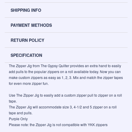
SHIPPING INFO
PAYMENT METHODS
RETURN POLICY
SPECIFICATION
The Zipper Jig from The Gypsy Quilter provides an extra hand to easily
add pulls to the popular zippers on a roll available today. Now you can
make custom zippers as easy as 1, 2, 3. Mix and match the zipper tapes
for even more zipper fun.
Use The Zipper Jig to easily add a custom zipper pull to zipper on a roll
tape.
The Zipper Jig will accommodate size 3, 4-1/2 and 5 zipper on a roll
tape and pulls.
Purple Only
Please note: the Zipper Jig is not compatible with YKK zippers