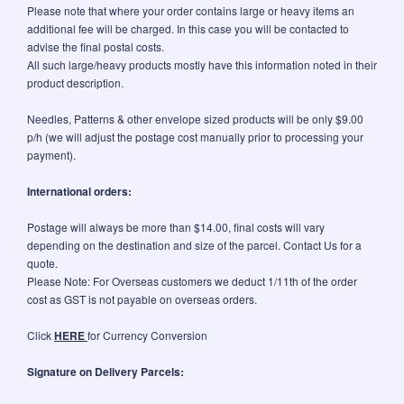
Please note that where your order contains large or heavy items an
additional fee will be charged. In this case you will be contacted to
advise the final postal costs.
All such large/heavy products mostly have this information noted in their
product description.
Needles, Patterns & other envelope sized products will be only $9.00
p/h (we will adjust the postage cost manually prior to processing your
payment).
International orders:
Postage will always be more than $14.00, final costs will vary
depending on the destination and size of the parcel. Contact Us for a
quote.
Please Note: For Overseas customers we deduct 1/11th of the order
cost as GST is not payable on overseas orders.
Click
HERE
for Currency Conversion
Signature on Delivery Parcels: