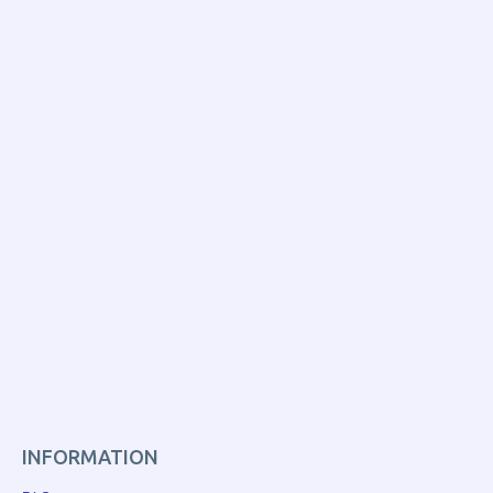
INFORMATION