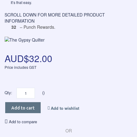
It’s that easy.
SCROLL DOWN FOR MORE DETAILED PRODUCT
INFORMATION
32
– Punch Rewards.
AUD$32.00
Price includes GST
Qty:
()
Add to wishlist
Add to cart
Add to compare
OR