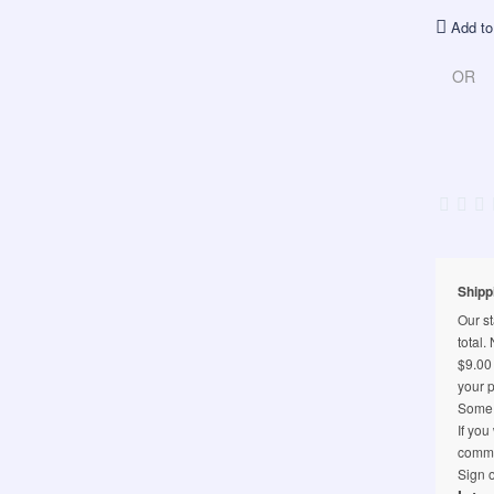
Add to
OR
Shipp
Our st
total.
$9.00 
your p
Some l
If you
comme
Sign o