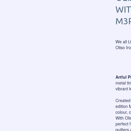
WIT
M3
We all L
Oliso Ir
Artful 
metal ti
vibrant 
Created 
edition 
colour, 
With Oli
perfect 
quilters