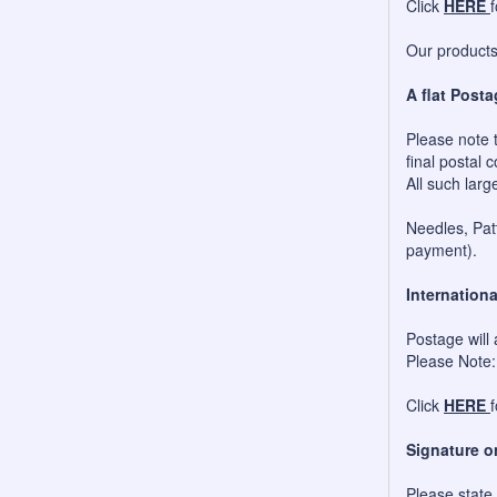
Click
HERE
Our products 
A flat Posta
Please note t
final postal c
All such larg
Needles, Patt
payment).
Internationa
Postage will 
Please Note:
Click
HERE
Signature o
Please state