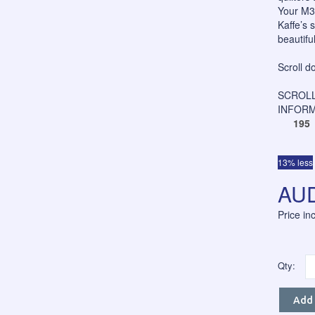
Your M3P
Kaffe’s 
beautiful
Scroll d
SCROLL
INFORM
195
13% less
AUD
Price i
Qty:
Add 