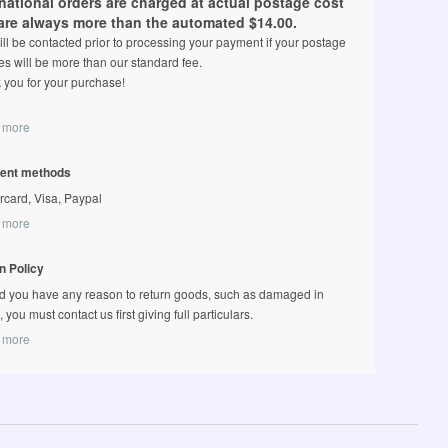
rnational orders are charged at actual postage cost
are always more than the automated $14.00.
ll be contacted prior to processing your payment if your postage
s will be more than our standard fee.
 you for your purchase!
 more
ent methods
rcard, Visa, Paypal
 more
n Policy
d you have any reason to return goods, such as damaged in
t, you must contact us first giving full particulars.
 more