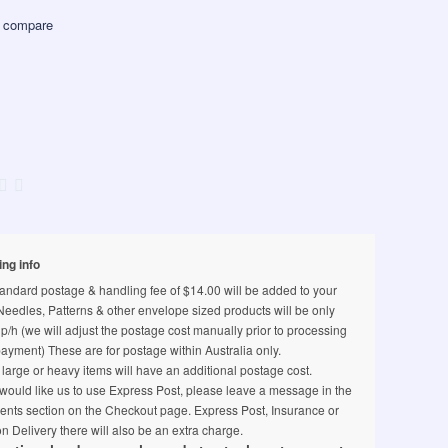
 compare
ing info
andard postage & handling fee of $14.00 will be added to your
 Needles, Patterns & other envelope sized products will be only
p/h (we will adjust the postage cost manually prior to processing
ayment) These are for postage within Australia only.
arge or heavy items will have an additional postage cost.
 would like us to use Express Post, please leave a message in the
nts section on the Checkout page. Express Post, Insurance or
n Delivery there will also be an extra charge.