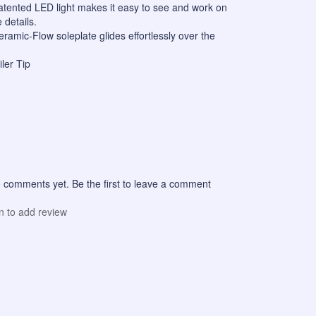
Patented LED light makes it easy to see and work on
 details.
ramic-Flow soleplate glides effortlessly over the
iler Tip
 comments yet. Be the first to leave a comment
in to add review