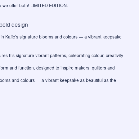
re we offer both! LIMITED EDITION.
bold design
 in Kaffe’s signature blooms and colours — a vibrant keepsake
res his signature vibrant patterns, celebrating colour, creativity
 form and function, designed to inspire makers, quilters and
blooms and colours — a vibrant keepsake as beautiful as the