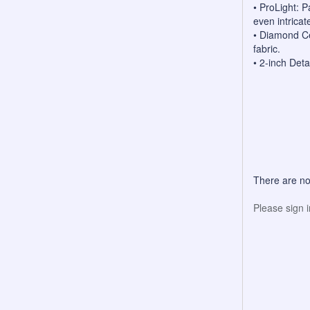
• ProLight: 
even intricate
• Diamond Ce
fabric.
• 2-inch Deta
There are no
Please sign 