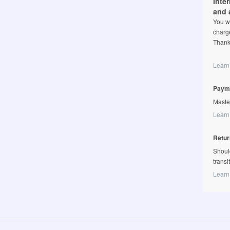
Inte
and 
You wi
charge
Thank
Learn
Paym
Maste
Learn
Retur
Shoul
transi
Learn