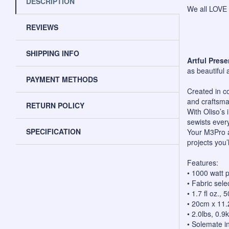
DESCRIPTION
We all LOVE 
REVIEWS
SHIPPING INFO
Artful Prese
as beautiful 
PAYMENT METHODS
Created in co
and craftsma
RETURN POLICY
With Oliso’s 
sewists ever
SPECIFICATION
Your M3Pro a
projects you’l
Features:
• 1000 watt 
• Fabric sele
• 1.7 fl oz.,
• 20cm x 11
• 2.0lbs, 0.9
• Solemate i