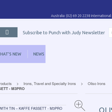
Australia: (02) 69 20 2238 Internationa
Subscribe to Punch with Judy Newsletter
HAT'S NEW
NEWS
LEARN
DISTRIBUT
Products
Irons, Travel and Specialty Irons
Oliso Irons
SETT - M3PRO
OLI