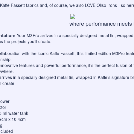
Kaffe Fassett fabrics and, of course, we also LOVE Oliso Irons - so he
where performance meets 
ntation:
Your M3Pro arrives in a specially designed metal tin, wrapped
as the projects you’ll create.
llaboration with the iconic Kaffe Fassett, this limited-edition M3Pro featu
nship.
innovative features and powerful performance, it’s the perfect fusion of
ywhere.
rrives in a specially designed metal tin, wrapped in Kaffe’s signature 
l create.
power
ctor
 50 ml water tank
.2cm x 10.4cm
kg
ncluded