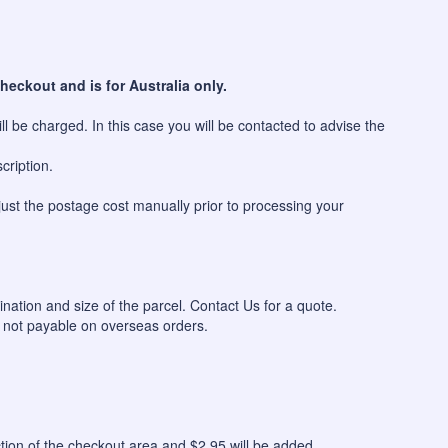
heckout and is for Australia only.
l be charged. In this case you will be contacted to advise the
cription.
just the postage cost manually prior to processing your
ination and size of the parcel. Contact Us for a quote.
 not payable on overseas orders.
n of the checkout area and $2.95 will be added.