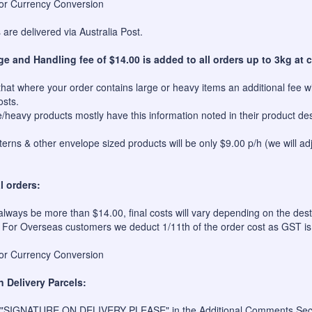
for Currency Conversion
are delivered via Australia Post.
ge and Handling fee of $14.00 is added to all orders up to 3kg at c
hat where your order contains large or heavy items an additional fee wil
osts.
e/heavy products mostly have this information noted in their product des
erns & other envelope sized products will be only $9.00 p/h (we will ad
l orders:
always be more than $14.00, final costs will vary depending on the dest
 For Overseas customers we deduct 1/11th of the order cost as GST is
for Currency Conversion
n Delivery Parcels:
 "SIGNATURE ON DELIVERY PLEASE" in the Additional Comments Sectio