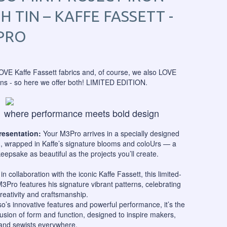
H TIN – KAFFE FASSETT -
PRO
OVE Kaffe Fassett fabrics and, of course, we also LOVE
ons - so here we offer both! LIMITED EDITION.
where performance meets bold design
Presentation:
Your M3Pro arrives in a specially designed
n, wrapped in Kaffe’s signature blooms and coloUrs — a
keepsake as beautiful as the projects you’ll create.
in collaboration with the iconic Kaffe Fassett, this limited-
M3Pro features his signature vibrant patterns, celebrating
creativity and craftsmanship.
so’s innovative features and powerful performance, it’s the
fusion of form and function, designed to inspire makers,
 and sewists everywhere.