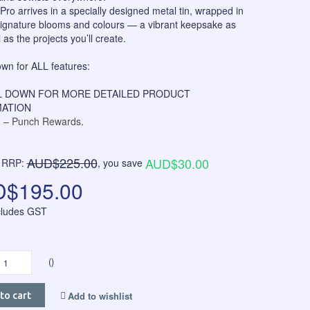
ro arrives in a specially designed metal tin, wrapped in
signature blooms and colours — a vibrant keepsake as
 as the projects you’ll create.
own for ALL features:
 DOWN FOR MORE DETAILED PRODUCT
ATION
– Punch Rewards.
AUD$225.00
AUD$30.00
RRP:
, you save
$195.00
ncludes GST
()
Add to wishlist
to cart