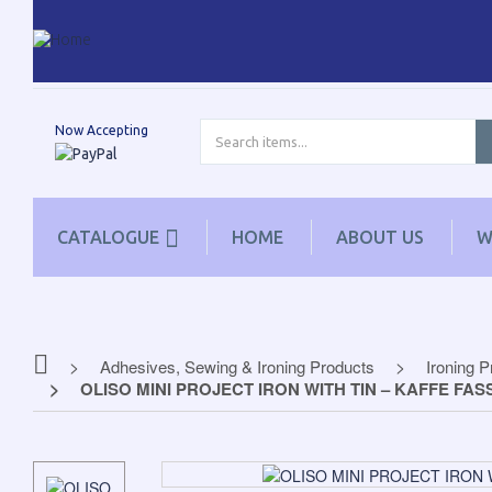
Now Accepting
CATALOGUE
HOME
ABOUT US
W
Adhesives, Sewing & Ironing Products
Ironing 
OLISO MINI PROJECT IRON WITH TIN – KAFFE FAS