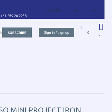
Australia
EN
AUD
l: +61 269 20 2238
Sign in / sign up
0
SUBSCRIBE
0
ORS FOR
CONTACT US
CART
CUSTOMER
SO MINI PROJECT IRON