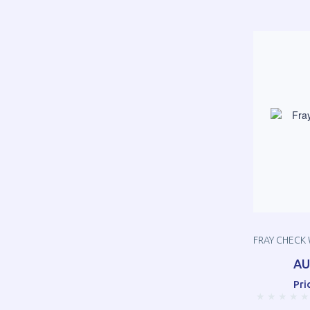
FRAY CHECK 
AU
Pri