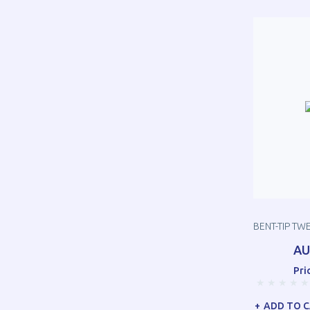
BENT-TIP TW
AU
Pri
ADD TO 