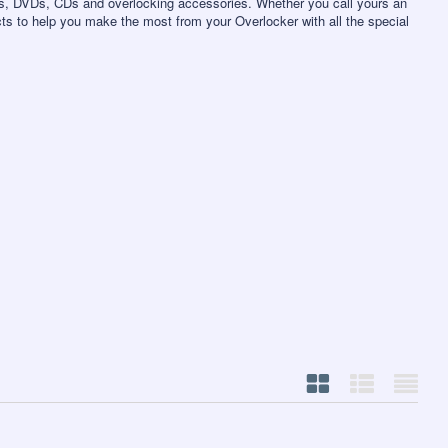
s, DVDs, CDs and overlocking accessories. Whether you call yours an
ts to help you make the most from your Overlocker with all the special