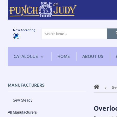
Now Accepting
CATALOGUE
HOME
ABOUT US
MANUFACTURERS
Se
Sew Steady
Overloc
All Manufacturers