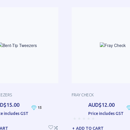
EEZERS
FRAY CHECK
D$15.00
AUD$12.00
15
ce includes GST
Price includes GST
CART
ADD TO CART