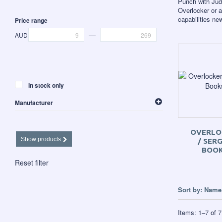
Punch with Jud
Overlocker or a
capabilities n
Price range
—
AUD$
In stock only
Manufacturer
Sew Steady
OVERLO
Show products
/ SER
BOO
Reset filter
Sort by:
Name 
Items:
1
–
7
of
7