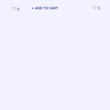
ADD TO CART