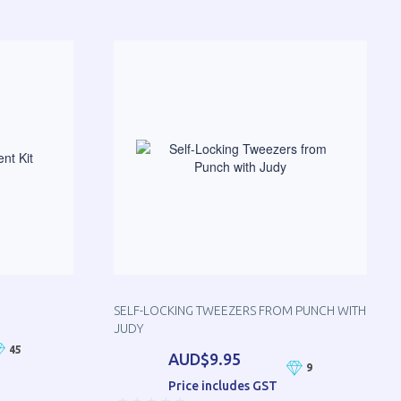
SELF-LOCKING TWEEZERS FROM PUNCH WITH
JUDY
45
AUD$9.95
9
Price includes GST