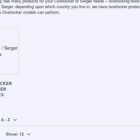
y has many products for your Overlocker or Serger needs – overlocking book
 Serger, depending upon which country you live in, we have overlocker produc
ew Overlocker models can perform.
CKER
GER
KS
A - Z
Show:
12