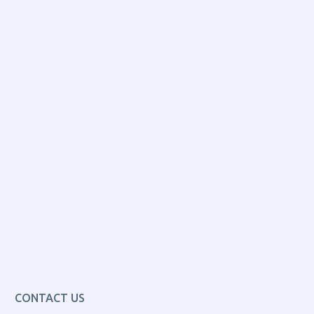
CONTACT US