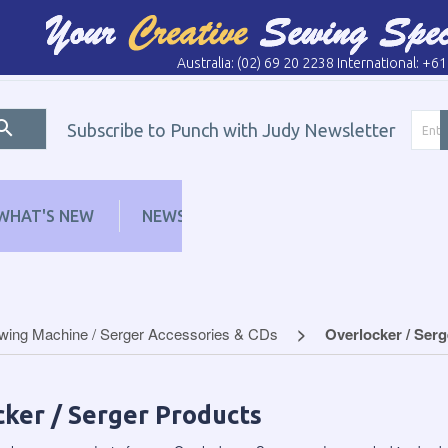
Australia: (02) 69 20 2238 International: +6
Subscribe to Punch with Judy Newsletter
WHAT'S NEW
NEWS
LEARN
DISTRI
wing Machine / Serger Accessories & CDs
Overlocker / Ser
ker / Serger Products