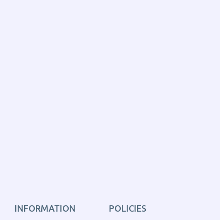
INFORMATION
POLICIES