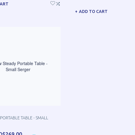
CART
ADD TO CART
PORTABLE TABLE - SMALL
D$269.00