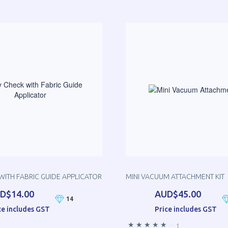
WITH FABRIC GUIDE APPLICATOR
MINI VACUUM ATTACHMENT KIT
D$14.00
AUD$45.00
14
ce includes GST
Price includes GST
—
1