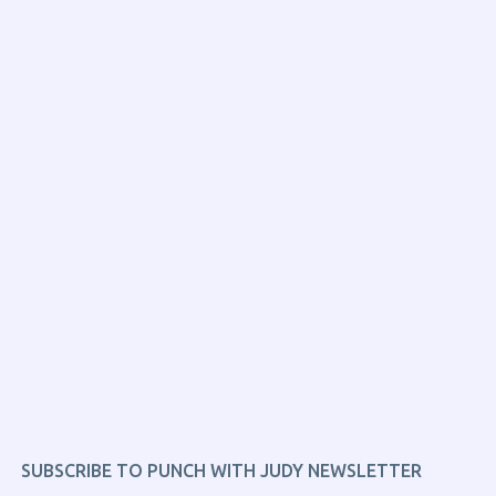
SUBSCRIBE TO PUNCH WITH JUDY NEWSLETTER