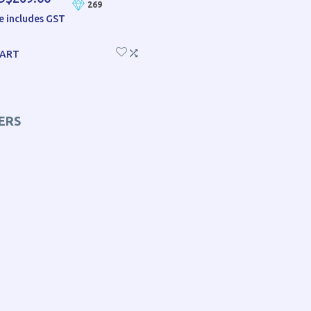
269
e includes GST
CART
ERS