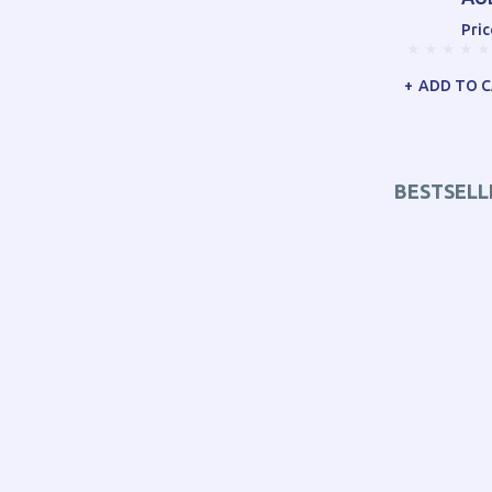
Pric
ADD TO 
BESTSELL