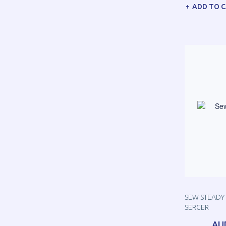
ADD TO 
SEW STEADY 
SERGER
AU