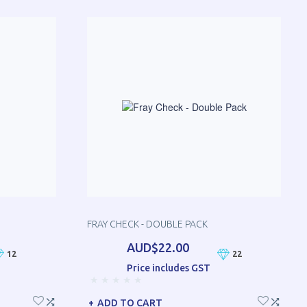
FRAY CHECK - DOUBLE PACK
AUD$22.00
12
22
Price includes GST
ADD TO CART