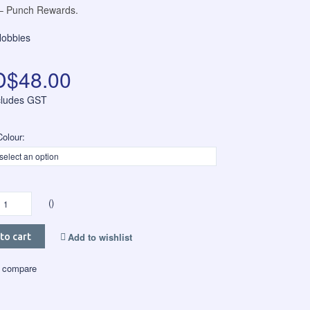
 Punch Rewards.
Hobbies
$48.00
ncludes GST
olour:
()
Add to wishlist
to cart
 compare