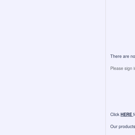
There are no
Please sign 
Click
HERE
Our products 