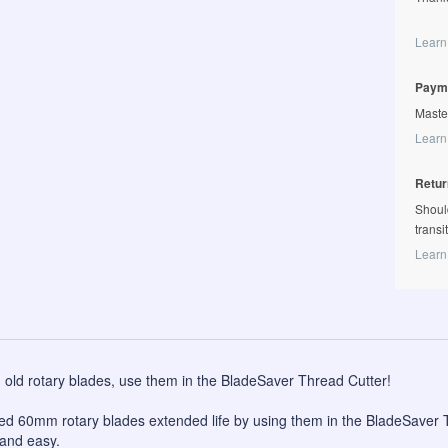
Learn
Paym
Maste
Learn
Retur
Shoul
transi
Learn
d old rotary blades, use them in the BladeSaver Thread Cutter!
ed 60mm rotary blades extended life by using them in the BladeSaver T
 and easy.