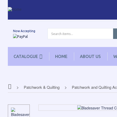
Now Accepting
CATALOGUE
HOME
ABOUT US
W
Patchwork & Quilting
Patchwork and Quilting A