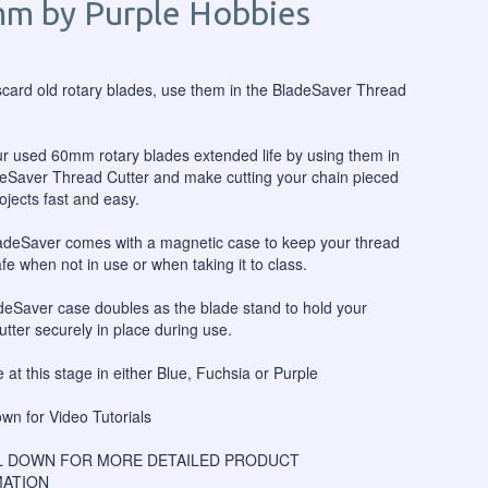
m by Purple Hobbies
scard old rotary blades, use them in the BladeSaver Thread
r used 60mm rotary blades extended life by using them in
eSaver Thread Cutter and make cutting your chain pieced
rojects fast and easy.
adeSaver comes with a magnetic case to keep your thread
afe when not in use or when taking it to class.
eSaver case doubles as the blade stand to hold your
utter securely in place during use.
e at this stage in either Blue, Fuchsia or Purple
own for Video Tutorials
 DOWN FOR MORE DETAILED PRODUCT
ATION