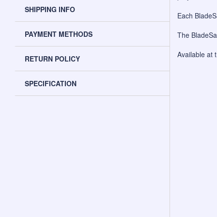
SHIPPING INFO
Each BladeSa
PAYMENT METHODS
The BladeSav
Available at 
RETURN POLICY
SPECIFICATION