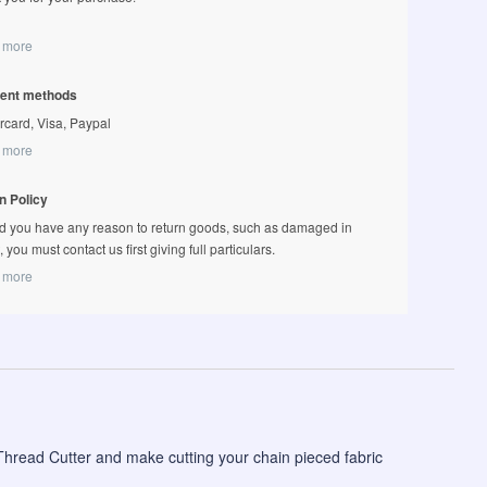
 more
ent methods
rcard, Visa, Paypal
 more
n Policy
d you have any reason to return goods, such as damaged in
t, you must contact us first giving full particulars.
 more
hread Cutter and make cutting your chain pieced fabric