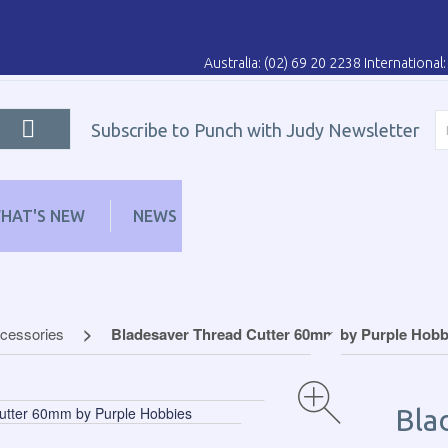
Australia: (02) 69 20 2238 Internationa
Subscribe to Punch with Judy Newsletter
HAT'S NEW
NEWS
LEARN
DISTRIBUT
ccessories
Bladesaver Thread Cutter 60mm by Purple Hobb
Bla