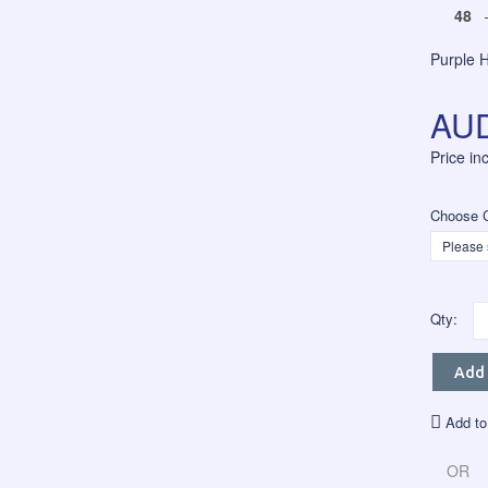
48
–
Purple 
AUD
Price i
Choose C
Qty:
Add 
Add to
OR