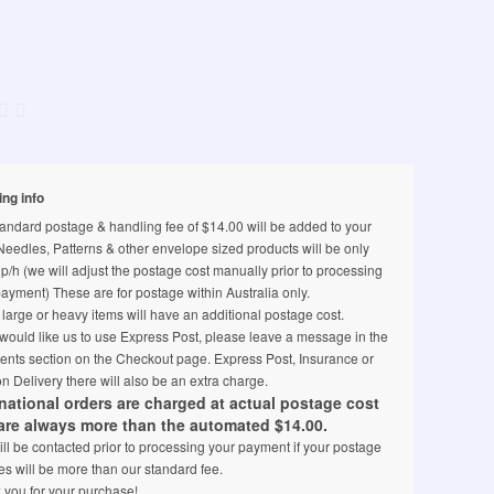
ing info
andard postage & handling fee of $14.00 will be added to your
 Needles, Patterns & other envelope sized products will be only
p/h (we will adjust the postage cost manually prior to processing
ayment) These are for postage within Australia only.
arge or heavy items will have an additional postage cost.
 would like us to use Express Post, please leave a message in the
nts section on the Checkout page. Express Post, Insurance or
n Delivery there will also be an extra charge.
rnational orders are charged at actual postage cost
are always more than the automated $14.00.
ll be contacted prior to processing your payment if your postage
s will be more than our standard fee.
 you for your purchase!