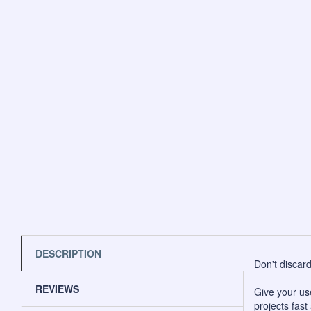
DESCRIPTION
Don't discar
REVIEWS
Give your us
projects fast