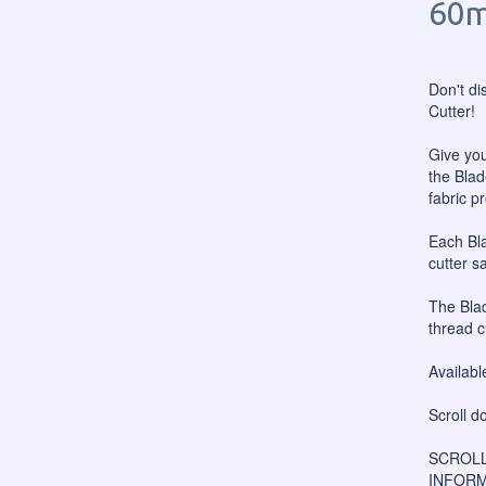
60m
Don't di
Cutter!
Give you
the Blad
fabric p
Each Bl
cutter s
The Blad
thread c
Availabl
Scroll d
SCROLL
INFORM