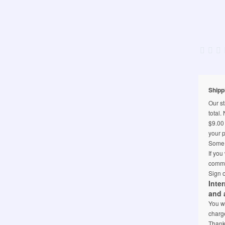
Shipp
Our st
total.
$9.00 
your p
Some l
If you
comme
Sign o
Inte
and 
You wi
charge
Thank