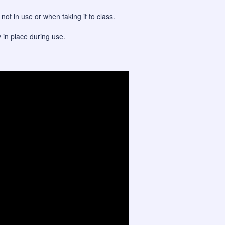
ot in use or when taking it to class.
y in place during use.