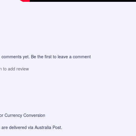
 comments yet. Be the first to leave a comment
in to add review
for Currency Conversion
are delivered via Australia Post.