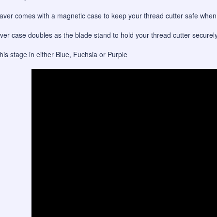
ver comes with a magnetic case to keep your thread cutter safe when n
er case doubles as the blade stand to hold your thread cutter securel
this stage in either Blue, Fuchsia or Purple