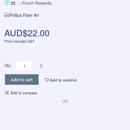
22
– Punch Rewards.
AUD$22.00
Price includes GST
Qty:
()
Add to wishlist
Add to cart
Add to compare
OR