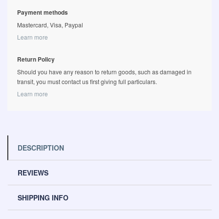
Payment methods
Mastercard, Visa, Paypal
Learn more
Return Policy
Should you have any reason to return goods, such as damaged in
transit, you must contact us first giving full particulars.
Learn more
DESCRIPTION
REVIEWS
SHIPPING INFO