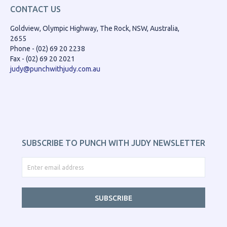
CONTACT US
Goldview, Olympic Highway, The Rock, NSW, Australia,
2655
Phone - (02) 69 20 2238
Fax - (02) 69 20 2021
judy@punchwithjudy.com.au
SUBSCRIBE TO PUNCH WITH JUDY NEWSLETTER
SUBSCRIBE