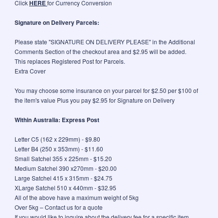
Click
HERE
for Currency Conversion
Signature on Delivery Parcels:
Please state "SIGNATURE ON DELIVERY PLEASE" in the Additional
Comments Section of the checkout area and $2.95 will be added.
This replaces Registered Post for Parcels.
Extra Cover
You may choose some insurance on your parcel for $2.50 per $100 of
the item's value Plus you pay $2.95 for Signature on Delivery
Within Australia: Express Post
Letter C5 (162 x 229mm) - $9.80
Letter B4 (250 x 353mm) - $11.60
Small Satchel 355 x 225mm - $15.20
Medium Satchel 390 x270mm - $20.00
Large Satchel 415 x 315mm - $24.75
XLarge Satchel 510 x 440mm - $32.95
All of the above have a maximum weight of 5kg
Over 5kg – Contact us for a quote
If you would like to inquire about the delivery fee for a specific item