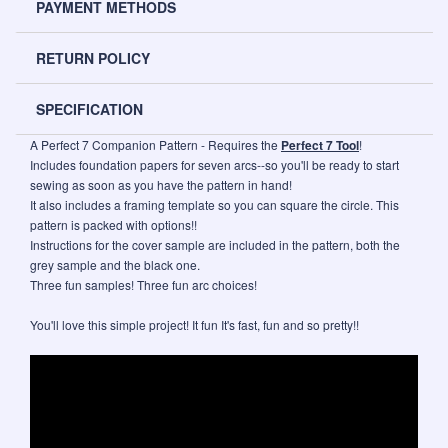
PAYMENT METHODS
RETURN POLICY
SPECIFICATION
A Perfect 7 Companion Pattern - Requires the
Perfect 7 Tool
!
Includes foundation papers for seven arcs--so you'll be ready to start
sewing as soon as you have the pattern in hand!
It also includes a framing template so you can square the circle. This
pattern is packed with options!!
Instructions for the cover sample are included in the pattern, both the
grey sample and the black one.
Three fun samples! Three fun arc choices!
You'll love this simple project! It fun It's fast, fun and so pretty!!