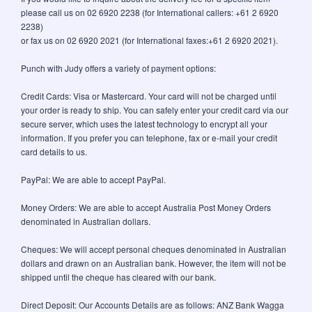
please call us on 02 6920 2238 (for International callers: +61 2 6920
2238)
or fax us on 02 6920 2021 (for International faxes:+61 2 6920 2021).
Punch with Judy offers a variety of payment options:
Credit Cards: Visa or Mastercard. Your card will not be charged until
your order is ready to ship. You can safely enter your credit card via our
secure server, which uses the latest technology to encrypt all your
information. If you prefer you can telephone, fax or e-mail your credit
card details to us.
PayPal: We are able to accept PayPal.
Money Orders: We are able to accept Australia Post Money Orders
denominated in Australian dollars.
Cheques: We will accept personal cheques denominated in Australian
dollars and drawn on an Australian bank. However, the item will not be
shipped until the cheque has cleared with our bank.
Direct Deposit: Our Accounts Details are as follows: ANZ Bank Wagga