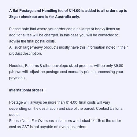
A flat Postage and Handling fee of $14.00 is added to all orders up to
3kg at checkout and is for Australia only.
Please note that where your order contains large or heavy items an
additional fee will be charged. In this case you will be contacted to
advise the final postal costs.
All such large/heavy products mostly have this information noted in their
product description.
Needles, Patterns & other envelope sized products will be only $9.00
p/h (we will adjust the postage cost manually prior to processing your
payment).
International orders:
Postage will always be more than $14.00, final costs will vary
depending on the destination and size of the parcel. Contact Us for a
quote.
Please Note: For Overseas customers we deduct 1/11th of the order
cost as GST is not payable on overseas orders.