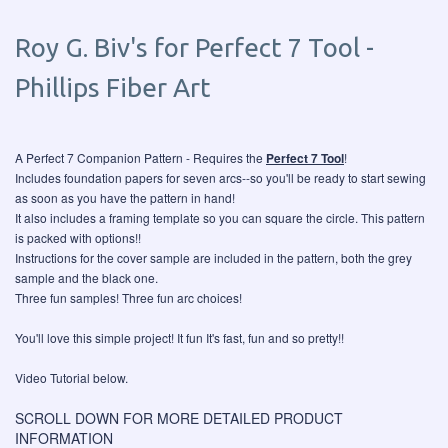
Roy G. Biv's for Perfect 7 Tool -
Phillips Fiber Art
A Perfect 7 Companion Pattern - Requires the
Perfect 7 Tool
!
Includes foundation papers for seven arcs--so you'll be ready to start sewing
as soon as you have the pattern in hand!
It also includes a framing template so you can square the circle. This pattern
is packed with options!!
Instructions for the cover sample are included in the pattern, both the grey
sample and the black one.
Three fun samples! Three fun arc choices!
You'll love this simple project! It fun It's fast, fun and so pretty!!
Video Tutorial below.
SCROLL DOWN FOR MORE DETAILED PRODUCT
INFORMATION