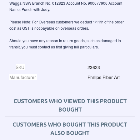
Wagga NSW Branch No. 012823 Account No. 900677906 Account
Name: Punch with Judy.
Please Note: For Overseas customers we deduct 1/11th of the order
cost as GST is not payable on overseas orders.
Should you have any reason to return goods, such as damaged in
transit, you must contact us first giving full particulars.
SKU
23623
Manufacturer
Phillips Fiber Art
CUSTOMERS WHO VIEWED THIS PRODUCT
BOUGHT
CUSTOMERS WHO BOUGHT THIS PRODUCT
ALSO BOUGHT