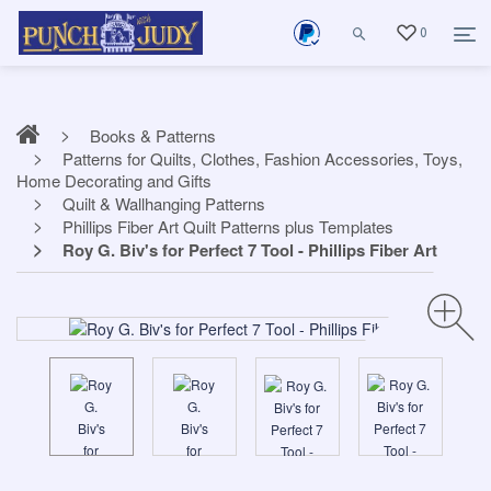
0
Books & Patterns
Patterns for Quilts, Clothes, Fashion Accessories, Toys,
Home Decorating and Gifts
Quilt & Wallhanging Patterns
Phillips Fiber Art Quilt Patterns plus Templates
Roy G. Biv's for Perfect 7 Tool - Phillips Fiber Art