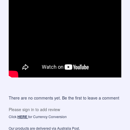
There are no comments yet. Be the first to leave a comment
Please sign in to add review
Click
HERE
for Currency Conversion
Our products are delivered via Australia Post.