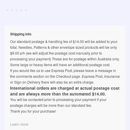
Shipping info
Our standard postage & handling fee of $14.00 will be added to your
total. Needles, Patterns & other envelope sized products will be only
$9.00 p/h (we will adjust the postage cost manually prior to
processing your payment) These are for postage within Australia only.
Some large or heavy items will have an additional postage cost.
If you would like us to use Express Post, please leave a message in
the comments section on the Checkout page. Express Post, Insurance
or Sign on Delivery there will also be an extra charge.
International orders are charged at actual postage cost
and are always more than the automated $14.00.
You will be contacted prior to processing your payment if your
postage charges will be more than our standard fee.
Thank you for your purchase!
Learn more