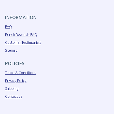
INFORMATION
FAQ
Punch Rewards FAQ
Customer Testimonials
Sitemap
POLICIES
Terms & Conditions
Privacy Policy
Shipping
Contact us