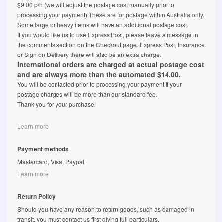
$9.00 p/h (we will adjust the postage cost manually prior to
processing your payment) These are for postage within Australia only.
Some large or heavy items will have an additional postage cost.
If you would like us to use Express Post, please leave a message in
the comments section on the Checkout page. Express Post, Insurance
or Sign on Delivery there will also be an extra charge.
International orders are charged at actual postage cost
and are always more than the automated $14.00.
You will be contacted prior to processing your payment if your
postage charges will be more than our standard fee.
Thank you for your purchase!
Learn more
Payment methods
Mastercard, Visa, Paypal
Learn more
Return Policy
Should you have any reason to return goods, such as damaged in
transit, you must contact us first giving full particulars.