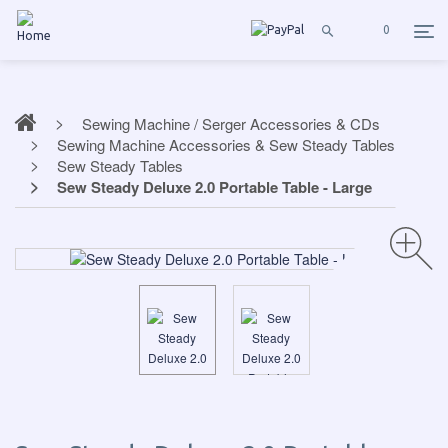
0
Sewing Machine / Serger Accessories & CDs
Sewing Machine Accessories & Sew Steady Tables
Sew Steady Tables
Sew Steady Deluxe 2.0 Portable Table - Large