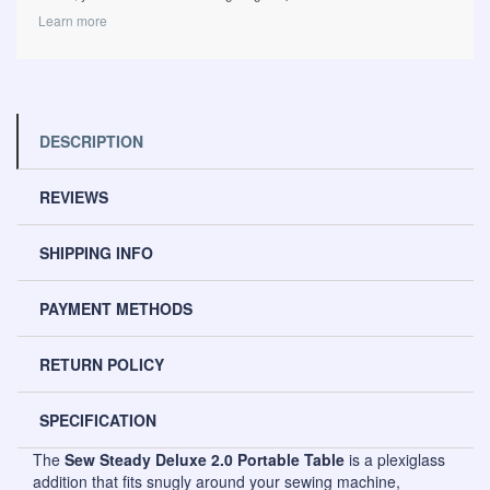
Learn more
DESCRIPTION
REVIEWS
SHIPPING INFO
PAYMENT METHODS
RETURN POLICY
SPECIFICATION
The
Sew Steady Deluxe 2.0 Portable Table
is a plexiglass
addition that fits snugly around your sewing machine,