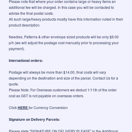
Please note that where your order contains large or heavy items an
additional fee will be charged. In this case you will be contacted to
advise the final postal costs.
All such large/heavy products mostly have this information noted in their
product description.
Needles, Patterns & other envelope sized products will be only $9.00
p/h (we will adjust the postage cost manually prior to processing your
payment).
International orders:
Postage will always be more than $14.00, final costs will vary
depending on the destination and size of the parcel. Contact Us for a
quote.
Please Note: For Overseas customers we deduct 1/11th of the order
cost as GST is not payable on overseas orders.
Click
HERE
for Currency Conversion
Signature on Delivery Parcels:
Please state "SIGNATURE ON DELIVERY PLEASE" in the Additional