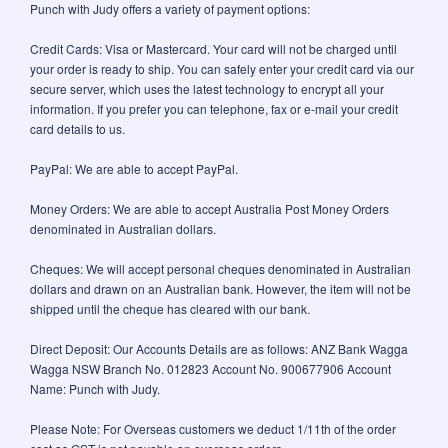
Punch with Judy offers a variety of payment options:
Credit Cards: Visa or Mastercard. Your card will not be charged until
your order is ready to ship. You can safely enter your credit card via our
secure server, which uses the latest technology to encrypt all your
information. If you prefer you can telephone, fax or e-mail your credit
card details to us.
PayPal: We are able to accept PayPal.
Money Orders: We are able to accept Australia Post Money Orders
denominated in Australian dollars.
Cheques: We will accept personal cheques denominated in Australian
dollars and drawn on an Australian bank. However, the item will not be
shipped until the cheque has cleared with our bank.
Direct Deposit: Our Accounts Details are as follows: ANZ Bank Wagga
Wagga NSW Branch No. 012823 Account No. 900677906 Account
Name: Punch with Judy.
Please Note: For Overseas customers we deduct 1/11th of the order