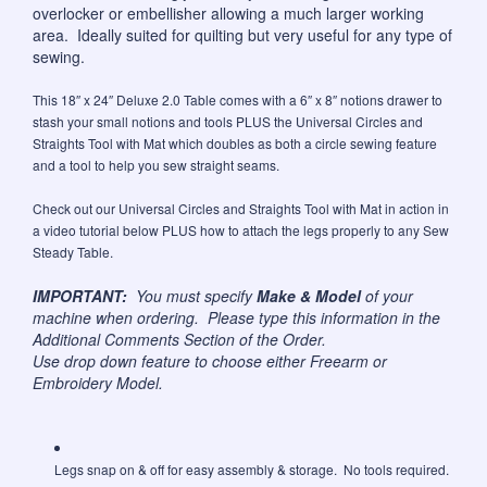
overlocker or embellisher allowing a much larger working
area. Ideally suited for quilting but very useful for any type of
sewing.
This 18″ x 24″ Deluxe 2.0 Table comes with a 6″ x 8″ notions drawer to
stash your small notions and tools PLUS the Universal Circles and
Straights Tool with Mat which doubles as both a circle sewing feature
and a tool to help you sew straight seams.
Check out our Universal Circles and Straights Tool with Mat in action in
a video tutorial below PLUS how to attach the legs properly to any Sew
Steady Table.
IMPORTANT:
You must specify
Make & Model
of your
machine when ordering. Please type this information in the
Additional Comments Section of the Order.
Use drop down feature to choose either Freearm or
Embroidery Model.
Legs snap on & off for easy assembly & storage. No tools required.