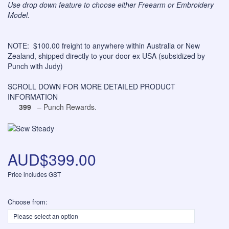
Use drop down feature to choose either Freearm or Embroidery
Model.
NOTE: $100.00 freight to anywhere within Australia or New
Zealand, shipped directly to your door ex USA (subsidized by
Punch with Judy)
SCROLL DOWN FOR MORE DETAILED PRODUCT
INFORMATION
399
– Punch Rewards.
AUD$399.00
Price includes GST
Choose from: