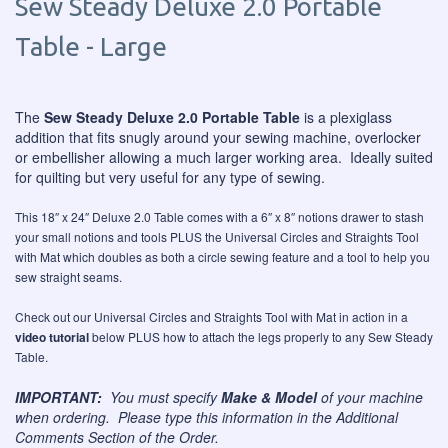
Sew Steady Deluxe 2.0 Portable
Table - Large
The
Sew Steady Deluxe 2.0 Portable Table
is a plexiglass
addition that fits snugly around your sewing machine, overlocker
or embellisher allowing a much larger working area. Ideally suited
for quilting but very useful for any type of sewing.
This 18″ x 24″ Deluxe 2.0 Table comes with a 6″ x 8″ notions drawer to stash
your small notions and tools PLUS the Universal Circles and Straights Tool
with Mat which doubles as both a circle sewing feature and a tool to help you
sew straight seams.
Check out our Universal Circles and Straights Tool with Mat in action in a
video tutorial
below PLUS how to attach the legs properly to any Sew Steady
Table.
IMPORTANT:
You must specify
Make & Model
of your machine
when ordering. Please type this information in the Additional
Comments Section of the Order.