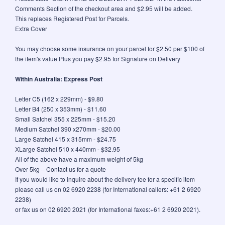
Comments Section of the checkout area and $2.95 will be added.
This replaces Registered Post for Parcels.
Extra Cover
You may choose some insurance on your parcel for $2.50 per $100 of
the item's value Plus you pay $2.95 for Signature on Delivery
Within Australia: Express Post
Letter C5 (162 x 229mm) - $9.80
Letter B4 (250 x 353mm) - $11.60
Small Satchel 355 x 225mm - $15.20
Medium Satchel 390 x270mm - $20.00
Large Satchel 415 x 315mm - $24.75
XLarge Satchel 510 x 440mm - $32.95
All of the above have a maximum weight of 5kg
Over 5kg – Contact us for a quote
If you would like to inquire about the delivery fee for a specific item
please call us on 02 6920 2238 (for International callers: +61 2 6920
2238)
or fax us on 02 6920 2021 (for International faxes:+61 2 6920 2021).