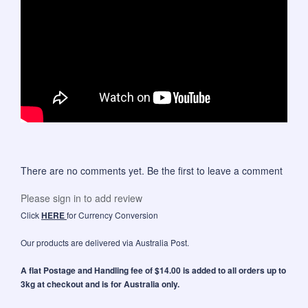
There are no comments yet. Be the first to leave a comment
Please sign in to add review
Click
HERE
for Currency Conversion
Our products are delivered via Australia Post.
A flat Postage and Handling fee of $14.00 is added to all orders up to
3kg at checkout and is for Australia only.