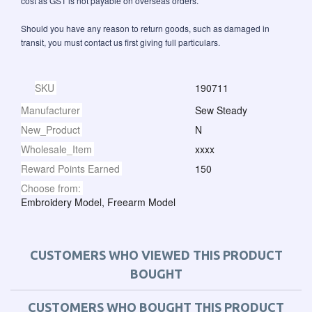
cost as GST is not payable on overseas orders.
Should you have any reason to return goods, such as damaged in
transit, you must contact us first giving full particulars.
SKU
190711
Manufacturer
Sew Steady
New_Product
N
Wholesale_Item
xxxx
Reward Points Earned
150
Choose from:
Embroidery Model, Freearm Model
CUSTOMERS WHO VIEWED THIS PRODUCT
BOUGHT
CUSTOMERS WHO BOUGHT THIS PRODUCT