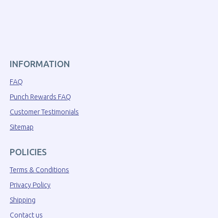
INFORMATION
FAQ
Punch Rewards FAQ
Customer Testimonials
Sitemap
POLICIES
Terms & Conditions
Privacy Policy
Shipping
Contact us