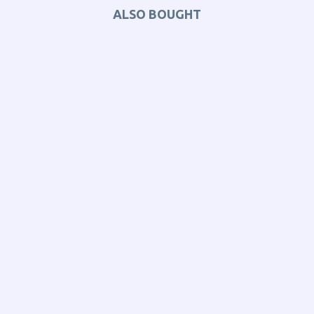
ALSO BOUGHT