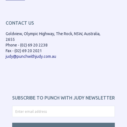
CONTACT US
Goldview, Olympic Highway, The Rock, NSW, Australia,
2655
Phone - (02) 69 20 2238
Fax - (02) 69 20 2021
judy@punchwithjudy.com.au
SUBSCRIBE TO PUNCH WITH JUDY NEWSLETTER