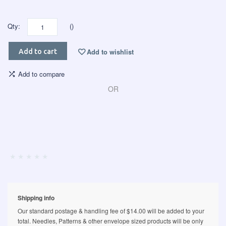
Qty:
()
Add to wishlist
Add to cart
Add to compare
OR
Shipping info
Our standard postage & handling fee of $14.00 will be added to your
total. Needles, Patterns & other envelope sized products will be only