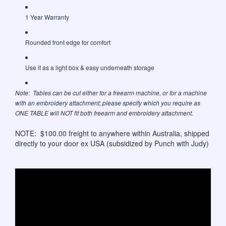
1 Year Warranty
Rounded front edge for comfort
Use it as a light box & easy underneath storage
Note: Tables can be cut either for a freearm machine, or for a machine
with an embroidery attachment; please specify which you require as
ONE TABLE will NOT fit both freearm and embroidery attachment.
NOTE: $100.00 freight to anywhere within Australia, shipped
directly to your door ex USA (subsidized by Punch with Judy)