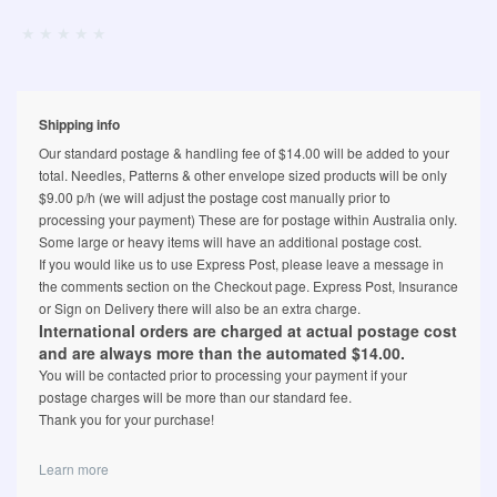
Shipping info
Our standard postage & handling fee of $14.00 will be added to your
total. Needles, Patterns & other envelope sized products will be only
$9.00 p/h (we will adjust the postage cost manually prior to
processing your payment) These are for postage within Australia only.
Some large or heavy items will have an additional postage cost.
If you would like us to use Express Post, please leave a message in
the comments section on the Checkout page. Express Post, Insurance
or Sign on Delivery there will also be an extra charge.
International orders are charged at actual postage cost
and are always more than the automated $14.00.
You will be contacted prior to processing your payment if your
postage charges will be more than our standard fee.
Thank you for your purchase!
Learn more