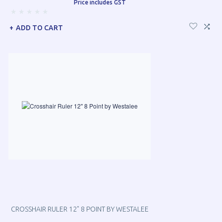
Price includes GST
ADD TO CART
CROSSHAIR RULER 12" 8 POINT BY WESTALEE