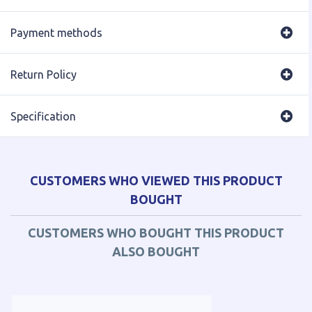
Payment methods
Return Policy
Specification
CUSTOMERS WHO VIEWED THIS PRODUCT
BOUGHT
CUSTOMERS WHO BOUGHT THIS PRODUCT
ALSO BOUGHT