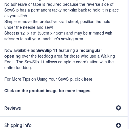
No adhesive or tape is required because the reverse side of
SewSlip has a permanent tacky non-slip back to hold it in place
as you stitch.
Simple remove the protective kraft sheet, position the hole
under the needle and sew!
Sheet is 12" x 18" (30cm x 45cm) and may be trimmed with
scissors to suit your machine’s sewing area..
Now available as
SewSlip 11
featuring a
rectangular
opening
over the feeddog area for those who use a Walking
Foot. The SewSlip 11 allows complete coordination with the
entire feeddog.
For More Tips on Using Your SewSlip, click
here
Click on the product image for more images.
Reviews
Shipping info