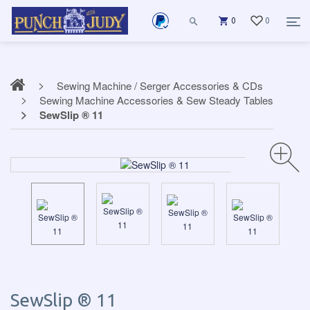
0
0
Sewing Machine / Serger Accessories & CDs
Sewing Machine Accessories & Sew Steady Tables
SewSlip ® 11
SewSlip ® 11