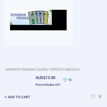
SUPERIOR TITANIUM-COATED TOPSTITCH NEEDLES
AUD$15.00
15
Price includes GST
ADD TO CART