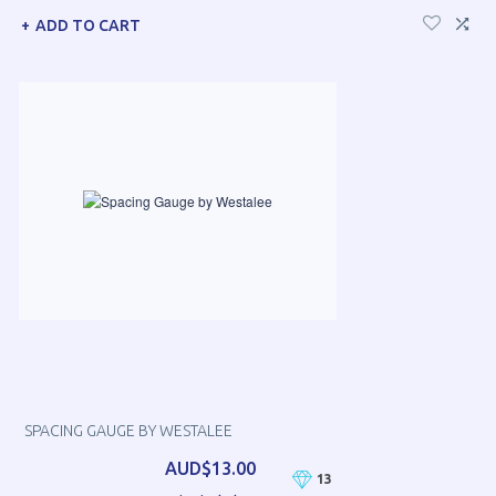
ADD TO CART
SPACING GAUGE BY WESTALEE
AUD$13.00
13