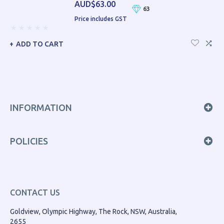
AUD$63.00
63
Price includes GST
ADD TO CART
INFORMATION
POLICIES
CONTACT US
Goldview, Olympic Highway, The Rock, NSW, Australia,
2655