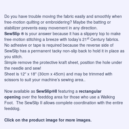
Do you have trouble moving the fabric easily and smoothly when
free-motion quilting or embroidering? Maybe the batting or
stabilizer prevents easy movement in any direction.
SewSlip ®
is your answer because it has a slippery top to make
st
free-motion stitching a breeze with today’s 21
Century fabrics.
No adhesive or tape is required because the reverse side of
SewSlip has a permanent tacky non-slip back to hold it in place as
you stitch.
Simple remove the protective kraft sheet, position the hole under
the needle and sew!
Sheet is 12" x 18" (30cm x 45cm) and may be trimmed with
scissors to suit your machine’s sewing area..
Now available as
SewSlip®II
featuring a
rectangular
opening
over the feeddog area for those who use a Walking
Foot. The SewSlip II allows complete coordination with the entire
feeddog.
Click on the product image for more images.