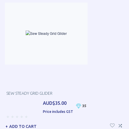
SEW STEADY GRID GLIDER
AUD$35.00
35
Price includes GST
ADD TO CART