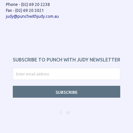
Phone - (02) 69 20 2238
Fax - (02) 69 20 2021
judy@punchwithjudy.com.au
SUBSCRIBE TO PUNCH WITH JUDY NEWSLETTER
SUBSCRIBE