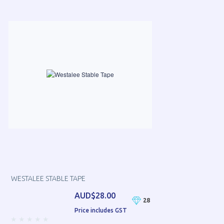
WESTALEE STABLE TAPE
AUD$28.00
28
Price includes GST