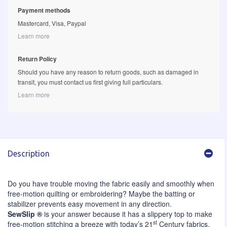
Payment methods
Mastercard, Visa, Paypal
Learn more
Return Policy
Should you have any reason to return goods, such as damaged in
transit, you must contact us first giving full particulars.
Learn more
Description
Do you have trouble moving the fabric easily and smoothly when
free-motion quilting or embroidering? Maybe the batting or
stabilizer prevents easy movement in any direction.
SewSlip ®
is your answer because it has a slippery top to make
st
free-motion stitching a breeze with today’s 21
Century fabrics.