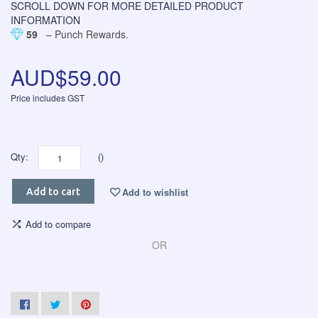
SCROLL DOWN FOR MORE DETAILED PRODUCT
INFORMATION
59
– Punch Rewards.
AUD$59.00
Price includes GST
Qty:
()
Add to wishlist
Add to cart
Add to compare
OR