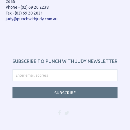
2655
Phone - (02) 69 20 2238
Fax - (02) 69 20 2021
judy@punchwithjudy.com.au
SUBSCRIBE TO PUNCH WITH JUDY NEWSLETTER
SUBSCRIBE