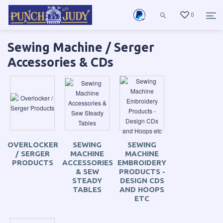
0
Sewing Machine / Serger
Accessories & CDs
OVERLOCKER
SEWING
SEWING
/ SERGER
MACHINE
MACHINE
PRODUCTS
ACCESSORIES
EMBROIDERY
& SEW
PRODUCTS -
STEADY
DESIGN CDS
TABLES
AND HOOPS
ETC