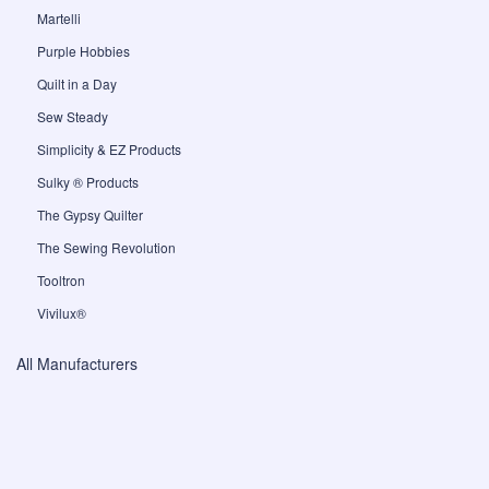
Martelli
Purple Hobbies
Quilt in a Day
Sew Steady
Simplicity & EZ Products
Sulky ® Products
The Gypsy Quilter
The Sewing Revolution
Tooltron
Vivilux®
All Manufacturers