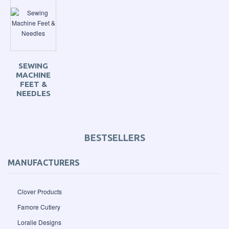
SEWING
MACHINE
FEET &
NEEDLES
BESTSELLERS
MANUFACTURERS
Clover Products
Famore Cutlery
Loralie Designs