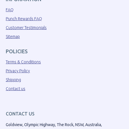
FAQ
Punch Rewards FAQ
Customer Testimonials
Sitemap
POLICIES
Terms & Conditions
Privacy Policy
Shipping
Contact us
CONTACT US
Goldview, Olympic Highway, The Rock, NSW, Australia,