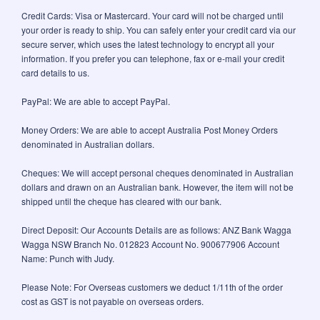
Credit Cards: Visa or Mastercard. Your card will not be charged until
your order is ready to ship. You can safely enter your credit card via our
secure server, which uses the latest technology to encrypt all your
information. If you prefer you can telephone, fax or e-mail your credit
card details to us.
PayPal: We are able to accept PayPal.
Money Orders: We are able to accept Australia Post Money Orders
denominated in Australian dollars.
Cheques: We will accept personal cheques denominated in Australian
dollars and drawn on an Australian bank. However, the item will not be
shipped until the cheque has cleared with our bank.
Direct Deposit: Our Accounts Details are as follows: ANZ Bank Wagga
Wagga NSW Branch No. 012823 Account No. 900677906 Account
Name: Punch with Judy.
Please Note: For Overseas customers we deduct 1/11th of the order
cost as GST is not payable on overseas orders.