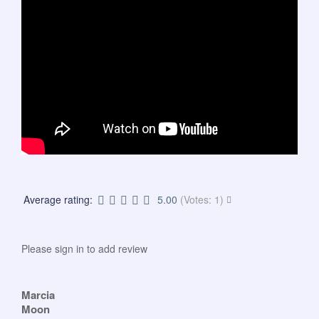
Average rating:
5.00
(Votes: 1)
Please sign in to add review
Marcia
Moon