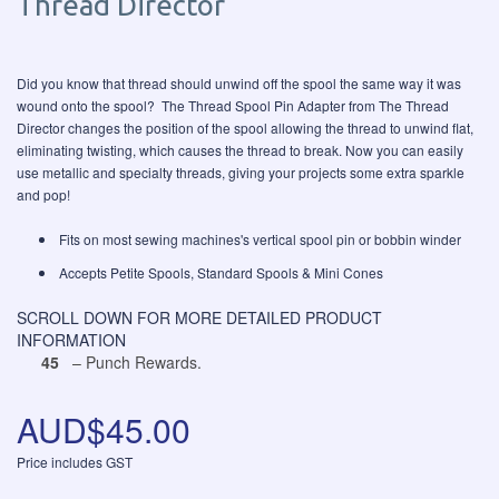
Thread Director
Did you know that thread should unwind off the spool the same way it was
wound onto the spool? The Thread Spool Pin Adapter from The Thread
Director changes the position of the spool allowing the thread to unwind flat,
eliminating twisting, which causes the thread to break. Now you can easily
use metallic and specialty threads, giving your projects some extra sparkle
and pop!
Fits on most sewing machines's vertical spool pin or bobbin winder
Accepts Petite Spools, Standard Spools & Mini Cones
SCROLL DOWN FOR MORE DETAILED PRODUCT
INFORMATION
45
– Punch Rewards.
AUD$45.00
Price includes GST