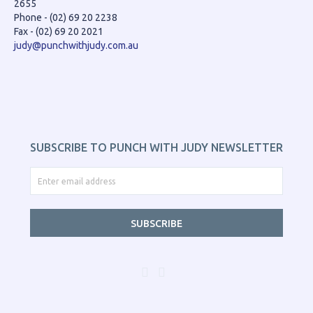
2655
Phone - (02) 69 20 2238
Fax - (02) 69 20 2021
judy@punchwithjudy.com.au
SUBSCRIBE TO PUNCH WITH JUDY NEWSLETTER
SUBSCRIBE