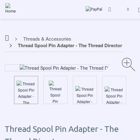
0
Threads & Accessories
Thread Spool Pin Adapter - The Thread Director
Thread Spool Pin Adapter - The