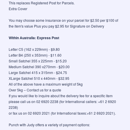
This replaces Registered Post for Parcels.
Extra Cover
You may choose some insurance on your parcel for $2.50 per $100 of
the item's value Plus you pay $2.95 for Signature on Delivery
Within Australia: Express Post
Letter C5 (162 x 229mm) - $9.80
Letter B4 (250 x 353mm) - $11.60
Small Satchel 355 x 225mm - $15.20
Medium Satchel 390 x270mm - $20.00
Large Satchel 415 x 315mm - $24.75
XLarge Satchel 510 x 440mm - $32.95
All of the above have a maximum weight of 5kg
Over 5kg – Contact us for a quote
If you would like to inquire about the delivery fee for a specific item
please call us on 02 6920 2238 (for International callers: +61 2 6920
2238)
or fax us on 02 6920 2021 (for International faxes:+61 2 6920 2021).
Punch with Judy offers a variety of payment options: