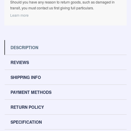
Should you have any reason to return goods, such as damaged in
transit, you must contact us first giving full particulars.
Learn more
DESCRIPTION
REVIEWS
SHIPPING INFO
PAYMENT METHODS
RETURN POLICY
SPECIFICATION