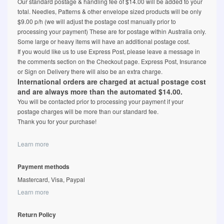
Our standard postage & handling fee of $14.00 will be added to your
total. Needles, Patterns & other envelope sized products will be only
$9.00 p/h (we will adjust the postage cost manually prior to
processing your payment) These are for postage within Australia only.
Some large or heavy items will have an additional postage cost.
If you would like us to use Express Post, please leave a message in
the comments section on the Checkout page. Express Post, Insurance
or Sign on Delivery there will also be an extra charge.
International orders are charged at actual postage cost
and are always more than the automated $14.00.
You will be contacted prior to processing your payment if your
postage charges will be more than our standard fee.
Thank you for your purchase!
Learn more
Payment methods
Mastercard, Visa, Paypal
Learn more
Return Policy