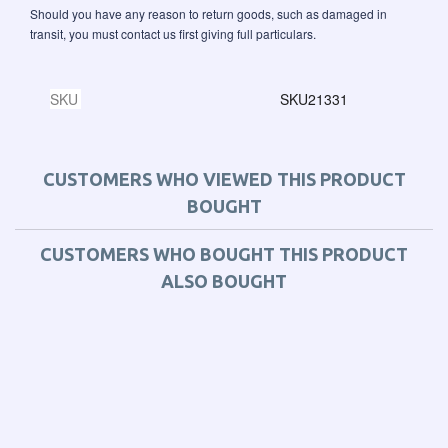
Should you have any reason to return goods, such as damaged in
transit, you must contact us first giving full particulars.
SKU
SKU21331
CUSTOMERS WHO VIEWED THIS PRODUCT
BOUGHT
CUSTOMERS WHO BOUGHT THIS PRODUCT
ALSO BOUGHT