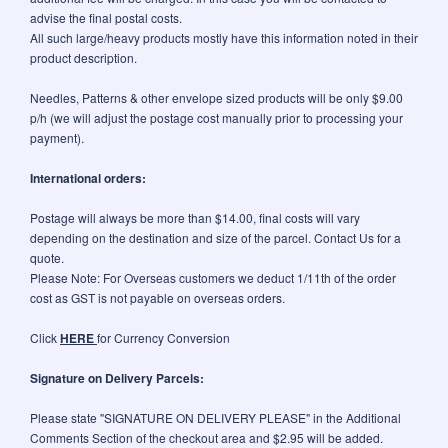
advise the final postal costs.
All such large/heavy products mostly have this information noted in their
product description.
Needles, Patterns & other envelope sized products will be only $9.00
p/h (we will adjust the postage cost manually prior to processing your
payment).
International orders:
Postage will always be more than $14.00, final costs will vary
depending on the destination and size of the parcel. Contact Us for a
quote.
Please Note: For Overseas customers we deduct 1/11th of the order
cost as GST is not payable on overseas orders.
Click
HERE
for Currency Conversion
Signature on Delivery Parcels:
Please state "SIGNATURE ON DELIVERY PLEASE" in the Additional
Comments Section of the checkout area and $2.95 will be added.