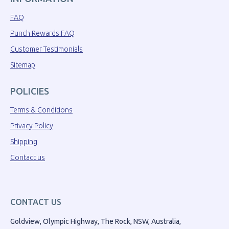
FAQ
Punch Rewards FAQ
Customer Testimonials
Sitemap
POLICIES
Terms & Conditions
Privacy Policy
Shipping
Contact us
CONTACT US
Goldview, Olympic Highway, The Rock, NSW, Australia,