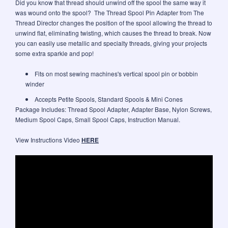
Did you know that thread should unwind off the spool the same way it
was wound onto the spool? The Thread Spool Pin Adapter from The
Thread Director changes the position of the spool allowing the thread to
unwind flat, eliminating twisting, which causes the thread to break. Now
you can easily use metallic and specialty threads, giving your projects
some extra sparkle and pop!
Fits on most sewing machines's vertical spool pin or bobbin
winder
Accepts Petite Spools, Standard Spools & Mini Cones
Package Includes: Thread Spool Adapter, Adapter Base, Nylon Screws,
Medium Spool Caps, Small Spool Caps, Instruction Manual.
View Instructions Video
HERE