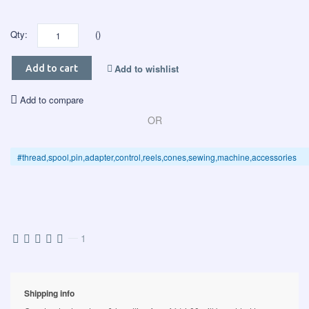
Qty:
()
Add to wishlist
Add to cart
Add to compare
OR
#thread,spool,pin,adapter,control,reels,cones,sewing,machine,accessories
—
1
Shipping info