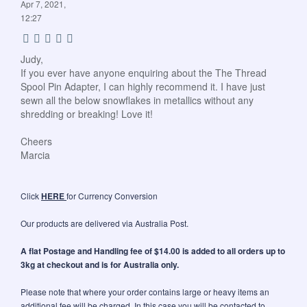
Apr 7, 2021,
12:27
Judy,
If you ever have anyone enquiring about the The Thread
Spool Pin Adapter, I can highly recommend it. I have just
sewn all the below snowflakes in metallics without any
shredding or breaking! Love it!
Cheers
Marcia
Click
HERE
for Currency Conversion
Our products are delivered via Australia Post.
A flat Postage and Handling fee of $14.00 is added to all orders up to
3kg at checkout and is for Australia only.
Please note that where your order contains large or heavy items an
additional fee will be charged. In this case you will be contacted to