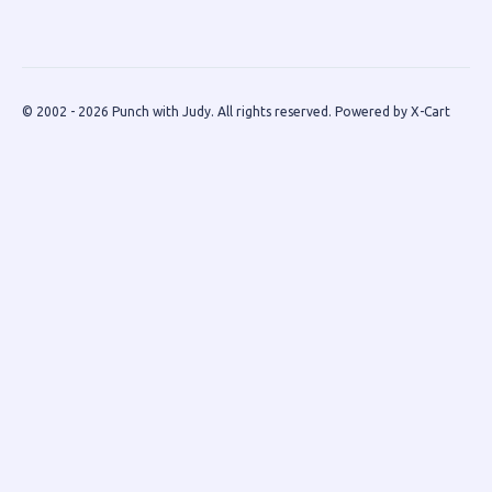
© 2002 - 2026 Punch with Judy. All rights reserved.
Powered by X-Cart