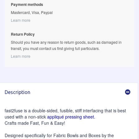
Payment methods
Mastercard, Visa, Paypal
Learn more
Return Policy
Should you have any reason to return goods, such as damaged in
transit, you must contact us first giving full particulars.
Learn more
Description
fast2fuse is a double-sided, fusible, stiff interfacing that is best
used with a non-stick
appliqué pressing sheet.
Crafts made Fast, Fun & Easy!
Designed specifically for Fabric Bowls and Boxes by the