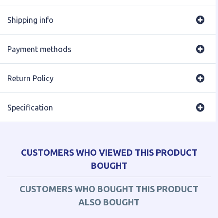
Shipping info
Payment methods
Return Policy
Specification
CUSTOMERS WHO VIEWED THIS PRODUCT
BOUGHT
CUSTOMERS WHO BOUGHT THIS PRODUCT
ALSO BOUGHT