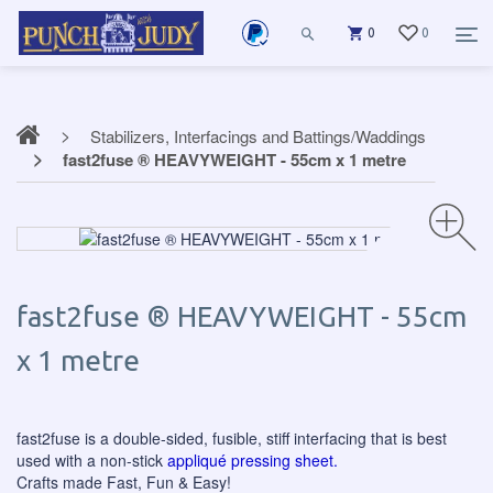
0
0
Stabilizers, Interfacings and Battings/Waddings
fast2fuse ® HEAVYWEIGHT - 55cm x 1 metre
fast2fuse ® HEAVYWEIGHT - 55cm
x 1 metre
fast2fuse is a double-sided, fusible, stiff interfacing that is best
used with a non-stick
appliqué pressing sheet.
Crafts made Fast, Fun & Easy!