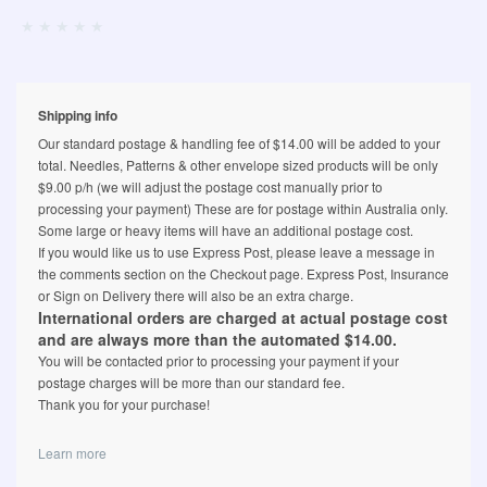
Shipping info
Our standard postage & handling fee of $14.00 will be added to your
total. Needles, Patterns & other envelope sized products will be only
$9.00 p/h (we will adjust the postage cost manually prior to
processing your payment) These are for postage within Australia only.
Some large or heavy items will have an additional postage cost.
If you would like us to use Express Post, please leave a message in
the comments section on the Checkout page. Express Post, Insurance
or Sign on Delivery there will also be an extra charge.
International orders are charged at actual postage cost
and are always more than the automated $14.00.
You will be contacted prior to processing your payment if your
postage charges will be more than our standard fee.
Thank you for your purchase!
Learn more