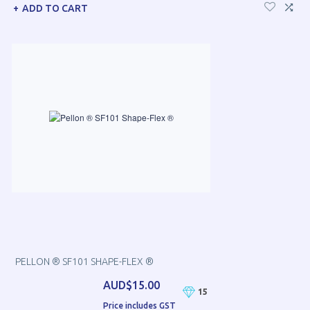
ADD TO CART
PELLON ® SF101 SHAPE-FLEX ®
AUD$15.00
15
Price includes GST