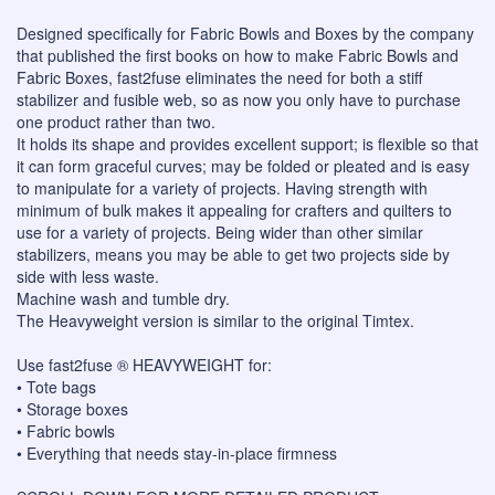
Designed specifically for Fabric Bowls and Boxes by the company
that published the first books on how to make Fabric Bowls and
Fabric Boxes, fast2fuse eliminates the need for both a stiff
stabilizer and fusible web, so as now you only have to purchase
one product rather than two.
It holds its shape and provides excellent support; is flexible so that
it can form graceful curves; may be folded or pleated and is easy
to manipulate for a variety of projects. Having strength with
minimum of bulk makes it appealing for crafters and quilters to
use for a variety of projects. Being wider than other similar
stabilizers, means you may be able to get two projects side by
side with less waste.
Machine wash and tumble dry.
The Heavyweight version is similar to the original Timtex.
Use fast2fuse ® HEAVYWEIGHT for:
• Tote bags
• Storage boxes
• Fabric bowls
• Everything that needs stay-in-place firmness