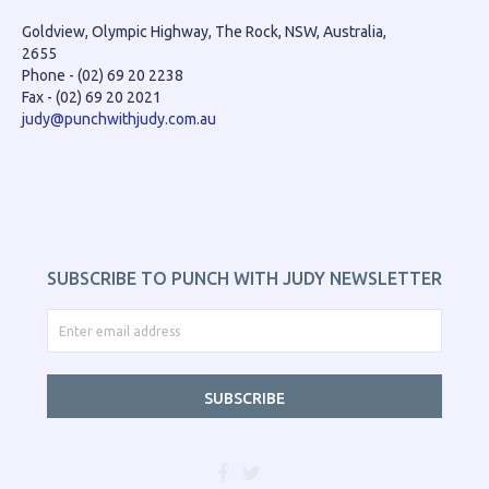
Goldview, Olympic Highway, The Rock, NSW, Australia,
2655
Phone - (02) 69 20 2238
Fax - (02) 69 20 2021
judy@punchwithjudy.com.au
SUBSCRIBE TO PUNCH WITH JUDY NEWSLETTER
SUBSCRIBE