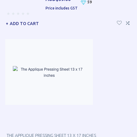
59
Price includes GST
ADD TO CART
THE APPLIQUE PRESSING SHEET 13 X 17 INCHES