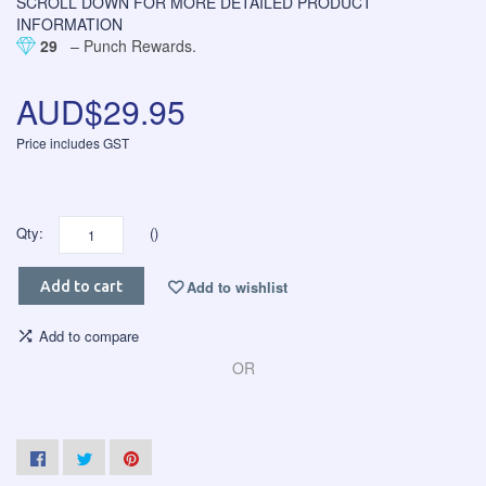
SCROLL DOWN FOR MORE DETAILED PRODUCT
INFORMATION
29
– Punch Rewards.
AUD$29.95
Price includes GST
Qty:
()
Add to wishlist
Add to cart
Add to compare
OR