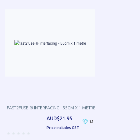
FAST2FUSE ® INTERFACING - 55CM X 1 METRE
AUD$21.95
21
Price includes GST