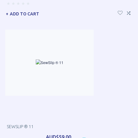
ADD TO CART
SEWSLIP ® 11
AUD$59.00