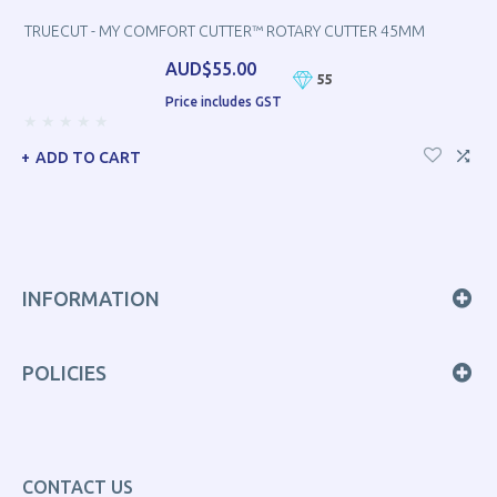
TRUECUT - MY COMFORT CUTTER™ ROTARY CUTTER 45MM
AUD$55.00
55
Price includes GST
ADD TO CART
INFORMATION
POLICIES
CONTACT US