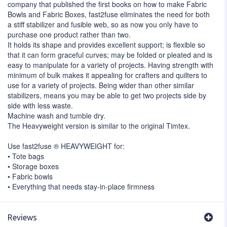
company that published the first books on how to make Fabric
Bowls and Fabric Boxes, fast2fuse eliminates the need for both
a stiff stabilizer and fusible web, so as now you only have to
purchase one product rather than two.
It holds its shape and provides excellent support; is flexible so
that it can form graceful curves; may be folded or pleated and is
easy to manipulate for a variety of projects. Having strength with
minimum of bulk makes it appealing for crafters and quilters to
use for a variety of projects. Being wider than other similar
stabilizers, means you may be able to get two projects side by
side with less waste.
Machine wash and tumble dry.
The Heavyweight version is similar to the original Timtex.
Use fast2fuse ® HEAVYWEIGHT for:
• Tote bags
• Storage boxes
• Fabric bowls
• Everything that needs stay-in-place firmness
Reviews