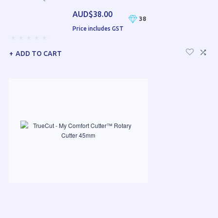
AUD$38.00
38
Price includes GST
ADD TO CART