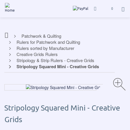
0
Patchwork & Quilting
Rulers for Patchwork and Quilting
Rulers sorted by Manufacturer
Creative Grids Rulers
Stripology & Strip Rulers - Creative Grids
Stripology Squared Mini - Creative Grids
Stripology Squared Mini - Creative
Grids