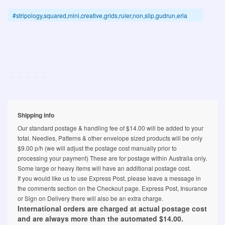
#stripology,squared,mini,creative,grids,ruler,non,slip,gudrun,erla
Shipping info
Our standard postage & handling fee of $14.00 will be added to your
total. Needles, Patterns & other envelope sized products will be only
$9.00 p/h (we will adjust the postage cost manually prior to
processing your payment) These are for postage within Australia only.
Some large or heavy items will have an additional postage cost.
If you would like us to use Express Post, please leave a message in
the comments section on the Checkout page. Express Post, Insurance
or Sign on Delivery there will also be an extra charge.
International orders are charged at actual postage cost
and are always more than the automated $14.00.