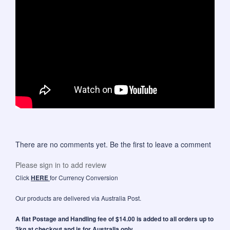
There are no comments yet. Be the first to leave a comment
Please sign in to add review
Click
HERE
for Currency Conversion
Our products are delivered via Australia Post.
A flat Postage and Handling fee of $14.00 is added to all orders up to
3kg at checkout and is for Australia only.