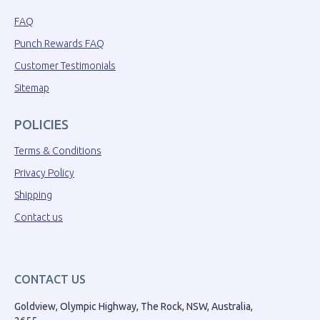
FAQ
Punch Rewards FAQ
Customer Testimonials
Sitemap
POLICIES
Terms & Conditions
Privacy Policy
Shipping
Contact us
CONTACT US
Goldview, Olympic Highway, The Rock, NSW, Australia,