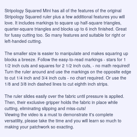
Stripology Squared Mini has all of the features of the original
Stripology Squared ruler plus a few additional features you will
love. It includes markings to square up half-square triangles,
quarter-square triangles and blocks up to 6 inch finished. Great
for fussy cutting too. So many features and suitable for right or
left-handed cutting.
The smaller size is easier to manipulate and makes squaring up
blocks a breeze. Follow the easy-to-read markings - stars for 1
1/2 inch cuts and squares for 2 1/2 inch cuts, - no math required!
Turn the ruler around and use the markings on the opposite edge
to cut 1/4 inch and 3/4 inch cuts - no chart required. Or use the
1/8 and 3/8 inch dashed lines to cut eighth inch strips.
The ruler slides easily over the fabric until pressure is applied.
Then, their exclusive gripper holds the fabric in place while
cutting, eliminating slipping and miss-cuts!
Viewing the video is a must to demonstrate it's complete
versatility, please take the time and you will learn so much to
making your patchwork so exacting.