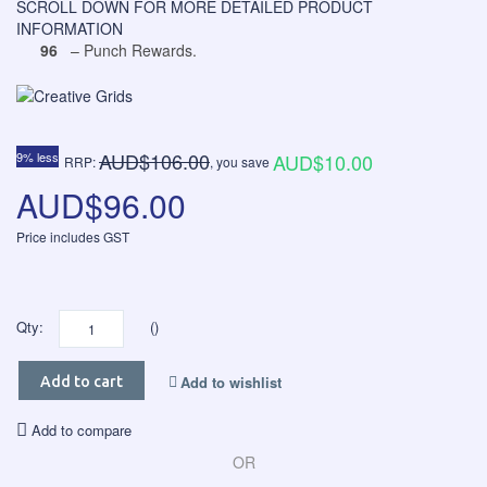
SCROLL DOWN FOR MORE DETAILED PRODUCT
INFORMATION
96
– Punch Rewards.
AUD$106.00
9% less
AUD$10.00
RRP:
, you save
AUD$96.00
Price includes GST
Qty:
()
Add to wishlist
Add to cart
Add to compare
OR