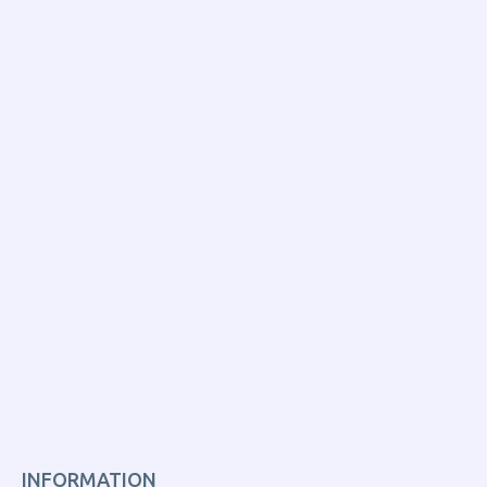
INFORMATION