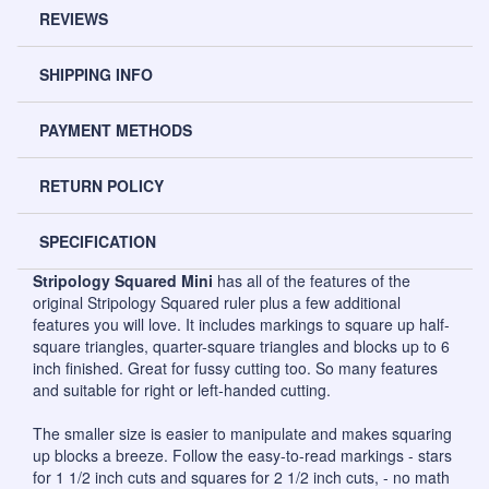
REVIEWS
SHIPPING INFO
PAYMENT METHODS
RETURN POLICY
SPECIFICATION
Stripology Squared Mini
has all of the features of the
original Stripology Squared ruler plus a few additional
features you will love. It includes markings to square up half-
square triangles, quarter-square triangles and blocks up to 6
inch finished. Great for fussy cutting too. So many features
and suitable for right or left-handed cutting.
The smaller size is easier to manipulate and makes squaring
up blocks a breeze. Follow the easy-to-read markings - stars
for 1 1/2 inch cuts and squares for 2 1/2 inch cuts, - no math