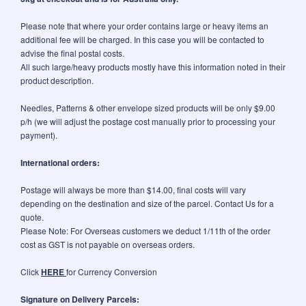
Please note that where your order contains large or heavy items an
additional fee will be charged. In this case you will be contacted to
advise the final postal costs.
All such large/heavy products mostly have this information noted in their
product description.
Needles, Patterns & other envelope sized products will be only $9.00
p/h (we will adjust the postage cost manually prior to processing your
payment).
International orders:
Postage will always be more than $14.00, final costs will vary
depending on the destination and size of the parcel. Contact Us for a
quote.
Please Note: For Overseas customers we deduct 1/11th of the order
cost as GST is not payable on overseas orders.
Click
HERE
for Currency Conversion
Signature on Delivery Parcels: