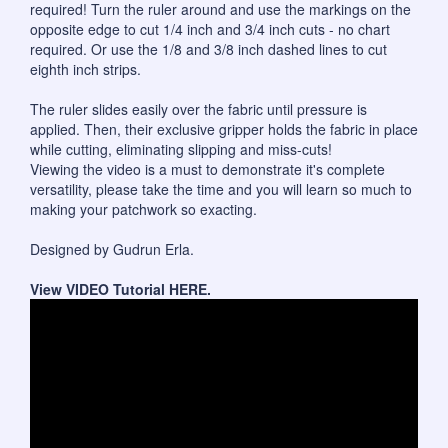
required! Turn the ruler around and use the markings on the
opposite edge to cut 1/4 inch and 3/4 inch cuts - no chart
required. Or use the 1/8 and 3/8 inch dashed lines to cut
eighth inch strips.
The ruler slides easily over the fabric until pressure is
applied. Then, their exclusive gripper holds the fabric in place
while cutting, eliminating slipping and miss-cuts!
Viewing the video is a must to demonstrate it's complete
versatility, please take the time and you will learn so much to
making your patchwork so exacting.
Designed by Gudrun Erla.
View VIDEO Tutorial
HERE
.