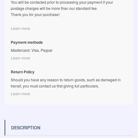
You will be contacted prior to processing your payment if your
postage charges will be more than our standard fee.
Thank you for your purchase!
Learn more
Payment methods
Mastercard, Visa, Paypal
Learn more
Return Policy
Should you have any reason to return goods, such as damaged in
transit, you must contact us first giving full particulars.
Learn more
DESCRIPTION