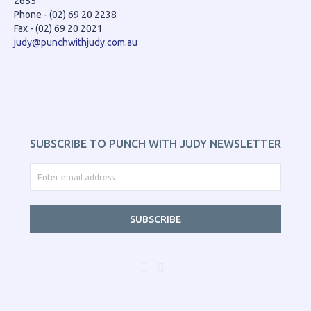
2655
Phone - (02) 69 20 2238
Fax - (02) 69 20 2021
judy@punchwithjudy.com.au
SUBSCRIBE TO PUNCH WITH JUDY NEWSLETTER
SUBSCRIBE