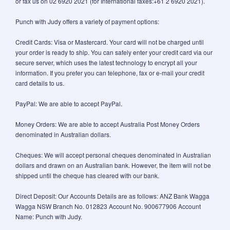
or fax us on 02 6920 2021 (for International faxes:+61 2 6920 2021).
Punch with Judy offers a variety of payment options:
Credit Cards: Visa or Mastercard. Your card will not be charged until
your order is ready to ship. You can safely enter your credit card via our
secure server, which uses the latest technology to encrypt all your
information. If you prefer you can telephone, fax or e-mail your credit
card details to us.
PayPal: We are able to accept PayPal.
Money Orders: We are able to accept Australia Post Money Orders
denominated in Australian dollars.
Cheques: We will accept personal cheques denominated in Australian
dollars and drawn on an Australian bank. However, the item will not be
shipped until the cheque has cleared with our bank.
Direct Deposit: Our Accounts Details are as follows: ANZ Bank Wagga
Wagga NSW Branch No. 012823 Account No. 900677906 Account
Name: Punch with Judy.