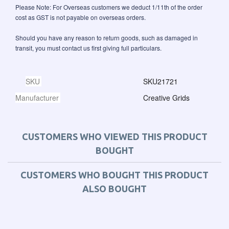
Please Note: For Overseas customers we deduct 1/11th of the order
cost as GST is not payable on overseas orders.
Should you have any reason to return goods, such as damaged in
transit, you must contact us first giving full particulars.
SKU
SKU21721
Manufacturer
Creative Grids
CUSTOMERS WHO VIEWED THIS PRODUCT
BOUGHT
CUSTOMERS WHO BOUGHT THIS PRODUCT
ALSO BOUGHT