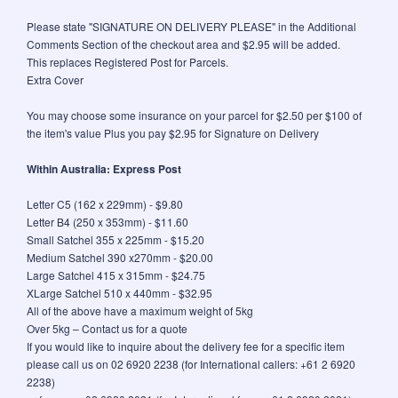
Please state "SIGNATURE ON DELIVERY PLEASE" in the Additional
Comments Section of the checkout area and $2.95 will be added.
This replaces Registered Post for Parcels.
Extra Cover
You may choose some insurance on your parcel for $2.50 per $100 of
the item's value Plus you pay $2.95 for Signature on Delivery
Within Australia: Express Post
Letter C5 (162 x 229mm) - $9.80
Letter B4 (250 x 353mm) - $11.60
Small Satchel 355 x 225mm - $15.20
Medium Satchel 390 x270mm - $20.00
Large Satchel 415 x 315mm - $24.75
XLarge Satchel 510 x 440mm - $32.95
All of the above have a maximum weight of 5kg
Over 5kg – Contact us for a quote
If you would like to inquire about the delivery fee for a specific item
please call us on 02 6920 2238 (for International callers: +61 2 6920
2238)