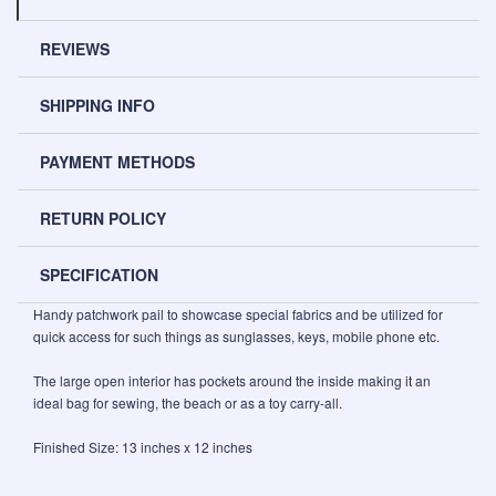
REVIEWS
SHIPPING INFO
PAYMENT METHODS
RETURN POLICY
SPECIFICATION
Handy patchwork pail to showcase special fabrics and be utilized for
quick access for such things as sunglasses, keys, mobile phone etc.
The large open interior has pockets around the inside making it an
ideal bag for sewing, the beach or as a toy carry-all.
Finished Size: 13 inches x 12 inches