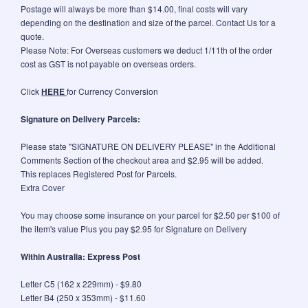
Postage will always be more than $14.00, final costs will vary
depending on the destination and size of the parcel. Contact Us for a
quote.
Please Note: For Overseas customers we deduct 1/11th of the order
cost as GST is not payable on overseas orders.
Click
HERE
for Currency Conversion
Signature on Delivery Parcels:
Please state "SIGNATURE ON DELIVERY PLEASE" in the Additional
Comments Section of the checkout area and $2.95 will be added.
This replaces Registered Post for Parcels.
Extra Cover
You may choose some insurance on your parcel for $2.50 per $100 of
the item's value Plus you pay $2.95 for Signature on Delivery
Within Australia: Express Post
Letter C5 (162 x 229mm) - $9.80
Letter B4 (250 x 353mm) - $11.60