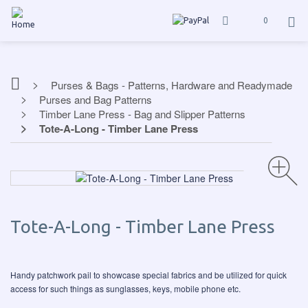
0
Purses & Bags - Patterns, Hardware and Readymade
Purses and Bag Patterns
Timber Lane Press - Bag and Slipper Patterns
Tote-A-Long - Timber Lane Press
Tote-A-Long - Timber Lane Press
Handy patchwork pail to showcase special fabrics and be utilized for quick
access for such things as sunglasses, keys, mobile phone etc.