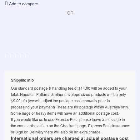
Add to compare
OR
Shipping info
Our standard postage & handling fee of $14.00 will be added to your
total. Needles, Patterns & other envelope sized products will be only
$9.00 p/h (we will adjust the postage cost manually prior to
processing your payment) These are for postage within Australia only.
Some large or heavy items will have an additional postage cost.
If you would like us to use Express Post, please leave a message in
the comments section on the Checkout page. Express Post, Insurance
or Sign on Delivery there will also be an extra charge.
International orders are charged at actual postage cost