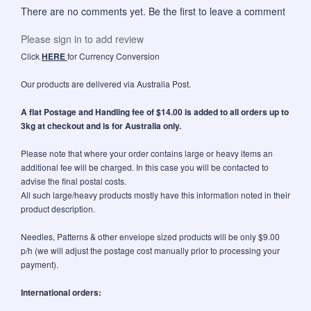
There are no comments yet. Be the first to leave a comment
Please sign in to add review
Click
HERE
for Currency Conversion
Our products are delivered via Australia Post.
A flat Postage and Handling fee of $14.00 is added to all orders up to
3kg at checkout and is for Australia only.
Please note that where your order contains large or heavy items an
additional fee will be charged. In this case you will be contacted to
advise the final postal costs.
All such large/heavy products mostly have this information noted in their
product description.
Needles, Patterns & other envelope sized products will be only $9.00
p/h (we will adjust the postage cost manually prior to processing your
payment).
International orders: