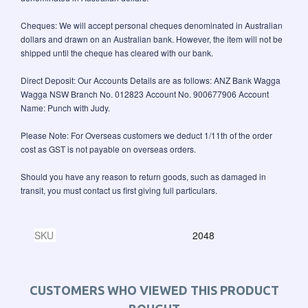
Cheques: We will accept personal cheques denominated in Australian
dollars and drawn on an Australian bank. However, the item will not be
shipped until the cheque has cleared with our bank.
Direct Deposit: Our Accounts Details are as follows: ANZ Bank Wagga
Wagga NSW Branch No. 012823 Account No. 900677906 Account
Name: Punch with Judy.
Please Note: For Overseas customers we deduct 1/11th of the order
cost as GST is not payable on overseas orders.
Should you have any reason to return goods, such as damaged in
transit, you must contact us first giving full particulars.
SKU
2048
CUSTOMERS WHO VIEWED THIS PRODUCT