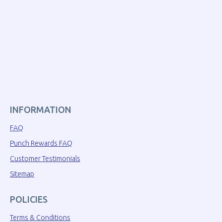
INFORMATION
FAQ
Punch Rewards FAQ
Customer Testimonials
Sitemap
POLICIES
Terms & Conditions