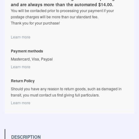
and are always more than the automated $14.00.
You will be contacted prior to processing your payment if your
postage charges will be more than our standard fee.
Thank you for your purchase!
Learn more
Payment methods
Mastercard, Visa, Paypal
Learn more
Return Policy
Should you have any reason to return goods, such as damaged in
transit, you must contact us first giving full particulars.
Learn more
DESCRIPTION