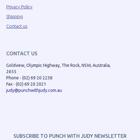
Privacy Policy
Shipping
Contact us
CONTACT US
Goldview, Olympic Highway, The Rock, NSW, Australia,
2655
Phone - (02) 69 20 2238
Fax - (02) 69 20 2021
judy@punchwithjudy.com.au
SUBSCRIBE TO PUNCH WITH JUDY NEWSLETTER