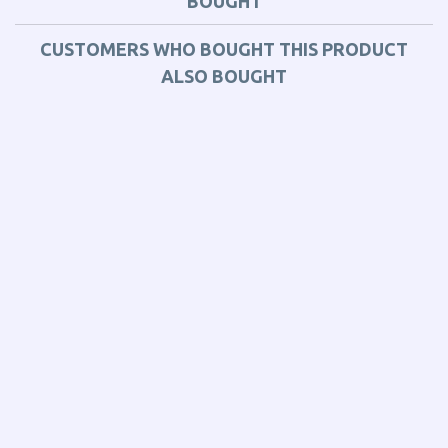
BOUGHT
CUSTOMERS WHO BOUGHT THIS PRODUCT
ALSO BOUGHT