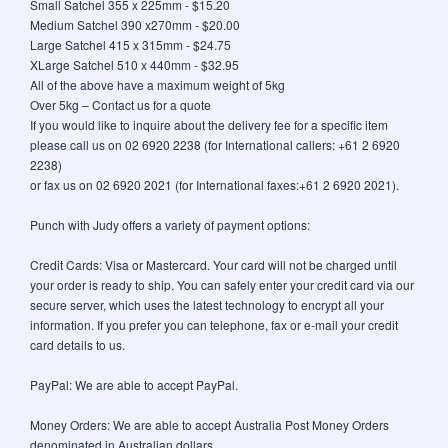
Small Satchel 355 x 225mm - $15.20
Medium Satchel 390 x270mm - $20.00
Large Satchel 415 x 315mm - $24.75
XLarge Satchel 510 x 440mm - $32.95
All of the above have a maximum weight of 5kg
Over 5kg – Contact us for a quote
If you would like to inquire about the delivery fee for a specific item
please call us on 02 6920 2238 (for International callers: +61 2 6920
2238)
or fax us on 02 6920 2021 (for International faxes:+61 2 6920 2021).
Punch with Judy offers a variety of payment options:
Credit Cards: Visa or Mastercard. Your card will not be charged until
your order is ready to ship. You can safely enter your credit card via our
secure server, which uses the latest technology to encrypt all your
information. If you prefer you can telephone, fax or e-mail your credit
card details to us.
PayPal: We are able to accept PayPal.
Money Orders: We are able to accept Australia Post Money Orders
denominated in Australian dollars.