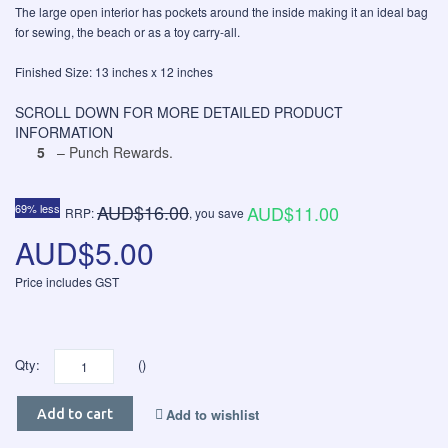
The large open interior has pockets around the inside making it an ideal bag
for sewing, the beach or as a toy carry-all.
Finished Size: 13 inches x 12 inches
SCROLL DOWN FOR MORE DETAILED PRODUCT
INFORMATION
5
– Punch Rewards.
AUD$16.00
69% less
AUD$11.00
RRP:
, you save
AUD$5.00
Price includes GST
Qty:
()
Add to wishlist
Add to cart