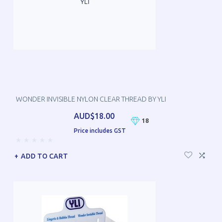
WONDER INVISIBLE NYLON CLEAR THREAD BY YLI
AUD$18.00
18
Price includes GST
ADD TO CART