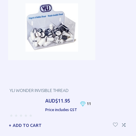
YLI WONDER INVISIBLE THREAD
AUD$11.95
11
Price includes GST
ADD TO CART