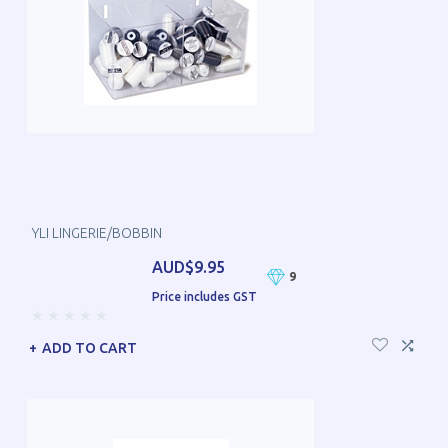
YLI LINGERIE/BOBBIN
AUD$9.95
9
Price includes GST
ADD TO CART