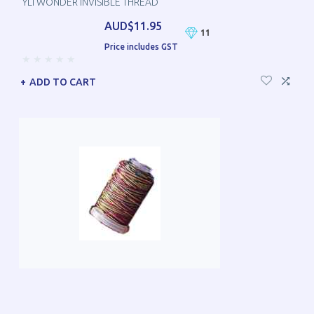
YLI WONDER INVISIBLE THREAD
AUD$11.95
11
Price includes GST
ADD TO CART