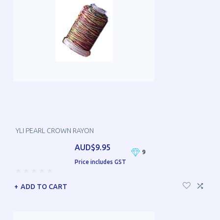
YLI PEARL CROWN RAYON
AUD$9.95
9
Price includes GST
ADD TO CART