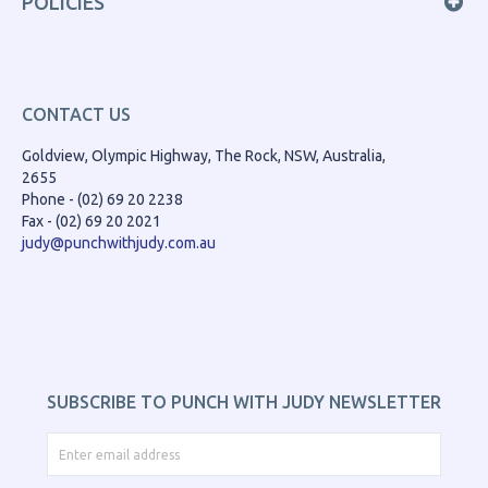
POLICIES
CONTACT US
Goldview, Olympic Highway, The Rock, NSW, Australia,
2655
Phone - (02) 69 20 2238
Fax - (02) 69 20 2021
judy@punchwithjudy.com.au
SUBSCRIBE TO PUNCH WITH JUDY NEWSLETTER