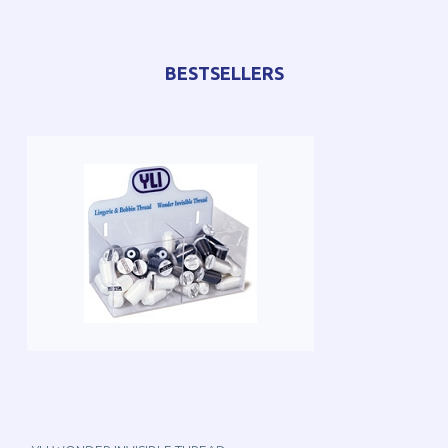
BESTSELLERS