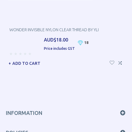
WONDER INVISIBLE NYLON CLEAR THREAD BY YLI
AUD$18.00
18
Price includes GST
ADD TO CART
INFORMATION