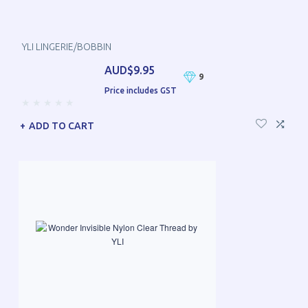
YLI LINGERIE/BOBBIN
AUD$9.95
9
Price includes GST
ADD TO CART