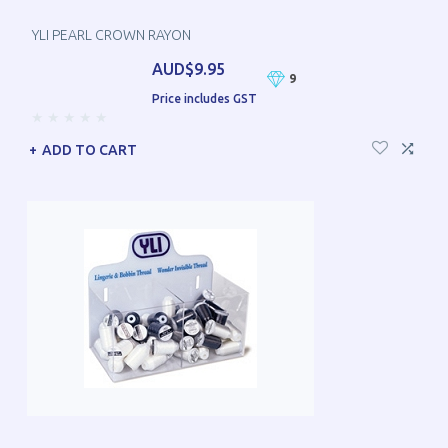
YLI PEARL CROWN RAYON
AUD$9.95
9
Price includes GST
ADD TO CART