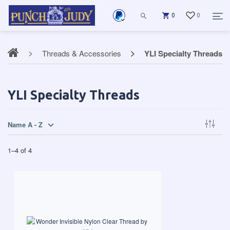
0
0
Threads & Accessories
YLI Specialty Threads
YLI Specialty Threads
Name A - Z
1
–
4
of
4