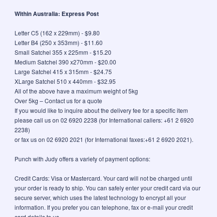
Within Australia: Express Post
Letter C5 (162 x 229mm) - $9.80
Letter B4 (250 x 353mm) - $11.60
Small Satchel 355 x 225mm - $15.20
Medium Satchel 390 x270mm - $20.00
Large Satchel 415 x 315mm - $24.75
XLarge Satchel 510 x 440mm - $32.95
All of the above have a maximum weight of 5kg
Over 5kg – Contact us for a quote
If you would like to inquire about the delivery fee for a specific item
please call us on 02 6920 2238 (for International callers: +61 2 6920
2238)
or fax us on 02 6920 2021 (for International faxes:+61 2 6920 2021).
Punch with Judy offers a variety of payment options:
Credit Cards: Visa or Mastercard. Your card will not be charged until
your order is ready to ship. You can safely enter your credit card via our
secure server, which uses the latest technology to encrypt all your
information. If you prefer you can telephone, fax or e-mail your credit
card details to us.