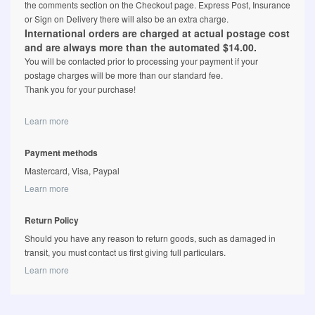
the comments section on the Checkout page. Express Post, Insurance
or Sign on Delivery there will also be an extra charge.
International orders are charged at actual postage cost
and are always more than the automated $14.00.
You will be contacted prior to processing your payment if your
postage charges will be more than our standard fee.
Thank you for your purchase!
Learn more
Payment methods
Mastercard, Visa, Paypal
Learn more
Return Policy
Should you have any reason to return goods, such as damaged in
transit, you must contact us first giving full particulars.
Learn more