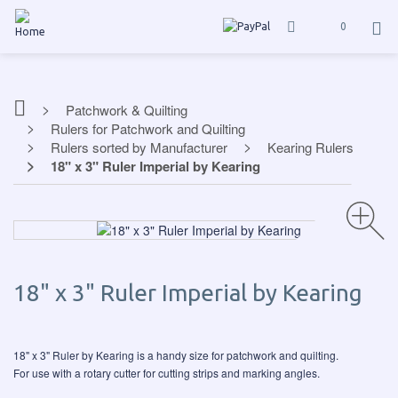
0
Patchwork & Quilting
Rulers for Patchwork and Quilting
Rulers sorted by Manufacturer
Kearing Rulers
18" x 3" Ruler Imperial by Kearing
18" x 3" Ruler Imperial by Kearing
18" x 3" Ruler by Kearing is a handy size for patchwork and quilting.
For use with a rotary cutter for cutting strips and marking angles.