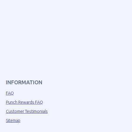
INFORMATION
FAQ
Punch Rewards FAQ
Customer Testimonials
Sitemap