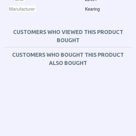
Manufacturer
Kearing
CUSTOMERS WHO VIEWED THIS PRODUCT
BOUGHT
CUSTOMERS WHO BOUGHT THIS PRODUCT
ALSO BOUGHT