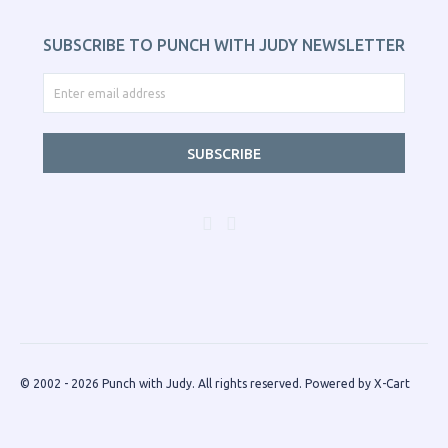
SUBSCRIBE TO PUNCH WITH JUDY NEWSLETTER
SUBSCRIBE
© 2002 - 2026 Punch with Judy. All rights reserved.
Powered by X-Cart