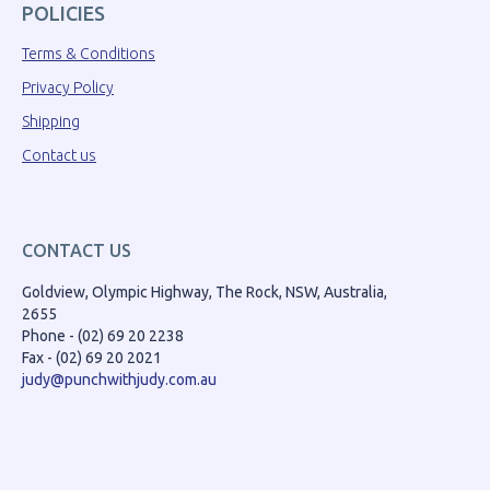
POLICIES
Terms & Conditions
Privacy Policy
Shipping
Contact us
CONTACT US
Goldview, Olympic Highway, The Rock, NSW, Australia,
2655
Phone - (02) 69 20 2238
Fax - (02) 69 20 2021
judy@punchwithjudy.com.au