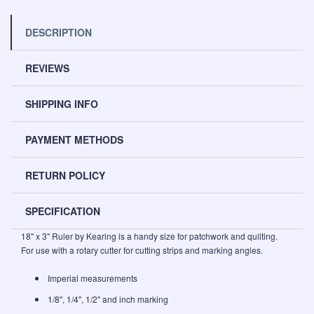
DESCRIPTION
REVIEWS
SHIPPING INFO
PAYMENT METHODS
RETURN POLICY
SPECIFICATION
18" x 3" Ruler by Kearing is a handy size for patchwork and quilting.
For use with a rotary cutter for cutting strips and marking angles.
Imperial measurements
1/8", 1/4", 1/2" and inch marking