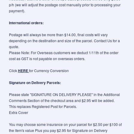
p/h (we will adjust the postage cost manually prior to processing your
payment).
International orders:
Postage will always be more than $14.00, final costs will vary
depending on the destination and size of the parcel. Contact Us for a
quote.
Please Note: For Overseas customers we deduct 1/11th of the order
cost as GST is not payable on overseas orders.
Click
HERE
for Currency Conversion
Signature on Delivery Parcels:
Please state "SIGNATURE ON DELIVERY PLEASE" in the Additional
Comments Section of the checkout area and $2.95 will be added.
This replaces Registered Post for Parcels.
Extra Cover
You may choose some insurance on your parcel for $2.50 per $100 of
the item's value Plus you pay $2.95 for Signature on Delivery