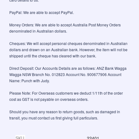
PayPal: We are able to accept PayPal.
Money Orders: We are able to accept Australia Post Money Orders
denominated in Australian dollars.
Cheques: We will accept personal cheques denominated in Australian
dollars and drawn on an Australian bank. However, the item will not be
shipped until the cheque has cleared with our bank.
Direct Deposit: Our Accounts Details are as follows: ANZ Bank Wagga
Wagga NSW Branch No. 012823 Account No. 900677906 Account
Name: Punch with Judy.
Please Note: For Overseas customers we deduct 1/11th of the order
cost as GST is not payable on overseas orders.
Should you have any reason to return goods, such as damaged in
transit, you must contact us first giving full particulars.
SKU
22401