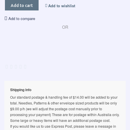
Add to wishlist
Add to cart
Add to compare
OR
Shipping info
Our standard postage & handling fee of $14.00 will be added to your
total. Needles, Patterns & other envelope sized products will be only
$9.00 p/h (we will adjust the postage cost manually prior to
processing your payment) These are for postage within Australia only.
Some large or heavy items will have an additional postage cost.
If you would like us to use Express Post, please leave a message in