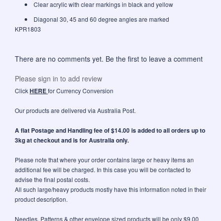
Clear acrylic with clear markings in black and yellow
Diagonal 30, 45 and 60 degree angles are marked
KPR1803
There are no comments yet. Be the first to leave a comment
Please sign in to add review
Click
HERE
for Currency Conversion
Our products are delivered via Australia Post.
A flat Postage and Handling fee of $14.00 is added to all orders up to
3kg at checkout and is for Australia only.
Please note that where your order contains large or heavy items an
additional fee will be charged. In this case you will be contacted to
advise the final postal costs.
All such large/heavy products mostly have this information noted in their
product description.
Needles, Patterns & other envelope sized products will be only $9.00