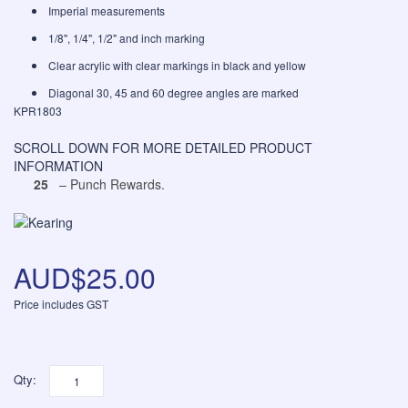
Imperial measurements
1/8", 1/4", 1/2" and inch marking
Clear acrylic with clear markings in black and yellow
Diagonal 30, 45 and 60 degree angles are marked
KPR1803
SCROLL DOWN FOR MORE DETAILED PRODUCT
INFORMATION
25
– Punch Rewards.
AUD$25.00
Price includes GST
Qty: