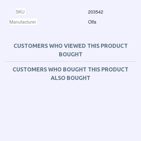
SKU
203542
Manufacturer
Olfa
CUSTOMERS WHO VIEWED THIS PRODUCT
BOUGHT
CUSTOMERS WHO BOUGHT THIS PRODUCT
ALSO BOUGHT