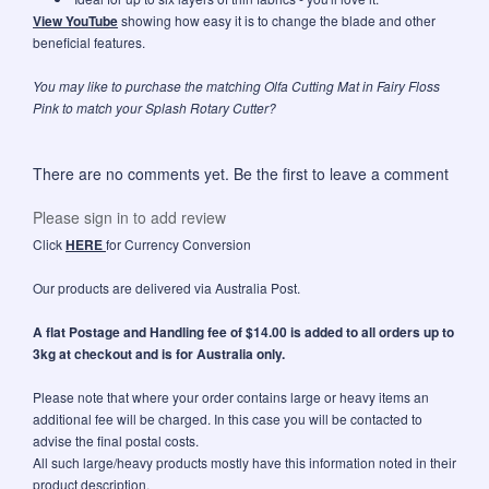
View YouTube
showing how easy it is to change the blade and other
beneficial features.
You may like to purchase the matching
Olfa Cutting Mat in Fairy Floss
Pink
to match your Splash Rotary Cutter?
There are no comments yet. Be the first to leave a comment
Please sign in to add review
Click
HERE
for Currency Conversion
Our products are delivered via Australia Post.
A flat Postage and Handling fee of $14.00 is added to all orders up to
3kg at checkout and is for Australia only.
Please note that where your order contains large or heavy items an
additional fee will be charged. In this case you will be contacted to
advise the final postal costs.
All such large/heavy products mostly have this information noted in their
product description.