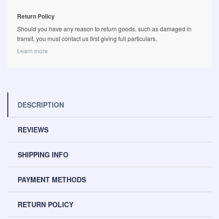
Return Policy
Should you have any reason to return goods, such as damaged in
transit, you must contact us first giving full particulars.
Learn more
DESCRIPTION
REVIEWS
SHIPPING INFO
PAYMENT METHODS
RETURN POLICY