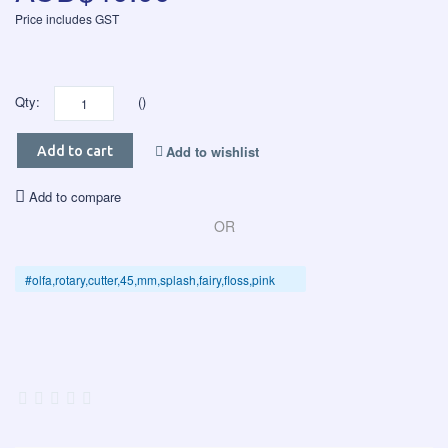
Price includes GST
Qty:
()
Add to wishlist
Add to cart
Add to compare
OR
#olfa,rotary,cutter,45,mm,splash,fairy,floss,pink