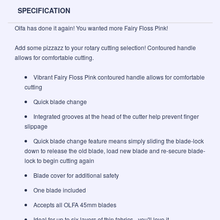
SPECIFICATION
Olfa has done it again! You wanted more Fairy Floss Pink!
Add some pizzazz to your rotary cutting selection! Contoured handle
allows for comfortable cutting.
Vibrant Fairy Floss Pink contoured handle allows for comfortable
cutting
Quick blade change
Integrated grooves at the head of the cutter help prevent finger
slippage
Quick blade change feature means simply sliding the blade-lock
down to release the old blade, load new blade and re-secure blade-
lock to begin cutting again
Blade cover for additional safety
One blade included
Accepts all OLFA 45mm blades
Ideal for up to six layers of thin fabrics - you'll love it.