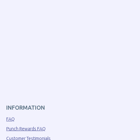
INFORMATION
FAQ
Punch Rewards FAQ
Customer Testimonials