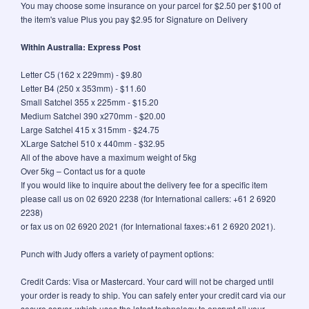
You may choose some insurance on your parcel for $2.50 per $100 of
the item's value Plus you pay $2.95 for Signature on Delivery
Within Australia: Express Post
Letter C5 (162 x 229mm) - $9.80
Letter B4 (250 x 353mm) - $11.60
Small Satchel 355 x 225mm - $15.20
Medium Satchel 390 x270mm - $20.00
Large Satchel 415 x 315mm - $24.75
XLarge Satchel 510 x 440mm - $32.95
All of the above have a maximum weight of 5kg
Over 5kg – Contact us for a quote
If you would like to inquire about the delivery fee for a specific item
please call us on 02 6920 2238 (for International callers: +61 2 6920
2238)
or fax us on 02 6920 2021 (for International faxes:+61 2 6920 2021).
Punch with Judy offers a variety of payment options:
Credit Cards: Visa or Mastercard. Your card will not be charged until
your order is ready to ship. You can safely enter your credit card via our
secure server, which uses the latest technology to encrypt all your