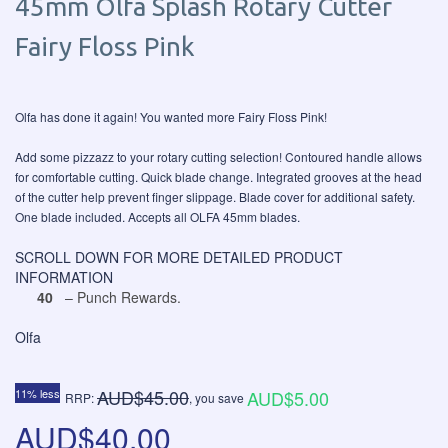
45mm Olfa Splash Rotary Cutter
Fairy Floss Pink
Olfa has done it again! You wanted more Fairy Floss Pink!
Add some pizzazz to your rotary cutting selection! Contoured handle allows
for comfortable cutting. Quick blade change. Integrated grooves at the head
of the cutter help prevent finger slippage. Blade cover for additional safety.
One blade included. Accepts all OLFA 45mm blades.
SCROLL DOWN FOR MORE DETAILED PRODUCT
INFORMATION
40
– Punch Rewards.
Olfa
AUD$45.00
11% less
AUD$5.00
RRP:
, you save
AUD$40.00