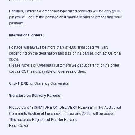
Needles, Patterns & other envelope sized products will be only $9.00
p/h (we will adjust the postage cost manually prior to processing your
payment).
International orders:
Postage will always be more than $14.00, final costs will vary
depending on the destination and size of the parcel. Contact Us for a
quote.
Please Note: For Overseas customers we deduct 1/11th of the order
cost as GST is not payable on overseas orders.
Click
HERE
for Currency Conversion
Signature on Delivery Parcels:
Please state "SIGNATURE ON DELIVERY PLEASE" in the Additional
Comments Section of the checkout area and $2.95 will be added.
This replaces Registered Post for Parcels.
Extra Cover