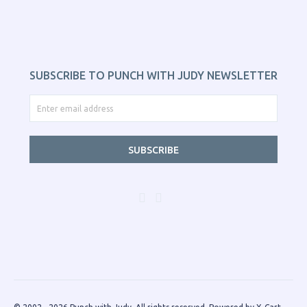
SUBSCRIBE TO PUNCH WITH JUDY NEWSLETTER
SUBSCRIBE