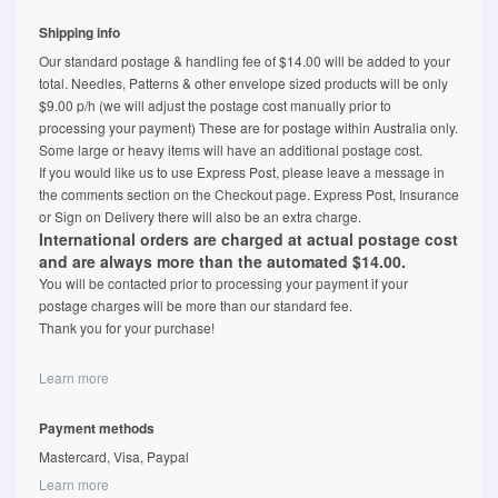
Shipping info
Our standard postage & handling fee of $14.00 will be added to your
total. Needles, Patterns & other envelope sized products will be only
$9.00 p/h (we will adjust the postage cost manually prior to
processing your payment) These are for postage within Australia only.
Some large or heavy items will have an additional postage cost.
If you would like us to use Express Post, please leave a message in
the comments section on the Checkout page. Express Post, Insurance
or Sign on Delivery there will also be an extra charge.
International orders are charged at actual postage cost
and are always more than the automated $14.00.
You will be contacted prior to processing your payment if your
postage charges will be more than our standard fee.
Thank you for your purchase!
Learn more
Payment methods
Mastercard, Visa, Paypal
Learn more