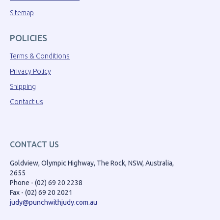
Sitemap
POLICIES
Terms & Conditions
Privacy Policy
Shipping
Contact us
CONTACT US
Goldview, Olympic Highway, The Rock, NSW, Australia,
2655
Phone - (02) 69 20 2238
Fax - (02) 69 20 2021
judy@punchwithjudy.com.au