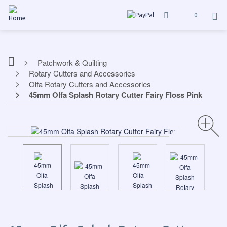
0
Patchwork & Quilting
Rotary Cutters and Accessories
Olfa Rotary Cutters and Accessories
45mm Olfa Splash Rotary Cutter Fairy Floss Pink