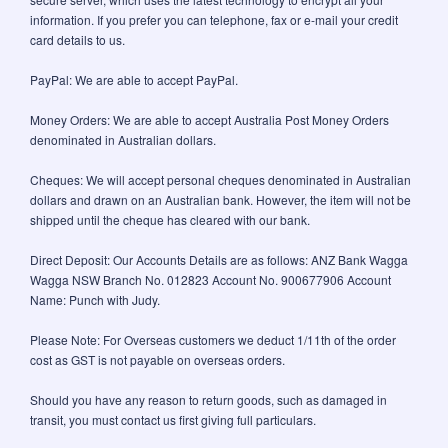
information. If you prefer you can telephone, fax or e-mail your credit
card details to us.
PayPal: We are able to accept PayPal.
Money Orders: We are able to accept Australia Post Money Orders
denominated in Australian dollars.
Cheques: We will accept personal cheques denominated in Australian
dollars and drawn on an Australian bank. However, the item will not be
shipped until the cheque has cleared with our bank.
Direct Deposit: Our Accounts Details are as follows: ANZ Bank Wagga
Wagga NSW Branch No. 012823 Account No. 900677906 Account
Name: Punch with Judy.
Please Note: For Overseas customers we deduct 1/11th of the order
cost as GST is not payable on overseas orders.
Should you have any reason to return goods, such as damaged in
transit, you must contact us first giving full particulars.