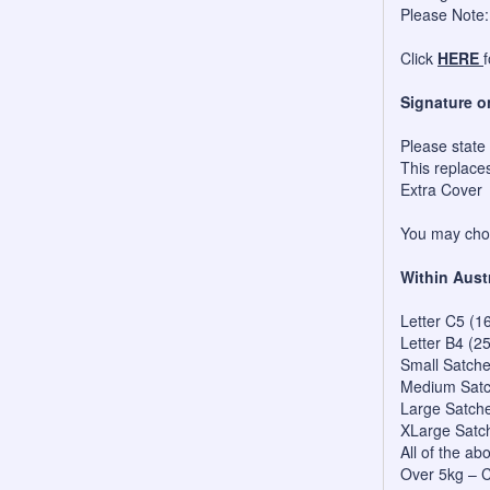
Please Note:
Click
HERE
Signature o
Please state
This replace
Extra Cover
You may choo
Within Aust
Letter C5 (1
Letter B4 (2
Small Satch
Medium Satc
Large Satch
XLarge Satc
All of the a
Over 5kg – C