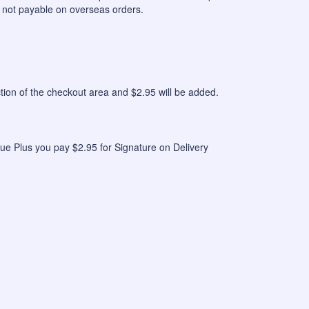
 not payable on overseas orders.
n of the checkout area and $2.95 will be added.
ue Plus you pay $2.95 for Signature on Delivery