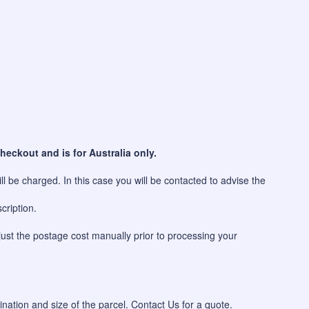
heckout and is for Australia only.
l be charged. In this case you will be contacted to advise the
cription.
just the postage cost manually prior to processing your
ination and size of the parcel. Contact Us for a quote.