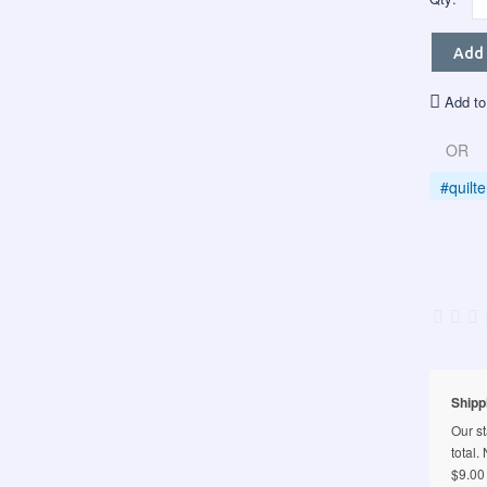
Add 
Add to
OR
#quilt
Shipp
Our st
total.
$9.00 