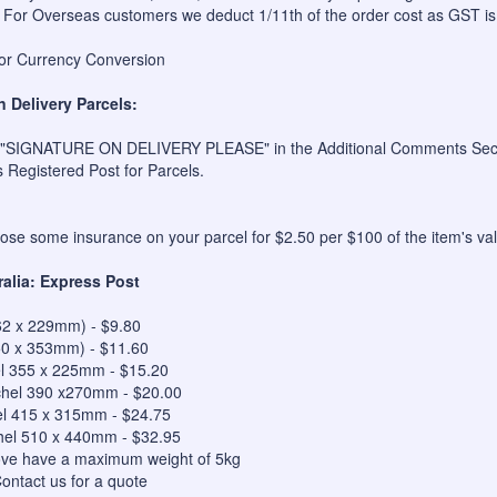
 For Overseas customers we deduct 1/11th of the order cost as GST is
for Currency Conversion
n Delivery Parcels:
 "SIGNATURE ON DELIVERY PLEASE" in the Additional Comments Sectio
s Registered Post for Parcels.
se some insurance on your parcel for $2.50 per $100 of the item's val
ralia: Express Post
62 x 229mm) - $9.80
50 x 353mm) - $11.60
el 355 x 225mm - $15.20
hel 390 x270mm - $20.00
el 415 x 315mm - $24.75
hel 510 x 440mm - $32.95
bove have a maximum weight of 5kg
ontact us for a quote