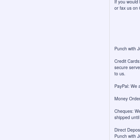
If you would 
or fax us on
Punch with J
Credit Cards:
secure server
to us.
PayPal: We a
Money Orders
Cheques: We 
shipped unti
Direct Depo
Punch with J