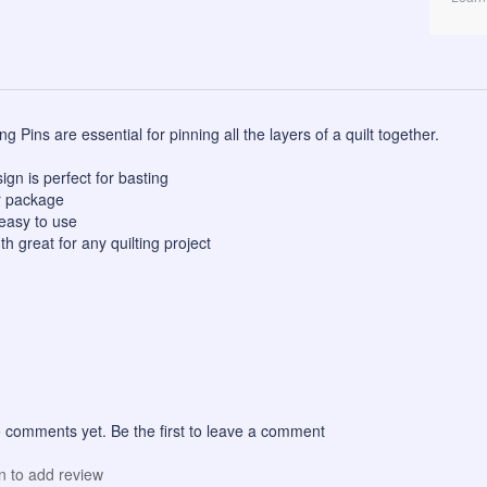
g Pins are essential for pinning all the layers of a quilt together.
gn is perfect for basting
r package
easy to use
 great for any quilting project
 comments yet. Be the first to leave a comment
in to add review