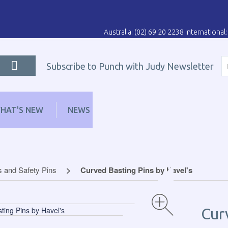
Australia: (02) 69 20 2238 Internationa
Subscribe to Punch with Judy Newsletter
HAT'S NEW
NEWS
LEARN
DISTRIBUT
s and Safety Pins
Curved Basting Pins by Havel's
Cur