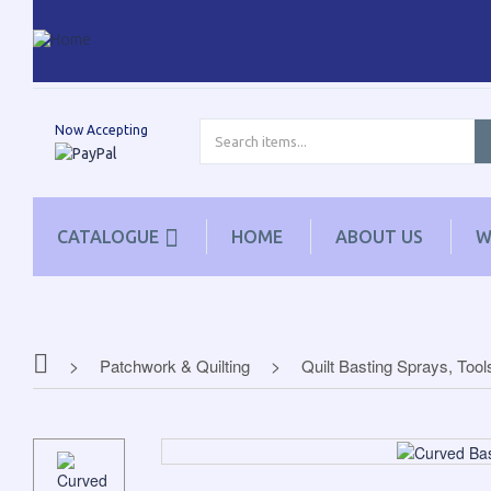
Now Accepting
CATALOGUE
HOME
ABOUT US
W
Patchwork & Quilting
Quilt Basting Sprays, Tool