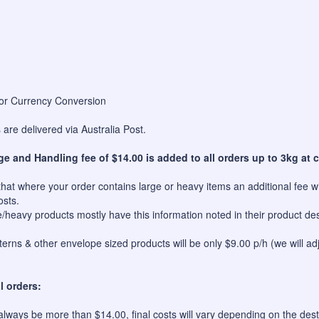
for Currency Conversion
are delivered via Australia Post.
ge and Handling fee of $14.00 is added to all orders up to 3kg at c
hat where your order contains large or heavy items an additional fee wil
osts.
e/heavy products mostly have this information noted in their product des
erns & other envelope sized products will be only $9.00 p/h (we will ad
l orders:
always be more than $14.00, final costs will vary depending on the dest