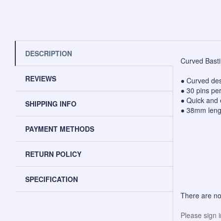
DESCRIPTION
Curved Bastin
REVIEWS
● Curved desi
● 30 pins pe
● Quick and 
SHIPPING INFO
● 38mm length
PAYMENT METHODS
RETURN POLICY
SPECIFICATION
There are no
Please sign 