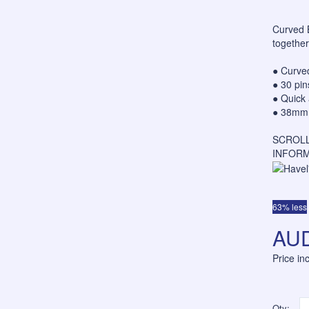
Curved B
together
● Curved
● 30 pi
● Quick 
● 38mm l
SCROLL
INFORM
63% less
AUD
Price i
Qty: