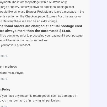
ayment) These are for postage within Australia only.
arge or heavy items will have an additional postage cost.
 would like us to use Express Post, please leave a message in the
nts section on the Checkout page. Express Post, Insurance or
n Delivery there will also be an extra charge.
rnational orders are charged at actual postage cost
are always more than the automated $14.00.
ll be contacted prior to processing your payment if your postage
s will be more than our standard fee.
 you for your purchase!
 more
ent methods
rcard, Visa, Paypal
 more
n Policy
d you have any reason to return goods, such as damaged in
t, you must contact us first giving full particulars.
 more