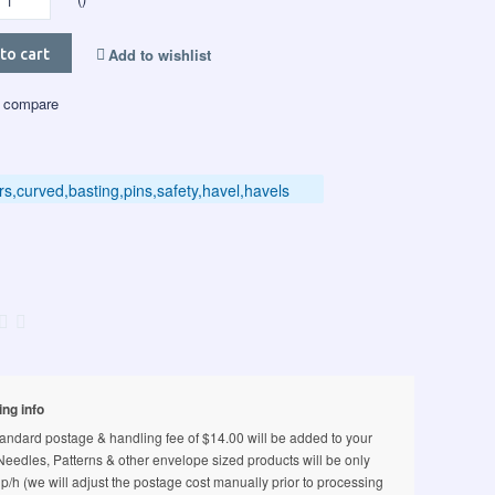
Add to wishlist
to cart
 compare
ers,curved,basting,pins,safety,havel,havels
ing info
andard postage & handling fee of $14.00 will be added to your
 Needles, Patterns & other envelope sized products will be only
p/h (we will adjust the postage cost manually prior to processing