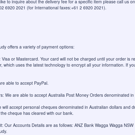
like to inquire about the delivery fee for a specific item please call us
 02 6920 2021 (for International faxes:+61 2 6920 2021).
udy offers a variety of payment options:
 Visa or Mastercard. Your card will not be charged until your order is re
, which uses the latest technology to encrypt all your information. If yo
re able to accept PayPal.
: We are able to accept Australia Post Money Orders denominated in A
will accept personal cheques denominated in Australian dollars and dr
l the cheque has cleared with our bank.
sit: Our Accounts Details are as follows: ANZ Bank Wagga Wagga NS
udy.