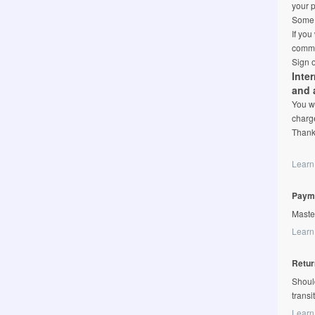
your p
Some l
If you
comme
Sign o
Inte
and 
You wi
charge
Thank
Learn
Paym
Maste
Learn
Retur
Shoul
transi
Learn