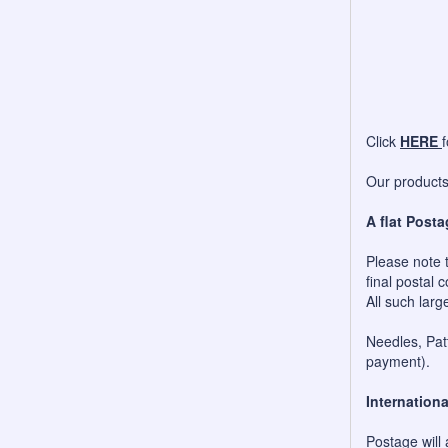
Click
HERE
Our products 
A flat Posta
Please note t
final postal c
All such larg
Needles, Patt
payment).
Internationa
Postage will 