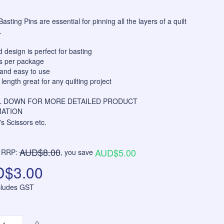
asting Pins are essential for pinning all the layers of a quilt
.
 design is perfect for basting
ns per package
and easy to use
ength great for any quilting project
 DOWN FOR MORE DETAILED PRODUCT
ATION
AUD$8.00
AUD$5.00
RRP:
, you save
$3.00
ncludes GST
()