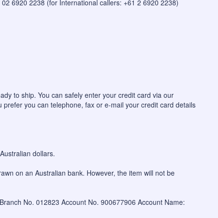
 on 02 6920 2238 (for International callers: +61 2 6920 2238)
ady to ship. You can safely enter your credit card via our
u prefer you can telephone, fax or e-mail your credit card details
ustralian dollars.
awn on an Australian bank. However, the item will not be
W Branch No. 012823 Account No. 900677906 Account Name: