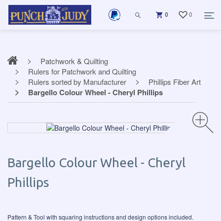
0
0
Patchwork & Quilting
Rulers for Patchwork and Quilting
Rulers sorted by Manufacturer
Phillips Fiber Art
Bargello Colour Wheel - Cheryl Phillips
Bargello Colour Wheel - Cheryl
Phillips
Pattern & Tool with squaring instructions and design options included.