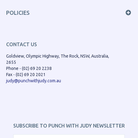
POLICIES
CONTACT US
Goldview, Olympic Highway, The Rock, NSW, Australia,
2655
Phone - (02) 69 20 2238
Fax - (02) 69 20 2021
judy@punchwithjudy.com.au
SUBSCRIBE TO PUNCH WITH JUDY NEWSLETTER