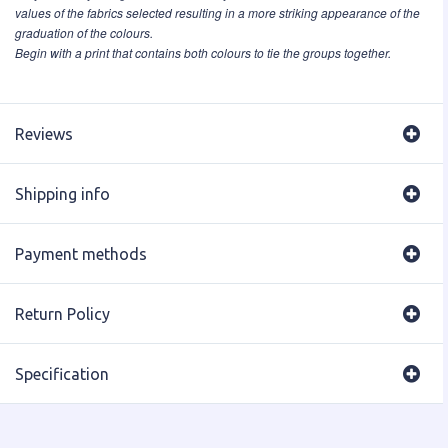
values of the fabrics selected resulting in a more striking appearance of the
graduation of the colours.
Begin with a print that contains both colours to tie the groups together.
Reviews
Shipping info
Payment methods
Return Policy
Specification