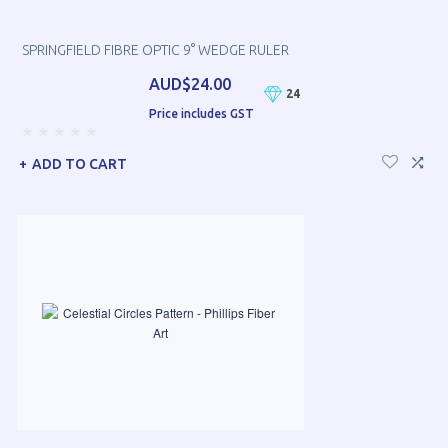
SPRINGFIELD FIBRE OPTIC 9° WEDGE RULER
AUD$24.00
24
Price includes GST
ADD TO CART