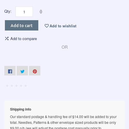
Qty:
()
Add to wishlist
Add to cart
Add to compare
OR
Shipping info
Our standard postage & handling fee of $14.00 will be added to your
total. Needles, Patterns & other envelope sized products will be only
$9.00 p/h (we will adjust the postage cost manually prior to