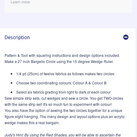
Learn more
Description
Pattern & Tool with squaring instructions and design options included.
Make a 27 inch Bargello Circle using the 15 degree Wedge Ruler.
1/4 yd (25cm) of twelve fabrics as follows makes two circles:
Choose two coordinating colours: Colour A & Colour B
Select six fabrics grading from light to dark of each colour
Sew simple strip sets, cut wedges and sew a circle. You get TWO circles
with the same strip set! It's so much fun to experiment with colour!
You also have the option of sewing the two circles together for a unique
figure eight hanging. The many design and layout options plus an acrylic
wedge makes this a real bargain.
Judy's Hint: By using the
Red Shades
, you will be able to ascertain the