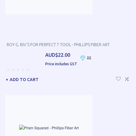
ROY G. BIV'S FOR PERFECT 7 TOOL - PHILLIPS FIBER ART
AUD$22.00
22
Price includes GST
ADD TO CART