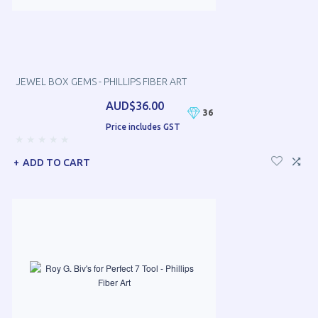
JEWEL BOX GEMS - PHILLIPS FIBER ART
AUD$36.00
36
Price includes GST
ADD TO CART