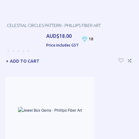
CELESTIAL CIRCLES PATTERN - PHILLIPS FIBER ART
AUD$18.00
18
Price includes GST
ADD TO CART