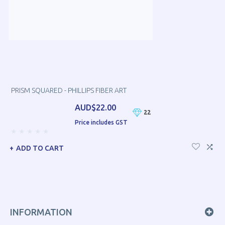
PRISM SQUARED - PHILLIPS FIBER ART
AUD$22.00
22
Price includes GST
ADD TO CART
INFORMATION