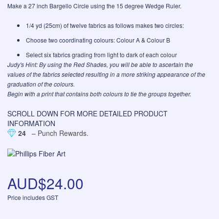
Make a 27 inch Bargello Circle using the 15 degree Wedge Ruler.
1/4 yd (25cm) of twelve fabrics as follows makes two circles:
Choose two coordinating colours: Colour A & Colour B
Select six fabrics grading from light to dark of each colour
Judy's Hint: By using the
Red Shades
, you will be able to ascertain the
values of the fabrics selected resulting in a more striking appearance of the
graduation of the colours.
Begin with a print that contains both colours to tie the groups together.
SCROLL DOWN FOR MORE DETAILED PRODUCT
INFORMATION
24
– Punch Rewards.
AUD$24.00
Price includes GST