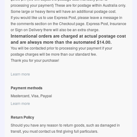
processing your payment) These are for postage within Australia only.
Some large or heavy items will have an additional postage cost.
If you would like us to use Express Post, please leave a message in
the comments section on the Checkout page. Express Post, Insurance
or Sign on Delivery there will also be an extra charge.
International orders are charged at actual postage cost
and are always more than the automated $14.00.
You will be contacted prior to processing your payment if your
postage charges will be more than our standard fee.
Thank you for your purchase!
Learn more
Payment methods
Mastercard, Visa, Paypal
Learn more
Return Policy
Should you have any reason to return goods, such as damaged in
transit, you must contact us first giving full particulars.