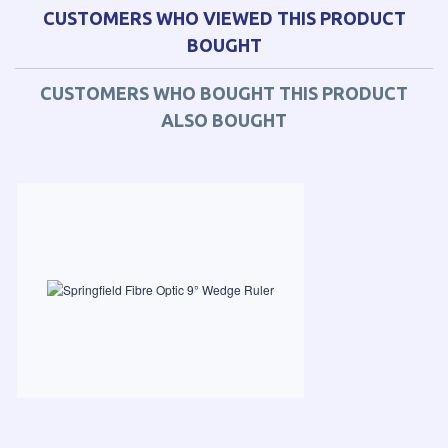
CUSTOMERS WHO VIEWED THIS PRODUCT
BOUGHT
CUSTOMERS WHO BOUGHT THIS PRODUCT
ALSO BOUGHT