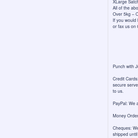
XLarge Satc
All of the a
Over 5kg – C
If you would 
or fax us on
Punch with J
Credit Cards:
secure server
to us.
PayPal: We a
Money Orders
Cheques: We 
shipped unti