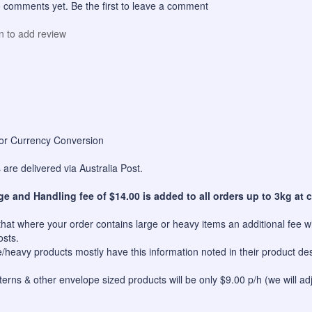
 comments yet. Be the first to leave a comment
in to add review
for Currency Conversion
are delivered via Australia Post.
ge and Handling fee of $14.00 is added to all orders up to 3kg at c
hat where your order contains large or heavy items an additional fee wil
osts.
e/heavy products mostly have this information noted in their product des
erns & other envelope sized products will be only $9.00 p/h (we will ad