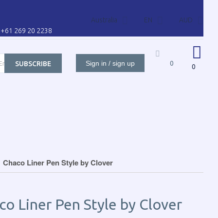
Australia
EN
AUD
l: +61 269 20 2238
Sign in / sign up
0
SUBSCRIBE
0
ORS FOR
CONTACT US
CART
CUSTOMER
Chaco Liner Pen Style by Clover
co Liner Pen Style by Clover