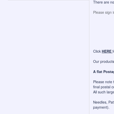
There are no
Please sign 
Click
HERE
Our products 
A flat Posta
Please note t
final postal c
All such larg
Needles, Patt
payment).