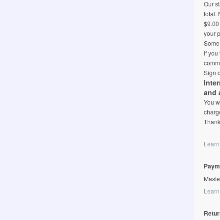
Our st
total.
$9.00 
your p
Some l
If you
comme
Sign o
Inte
and 
You wi
charge
Thank
Learn
Paym
Maste
Learn
Retur