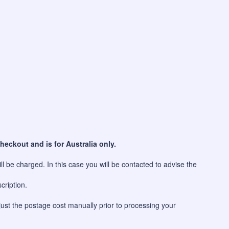
heckout and is for Australia only.
l be charged. In this case you will be contacted to advise the
cription.
just the postage cost manually prior to processing your