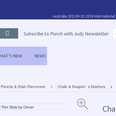
Australia: (02) 69 20 2238 Internationa
Subscribe to Punch with Judy Newsletter
HAT'S NEW
NEWS
LEARN
DISTRIBUT
 Pencils & Stain Removers
Chalk & Soapstone Markers
Cha