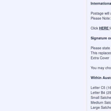
Internationa
Postage will 
Please Note:
Click
HERE
Signature o
Please state
This replace
Extra Cover
You may choo
Within Aust
Letter C5 (1
Letter B4 (2
Small Satch
Medium Satc
Large Satch