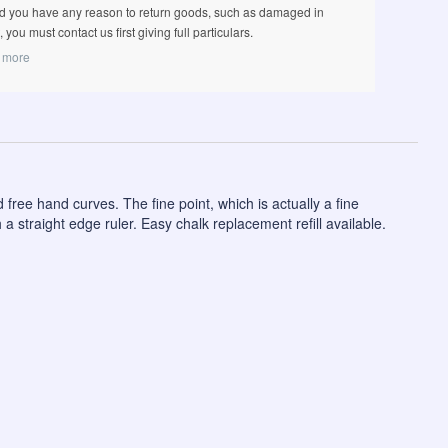
d you have any reason to return goods, such as damaged in
t, you must contact us first giving full particulars.
 more
 free hand curves. The fine point, which is actually a fine
a straight edge ruler. Easy chalk replacement refill available.