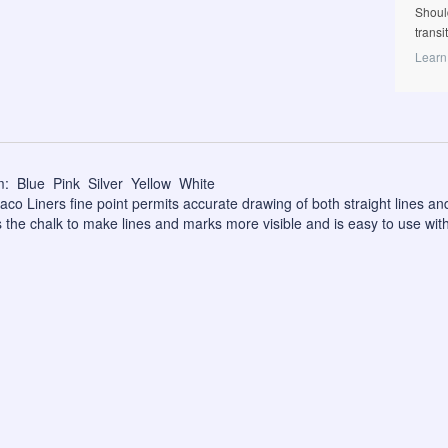
Shoul
transi
Learn
: Blue Pink Silver Yellow White
co Liners fine point permits accurate drawing of both straight lines and
 the chalk to make lines and marks more visible and is easy to use with 