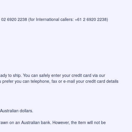
 on 02 6920 2238 (for International callers: +61 2 6920 2238)
ady to ship. You can safely enter your credit card via our
u prefer you can telephone, fax or e-mail your credit card details
ustralian dollars.
awn on an Australian bank. However, the item will not be