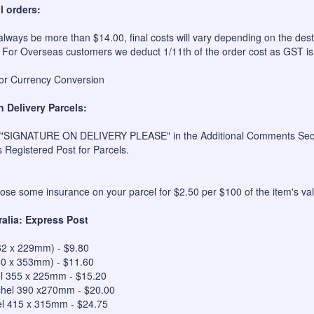
l orders:
always be more than $14.00, final costs will vary depending on the dest
 For Overseas customers we deduct 1/11th of the order cost as GST is
for Currency Conversion
n Delivery Parcels:
 "SIGNATURE ON DELIVERY PLEASE" in the Additional Comments Sectio
s Registered Post for Parcels.
se some insurance on your parcel for $2.50 per $100 of the item's val
ralia: Express Post
62 x 229mm) - $9.80
50 x 353mm) - $11.60
el 355 x 225mm - $15.20
hel 390 x270mm - $20.00
el 415 x 315mm - $24.75