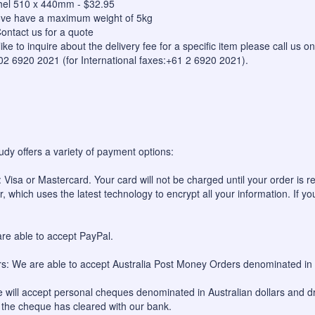
hel 510 x 440mm - $32.95
bove have a maximum weight of 5kg
ontact us for a quote
like to inquire about the delivery fee for a specific item please call us
 02 6920 2021 (for International faxes:+61 2 6920 2021).
udy offers a variety of payment options:
 Visa or Mastercard. Your card will not be charged until your order is re
, which uses the latest technology to encrypt all your information. If yo
re able to accept PayPal.
: We are able to accept Australia Post Money Orders denominated in A
will accept personal cheques denominated in Australian dollars and dr
l the cheque has cleared with our bank.