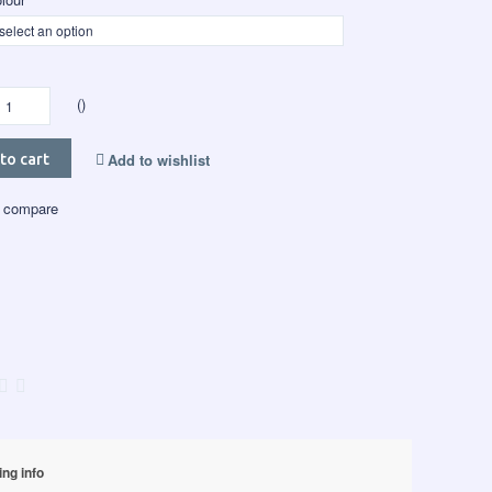
()
Add to wishlist
to cart
 compare
ing info