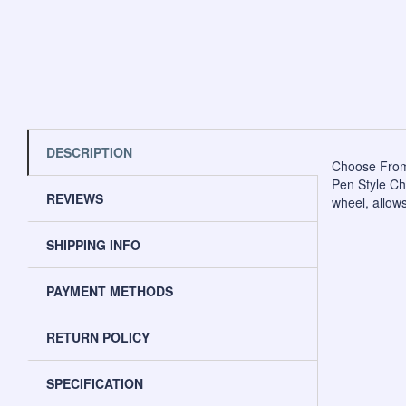
DESCRIPTION
Choose From
Pen Style Cha
REVIEWS
wheel, allows
SHIPPING INFO
PAYMENT METHODS
RETURN POLICY
SPECIFICATION