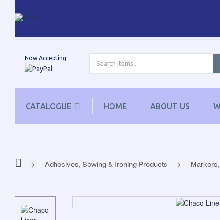
Now Accepting
CATALOGUE
HOME
ABOUT US
W
Adhesives, Sewing & Ironing Products
Markers,