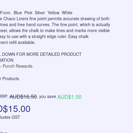
From: Blue Pink Silver Yellow White
e Chaco Liners fine point permits accurate drawing of both
 lines and free hand curves. The fine point, which is actually
heel, allows the chalk to make lines and marks more visible
asy to use with a straight edge ruler. Easy chalk
ent refill available.
 DOWN FOR MORE DETAILED PRODUCT
ATION
 Punch Rewards.
AUD$16.50
AUD$1.50
RRP:
, you save
$15.00
ncludes GST
lour