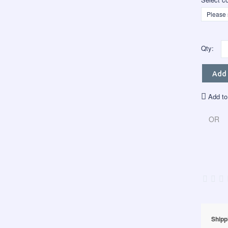
Qty:
Add 
Add to
OR
Shipp