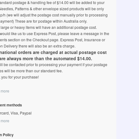
andard postage & handling fee of $14.00 will be added to your
 Needles, Patterns & other envelope sized products will be only
p/h (we will adjust the postage cost manually prior to processing
ayment) These are for postage within Australia only.
arge or heavy items will have an additional postage cost.
 would like us to use Express Post, please leave a message in the
nts section on the Checkout page. Express Post, Insurance or
n Delivery there will also be an extra charge.
rnational orders are charged at actual postage cost
are always more than the automated $14.00.
ll be contacted prior to processing your payment if your postage
s will be more than our standard fee.
 you for your purchase!
 more
ent methods
rcard, Visa, Paypal
 more
n Policy