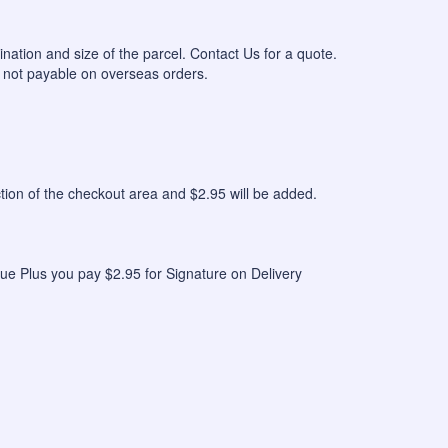
ination and size of the parcel. Contact Us for a quote.
 not payable on overseas orders.
n of the checkout area and $2.95 will be added.
ue Plus you pay $2.95 for Signature on Delivery