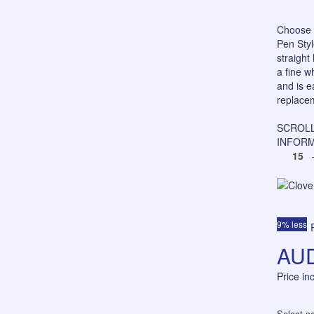
Choose 
Pen Styl
straight
a fine w
and is e
replacem
SCROLL
INFORM
15
–
9% less
AUD
Price i
Select co