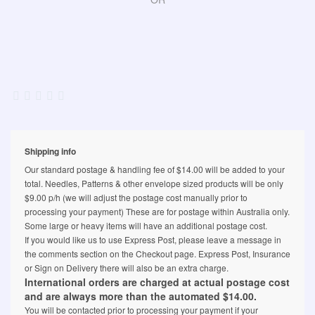
Shipping info
Our standard postage & handling fee of $14.00 will be added to your
total. Needles, Patterns & other envelope sized products will be only
$9.00 p/h (we will adjust the postage cost manually prior to
processing your payment) These are for postage within Australia only.
Some large or heavy items will have an additional postage cost.
If you would like us to use Express Post, please leave a message in
the comments section on the Checkout page. Express Post, Insurance
or Sign on Delivery there will also be an extra charge.
International orders are charged at actual postage cost
and are always more than the automated $14.00.
You will be contacted prior to processing your payment if your