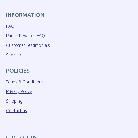
INFORMATION
FAQ
Punch Rewards FAQ
Customer Testimonials
Sitemap
POLICIES
Terms & Conditions
Privacy Policy
Shipping
Contact us
CONTACT US