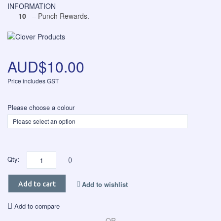
INFORMATION
10
– Punch Rewards.
AUD$10.00
Price includes GST
Please choose a colour
Qty:
()
Add to wishlist
Add to cart
Add to compare
OR