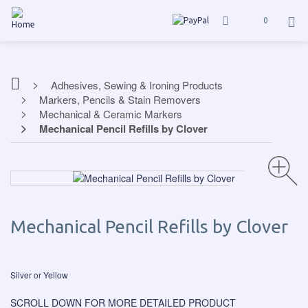
0
Adhesives, Sewing & Ironing Products
Markers, Pencils & Stain Removers
Mechanical & Ceramic Markers
Mechanical Pencil Refills by Clover
Mechanical Pencil Refills by Clover
Silver or Yellow
SCROLL DOWN FOR MORE DETAILED PRODUCT