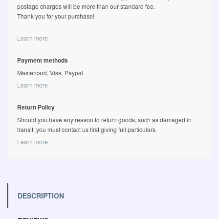
postage charges will be more than our standard fee.
Thank you for your purchase!
Learn more
Payment methods
Mastercard, Visa, Paypal
Learn more
Return Policy
Should you have any reason to return goods, such as damaged in
transit, you must contact us first giving full particulars.
Learn more
DESCRIPTION