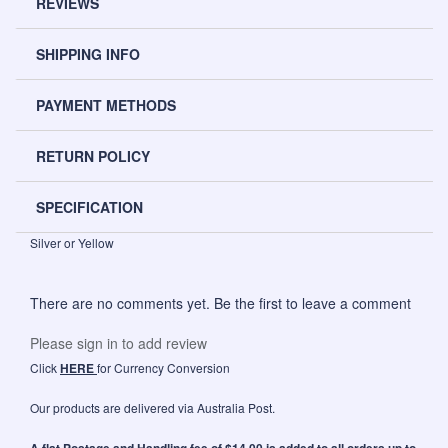
REVIEWS
SHIPPING INFO
PAYMENT METHODS
RETURN POLICY
SPECIFICATION
Silver or Yellow
There are no comments yet. Be the first to leave a comment
Please sign in to add review
Click
HERE
for Currency Conversion
Our products are delivered via Australia Post.
A flat Postage and Handling fee of $14.00 is added to all orders up to