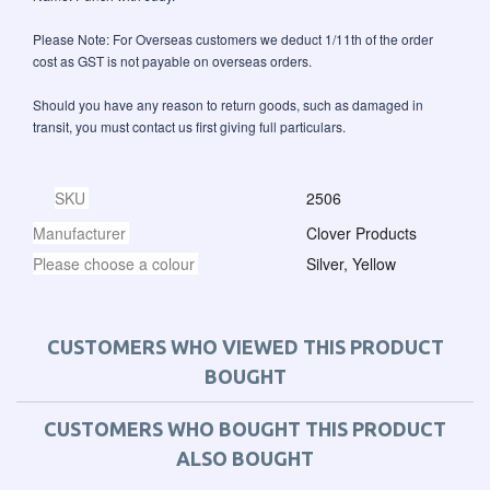
Please Note: For Overseas customers we deduct 1/11th of the order
cost as GST is not payable on overseas orders.
Should you have any reason to return goods, such as damaged in
transit, you must contact us first giving full particulars.
SKU
2506
Manufacturer
Clover Products
Please choose a colour
Silver, Yellow
CUSTOMERS WHO VIEWED THIS PRODUCT
BOUGHT
CUSTOMERS WHO BOUGHT THIS PRODUCT
ALSO BOUGHT