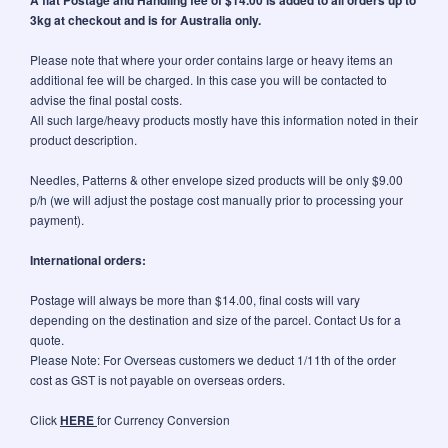
3kg at checkout and is for Australia only.
Please note that where your order contains large or heavy items an
additional fee will be charged. In this case you will be contacted to
advise the final postal costs.
All such large/heavy products mostly have this information noted in their
product description.
Needles, Patterns & other envelope sized products will be only $9.00
p/h (we will adjust the postage cost manually prior to processing your
payment).
International orders:
Postage will always be more than $14.00, final costs will vary
depending on the destination and size of the parcel. Contact Us for a
quote.
Please Note: For Overseas customers we deduct 1/11th of the order
cost as GST is not payable on overseas orders.
Click
HERE
for Currency Conversion