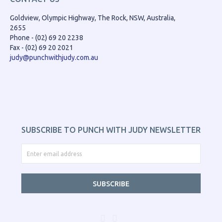
Goldview, Olympic Highway, The Rock, NSW, Australia,
2655
Phone - (02) 69 20 2238
Fax - (02) 69 20 2021
judy@punchwithjudy.com.au
SUBSCRIBE TO PUNCH WITH JUDY NEWSLETTER
SUBSCRIBE