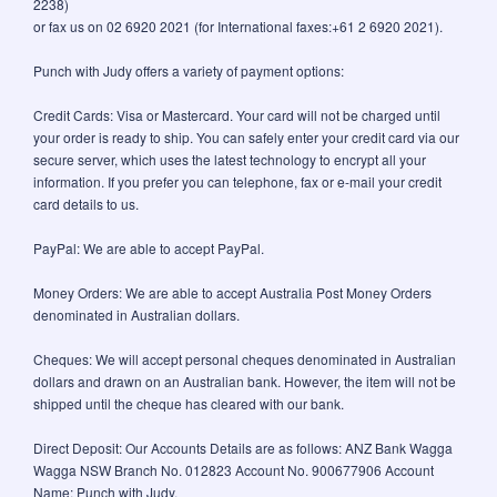
2238)
or fax us on 02 6920 2021 (for International faxes:+61 2 6920 2021).
Punch with Judy offers a variety of payment options:
Credit Cards: Visa or Mastercard. Your card will not be charged until
your order is ready to ship. You can safely enter your credit card via our
secure server, which uses the latest technology to encrypt all your
information. If you prefer you can telephone, fax or e-mail your credit
card details to us.
PayPal: We are able to accept PayPal.
Money Orders: We are able to accept Australia Post Money Orders
denominated in Australian dollars.
Cheques: We will accept personal cheques denominated in Australian
dollars and drawn on an Australian bank. However, the item will not be
shipped until the cheque has cleared with our bank.
Direct Deposit: Our Accounts Details are as follows: ANZ Bank Wagga
Wagga NSW Branch No. 012823 Account No. 900677906 Account
Name: Punch with Judy.