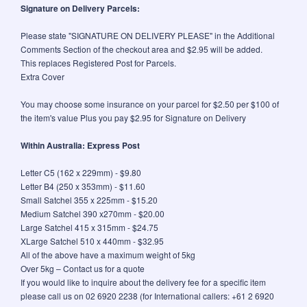
Signature on Delivery Parcels:
Please state "SIGNATURE ON DELIVERY PLEASE" in the Additional
Comments Section of the checkout area and $2.95 will be added.
This replaces Registered Post for Parcels.
Extra Cover
You may choose some insurance on your parcel for $2.50 per $100 of
the item's value Plus you pay $2.95 for Signature on Delivery
Within Australia: Express Post
Letter C5 (162 x 229mm) - $9.80
Letter B4 (250 x 353mm) - $11.60
Small Satchel 355 x 225mm - $15.20
Medium Satchel 390 x270mm - $20.00
Large Satchel 415 x 315mm - $24.75
XLarge Satchel 510 x 440mm - $32.95
All of the above have a maximum weight of 5kg
Over 5kg – Contact us for a quote
If you would like to inquire about the delivery fee for a specific item
please call us on 02 6920 2238 (for International callers: +61 2 6920