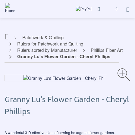
0
Patchwork & Quilting
Rulers for Patchwork and Quilting
Rulers sorted by Manufacturer
Phillips Fiber Art
Granny Lu's Flower Garden - Cheryl Phillips
Granny Lu's Flower Garden - Cheryl
Phillips
A wonderful 3-D effect version of sewing hexagonal flower gardens.