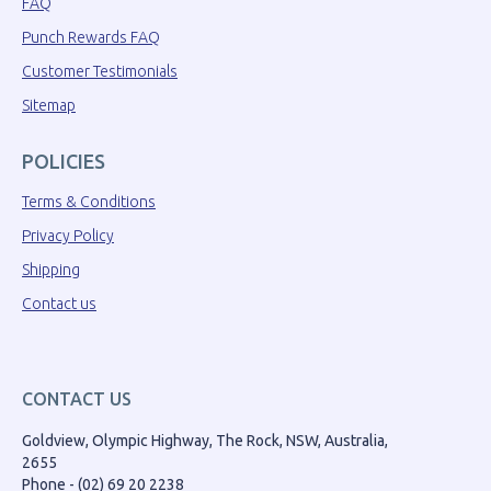
FAQ
Punch Rewards FAQ
Customer Testimonials
Sitemap
POLICIES
Terms & Conditions
Privacy Policy
Shipping
Contact us
CONTACT US
Goldview, Olympic Highway, The Rock, NSW, Australia,
2655
Phone - (02) 69 20 2238