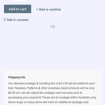
Add to wishlist
Add to cart
Add to compare
OR
Shipping info
Our standard postage & handling fee of $14.00 will be added to your
total. Needles, Patterns & other envelope sized products will be only
$9.00 p/h (we will adjust the postage cost manually prior to
processing your payment) These are for postage within Australia only.
Some large or heavy items will have an additional postage cost.