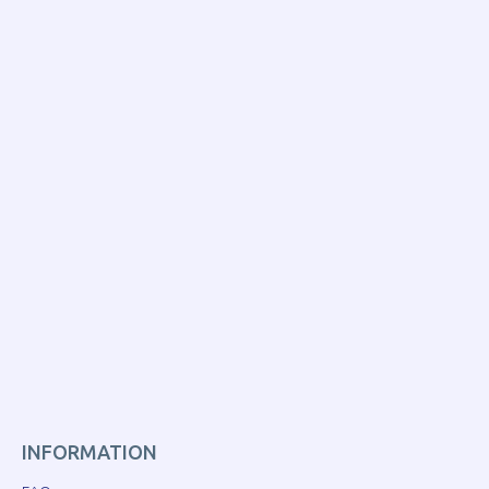
INFORMATION