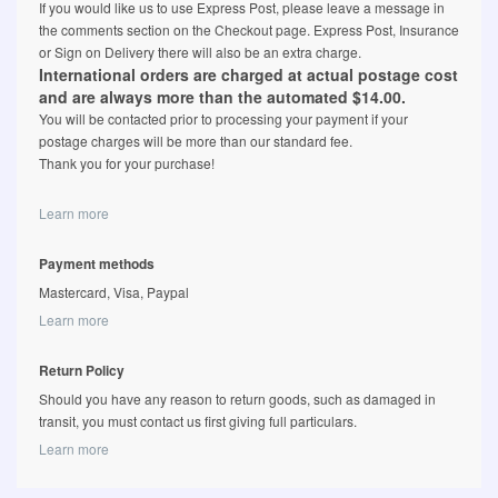
If you would like us to use Express Post, please leave a message in
the comments section on the Checkout page. Express Post, Insurance
or Sign on Delivery there will also be an extra charge.
International orders are charged at actual postage cost
and are always more than the automated $14.00.
You will be contacted prior to processing your payment if your
postage charges will be more than our standard fee.
Thank you for your purchase!
Learn more
Payment methods
Mastercard, Visa, Paypal
Learn more
Return Policy
Should you have any reason to return goods, such as damaged in
transit, you must contact us first giving full particulars.
Learn more