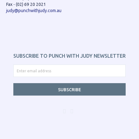
Fax - (02) 69 20 2021
judy@punchwithjudy.com.au
SUBSCRIBE TO PUNCH WITH JUDY NEWSLETTER
SUBSCRIBE