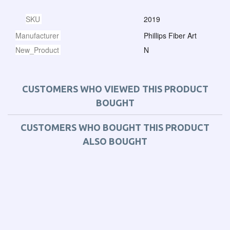
SKU
2019
Manufacturer
Phillips Fiber Art
New_Product
N
CUSTOMERS WHO VIEWED THIS PRODUCT
BOUGHT
CUSTOMERS WHO BOUGHT THIS PRODUCT
ALSO BOUGHT