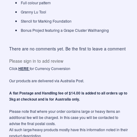
Full colour pattern
Granny Lu Tool
Stencil for Marking Foundation
Bonus Project featuring a Grape Cluster Wallhanging
There are no comments yet. Be the first to leave a comment
Please sign in to add review
Click
HERE
for Currency Conversion
Our products are delivered via Australia Post.
A flat Postage and Handling fee of $14.00 is added to all orders up to
3kg at checkout and is for Australia only.
Please note that where your order contains large or heavy items an
additional fee will be charged. In this case you will be contacted to
advise the final postal costs.
All such large/heavy products mostly have this information noted in their
product description.