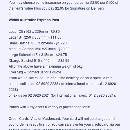
You may choose some insurance on your parcel for $2.50 per $100 of
the item's value Plus you pay $2.95 for Signature on Delivery
Within Australia: Express Post
Letter C5 (162 x 229mm) - $9.80
Letter B4 (250 x 353mm) - $11.60
Small Satchel 355 x 225mm - $15.20
Medium Satchel 390 x270mm - $20.00
Large Satchel 415 x 315mm - $24.75
XLarge Satchel 510 x 440mm - $32.95
All of the above have a maximum weight of 5kg
Over 5kg – Contact us for a quote
If you would like to inquire about the delivery fee for a specific item
please call us on 02 6920 2238 (for International callers: +61 2 6920
2238)
or fax us on 02 6920 2021 (for International faxes:+61 2 6920 2021).
Punch with Judy offers a variety of payment options:
Credit Cards: Visa or Mastercard. Your card will not be charged until
your order is ready to ship. You can safely enter your credit card via our
secure server, which uses the latest technology to encrypt all your