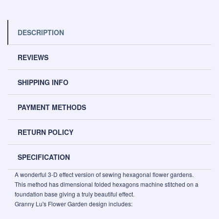
DESCRIPTION
REVIEWS
SHIPPING INFO
PAYMENT METHODS
RETURN POLICY
SPECIFICATION
A wonderful 3-D effect version of sewing hexagonal flower gardens.
This method has dimensional folded hexagons machine stitched on a
foundation base giving a truly beautiful effect.
Granny Lu's Flower Garden design includes: