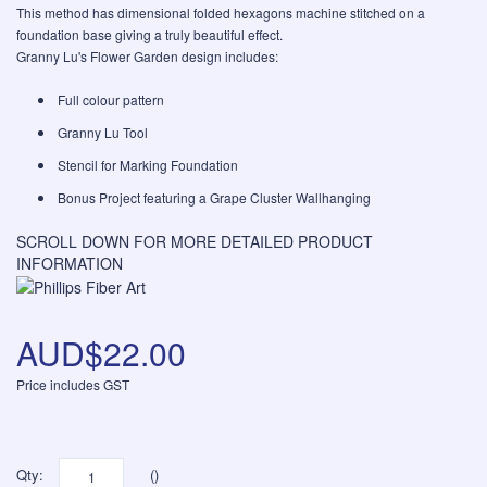
This method has dimensional folded hexagons machine stitched on a
foundation base giving a truly beautiful effect.
Granny Lu's Flower Garden design includes:
Full colour pattern
Granny Lu Tool
Stencil for Marking Foundation
Bonus Project featuring a Grape Cluster Wallhanging
SCROLL DOWN FOR MORE DETAILED PRODUCT
INFORMATION
AUD$22.00
Price includes GST
Qty:
()