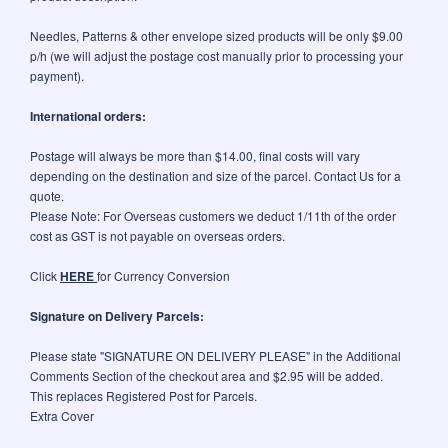
Needles, Patterns & other envelope sized products will be only $9.00
p/h (we will adjust the postage cost manually prior to processing your
payment).
International orders:
Postage will always be more than $14.00, final costs will vary
depending on the destination and size of the parcel. Contact Us for a
quote.
Please Note: For Overseas customers we deduct 1/11th of the order
cost as GST is not payable on overseas orders.
Click
HERE
for Currency Conversion
Signature on Delivery Parcels:
Please state "SIGNATURE ON DELIVERY PLEASE" in the Additional
Comments Section of the checkout area and $2.95 will be added.
This replaces Registered Post for Parcels.
Extra Cover