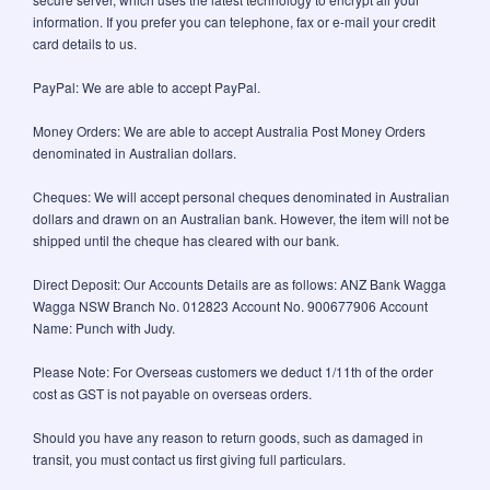
information. If you prefer you can telephone, fax or e-mail your credit
card details to us.
PayPal: We are able to accept PayPal.
Money Orders: We are able to accept Australia Post Money Orders
denominated in Australian dollars.
Cheques: We will accept personal cheques denominated in Australian
dollars and drawn on an Australian bank. However, the item will not be
shipped until the cheque has cleared with our bank.
Direct Deposit: Our Accounts Details are as follows: ANZ Bank Wagga
Wagga NSW Branch No. 012823 Account No. 900677906 Account
Name: Punch with Judy.
Please Note: For Overseas customers we deduct 1/11th of the order
cost as GST is not payable on overseas orders.
Should you have any reason to return goods, such as damaged in
transit, you must contact us first giving full particulars.