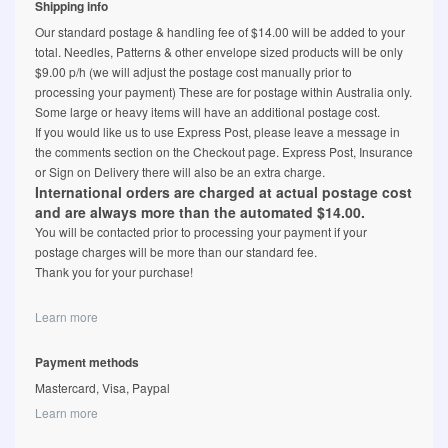
Shipping info
Our standard postage & handling fee of $14.00 will be added to your
total. Needles, Patterns & other envelope sized products will be only
$9.00 p/h (we will adjust the postage cost manually prior to
processing your payment) These are for postage within Australia only.
Some large or heavy items will have an additional postage cost.
If you would like us to use Express Post, please leave a message in
the comments section on the Checkout page. Express Post, Insurance
or Sign on Delivery there will also be an extra charge.
International orders are charged at actual postage cost
and are always more than the automated $14.00.
You will be contacted prior to processing your payment if your
postage charges will be more than our standard fee.
Thank you for your purchase!
Learn more
Payment methods
Mastercard, Visa, Paypal
Learn more