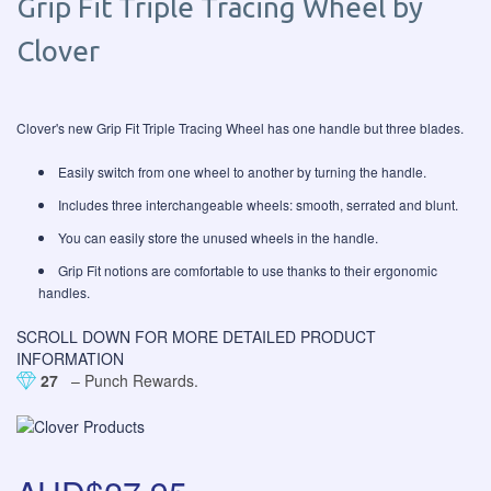
Grip Fit Triple Tracing Wheel by
Clover
Clover's new Grip Fit Triple Tracing Wheel has one handle but three blades.
Easily switch from one wheel to another by turning the handle.
Includes three interchangeable wheels: smooth, serrated and blunt.
You can easily store the unused wheels in the handle.
Grip Fit notions are comfortable to use thanks to their ergonomic
handles.
SCROLL DOWN FOR MORE DETAILED PRODUCT
INFORMATION
27
– Punch Rewards.