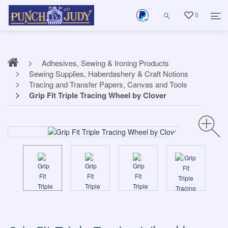
0
Adhesives, Sewing & Ironing Products
Sewing Supplies, Haberdashery & Craft Notions
Tracing and Transfer Papers, Canvas and Tools
Grip Fit Triple Tracing Wheel by Clover