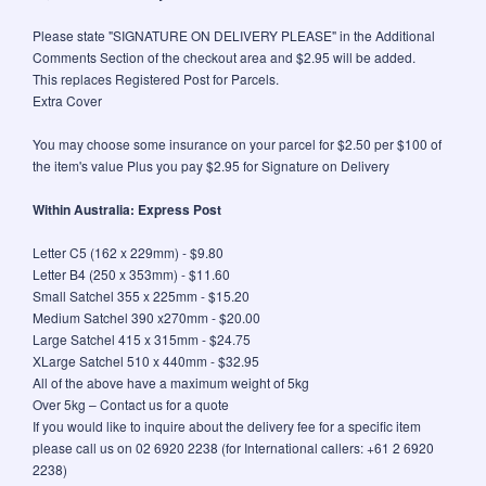
Please state "SIGNATURE ON DELIVERY PLEASE" in the Additional
Comments Section of the checkout area and $2.95 will be added.
This replaces Registered Post for Parcels.
Extra Cover
You may choose some insurance on your parcel for $2.50 per $100 of
the item's value Plus you pay $2.95 for Signature on Delivery
Within Australia: Express Post
Letter C5 (162 x 229mm) - $9.80
Letter B4 (250 x 353mm) - $11.60
Small Satchel 355 x 225mm - $15.20
Medium Satchel 390 x270mm - $20.00
Large Satchel 415 x 315mm - $24.75
XLarge Satchel 510 x 440mm - $32.95
All of the above have a maximum weight of 5kg
Over 5kg – Contact us for a quote
If you would like to inquire about the delivery fee for a specific item
please call us on 02 6920 2238 (for International callers: +61 2 6920
2238)