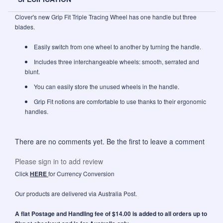
Clover's new Grip Fit Triple Tracing Wheel has one handle but three
blades.
Easily switch from one wheel to another by turning the handle.
Includes three interchangeable wheels: smooth, serrated and
blunt.
You can easily store the unused wheels in the handle.
Grip Fit notions are comfortable to use thanks to their ergonomic
handles.
There are no comments yet. Be the first to leave a comment
Please sign in to add review
Click
HERE
for Currency Conversion
Our products are delivered via Australia Post.
A flat Postage and Handling fee of $14.00 is added to all orders up to