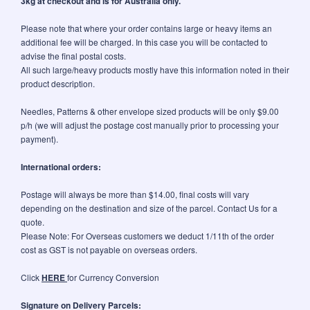
3kg at checkout and is for Australia only.
Please note that where your order contains large or heavy items an
additional fee will be charged. In this case you will be contacted to
advise the final postal costs.
All such large/heavy products mostly have this information noted in their
product description.
Needles, Patterns & other envelope sized products will be only $9.00
p/h (we will adjust the postage cost manually prior to processing your
payment).
International orders:
Postage will always be more than $14.00, final costs will vary
depending on the destination and size of the parcel. Contact Us for a
quote.
Please Note: For Overseas customers we deduct 1/11th of the order
cost as GST is not payable on overseas orders.
Click
HERE
for Currency Conversion
Signature on Delivery Parcels: