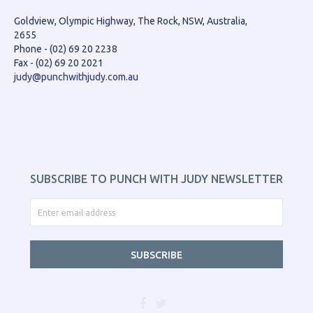
Goldview, Olympic Highway, The Rock, NSW, Australia,
2655
Phone - (02) 69 20 2238
Fax - (02) 69 20 2021
judy@punchwithjudy.com.au
SUBSCRIBE TO PUNCH WITH JUDY NEWSLETTER
SUBSCRIBE