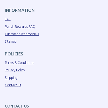
INFORMATION
FAQ
Punch Rewards FAQ
Customer Testimonials
Sitemap
POLICIES
Terms & Conditions
Privacy Policy
Shipping
Contact us
CONTACT US