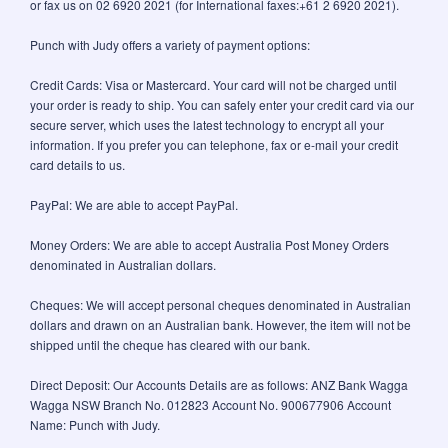
or fax us on 02 6920 2021 (for International faxes:+61 2 6920 2021).
Punch with Judy offers a variety of payment options:
Credit Cards: Visa or Mastercard. Your card will not be charged until
your order is ready to ship. You can safely enter your credit card via our
secure server, which uses the latest technology to encrypt all your
information. If you prefer you can telephone, fax or e-mail your credit
card details to us.
PayPal: We are able to accept PayPal.
Money Orders: We are able to accept Australia Post Money Orders
denominated in Australian dollars.
Cheques: We will accept personal cheques denominated in Australian
dollars and drawn on an Australian bank. However, the item will not be
shipped until the cheque has cleared with our bank.
Direct Deposit: Our Accounts Details are as follows: ANZ Bank Wagga
Wagga NSW Branch No. 012823 Account No. 900677906 Account
Name: Punch with Judy.