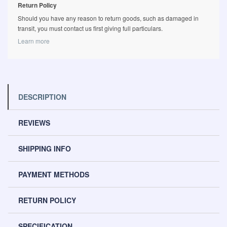
Return Policy
Should you have any reason to return goods, such as damaged in
transit, you must contact us first giving full particulars.
Learn more
DESCRIPTION
REVIEWS
SHIPPING INFO
PAYMENT METHODS
RETURN POLICY
SPECIFICATION