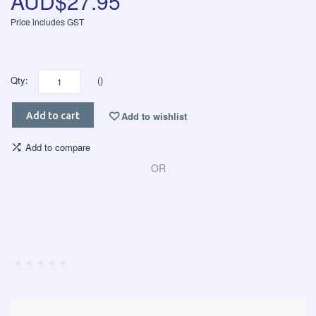
AUD$27.95
Price includes GST
Qty:
()
Add to wishlist
Add to cart
Add to compare
OR