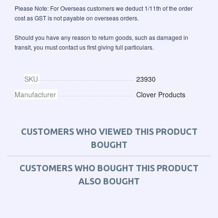
Please Note: For Overseas customers we deduct 1/11th of the order
cost as GST is not payable on overseas orders.
Should you have any reason to return goods, such as damaged in
transit, you must contact us first giving full particulars.
SKU
23930
Manufacturer
Clover Products
CUSTOMERS WHO VIEWED THIS PRODUCT
BOUGHT
CUSTOMERS WHO BOUGHT THIS PRODUCT
ALSO BOUGHT