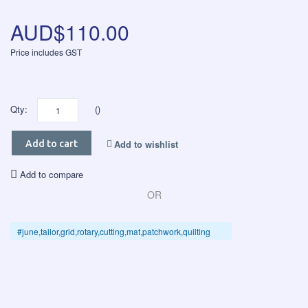
AUD$110.00
Price includes GST
Qty:
()
Add to wishlist
Add to cart
Add to compare
OR
#june,tailor,grid,rotary,cutting,mat,patchwork,quilting