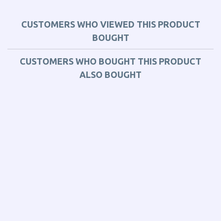
CUSTOMERS WHO VIEWED THIS PRODUCT
BOUGHT
CUSTOMERS WHO BOUGHT THIS PRODUCT
ALSO BOUGHT