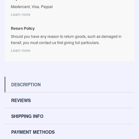
Mastercard, Visa, Paypal
Learn more
Return Policy
Should you have any reason to return goods, such as damaged in
transit, you must contact us first giving full particulars.
Learn more
DESCRIPTION
REVIEWS
SHIPPING INFO
PAYMENT METHODS