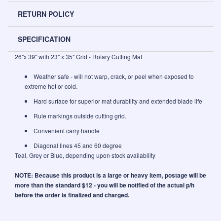
RETURN POLICY
SPECIFICATION
26"x 39" with 23" x 35" Grid - Rotary Cutting Mat
Weather safe - will not warp, crack, or peel when exposed to
extreme hot or cold.
Hard surface for superior mat durability and extended blade life
Rule markings outside cutting grid.
Convenient carry handle
Diagonal lines 45 and 60 degree
Teal, Grey or Blue, depending upon stock availability
NOTE: Because this product is a large or heavy item, postage will be
more than the standard $12 - you will be notified of the actual p/h
before the order is finalized and charged.