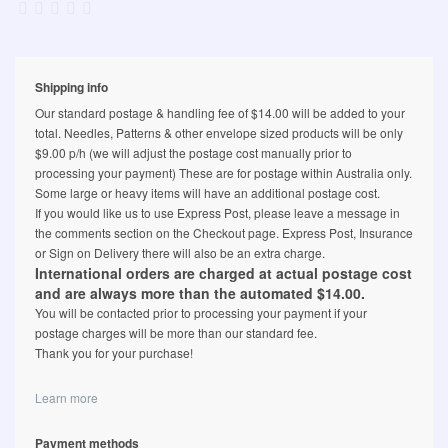
Shipping info
Our standard postage & handling fee of $14.00 will be added to your
total. Needles, Patterns & other envelope sized products will be only
$9.00 p/h (we will adjust the postage cost manually prior to
processing your payment) These are for postage within Australia only.
Some large or heavy items will have an additional postage cost.
If you would like us to use Express Post, please leave a message in
the comments section on the Checkout page. Express Post, Insurance
or Sign on Delivery there will also be an extra charge.
International orders are charged at actual postage cost
and are always more than the automated $14.00.
You will be contacted prior to processing your payment if your
postage charges will be more than our standard fee.
Thank you for your purchase!
Learn more
Payment methods