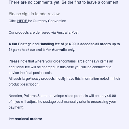
There are no comments yet. Be the first to leave a comment
Please sign in to add review
Click
HERE
for Currency Conversion
Our products are delivered via Australia Post.
A flat Postage and Handling fee of $14.00 is added to all orders up to
3kg at checkout and is for Australia only.
Please note that where your order contains large or heavy items an
additional fee will be charged. In this case you will be contacted to
advise the final postal costs.
All such large/heavy products mostly have this information noted in their
product description.
Needles, Patterns & other envelope sized products will be only $9.00
p/h (we will adjust the postage cost manually prior to processing your
payment).
International orders: