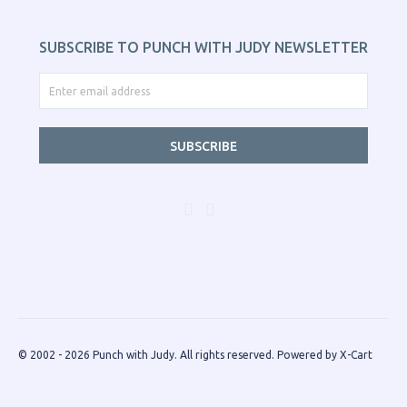
SUBSCRIBE TO PUNCH WITH JUDY NEWSLETTER
SUBSCRIBE
© 2002 - 2026 Punch with Judy. All rights reserved.
Powered by X-Cart