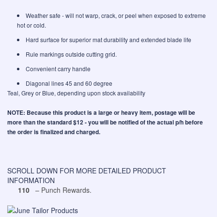
Weather safe - will not warp, crack, or peel when exposed to extreme
hot or cold.
Hard surface for superior mat durability and extended blade life
Rule markings outside cutting grid.
Convenient carry handle
Diagonal lines 45 and 60 degree
Teal, Grey or Blue, depending upon stock availability
NOTE: Because this product is a large or heavy item, postage will be
more than the standard $12 - you will be notified of the actual p/h before
the order is finalized and charged.
SCROLL DOWN FOR MORE DETAILED PRODUCT
INFORMATION
110
– Punch Rewards.