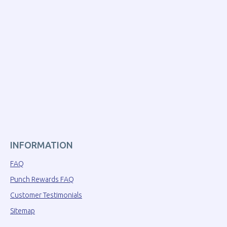
INFORMATION
FAQ
Punch Rewards FAQ
Customer Testimonials
Sitemap