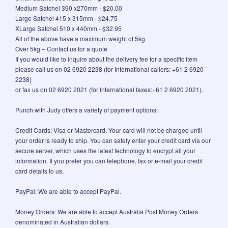
Medium Satchel 390 x270mm - $20.00
Large Satchel 415 x 315mm - $24.75
XLarge Satchel 510 x 440mm - $32.95
All of the above have a maximum weight of 5kg
Over 5kg – Contact us for a quote
If you would like to inquire about the delivery fee for a specific item
please call us on 02 6920 2238 (for International callers: +61 2 6920
2238)
or fax us on 02 6920 2021 (for International faxes:+61 2 6920 2021).
Punch with Judy offers a variety of payment options:
Credit Cards: Visa or Mastercard. Your card will not be charged until
your order is ready to ship. You can safely enter your credit card via our
secure server, which uses the latest technology to encrypt all your
information. If you prefer you can telephone, fax or e-mail your credit
card details to us.
PayPal: We are able to accept PayPal.
Money Orders: We are able to accept Australia Post Money Orders
denominated in Australian dollars.