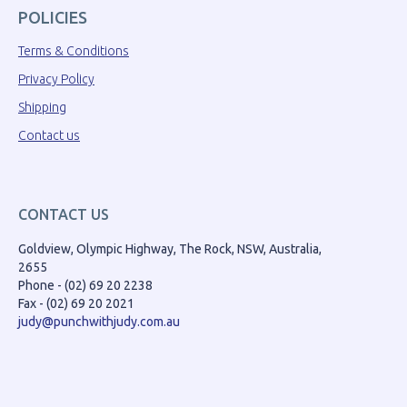
POLICIES
Terms & Conditions
Privacy Policy
Shipping
Contact us
CONTACT US
Goldview, Olympic Highway, The Rock, NSW, Australia,
2655
Phone - (02) 69 20 2238
Fax - (02) 69 20 2021
judy@punchwithjudy.com.au