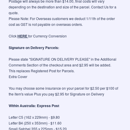
Postage will always be more than $14.00, final costs will vary
depending on the destination and size of the parcel. Contact Us for a
quote.
Please Note: For Overseas customers we deduct 1/11th of the order
cost as GST is not payable on overseas orders.
Click
HERE
for Currency Conversion
Signature on Delivery Parcels:
Please state "SIGNATURE ON DELIVERY PLEASE" in the Additional
Comments Section of the checkout area and $2.95 will be added.
This replaces Registered Post for Parcels.
Extra Cover
You may choose some insurance on your parcel for $2.50 per $100 of
the item's value Plus you pay $2.95 for Signature on Delivery
Within Australia: Express Post
Letter C5 (162 x 229mm) - $9.80
Letter B4 (250 x 353mm) - $11.60
Small Satchel 355 x 225mm - $15.20