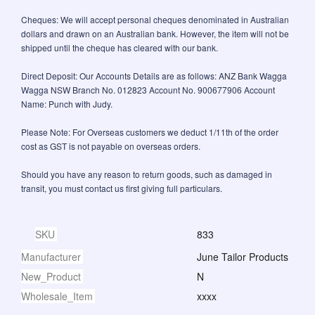
Cheques: We will accept personal cheques denominated in Australian
dollars and drawn on an Australian bank. However, the item will not be
shipped until the cheque has cleared with our bank.
Direct Deposit: Our Accounts Details are as follows: ANZ Bank Wagga
Wagga NSW Branch No. 012823 Account No. 900677906 Account
Name: Punch with Judy.
Please Note: For Overseas customers we deduct 1/11th of the order
cost as GST is not payable on overseas orders.
Should you have any reason to return goods, such as damaged in
transit, you must contact us first giving full particulars.
SKU
833
Manufacturer
June Tailor Products
New_Product
N
Wholesale_Item
xxxx