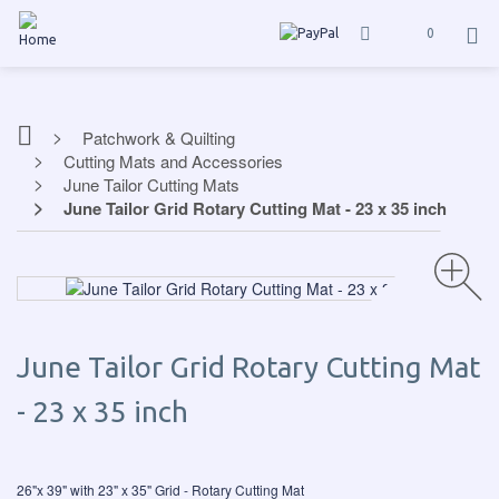
0
Patchwork & Quilting
Cutting Mats and Accessories
June Tailor Cutting Mats
June Tailor Grid Rotary Cutting Mat - 23 x 35 inch
June Tailor Grid Rotary Cutting Mat
- 23 x 35 inch
26"x 39" with 23" x 35" Grid - Rotary Cutting Mat