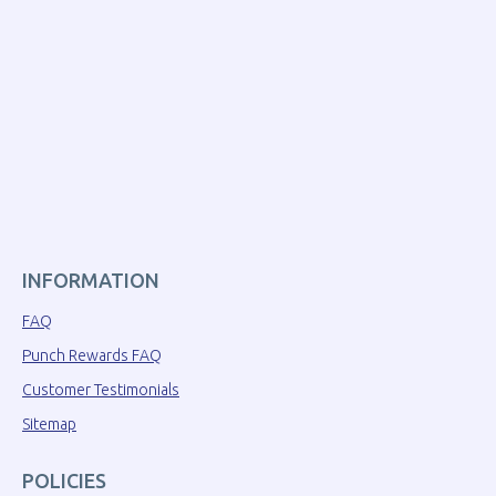
INFORMATION
FAQ
Punch Rewards FAQ
Customer Testimonials
Sitemap
POLICIES