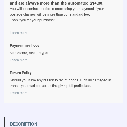
and are always more than the automated $14.00.
You will be contacted prior to processing your payment if your
postage charges will be more than our standard fee.
Thank you for your purchase!
Learn more
Payment methods
Mastercard, Visa, Paypal
Learn more
Return Policy
Should you have any reason to return goods, such as damaged in
transit, you must contact us first giving full particulars.
Learn more
DESCRIPTION