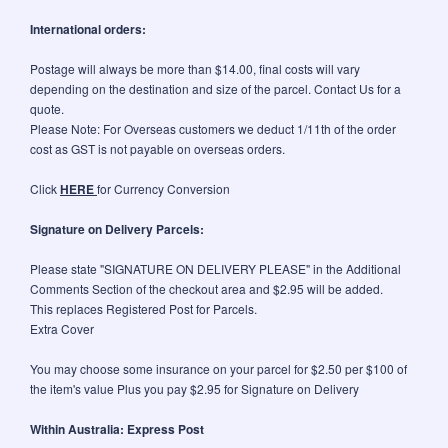
International orders:
Postage will always be more than $14.00, final costs will vary
depending on the destination and size of the parcel. Contact Us for a
quote.
Please Note: For Overseas customers we deduct 1/11th of the order
cost as GST is not payable on overseas orders.
Click
HERE
for Currency Conversion
Signature on Delivery Parcels:
Please state "SIGNATURE ON DELIVERY PLEASE" in the Additional
Comments Section of the checkout area and $2.95 will be added.
This replaces Registered Post for Parcels.
Extra Cover
You may choose some insurance on your parcel for $2.50 per $100 of
the item's value Plus you pay $2.95 for Signature on Delivery
Within Australia: Express Post