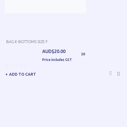
BAG-E-BOTTOMS SIZE F
AUD$20.00
20
Price includes GST
ADD TO CART