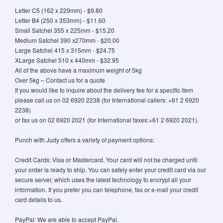
Letter C5 (162 x 229mm) - $9.80
Letter B4 (250 x 353mm) - $11.60
Small Satchel 355 x 225mm - $15.20
Medium Satchel 390 x270mm - $20.00
Large Satchel 415 x 315mm - $24.75
XLarge Satchel 510 x 440mm - $32.95
All of the above have a maximum weight of 5kg
Over 5kg – Contact us for a quote
If you would like to inquire about the delivery fee for a specific item
please call us on 02 6920 2238 (for International callers: +61 2 6920
2238)
or fax us on 02 6920 2021 (for International faxes:+61 2 6920 2021).
Punch with Judy offers a variety of payment options:
Credit Cards: Visa or Mastercard. Your card will not be charged until
your order is ready to ship. You can safely enter your credit card via our
secure server, which uses the latest technology to encrypt all your
information. If you prefer you can telephone, fax or e-mail your credit
card details to us.
PayPal: We are able to accept PayPal.