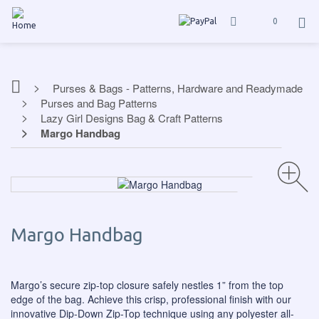
0
Purses & Bags - Patterns, Hardware and Readymade
Purses and Bag Patterns
Lazy Girl Designs Bag & Craft Patterns
Margo Handbag
Margo Handbag
Margo’s secure zip-top closure safely nestles 1” from the top
edge of the bag. Achieve this crisp, professional finish with our
innovative Dip-Down Zip-Top technique using any polyester all-