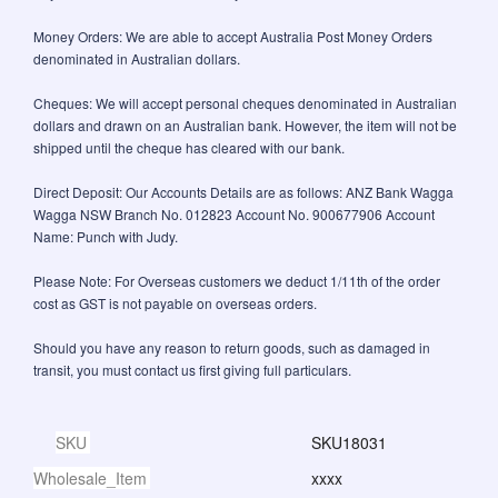
Money Orders: We are able to accept Australia Post Money Orders
denominated in Australian dollars.
Cheques: We will accept personal cheques denominated in Australian
dollars and drawn on an Australian bank. However, the item will not be
shipped until the cheque has cleared with our bank.
Direct Deposit: Our Accounts Details are as follows: ANZ Bank Wagga
Wagga NSW Branch No. 012823 Account No. 900677906 Account
Name: Punch with Judy.
Please Note: For Overseas customers we deduct 1/11th of the order
cost as GST is not payable on overseas orders.
Should you have any reason to return goods, such as damaged in
transit, you must contact us first giving full particulars.
SKU
SKU18031
Wholesale_Item
xxxx