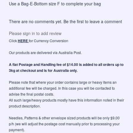
Use a
Bag-E-Bottom size F
to complete your bag
There are no comments yet. Be the first to leave a comment
Please sign in to add review
Click
HERE
for Currency Conversion
Our products are delivered via Australia Post.
A flat Postage and Handling fee of $14.00 is added to all orders up to
3kg at checkout and is for Australia only.
Please note that where your order contains large or heavy items an
additional fee will be charged. In this case you will be contacted to
advise the final postal costs.
All such large/heavy products mostly have this information noted in their
product description.
Needles, Patterns & other envelope sized products will be only $9.00
p/h (we will adjust the postage cost manually prior to processing your
payment).