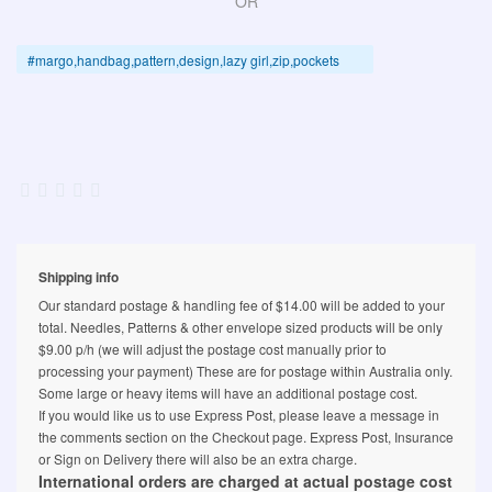
OR
#margo,handbag,pattern,design,lazy girl,zip,pockets
Shipping info
Our standard postage & handling fee of $14.00 will be added to your
total. Needles, Patterns & other envelope sized products will be only
$9.00 p/h (we will adjust the postage cost manually prior to
processing your payment) These are for postage within Australia only.
Some large or heavy items will have an additional postage cost.
If you would like us to use Express Post, please leave a message in
the comments section on the Checkout page. Express Post, Insurance
or Sign on Delivery there will also be an extra charge.
International orders are charged at actual postage cost