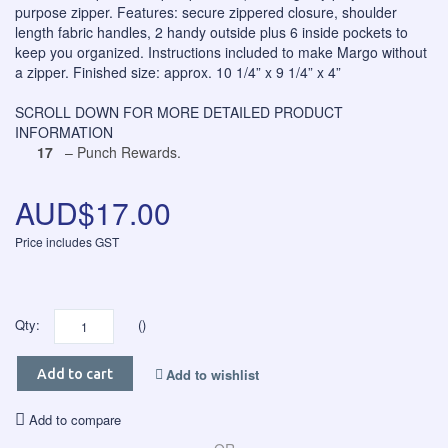
purpose zipper. Features: secure zippered closure, shoulder
length fabric handles, 2 handy outside plus 6 inside pockets to
keep you organized. Instructions included to make Margo without
a zipper. Finished size: approx. 10 1/4” x 9 1/4” x 4”
SCROLL DOWN FOR MORE DETAILED PRODUCT
INFORMATION
17
– Punch Rewards.
AUD$17.00
Price includes GST
Qty:
()
Add to wishlist
Add to cart
Add to compare