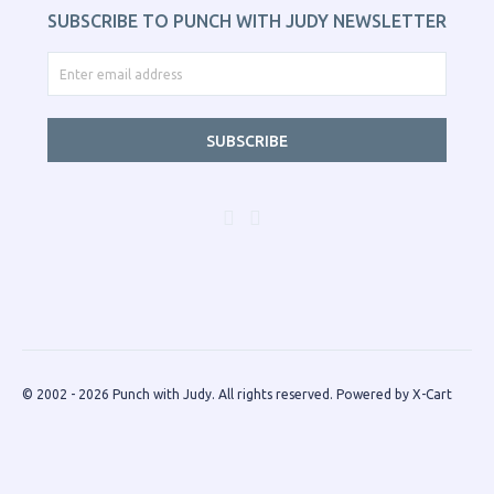
SUBSCRIBE TO PUNCH WITH JUDY NEWSLETTER
SUBSCRIBE
© 2002 - 2026 Punch with Judy. All rights reserved.
Powered by X-Cart