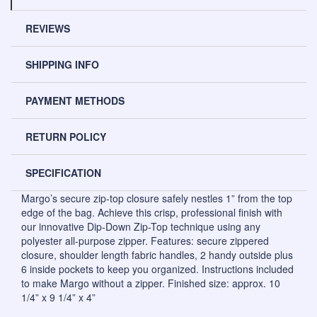
REVIEWS
SHIPPING INFO
PAYMENT METHODS
RETURN POLICY
SPECIFICATION
Margo’s secure zip-top closure safely nestles 1” from the top
edge of the bag. Achieve this crisp, professional finish with
our innovative Dip-Down Zip-Top technique using any
polyester all-purpose zipper. Features: secure zippered
closure, shoulder length fabric handles, 2 handy outside plus
6 inside pockets to keep you organized. Instructions included
to make Margo without a zipper. Finished size: approx. 10
1/4” x 9 1/4” x 4”