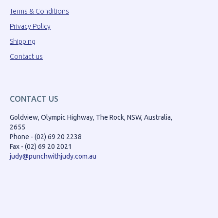
Terms & Conditions
Privacy Policy
Shipping
Contact us
CONTACT US
Goldview, Olympic Highway, The Rock, NSW, Australia,
2655
Phone - (02) 69 20 2238
Fax - (02) 69 20 2021
judy@punchwithjudy.com.au