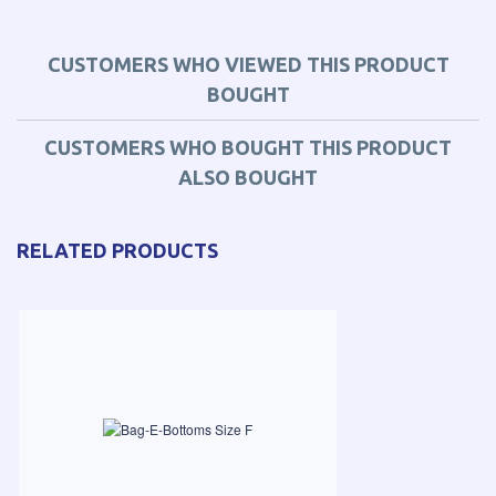
CUSTOMERS WHO VIEWED THIS PRODUCT
BOUGHT
CUSTOMERS WHO BOUGHT THIS PRODUCT
ALSO BOUGHT
RELATED PRODUCTS