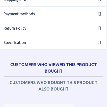
Payment methods
Return Policy
Specification
CUSTOMERS WHO VIEWED THIS PRODUCT
BOUGHT
CUSTOMERS WHO BOUGHT THIS PRODUCT
ALSO BOUGHT