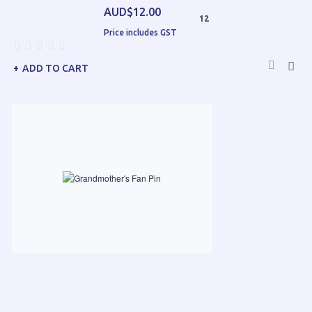
AUD$12.00
12
Price includes GST
ADD TO CART