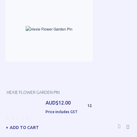
HEXIE FLOWER GARDEN PIN
AUD$12.00
12
Price includes GST
ADD TO CART