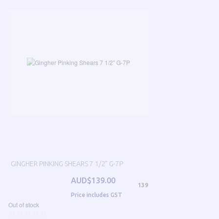
GINGHER PINKING SHEARS 7 1/2” G-7P
AUD$139.00
139
Price includes GST
Out of stock