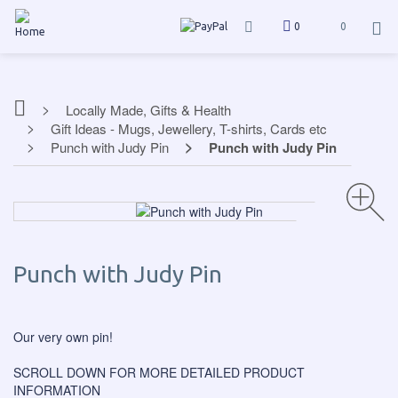
0
0
Locally Made, Gifts & Health
Gift Ideas - Mugs, Jewellery, T-shirts, Cards etc
Punch with Judy Pin
Punch with Judy Pin
Punch with Judy Pin
Our very own pin!
SCROLL DOWN FOR MORE DETAILED PRODUCT
INFORMATION