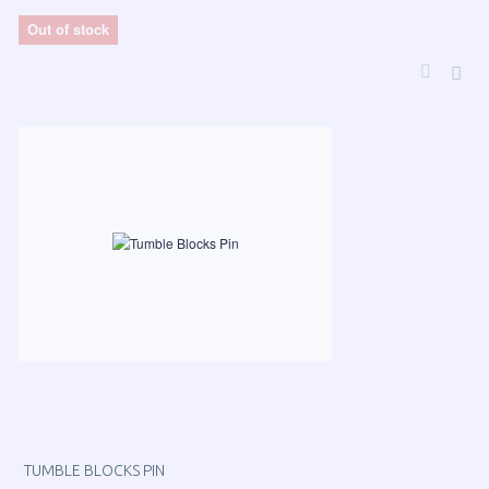
Out of stock
TUMBLE BLOCKS PIN