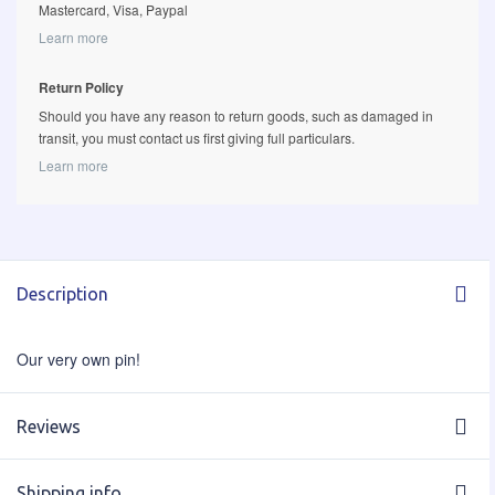
Mastercard, Visa, Paypal
Learn more
Return Policy
Should you have any reason to return goods, such as damaged in
transit, you must contact us first giving full particulars.
Learn more
Description
Our very own pin!
Reviews
Shipping info