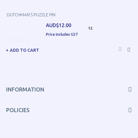
DUTCHMAN'S PUZZLE PIN
AUD$12.00
12
Price includes GST
ADD TO CART
INFORMATION
POLICIES