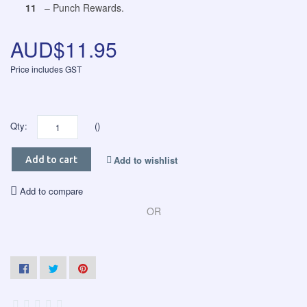
11
– Punch Rewards.
AUD$11.95
Price includes GST
Qty:
()
Add to wishlist
Add to cart
Add to compare
OR