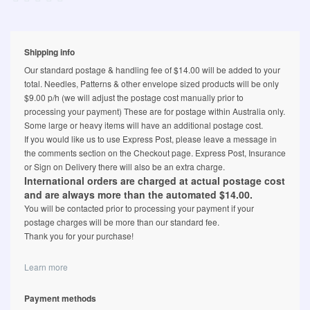
Shipping info
Our standard postage & handling fee of $14.00 will be added to your
total. Needles, Patterns & other envelope sized products will be only
$9.00 p/h (we will adjust the postage cost manually prior to
processing your payment) These are for postage within Australia only.
Some large or heavy items will have an additional postage cost.
If you would like us to use Express Post, please leave a message in
the comments section on the Checkout page. Express Post, Insurance
or Sign on Delivery there will also be an extra charge.
International orders are charged at actual postage cost
and are always more than the automated $14.00.
You will be contacted prior to processing your payment if your
postage charges will be more than our standard fee.
Thank you for your purchase!
Learn more
Payment methods