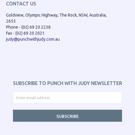
CONTACT US
Goldview, Olympic Highway, The Rock, NSW, Australia,
2655
Phone - (02) 69 20 2238
Fax - (02) 69 20 2021
judy@punchwithjudy.com.au
SUBSCRIBE TO PUNCH WITH JUDY NEWSLETTER
SUBSCRIBE