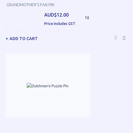
GRANDMOTHER'S FAN PIN
AUD$12.00
12
Price includes GST
ADD TO CART