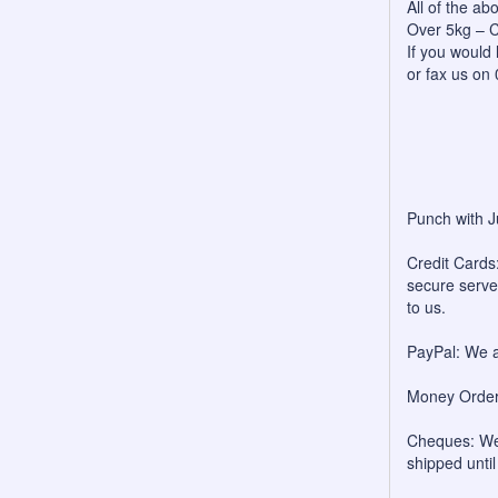
All of the a
Over 5kg – C
If you would 
or fax us on
Punch with J
Credit Cards:
secure server
to us.
PayPal: We a
Money Orders
Cheques: We 
shipped unti