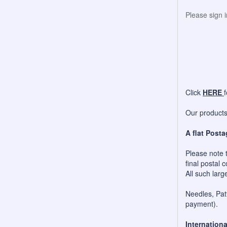
Please sign 
Click
HERE
Our products 
A flat Posta
Please note t
final postal c
All such larg
Needles, Patt
payment).
Internationa