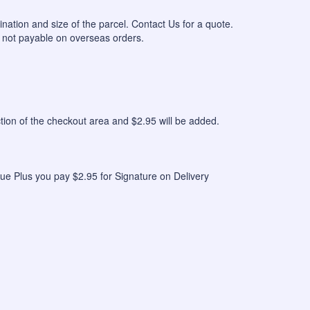
ination and size of the parcel. Contact Us for a quote.
 not payable on overseas orders.
n of the checkout area and $2.95 will be added.
ue Plus you pay $2.95 for Signature on Delivery