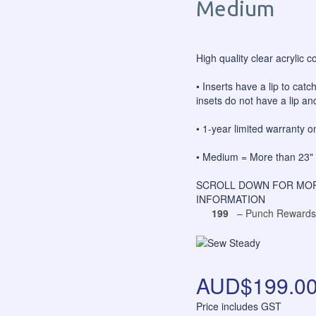
Medium
High quality clear acrylic c
• Inserts have a lip to catc
insets do not have a lip and
• 1-year limited warranty 
• Medium = More than 23" 
SCROLL DOWN FOR MOR
INFORMATION
199
– Punch Rewards
AUD$199.0
Price includes GST