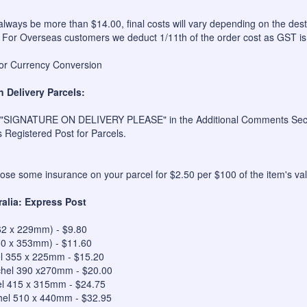
always be more than $14.00, final costs will vary depending on the dest
 For Overseas customers we deduct 1/11th of the order cost as GST is
for Currency Conversion
n Delivery Parcels:
 "SIGNATURE ON DELIVERY PLEASE" in the Additional Comments Sectio
s Registered Post for Parcels.
se some insurance on your parcel for $2.50 per $100 of the item's val
ralia: Express Post
62 x 229mm) - $9.80
50 x 353mm) - $11.60
el 355 x 225mm - $15.20
hel 390 x270mm - $20.00
el 415 x 315mm - $24.75
hel 510 x 440mm - $32.95