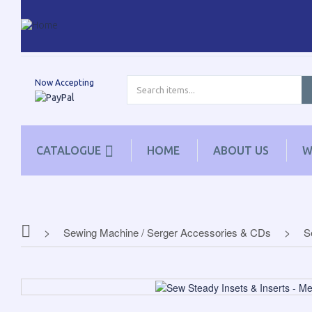
Now Accepting
CATALOGUE
HOME
ABOUT US
W
Sewing Machine / Serger Accessories & CDs
S