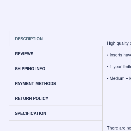
DESCRIPTION
High quality 
REVIEWS
• Inserts hav
• 1-year lim
SHIPPING INFO
• Medium = M
PAYMENT METHODS
RETURN POLICY
SPECIFICATION
There are no