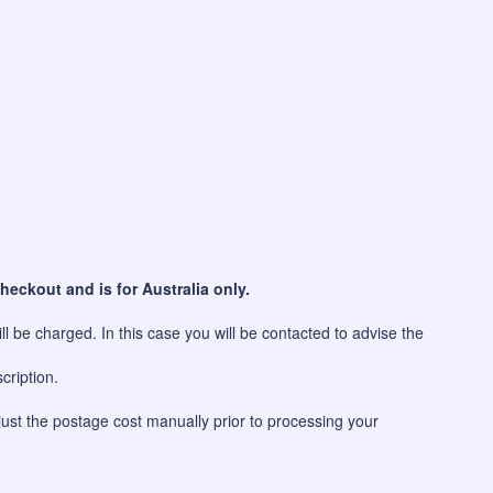
heckout and is for Australia only.
l be charged. In this case you will be contacted to advise the
cription.
just the postage cost manually prior to processing your