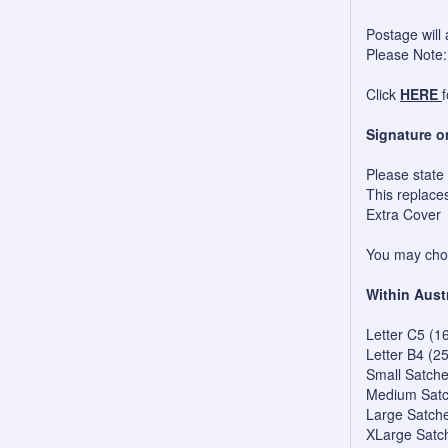
Postage will 
Please Note:
Click
HERE
Signature o
Please state
This replace
Extra Cover
You may choo
Within Aust
Letter C5 (1
Letter B4 (2
Small Satch
Medium Satc
Large Satch
XLarge Satc