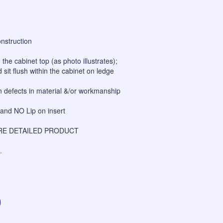
onstruction
h the cabinet top (as photo illustrates);
 sit flush within the cabinet on ledge
on defects in material &/or workmanship
and NO Lip on insert
E DETAILED PRODUCT
.
0