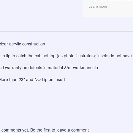
Learn more
clear acrylic construction
e a lip to catch the cabinet top (as photo illustrates); insets do not have 
ited warranty on defects in material &/or workmanship
ore than 23" and NO Lip on insert
 comments yet. Be the first to leave a comment