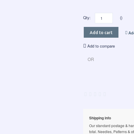
Qty:
()
Add
Add to cart
Add to compare
OR
Shipping info
Our standard postage & hand
total. Needles, Patterns & o