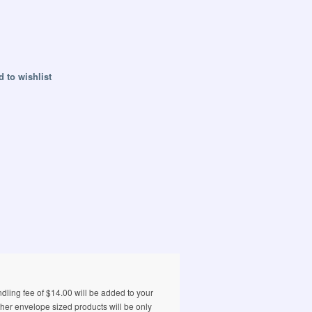
 to wishlist
ling fee of $14.00 will be added to your
ther envelope sized products will be only