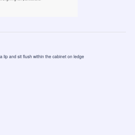
a lip and sit flush within the cabinet on ledge