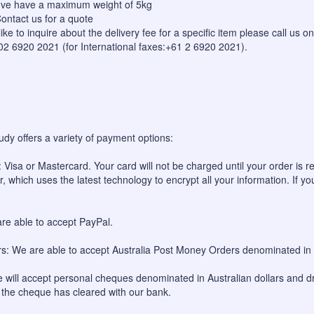
bove have a maximum weight of 5kg
ontact us for a quote
like to inquire about the delivery fee for a specific item please call us
 02 6920 2021 (for International faxes:+61 2 6920 2021).
udy offers a variety of payment options:
 Visa or Mastercard. Your card will not be charged until your order is re
, which uses the latest technology to encrypt all your information. If yo
re able to accept PayPal.
: We are able to accept Australia Post Money Orders denominated in A
will accept personal cheques denominated in Australian dollars and dr
l the cheque has cleared with our bank.