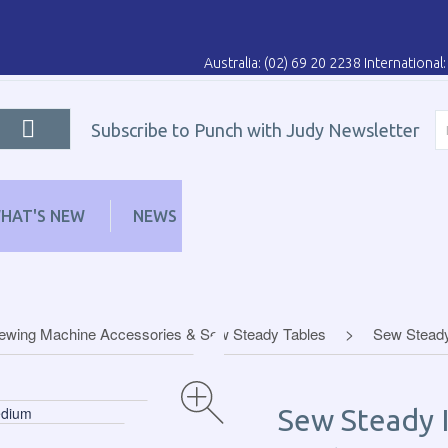
Australia: (02) 69 20 2238 Internationa
Subscribe to Punch with Judy Newsletter
HAT'S NEW
NEWS
LEARN
DISTRIBUT
ewing Machine Accessories & Sew Steady Tables
Sew Steady
Sew Steady I