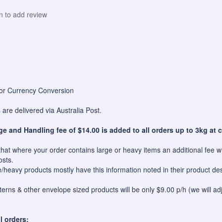
in to add review
for Currency Conversion
are delivered via Australia Post.
ge and Handling fee of $14.00 is added to all orders up to 3kg at c
hat where your order contains large or heavy items an additional fee wil
osts.
e/heavy products mostly have this information noted in their product des
erns & other envelope sized products will be only $9.00 p/h (we will ad
l orders: