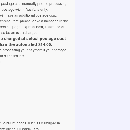
e postage cost manually prior to processing
 postage within Australia only.
ill have an additional postage cost.
 Express Post, please leave a message in the
eckout page. Express Post, Insurance or
also be an extra charge.
are charged at actual postage cost
than the automated $14.00.
 to processing your payment if your postage
ur standard fee.
e!
 to return goods, such as damaged in
rst giving full particulars.