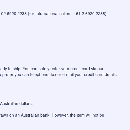
 on 02 6920 2238 (for International callers: +61 2 6920 2238)
ady to ship. You can safely enter your credit card via our
u prefer you can telephone, fax or e-mail your credit card details
ustralian dollars.
awn on an Australian bank. However, the item will not be