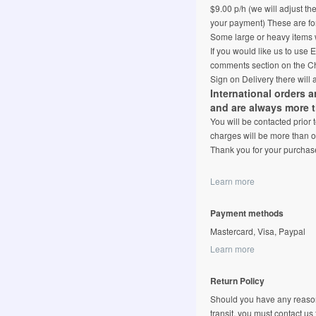
$9.00 p/h (we will adjust th
your payment) These are for
Some large or heavy items w
If you would like us to use
comments section on the Ch
Sign on Delivery there will 
International orders 
and are always more 
You will be contacted prior
charges will be more than o
Thank you for your purchas
Learn more
Payment methods
Mastercard, Visa, Paypal
Learn more
Return Policy
Should you have any reason
transit, you must contact us fi