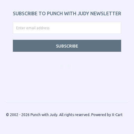
SUBSCRIBE TO PUNCH WITH JUDY NEWSLETTER
SUBSCRIBE
© 2002 - 2026 Punch with Judy. All rights reserved.
Powered by X-Cart