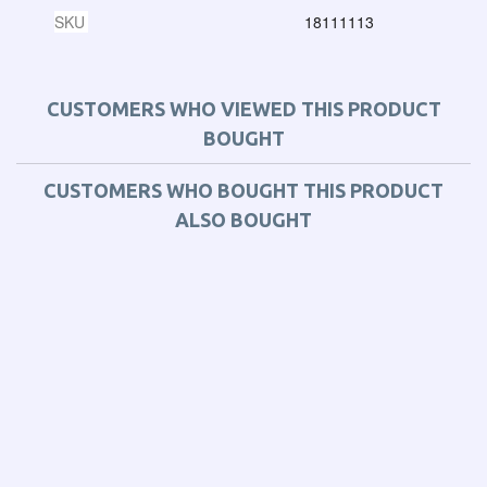
SKU
18111113
CUSTOMERS WHO VIEWED THIS PRODUCT
BOUGHT
CUSTOMERS WHO BOUGHT THIS PRODUCT
ALSO BOUGHT