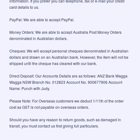
information. If you prefer you can telephone, fax or e-mail your credit
card details to us.
PayPal: We are able to accept PayPal.
Money Orders: We are able to accept Australia Post Money Orders
denominated in Australian dollars.
Cheques: We will accept personal cheques denominated in Australian
dollars and drawn on an Australian bank. However, the item will not be
shipped until the cheque has cleared with our bank.
Direct Deposit: Our Accounts Details are as follows: ANZ Bank Wagga
Wagga NSW Branch No. 012823 Account No. 900677906 Account
Name: Punch with Judy.
Please Note: For Overseas customers we deduct 1/11th of the order
cost as GST is not payable on overseas orders.
Should you have any reason to return goods, such as damaged in
transit, you must contact us first giving full particulars.