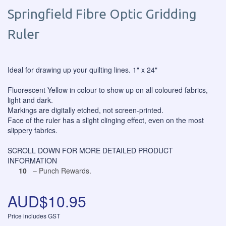
Springfield Fibre Optic Gridding
Ruler
Ideal for drawing up your quilting lines. 1" x 24"
Fluorescent Yellow in colour to show up on all coloured fabrics,
light and dark.
Markings are digitally etched, not screen-printed.
Face of the ruler has a slight clinging effect, even on the most
slippery fabrics.
SCROLL DOWN FOR MORE DETAILED PRODUCT
INFORMATION
10
– Punch Rewards.
AUD$10.95
Price includes GST