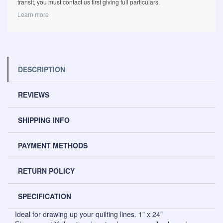
transit, you must contact us first giving full particulars.
Learn more
DESCRIPTION
REVIEWS
SHIPPING INFO
PAYMENT METHODS
RETURN POLICY
SPECIFICATION
Ideal for drawing up your quilting lines. 1" x 24"