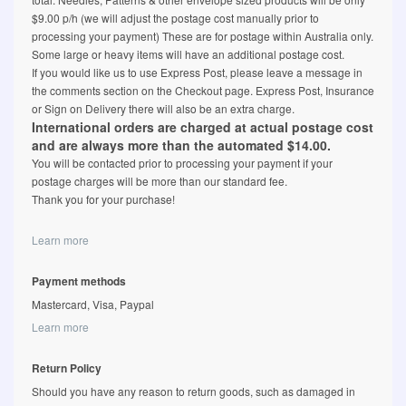
$9.00 p/h (we will adjust the postage cost manually prior to
processing your payment) These are for postage within Australia only.
Some large or heavy items will have an additional postage cost.
If you would like us to use Express Post, please leave a message in
the comments section on the Checkout page. Express Post, Insurance
or Sign on Delivery there will also be an extra charge.
International orders are charged at actual postage cost
and are always more than the automated $14.00.
You will be contacted prior to processing your payment if your
postage charges will be more than our standard fee.
Thank you for your purchase!
Learn more
Payment methods
Mastercard, Visa, Paypal
Learn more
Return Policy
Should you have any reason to return goods, such as damaged in