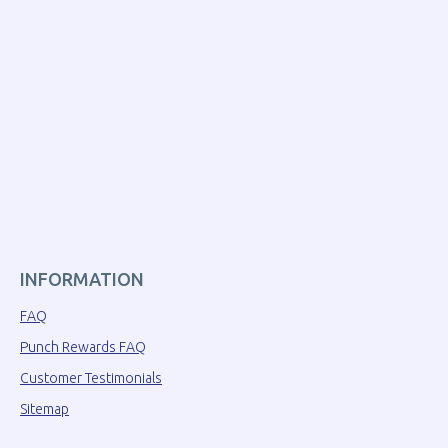
INFORMATION
FAQ
Punch Rewards FAQ
Customer Testimonials
Sitemap