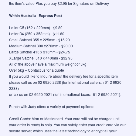
the item's value Plus you pay $2.95 for Signature on Delivery
Within Australia: Express Post
Letter C5 (162 x 229mm) - $9.80
Letter B4 (250 x 353mm) - $11.60
Small Satchel 355 x 225mm - $15.20
Medium Satchel 390 x270mm - $20.00
Large Satchel 415 x 315mm - $24.75
XLarge Satchel 510 x 440mm - $32.95
All of the above have a maximum weight of 5kg
Over 5kg – Contact us for a quote
If you would like to inquire about the delivery fee for a specific item
please call us on 02 6920 2238 (for International callers: +61 2 6920
2238)
or fax us on 02 6920 2021 (for International faxes:+61 2 6920 2021).
Punch with Judy offers a variety of payment options:
Credit Cards: Visa or Mastercard. Your card will not be charged until
your order is ready to ship. You can safely enter your credit card via our
secure server, which uses the latest technology to encrypt all your