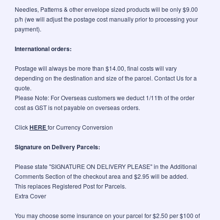
Needles, Patterns & other envelope sized products will be only $9.00
p/h (we will adjust the postage cost manually prior to processing your
payment).
International orders:
Postage will always be more than $14.00, final costs will vary
depending on the destination and size of the parcel. Contact Us for a
quote.
Please Note: For Overseas customers we deduct 1/11th of the order
cost as GST is not payable on overseas orders.
Click
HERE
for Currency Conversion
Signature on Delivery Parcels:
Please state "SIGNATURE ON DELIVERY PLEASE" in the Additional
Comments Section of the checkout area and $2.95 will be added.
This replaces Registered Post for Parcels.
Extra Cover
You may choose some insurance on your parcel for $2.50 per $100 of