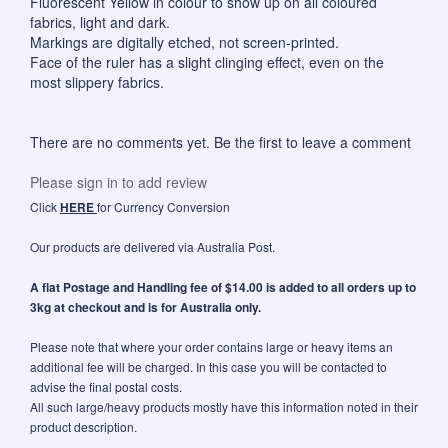
Fluorescent Yellow in colour to show up on all coloured
fabrics, light and dark.
Markings are digitally etched, not screen-printed.
Face of the ruler has a slight clinging effect, even on the
most slippery fabrics.
There are no comments yet. Be the first to leave a comment
Please sign in to add review
Click
HERE
for Currency Conversion
Our products are delivered via Australia Post.
A flat Postage and Handling fee of $14.00 is added to all orders up to
3kg at checkout and is for Australia only.
Please note that where your order contains large or heavy items an
additional fee will be charged. In this case you will be contacted to
advise the final postal costs.
All such large/heavy products mostly have this information noted in their
product description.