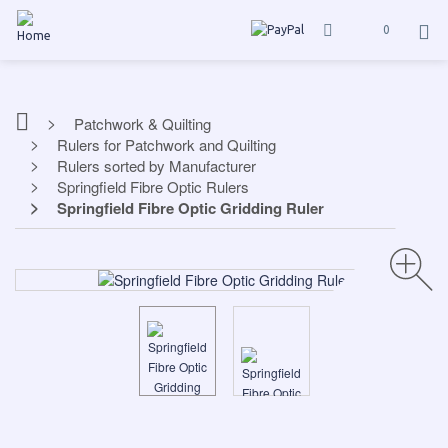
0
Patchwork & Quilting
Rulers for Patchwork and Quilting
Rulers sorted by Manufacturer
Springfield Fibre Optic Rulers
Springfield Fibre Optic Gridding Ruler