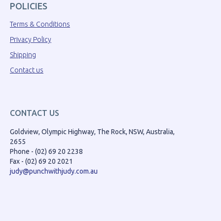
POLICIES
Terms & Conditions
Privacy Policy
Shipping
Contact us
CONTACT US
Goldview, Olympic Highway, The Rock, NSW, Australia,
2655
Phone - (02) 69 20 2238
Fax - (02) 69 20 2021
judy@punchwithjudy.com.au