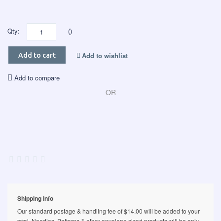
Qty:
()
Add to wishlist
Add to cart
Add to compare
OR
Shipping info
Our standard postage & handling fee of $14.00 will be added to your
total. Needles, Patterns & other envelope sized products will be only