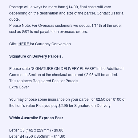
Postage will always be more than $14.00, final costs will vary
depending on the destination and size of the parcel. Contact Us for a
quote.
Please Note: For Overseas customers we deduct 1/11th of the order
cost as GST is not payable on overseas orders.
Click
HERE
for Currency Conversion
Signature on Delivery Parcels:
Please state "SIGNATURE ON DELIVERY PLEASE" in the Additional
Comments Section of the checkout area and $2.95 will be added.
This replaces Registered Post for Parcels.
Extra Cover
You may choose some insurance on your parcel for $2.50 per $100 of
the item's value Plus you pay $2.95 for Signature on Delivery
Within Australia: Express Post
Letter C5 (162 x 229mm) - $9.80
Letter B4 (250 x 353mm) - $11.60