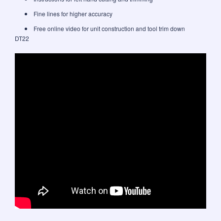
Fine lines for higher accuracy
Free online video for unit construction and tool trim down
DT22