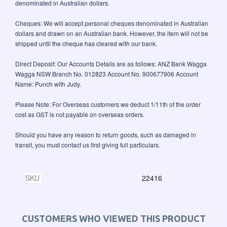
denominated in Australian dollars.
Cheques: We will accept personal cheques denominated in Australian
dollars and drawn on an Australian bank. However, the item will not be
shipped until the cheque has cleared with our bank.
Direct Deposit: Our Accounts Details are as follows: ANZ Bank Wagga
Wagga NSW Branch No. 012823 Account No. 900677906 Account
Name: Punch with Judy.
Please Note: For Overseas customers we deduct 1/11th of the order
cost as GST is not payable on overseas orders.
Should you have any reason to return goods, such as damaged in
transit, you must contact us first giving full particulars.
SKU
22416
CUSTOMERS WHO VIEWED THIS PRODUCT