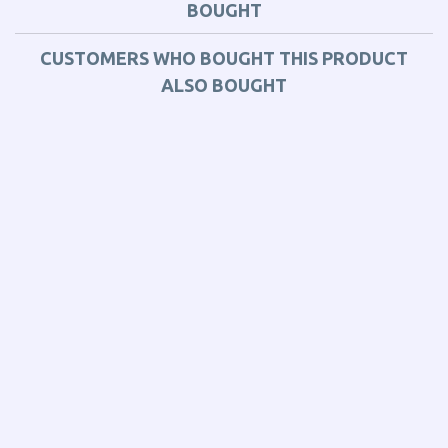
BOUGHT
CUSTOMERS WHO BOUGHT THIS PRODUCT
ALSO BOUGHT