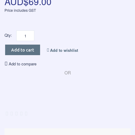
AUD$69.00
Price includes GST
Qty:
Add to wishlist
Add to cart
Add to compare
OR