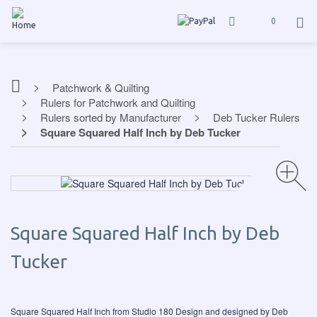
0
Patchwork & Quilting
Rulers for Patchwork and Quilting
Rulers sorted by Manufacturer
Deb Tucker Rulers
Square Squared Half Inch by Deb Tucker
Square Squared Half Inch by Deb
Tucker
Square Squared Half Inch from Studio 180 Design and designed by Deb