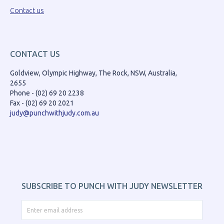
Contact us
CONTACT US
Goldview, Olympic Highway, The Rock, NSW, Australia,
2655
Phone - (02) 69 20 2238
Fax - (02) 69 20 2021
judy@punchwithjudy.com.au
SUBSCRIBE TO PUNCH WITH JUDY NEWSLETTER