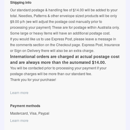
Shipping info
Our standard postage & handling fee of $14.00 will be added to your
total. Needles, Patterns & other envelope sized products will be only
$9.00 p/h (we will adjust the postage cost manually prior to
processing your payment) These are for postage within Australia only.
Some large or heavy items will have an additional postage cost.
If you would like us to use Express Post, please leave a message in
the comments section on the Checkout page. Express Post, Insurance
or Sign on Delivery there will also be an extra charge.
International orders are charged at actual postage cost
and are always more than the automated $14.00.
You will be contacted prior to processing your payment if your
postage charges will be more than our standard fee.
Thank you for your purchase!
Learn more
Payment methods
Mastercard, Visa, Paypal
Learn more