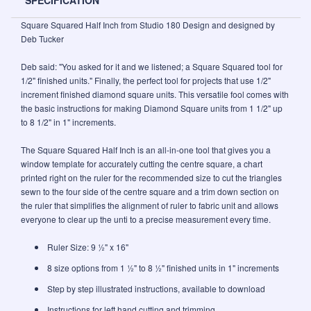
SPECIFICATION
Square Squared Half Inch from Studio 180 Design and designed by
Deb Tucker
Deb said: "You asked for it and we listened; a Square Squared tool for
1/2" finished units." Finally, the perfect tool for projects that use 1/2"
increment finished diamond square units. This versatile fool comes with
the basic instructions for making Diamond Square units from 1 1/2" up
to 8 1/2" in 1" increments.
The Square Squared Half Inch is an all-in-one tool that gives you a
window template for accurately cutting the centre square, a chart
printed right on the ruler for the recommended size to cut the triangles
sewn to the four side of the centre square and a trim down section on
the ruler that simplifies the alignment of ruler to fabric unit and allows
everyone to clear up the unti to a precise measurement every time.
Ruler Size: 9 ½" x 16"
8 size options from 1 ½" to 8 ½" finished units in 1" increments
Step by step illustrated instructions, available to download
Instructions for left hand cutting and trimming