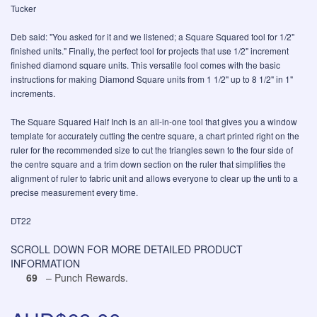
Tucker
Deb said: "You asked for it and we listened; a Square Squared tool for 1/2"
finished units." Finally, the perfect tool for projects that use 1/2" increment
finished diamond square units. This versatile fool comes with the basic
instructions for making Diamond Square units from 1 1/2" up to 8 1/2" in 1"
increments.
The Square Squared Half Inch is an all-in-one tool that gives you a window
template for accurately cutting the centre square, a chart printed right on the
ruler for the recommended size to cut the triangles sewn to the four side of
the centre square and a trim down section on the ruler that simplifies the
alignment of ruler to fabric unit and allows everyone to clear up the unti to a
precise measurement every time.
DT22
SCROLL DOWN FOR MORE DETAILED PRODUCT
INFORMATION
69
– Punch Rewards.