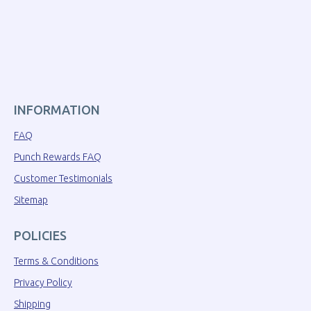
INFORMATION
FAQ
Punch Rewards FAQ
Customer Testimonials
Sitemap
POLICIES
Terms & Conditions
Privacy Policy
Shipping