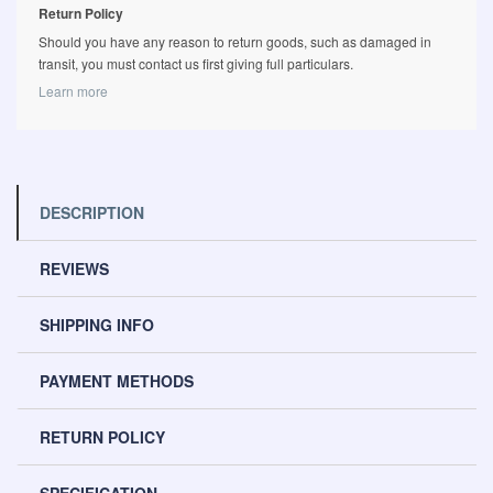
Return Policy
Should you have any reason to return goods, such as damaged in
transit, you must contact us first giving full particulars.
Learn more
DESCRIPTION
REVIEWS
SHIPPING INFO
PAYMENT METHODS
RETURN POLICY