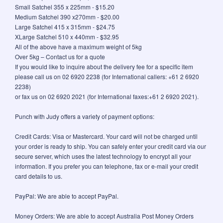
Small Satchel 355 x 225mm - $15.20
Medium Satchel 390 x270mm - $20.00
Large Satchel 415 x 315mm - $24.75
XLarge Satchel 510 x 440mm - $32.95
All of the above have a maximum weight of 5kg
Over 5kg – Contact us for a quote
If you would like to inquire about the delivery fee for a specific item
please call us on 02 6920 2238 (for International callers: +61 2 6920
2238)
or fax us on 02 6920 2021 (for International faxes:+61 2 6920 2021).
Punch with Judy offers a variety of payment options:
Credit Cards: Visa or Mastercard. Your card will not be charged until
your order is ready to ship. You can safely enter your credit card via our
secure server, which uses the latest technology to encrypt all your
information. If you prefer you can telephone, fax or e-mail your credit
card details to us.
PayPal: We are able to accept PayPal.
Money Orders: We are able to accept Australia Post Money Orders