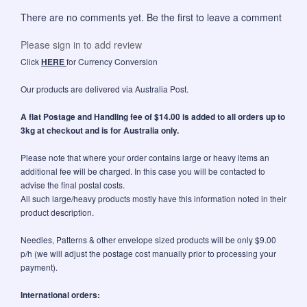
There are no comments yet. Be the first to leave a comment
Please sign in to add review
Click
HERE
for Currency Conversion
Our products are delivered via Australia Post.
A flat Postage and Handling fee of $14.00 is added to all orders up to
3kg at checkout and is for Australia only.
Please note that where your order contains large or heavy items an
additional fee will be charged. In this case you will be contacted to
advise the final postal costs.
All such large/heavy products mostly have this information noted in their
product description.
Needles, Patterns & other envelope sized products will be only $9.00
p/h (we will adjust the postage cost manually prior to processing your
payment).
International orders: