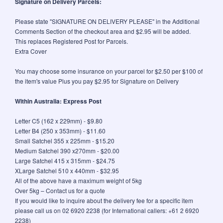
Signature on Delivery Parcels:
Please state "SIGNATURE ON DELIVERY PLEASE" in the Additional
Comments Section of the checkout area and $2.95 will be added.
This replaces Registered Post for Parcels.
Extra Cover
You may choose some insurance on your parcel for $2.50 per $100 of
the item's value Plus you pay $2.95 for Signature on Delivery
Within Australia: Express Post
Letter C5 (162 x 229mm) - $9.80
Letter B4 (250 x 353mm) - $11.60
Small Satchel 355 x 225mm - $15.20
Medium Satchel 390 x270mm - $20.00
Large Satchel 415 x 315mm - $24.75
XLarge Satchel 510 x 440mm - $32.95
All of the above have a maximum weight of 5kg
Over 5kg – Contact us for a quote
If you would like to inquire about the delivery fee for a specific item
please call us on 02 6920 2238 (for International callers: +61 2 6920
2238)