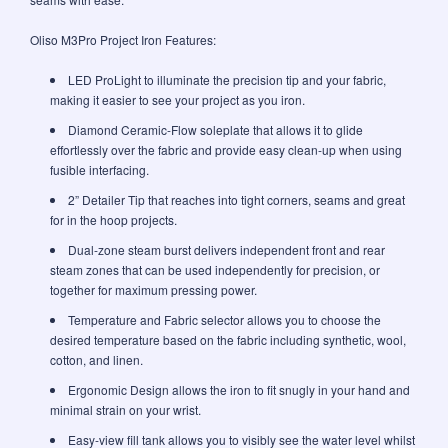
Oliso M3Pro Project Iron Features:
LED ProLight to illuminate the precision tip and your fabric,
making it easier to see your project as you iron.
Diamond Ceramic-Flow soleplate that allows it to glide
effortlessly over the fabric and provide easy clean-up when using
fusible interfacing.
2” Detailer Tip that reaches into tight corners, seams and great
for in the hoop projects.
Dual-zone steam burst delivers independent front and rear
steam zones that can be used independently for precision, or
together for maximum pressing power.
Temperature and Fabric selector allows you to choose the
desired temperature based on the fabric including synthetic, wool,
cotton, and linen.
Ergonomic Design allows the iron to fit snugly in your hand and
minimal strain on your wrist.
Easy-view fill tank allows you to visibly see the water level whilst