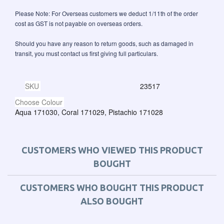
Please Note: For Overseas customers we deduct 1/11th of the order
cost as GST is not payable on overseas orders.
Should you have any reason to return goods, such as damaged in
transit, you must contact us first giving full particulars.
SKU
23517
Choose Colour
Aqua 171030, Coral 171029, Pistachio 171028
CUSTOMERS WHO VIEWED THIS PRODUCT
BOUGHT
CUSTOMERS WHO BOUGHT THIS PRODUCT
ALSO BOUGHT