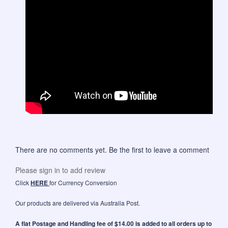
There are no comments yet. Be the first to leave a comment
Please sign in to add review
Click
HERE
for Currency Conversion
Our products are delivered via Australia Post.
A flat Postage and Handling fee of $14.00 is added to all orders up to