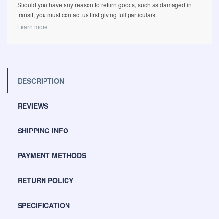
Should you have any reason to return goods, such as damaged in
transit, you must contact us first giving full particulars.
Learn more
DESCRIPTION
REVIEWS
SHIPPING INFO
PAYMENT METHODS
RETURN POLICY
SPECIFICATION