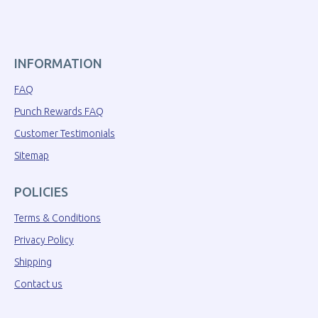
INFORMATION
FAQ
Punch Rewards FAQ
Customer Testimonials
Sitemap
POLICIES
Terms & Conditions
Privacy Policy
Shipping
Contact us