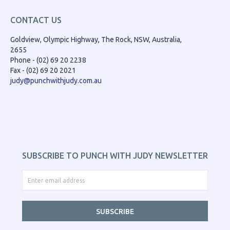
CONTACT US
Goldview, Olympic Highway, The Rock, NSW, Australia,
2655
Phone - (02) 69 20 2238
Fax - (02) 69 20 2021
judy@punchwithjudy.com.au
SUBSCRIBE TO PUNCH WITH JUDY NEWSLETTER
SUBSCRIBE