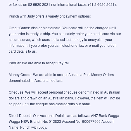
or fax us on 02 6920 2021 (for International faxes:+61 2 6920 2021).
Punch with Judy offers a variety of payment options:
Credit Cards: Visa or Mastercard. Your card will not be charged until
your order is ready to ship. You can safely enter your credit card via our
secure server, which uses the latest technology to encrypt all your
information. If you prefer you can telephone, fax or e-mail your credit
card details to us.
PayPal: We are able to accept PayPal.
Money Orders: We are able to accept Australia Post Money Orders
denominated in Australian dollars.
Cheques: We will accept personal cheques denominated in Australian
dollars and drawn on an Australian bank. However, the item will not be
shipped until the cheque has cleared with our bank.
Direct Deposit: Our Accounts Details are as follows: ANZ Bank Wagga
Wagga NSW Branch No. 012823 Account No. 900677906 Account
Name: Punch with Judy.