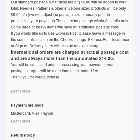
Our standard postage & handling fee of $14.00 will be added to your
total. Needles, Patterns & other envelope sized products will be only
$9.00 p/h (we will adjust the postage cost manually prior to
processing your payment) These are for postage within Australia only.
Some large or heavy items will have an additional postage cost.
If you would like us to use Express Post, please leave a message in
the comments section on the Checkout page. Express Post, Insurance
or Sign on Delivery there will also be an extra charge.
International orders are charged at actual postage cost
and are always more than the automated $14.00.
You will be contacted prior to processing your payment if your
postage charges will be more than our standard fee.
Thank you for your purchase!
Learn more
Payment methods
Mastercard, Visa, Paypal
Learn more
Return Policy