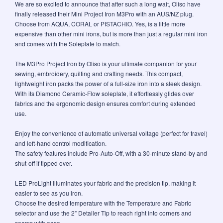
We are so excited to announce that after such a long wait, Oliso have
finally released their Mini Project Iron M3Pro with an AUS/NZ plug.
Choose from AQUA, CORAL or PISTACHIO. Yes, is a little more
expensive than other mini irons, but is more than just a regular mini iron
and comes with the Soleplate to match.
The M3Pro Project Iron by Oliso is your ultimate companion for your
sewing, embroidery, quilting and crafting needs. This compact,
lightweight iron packs the power of a full-size iron into a sleek design.
With its Diamond Ceramic-Flow soleplate, it effortlessly glides over
fabrics and the ergonomic design ensures comfort during extended
use.
Enjoy the convenience of automatic universal voltage (perfect for travel)
and left-hand control modification.
The safety features include Pro-Auto-Off, with a 30-minute stand-by and
shut-off if tipped over.
LED ProLight illuminates your fabric and the precision tip, making it
easier to see as you iron.
Choose the desired temperature with the Temperature and Fabric
selector and use the 2” Detailer Tip to reach right into corners and
seams with ease.