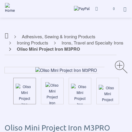
0
Adhesives, Sewing & Ironing Products
Ironing Products
Irons, Travel and Specialty Irons
Oliso Mini Project Iron M3PRO
Oliso Mini Project Iron M3PRO