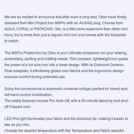
We are so excited to announce that after such a long wait, Oliso have finally
released their Mini Project Iron M3Pro with an AUS/NZ plug. Choose from
AQUA, CORAL or PISTACHIO. Yes, is a little more expensive than other mini
irons, but is more than just a regular mini iron and comes with the Soleplate
to match.
The M3Pro Project Iron by Oliso is your ultimate companion for your sewing,
embroidery, quilting and crafting needs. This compact, lightweight iron packs
the power of a full-size iron into a sleek design. With its Diamond Ceramic-
Flow soleplate, it effortlessly glides over fabrics and the ergonomic design
ensures comfort during extended use.
Enjoy the convenience of automatic universal voltage (perfect for travel) and
left-hand control modification.
The safety features include Pro-Auto-Off, with a 30-minute stand-by and shut-
off if tipped over.
LED ProLight illuminates your fabric and the precision tip, making it easier to
see as you iron.
Choose the desired temperature with the Temperature and Fabric selector