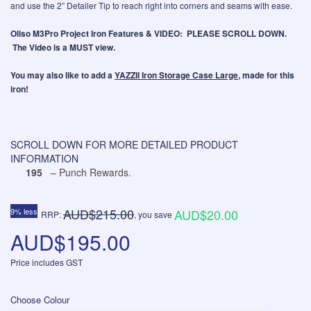
and use the 2” Detailer Tip to reach right into corners and seams with ease.
Oliso M3Pro Project Iron Features & VIDEO: PLEASE SCROLL DOWN.
The Video is a MUST view.
You may also like to add a
YAZZII Iron Storage Case Large
, made for this
iron!
SCROLL DOWN FOR MORE DETAILED PRODUCT
INFORMATION
195
– Punch Rewards.
AUD$215.00
9% less
AUD$20.00
RRP:
, you save
AUD$195.00
Price includes GST
Choose Colour