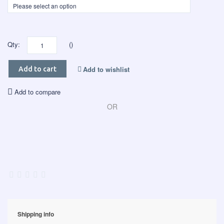
Qty:
()
Add to wishlist
Add to cart
Add to compare
OR
Shipping info