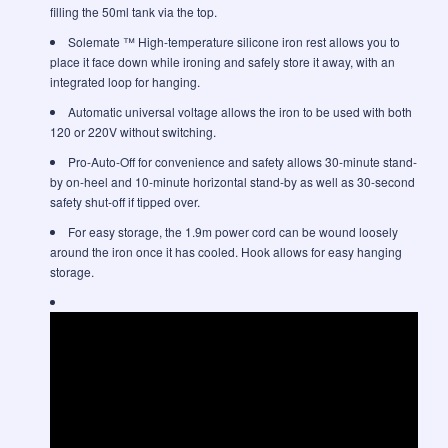
filling the 50ml tank via the top.
Solemate ™ High-temperature silicone iron rest allows you to
place it face down while ironing and safely store it away, with an
integrated loop for hanging.
Automatic universal voltage allows the iron to be used with both
120 or 220V without switching.
Pro-Auto-Off for convenience and safety allows 30-minute stand-
by on-heel and 10-minute horizontal stand-by as well as 30-second
safety shut-off if tipped over.
For easy storage, the 1.9m power cord can be wound loosely
around the iron once it has cooled. Hook allows for easy hanging
storage.