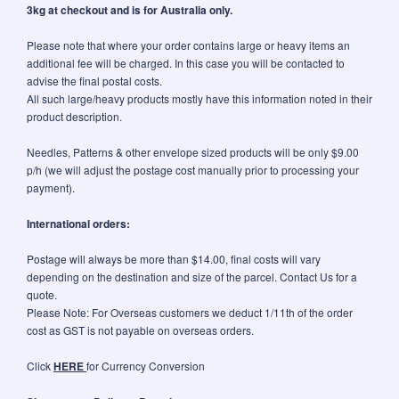
3kg at checkout and is for Australia only.
Please note that where your order contains large or heavy items an
additional fee will be charged. In this case you will be contacted to
advise the final postal costs.
All such large/heavy products mostly have this information noted in their
product description.
Needles, Patterns & other envelope sized products will be only $9.00
p/h (we will adjust the postage cost manually prior to processing your
payment).
International orders:
Postage will always be more than $14.00, final costs will vary
depending on the destination and size of the parcel. Contact Us for a
quote.
Please Note: For Overseas customers we deduct 1/11th of the order
cost as GST is not payable on overseas orders.
Click
HERE
for Currency Conversion