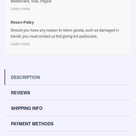
Mastercard, Visa, Paypal
Learn more
Return Policy
Should you have any reason to return goods, such as damaged in
transit, you must contact us first giving full particulars.
Learn more
DESCRIPTION
REVIEWS
SHIPPING INFO
PAYMENT METHODS