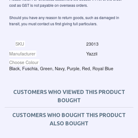
cost as GST is not payable on overseas orders.
Should you have any reason to return goods, such as damaged in
transit, you must contact us first giving full particulars.
SKU
23013
Manufacturer
Yazzii
Choose Colour
Black, Fuschia, Green, Navy, Purple, Red, Royal Blue
CUSTOMERS WHO VIEWED THIS PRODUCT
BOUGHT
CUSTOMERS WHO BOUGHT THIS PRODUCT
ALSO BOUGHT