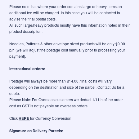
Please note that where your order contains large or heavy items an
additional fee will be charged. In this case you will be contacted to
advise the final postal costs.
All such large/heavy products mostly have this information noted in their
product description.
Needles, Patterns & other envelope sized products will be only $9.00
p/h (we will adjust the postage cost manually prior to processing your
payment).
International orders:
Postage will always be more than $14.00, final costs will vary
depending on the destination and size of the parcel. Contact Us for a
quote.
Please Note: For Overseas customers we deduct 1/11th of the order
cost as GST is not payable on overseas orders.
Click
HERE
for Currency Conversion
Signature on Delivery Parcels: