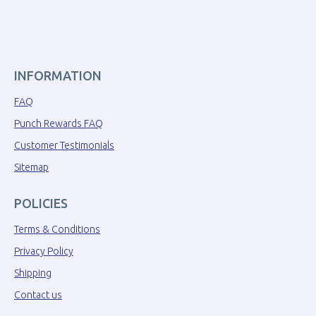
INFORMATION
FAQ
Punch Rewards FAQ
Customer Testimonials
Sitemap
POLICIES
Terms & Conditions
Privacy Policy
Shipping
Contact us