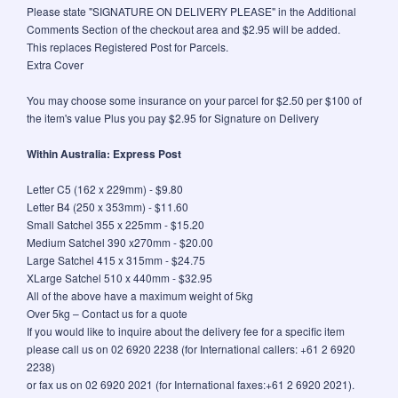
Please state "SIGNATURE ON DELIVERY PLEASE" in the Additional
Comments Section of the checkout area and $2.95 will be added.
This replaces Registered Post for Parcels.
Extra Cover
You may choose some insurance on your parcel for $2.50 per $100 of
the item's value Plus you pay $2.95 for Signature on Delivery
Within Australia: Express Post
Letter C5 (162 x 229mm) - $9.80
Letter B4 (250 x 353mm) - $11.60
Small Satchel 355 x 225mm - $15.20
Medium Satchel 390 x270mm - $20.00
Large Satchel 415 x 315mm - $24.75
XLarge Satchel 510 x 440mm - $32.95
All of the above have a maximum weight of 5kg
Over 5kg – Contact us for a quote
If you would like to inquire about the delivery fee for a specific item
please call us on 02 6920 2238 (for International callers: +61 2 6920
2238)
or fax us on 02 6920 2021 (for International faxes:+61 2 6920 2021).