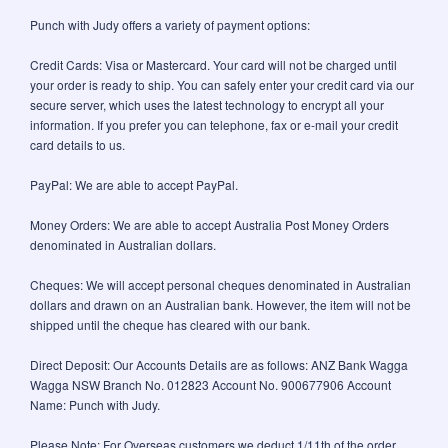
Punch with Judy offers a variety of payment options:
Credit Cards: Visa or Mastercard. Your card will not be charged until
your order is ready to ship. You can safely enter your credit card via our
secure server, which uses the latest technology to encrypt all your
information. If you prefer you can telephone, fax or e-mail your credit
card details to us.
PayPal: We are able to accept PayPal.
Money Orders: We are able to accept Australia Post Money Orders
denominated in Australian dollars.
Cheques: We will accept personal cheques denominated in Australian
dollars and drawn on an Australian bank. However, the item will not be
shipped until the cheque has cleared with our bank.
Direct Deposit: Our Accounts Details are as follows: ANZ Bank Wagga
Wagga NSW Branch No. 012823 Account No. 900677906 Account
Name: Punch with Judy.
Please Note: For Overseas customers we deduct 1/11th of the order