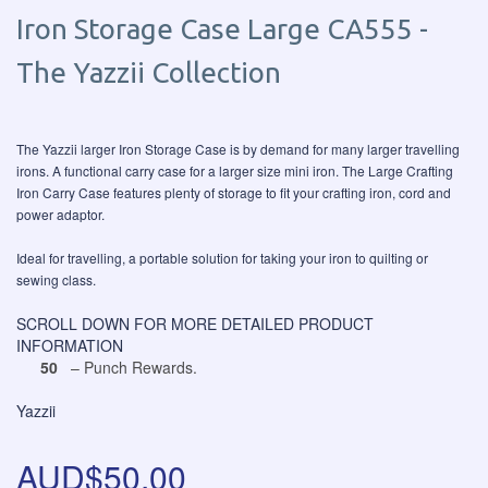
Iron Storage Case Large CA555 -
The Yazzii Collection
The Yazzii larger Iron Storage Case is by demand for many larger travelling
irons. A functional carry case for a larger size mini iron. The Large Crafting
Iron Carry Case features plenty of storage to fit your crafting iron, cord and
power adaptor.
Ideal for travelling, a portable solution for taking your iron to quilting or
sewing class.
SCROLL DOWN FOR MORE DETAILED PRODUCT
INFORMATION
50
– Punch Rewards.
Yazzii
AUD$50.00