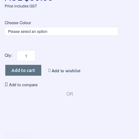
Price includes GST
Choose Colour
Qty:
Add to wishlist
Add to cart
Add to compare
OR