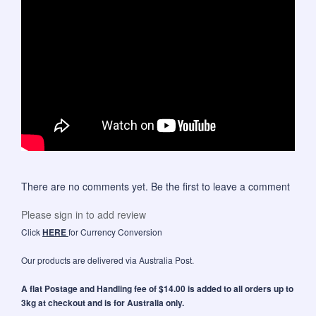
There are no comments yet. Be the first to leave a comment
Please sign in to add review
Click
HERE
for Currency Conversion
Our products are delivered via Australia Post.
A flat Postage and Handling fee of $14.00 is added to all orders up to
3kg at checkout and is for Australia only.