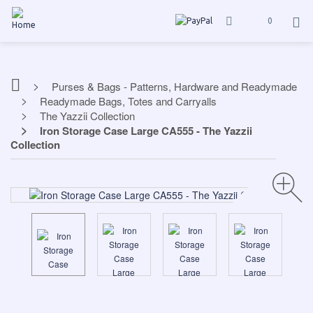
0
Purses & Bags - Patterns, Hardware and Readymade
Readymade Bags, Totes and Carryalls
The Yazzii Collection
Iron Storage Case Large CA555 - The Yazzii
Collection