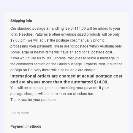
Shipping info
Our standard postage & handling fee of $14.00 will be added to your
total. Needles, Patterns & other envelope sized products will be only
$9.00 p/h (we will adjust the postage cost manually prior to
processing your payment) These are for postage within Australia only.
Some large or heavy items will have an additional postage cost.
If you would like us to use Express Post, please leave a message in
the comments section on the Checkout page. Express Post, Insurance
or Sign on Delivery there will also be an extra charge.
International orders are charged at actual postage cost
and are always more than the automated $14.00.
You will be contacted prior to processing your payment if your
postage charges will be more than our standard fee.
Thank you for your purchase!
Learn more
Payment methods