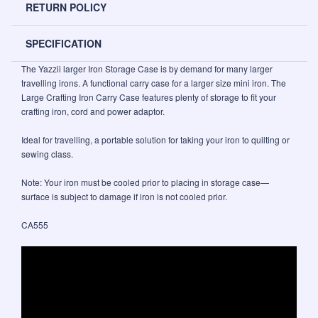
RETURN POLICY
SPECIFICATION
The Yazzii larger Iron Storage Case is by demand for many larger
travelling irons. A functional carry case for a larger size mini iron. The
Large Crafting Iron Carry Case features plenty of storage to fit your
crafting iron, cord and power adaptor.
Ideal for travelling, a portable solution for taking your iron to quilting or
sewing class.
Note: Your iron must be cooled prior to placing in storage case—
surface is subject to damage if iron is not cooled prior.
CA555