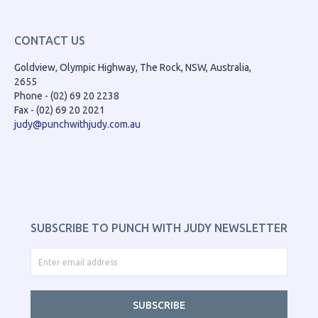
CONTACT US
Goldview, Olympic Highway, The Rock, NSW, Australia,
2655
Phone - (02) 69 20 2238
Fax - (02) 69 20 2021
judy@punchwithjudy.com.au
SUBSCRIBE TO PUNCH WITH JUDY NEWSLETTER
SUBSCRIBE