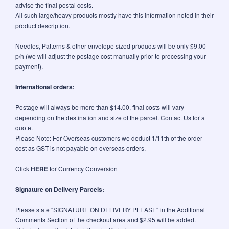
advise the final postal costs.
All such large/heavy products mostly have this information noted in their
product description.
Needles, Patterns & other envelope sized products will be only $9.00
p/h (we will adjust the postage cost manually prior to processing your
payment).
International orders:
Postage will always be more than $14.00, final costs will vary
depending on the destination and size of the parcel. Contact Us for a
quote.
Please Note: For Overseas customers we deduct 1/11th of the order
cost as GST is not payable on overseas orders.
Click
HERE
for Currency Conversion
Signature on Delivery Parcels:
Please state "SIGNATURE ON DELIVERY PLEASE" in the Additional
Comments Section of the checkout area and $2.95 will be added.