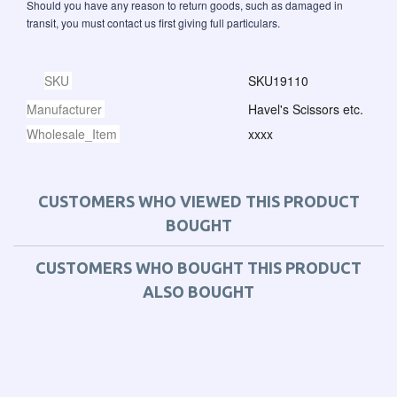
Should you have any reason to return goods, such as damaged in
transit, you must contact us first giving full particulars.
SKU
SKU19110
Manufacturer
Havel's Scissors etc.
Wholesale_Item
xxxx
CUSTOMERS WHO VIEWED THIS PRODUCT
BOUGHT
CUSTOMERS WHO BOUGHT THIS PRODUCT
ALSO BOUGHT