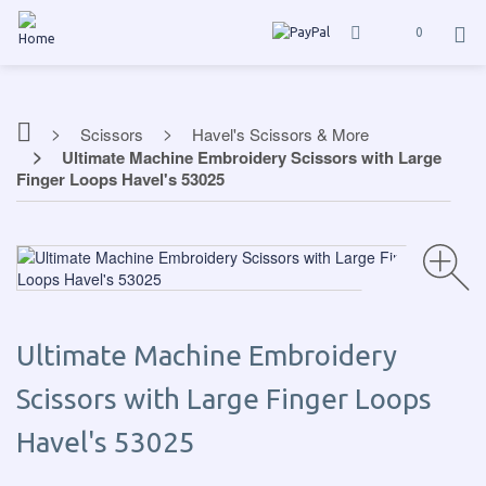
0
Scissors
Havel's Scissors & More
Ultimate Machine Embroidery Scissors with Large
Finger Loops Havel's 53025
Ultimate Machine Embroidery
Scissors with Large Finger Loops
Havel's 53025