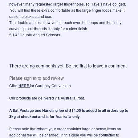
however, many requested larger finger holes, so Havels have obliged.
You will find these extra comfortable as the large finger loops make it
easier to pick up and use.
The double angles allow you to reach over the hoops and the finely
curved tips cut threads cleanly for a nicer finish.
5 1/4" Double Angled Scissors
There are no comments yet. Be the first to leave a comment
Please sign in to add review
Click
HERE
for Currency Conversion
Our products are delivered via Australia Post.
A flat Postage and Handling fee of $14.00 is added to all orders up to
3kg at checkout and is for Australia only.
Please note that where your order contains large or heavy items an
additional fee will be charged. In this case you will be contacted to