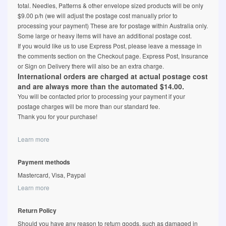
total. Needles, Patterns & other envelope sized products will be only
$9.00 p/h (we will adjust the postage cost manually prior to
processing your payment) These are for postage within Australia only.
Some large or heavy items will have an additional postage cost.
If you would like us to use Express Post, please leave a message in
the comments section on the Checkout page. Express Post, Insurance
or Sign on Delivery there will also be an extra charge.
International orders are charged at actual postage cost
and are always more than the automated $14.00.
You will be contacted prior to processing your payment if your
postage charges will be more than our standard fee.
Thank you for your purchase!
Learn more
Payment methods
Mastercard, Visa, Paypal
Learn more
Return Policy
Should you have any reason to return goods, such as damaged in