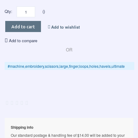
Qty:
()
Add to wishlist
Add to cart
Add to compare
OR
#machine,embroidery,scissors,large,finger,loops,holes,havels,ultimate
Shipping info
Our standard postage & handling fee of $14.00 will be added to your