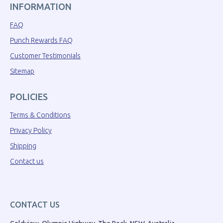
INFORMATION
FAQ
Punch Rewards FAQ
Customer Testimonials
Sitemap
POLICIES
Terms & Conditions
Privacy Policy
Shipping
Contact us
CONTACT US