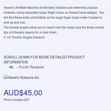
Havel's Ulti-Mate Machine Embroidery Scissors are extremely popular,
however, many requested larger finger holes, so Havels have obliged. You
will find these extra comfortable as the large finger loops make it easier to
pick up and use.
The double angles allow you to reach over the hoops and the finely curved
tips cut threads cleanly for a nicer finish.
5 1/4" Double Angled Scissors
SCROLL DOWN FOR MORE DETAILED PRODUCT
INFORMATION
45
– Punch Rewards.
AUD$45.00
Price includes GST