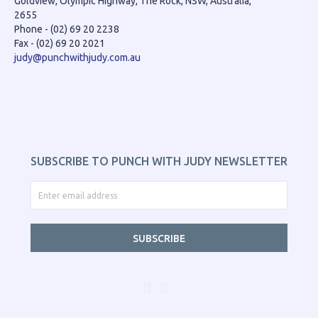
Goldview, Olympic Highway, The Rock, NSW, Australia,
2655
Phone - (02) 69 20 2238
Fax - (02) 69 20 2021
judy@punchwithjudy.com.au
SUBSCRIBE TO PUNCH WITH JUDY NEWSLETTER
SUBSCRIBE