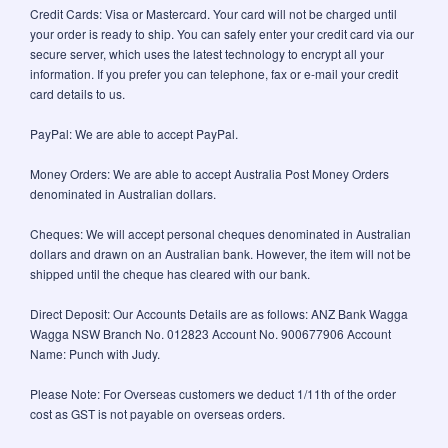
Credit Cards: Visa or Mastercard. Your card will not be charged until
your order is ready to ship. You can safely enter your credit card via our
secure server, which uses the latest technology to encrypt all your
information. If you prefer you can telephone, fax or e-mail your credit
card details to us.
PayPal: We are able to accept PayPal.
Money Orders: We are able to accept Australia Post Money Orders
denominated in Australian dollars.
Cheques: We will accept personal cheques denominated in Australian
dollars and drawn on an Australian bank. However, the item will not be
shipped until the cheque has cleared with our bank.
Direct Deposit: Our Accounts Details are as follows: ANZ Bank Wagga
Wagga NSW Branch No. 012823 Account No. 900677906 Account
Name: Punch with Judy.
Please Note: For Overseas customers we deduct 1/11th of the order
cost as GST is not payable on overseas orders.