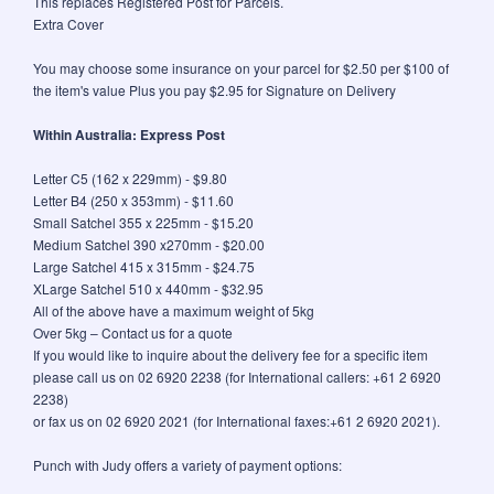
This replaces Registered Post for Parcels.
Extra Cover
You may choose some insurance on your parcel for $2.50 per $100 of
the item's value Plus you pay $2.95 for Signature on Delivery
Within Australia: Express Post
Letter C5 (162 x 229mm) - $9.80
Letter B4 (250 x 353mm) - $11.60
Small Satchel 355 x 225mm - $15.20
Medium Satchel 390 x270mm - $20.00
Large Satchel 415 x 315mm - $24.75
XLarge Satchel 510 x 440mm - $32.95
All of the above have a maximum weight of 5kg
Over 5kg – Contact us for a quote
If you would like to inquire about the delivery fee for a specific item
please call us on 02 6920 2238 (for International callers: +61 2 6920
2238)
or fax us on 02 6920 2021 (for International faxes:+61 2 6920 2021).
Punch with Judy offers a variety of payment options: