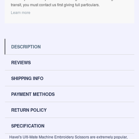
transit, you must contact us first giving full particulars.
Learn more
DESCRIPTION
REVIEWS
SHIPPING INFO
PAYMENT METHODS
RETURN POLICY
SPECIFICATION
Havel's Ulti-Mate Machine Embroidery Scissors are extremely popular,