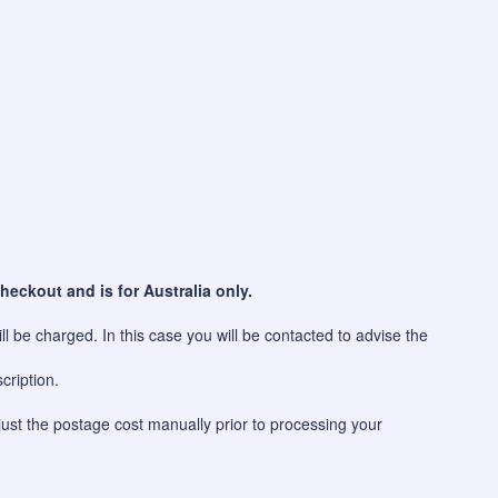
heckout and is for Australia only.
l be charged. In this case you will be contacted to advise the
cription.
just the postage cost manually prior to processing your