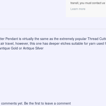
transit, you must contact us fi
Learn more
er Pendant is virtually the same as the extremely popular Thread Cutter
air travel, however, this one has deeper etches suitable for yarn used fo
Antique Gold or Antique Silver
 comments yet. Be the first to leave a comment