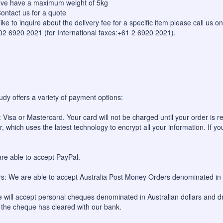
bove have a maximum weight of 5kg
ontact us for a quote
like to inquire about the delivery fee for a specific item please call us
 02 6920 2021 (for International faxes:+61 2 6920 2021).
udy offers a variety of payment options:
 Visa or Mastercard. Your card will not be charged until your order is re
, which uses the latest technology to encrypt all your information. If yo
re able to accept PayPal.
: We are able to accept Australia Post Money Orders denominated in A
will accept personal cheques denominated in Australian dollars and dr
l the cheque has cleared with our bank.