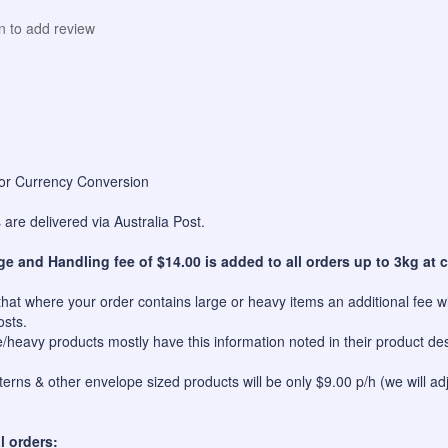
in to add review
for Currency Conversion
are delivered via Australia Post.
ge and Handling fee of $14.00 is added to all orders up to 3kg at c
hat where your order contains large or heavy items an additional fee wil
osts.
e/heavy products mostly have this information noted in their product des
erns & other envelope sized products will be only $9.00 p/h (we will ad
l orders: