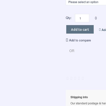
Qty:
()
Add
Add to cart
Add to compare
OR
Shipping info
Our standard postage & hand