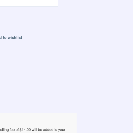
 to wishlist
ling fee of $14.00 will be added to your