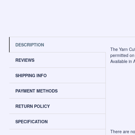
DESCRIPTION
The Yarn Cutt
permitted on 
REVIEWS
Available in 
SHIPPING INFO
PAYMENT METHODS
RETURN POLICY
SPECIFICATION
There are no