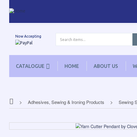
Now Accepting
CATALOGUE
HOME
ABOUT US
W
Adhesives, Sewing & Ironing Products
Sewing S