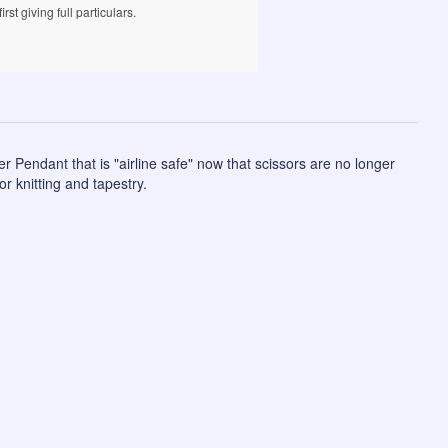
rst giving full particulars.
 Pendant that is "airline safe" now that scissors are no longer
r knitting and tapestry.