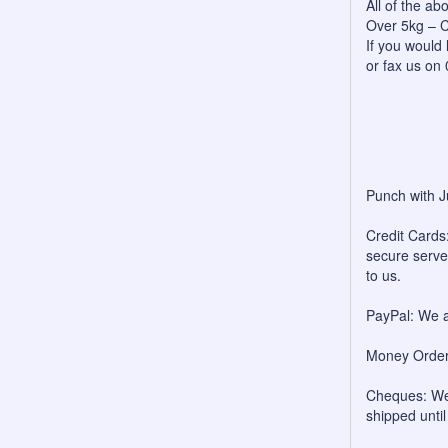
All of the a
Over 5kg – C
If you would 
or fax us on
Punch with J
Credit Cards:
secure server
to us.
PayPal: We a
Money Orders
Cheques: We 
shipped unti