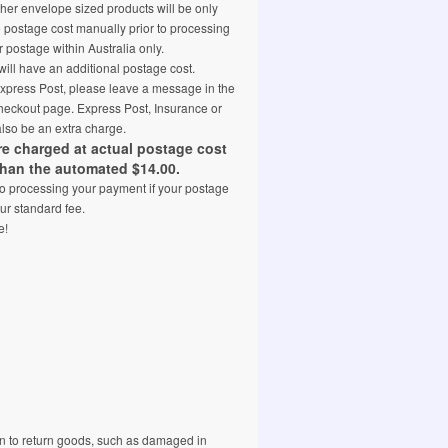
ther envelope sized products will be only
e postage cost manually prior to processing
 postage within Australia only.
ill have an additional postage cost.
 Express Post, please leave a message in the
eckout page. Express Post, Insurance or
also be an extra charge.
are charged at actual postage cost
than the automated $14.00.
 to processing your payment if your postage
ur standard fee.
e!
 to return goods, such as damaged in