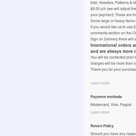
total. Needles, Patterns & o
$9.00 p/h (we will adjust th
your payment) These are for
Some large or heavy items w
If you would like us to use
comments section on the Ch
Sign on Delivery there will 
International orders 
and are always more 
You will be contacted prior
charges will be more than o
Thank you for your purchas
Learn more
Payment methods
Mastercard, Visa, Paypal
Learn more
Return Policy
Should you have any reason