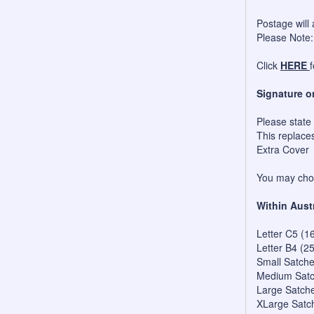
Postage will 
Please Note:
Click
HERE
Signature o
Please state
This replace
Extra Cover
You may choo
Within Aust
Letter C5 (1
Letter B4 (2
Small Satch
Medium Satc
Large Satch
XLarge Satc