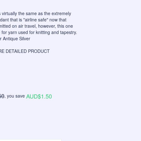
 virtually the same as the extremely
nt that is "airline safe" now that
itted on air travel, however, this one
for yarn used for knitting and tapestry.
r Antique Silver
E DETAILED PRODUCT
50
AUD$1.50
, you save