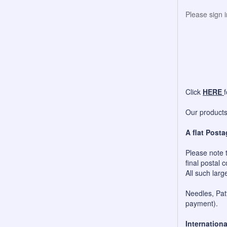
Please sign 
Click
HERE
Our products 
A flat Posta
Please note t
final postal c
All such larg
Needles, Patt
payment).
Internationa