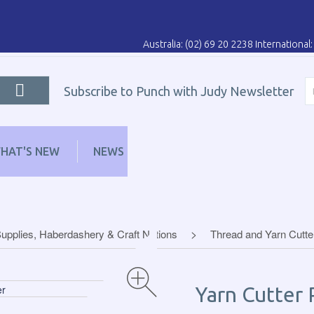
Australia: (02) 69 20 2238 Internationa
Subscribe to Punch with Judy Newsletter
HAT'S NEW
NEWS
LEARN
DISTRIBUT
upplies, Haberdashery & Craft Notions
Thread and Yarn Cutte
Yarn Cutter 