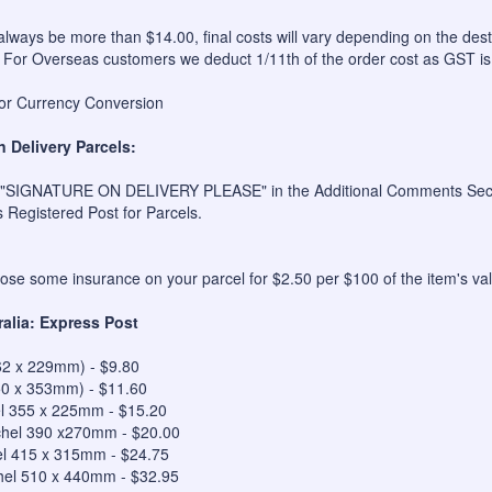
always be more than $14.00, final costs will vary depending on the dest
 For Overseas customers we deduct 1/11th of the order cost as GST is
for Currency Conversion
n Delivery Parcels:
 "SIGNATURE ON DELIVERY PLEASE" in the Additional Comments Sectio
s Registered Post for Parcels.
se some insurance on your parcel for $2.50 per $100 of the item's val
ralia: Express Post
62 x 229mm) - $9.80
50 x 353mm) - $11.60
el 355 x 225mm - $15.20
hel 390 x270mm - $20.00
el 415 x 315mm - $24.75
hel 510 x 440mm - $32.95