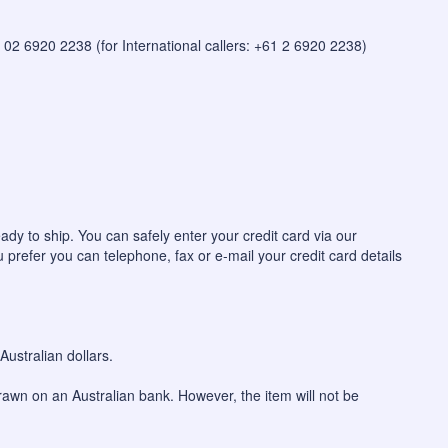
 on 02 6920 2238 (for International callers: +61 2 6920 2238)
ady to ship. You can safely enter your credit card via our
u prefer you can telephone, fax or e-mail your credit card details
ustralian dollars.
awn on an Australian bank. However, the item will not be