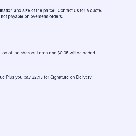
ination and size of the parcel. Contact Us for a quote.
 not payable on overseas orders.
n of the checkout area and $2.95 will be added.
ue Plus you pay $2.95 for Signature on Delivery