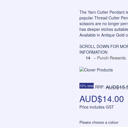
The Yarn Cutter Pendant is
popular Thread Cutter Penda
scissors are no longer perm
has deeper etches suitable 
Available in Antique Gold o
SCROLL DOWN FOR MOR
INFORMATION
14
– Punch Rewards.
10% less
AUD$15.
RRP:
AUD$14.00
Price includes GST
Please choose a colour