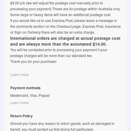
$9.00 p/h (we will adjust the postage cost manually prior to
processing your payment) These are for postage within Australia only.
Some large or heavy items will have an additional postage cost.
If you would like us to use Express Post, please leave a message in
the comments section on the Checkout page. Express Post, Insurance
or Sign on Delivery there will also be an extra charge.
International orders are charged at actual postage cost
and are always more than the automated $14.00.
You will be contacted prior to processing your payment if your
postage charges will be more than our standard fee.
Thank you for your purchase!
Learn more
Payment methods
Mastercard, Visa, Paypal
Learn more
Return Policy
Should you have any reason to return goods, such as damaged in
transit, you must contact us first giving full particulars.