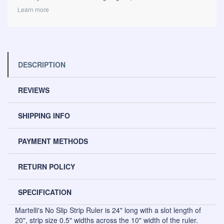
Learn more
DESCRIPTION
REVIEWS
SHIPPING INFO
PAYMENT METHODS
RETURN POLICY
SPECIFICATION
Martelli's No Slip Strip Ruler is 24" long with a slot length of
20", strip size 0.5" widths across the 10" width of the ruler.