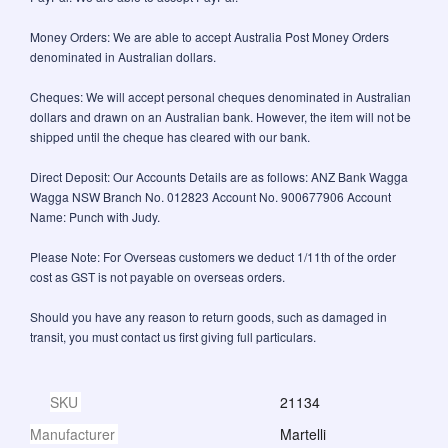
Money Orders: We are able to accept Australia Post Money Orders
denominated in Australian dollars.
Cheques: We will accept personal cheques denominated in Australian
dollars and drawn on an Australian bank. However, the item will not be
shipped until the cheque has cleared with our bank.
Direct Deposit: Our Accounts Details are as follows: ANZ Bank Wagga
Wagga NSW Branch No. 012823 Account No. 900677906 Account
Name: Punch with Judy.
Please Note: For Overseas customers we deduct 1/11th of the order
cost as GST is not payable on overseas orders.
Should you have any reason to return goods, such as damaged in
transit, you must contact us first giving full particulars.
SKU
21134
Manufacturer
Martelli