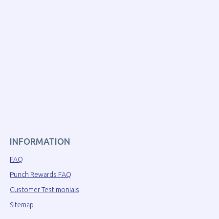
INFORMATION
FAQ
Punch Rewards FAQ
Customer Testimonials
Sitemap