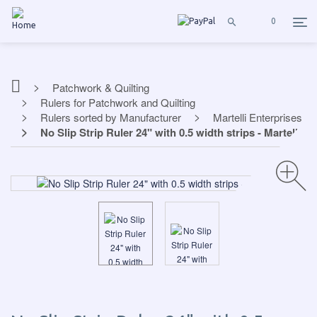
0
Patchwork & Quilting
Rulers for Patchwork and Quilting
Rulers sorted by Manufacturer
Martelli Enterprises
No Slip Strip Ruler 24" with 0.5 width strips - Martelli