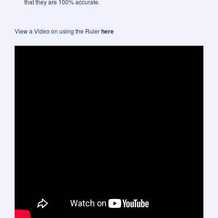
that they are 100% accurate.
View a Video on using the Ruler
here