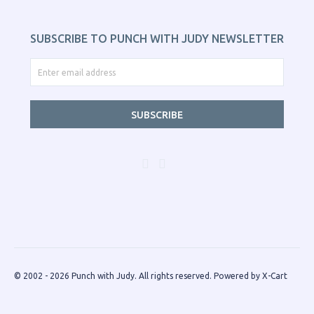
SUBSCRIBE TO PUNCH WITH JUDY NEWSLETTER
SUBSCRIBE
© 2002 - 2026 Punch with Judy. All rights reserved.
Powered by X-Cart