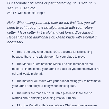
Cut accurate 1/2" strips or part thereof eg. 1", 1 1/2", 2", 2
1/2", 3", 3 1/2" etc.
24" x 6" with a 20" slot length
Note: When using your strip ruler for the first time you will
need to cut through the no-slip material with your rotary
cutter. Place cutter in 1st slot and cut forward/backward.
Repeat for each additional slot. Clean blade with alcohol if
necessary.
This is the only ruler that is 100% accurate for strip cutting
because there is no wiggle room for your blade to move.
The Martelli rulers have the Martelli no slip material on the
bottom of them to hold your fabric in place so you do not have to re-
cut and waste material.
The material will move with your ruler allowing you to now move
your fabric and not your body when making cuts.
The rulers are made out of durable plastic so there are no
worries about chipping or cutting into your rulers.
All of the Martelli cutters are cut on a CNC machine to ensure