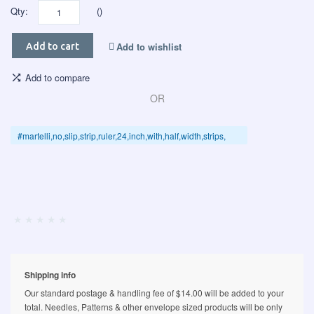
Qty:
()
Add to wishlist
Add to cart
Add to compare
OR
#martelli,no,slip,strip,ruler,24,inch,with,half,width,strips,
Shipping info
Our standard postage & handling fee of $14.00 will be added to your
total. Needles, Patterns & other envelope sized products will be only