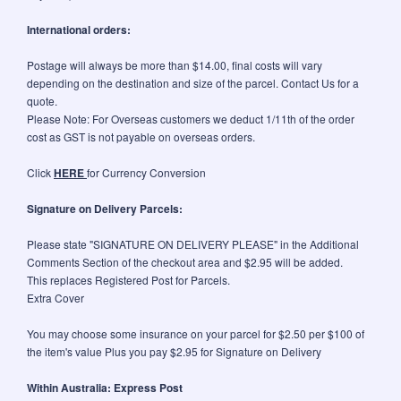
International orders:
Postage will always be more than $14.00, final costs will vary
depending on the destination and size of the parcel. Contact Us for a
quote.
Please Note: For Overseas customers we deduct 1/11th of the order
cost as GST is not payable on overseas orders.
Click
HERE
for Currency Conversion
Signature on Delivery Parcels:
Please state "SIGNATURE ON DELIVERY PLEASE" in the Additional
Comments Section of the checkout area and $2.95 will be added.
This replaces Registered Post for Parcels.
Extra Cover
You may choose some insurance on your parcel for $2.50 per $100 of
the item's value Plus you pay $2.95 for Signature on Delivery
Within Australia: Express Post