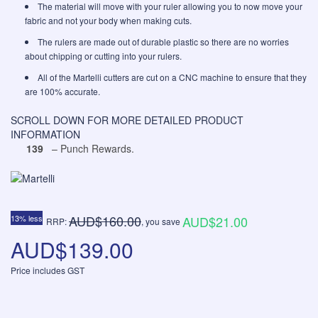
The material will move with your ruler allowing you to now move your
fabric and not your body when making cuts.
The rulers are made out of durable plastic so there are no worries
about chipping or cutting into your rulers.
All of the Martelli cutters are cut on a CNC machine to ensure that they
are 100% accurate.
SCROLL DOWN FOR MORE DETAILED PRODUCT
INFORMATION
139
– Punch Rewards.
AUD$160.00
13% less
AUD$21.00
RRP:
, you save
AUD$139.00
Price includes GST