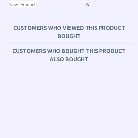
New_Product
N
CUSTOMERS WHO VIEWED THIS PRODUCT
BOUGHT
CUSTOMERS WHO BOUGHT THIS PRODUCT
ALSO BOUGHT