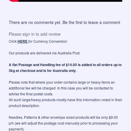
There are no comments yet. Be the first to leave a comment
Please sign in to add review
Click
HERE
for Currency Conversion
Our products are delivered via Australia Post.
A flat Postage and Handling fee of $14.00 is added to all orders up to
3kg at checkout and is for Australia only.
Please note that where your order contains large or heavy items an
additional fee will be charged. In this case you will be contacted to
advise the final postal costs.
All such large/heavy products mostly have this information noted in their
product description.
Needles, Patterns & other envelope sized products will be only $9.00
p/h (we will adjust the postage cost manually prior to processing your
payment).