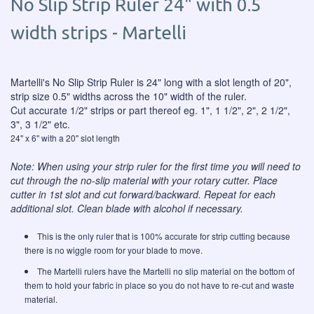
No Slip Strip Ruler 24" with 0.5
width strips - Martelli
Martelli's No Slip Strip Ruler is 24" long with a slot length of 20",
strip size 0.5" widths across the 10" width of the ruler.
Cut accurate 1/2" strips or part thereof eg. 1", 1 1/2", 2", 2 1/2",
3", 3 1/2" etc.
24" x 6" with a 20" slot length
Note: When using your strip ruler for the first time you will need to
cut through the no-slip material with your rotary cutter. Place
cutter in 1st slot and cut forward/backward. Repeat for each
additional slot. Clean blade with alcohol if necessary.
This is the only ruler that is 100% accurate for strip cutting because
there is no wiggle room for your blade to move.
The Martelli rulers have the Martelli no slip material on the bottom of
them to hold your fabric in place so you do not have to re-cut and waste
material.