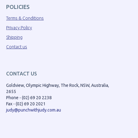
POLICIES
Terms & Conditions
Privacy Policy
Shipping
Contact us
CONTACT US
Goldview, Olympic Highway, The Rock, NSW, Australia,
2655
Phone - (02) 69 20 2238
Fax - (02) 69 20 2021
judy@punchwithjudy.com.au