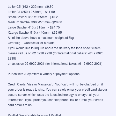
Letter C5 (162 x 229mm) - $9.80
Letter B4 (250 x 353mm) - $11.60
Small Satchel 355 x 225mm - $15.20
Medium Satchel 390 x270mm - $20.00
Large Satchel 415 x 315mm - $24.75
XLarge Satchel 510 x 440mm - $32.95
All of the above have a maximum weight of 5kg
Over 5kg – Contact us for a quote
If you would like to inquire about the delivery fee for a specific item
please call us on 02 6920 2238 (for International callers: +61 2 6920
2238)
or fax us on 02 6920 2021 (for International faxes:+61 2 6920 2021).
Punch with Judy offers a variety of payment options:
Credit Cards: Visa or Mastercard. Your card will not be charged until
your order is ready to ship. You can safely enter your credit card via our
secure server, which uses the latest technology to encrypt all your
information. If you prefer you can telephone, fax or e-mail your credit
card details to us.
PayPal: We are able to accept PayPal.