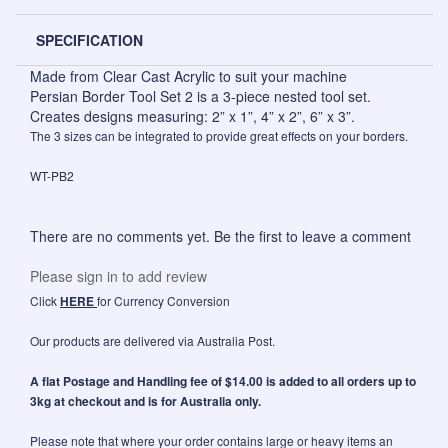
SPECIFICATION
Made from Clear Cast Acrylic to suit your machine
Persian Border Tool Set 2 is a 3-piece nested tool set.
Creates designs measuring: 2” x 1”, 4” x 2”, 6” x 3”.
The 3 sizes can be integrated to provide great effects on your borders.
WT-PB2
There are no comments yet. Be the first to leave a comment
Please sign in to add review
Click
HERE
for Currency Conversion
Our products are delivered via Australia Post.
A flat Postage and Handling fee of $14.00 is added to all orders up to
3kg at checkout and is for Australia only.
Please note that where your order contains large or heavy items an