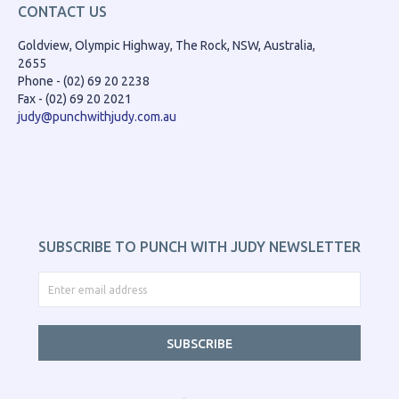
CONTACT US
Goldview, Olympic Highway, The Rock, NSW, Australia,
2655
Phone - (02) 69 20 2238
Fax - (02) 69 20 2021
judy@punchwithjudy.com.au
SUBSCRIBE TO PUNCH WITH JUDY NEWSLETTER
SUBSCRIBE