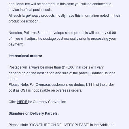
additional fee will be charged. In this case you will be contacted to
advise the final postal costs.
All such large/heavy products mostly have this information noted in their
product description.
Needles, Patterns & other envelope sized products will be only $9.00
p/h (we will adjust the postage cost manually prior to processing your
payment).
International orders:
Postage will always be more than $14.00, final costs will vary
depending on the destination and size of the parcel. Contact Us for a
quote.
Please Note: For Overseas customers we deduct 1/11th of the order
cost as GST is not payable on overseas orders.
Click
HERE
for Currency Conversion
Signature on Delivery Parcels:
Please state "SIGNATURE ON DELIVERY PLEASE" in the Additional