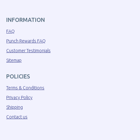
INFORMATION
FAQ
Punch Rewards FAQ
Customer Testimonials
Sitemap
POLICIES
Terms & Conditions
Privacy Policy
Shipping
Contact us