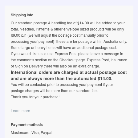
Shipping info
Our standard postage & handling fee of $14.00 will be added to your
total. Needles, Patterns & other envelope sized products will be only
$9.00 p/h (we will adjust the postage cost manually prior to
processing your payment) These are for postage within Australia only.
Some large or heavy items will have an additional postage cost.
If you would like us to use Express Post, please leave a message in
the comments section on the Checkout page. Express Post, Insurance
or Sign on Delivery there will also be an extra charge.
International orders are charged at actual postage cost
and are always more than the automated $14.00.
You will be contacted prior to processing your payment if your
postage charges will be more than our standard fee.
Thank you for your purchase!
Learn more
Payment methods
Mastercard, Visa, Paypal