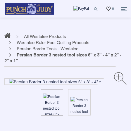
0
All Westalee Products
Westalee Ruler Foot Quilting Products
Persian Border Tools - Westalee
Persian Border 3 nested tool sizes 6" x 3" - 4" x 2" -
2" x 1"