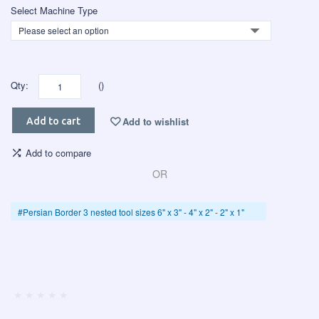
Select Machine Type
Qty:
()
Add to wishlist
Add to cart
Add to compare
OR
#Persian Border 3 nested tool sizes 6" x 3" - 4" x 2" - 2" x 1"