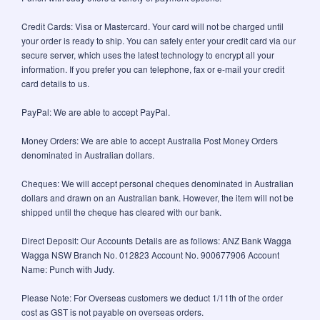
Credit Cards: Visa or Mastercard. Your card will not be charged until
your order is ready to ship. You can safely enter your credit card via our
secure server, which uses the latest technology to encrypt all your
information. If you prefer you can telephone, fax or e-mail your credit
card details to us.
PayPal: We are able to accept PayPal.
Money Orders: We are able to accept Australia Post Money Orders
denominated in Australian dollars.
Cheques: We will accept personal cheques denominated in Australian
dollars and drawn on an Australian bank. However, the item will not be
shipped until the cheque has cleared with our bank.
Direct Deposit: Our Accounts Details are as follows: ANZ Bank Wagga
Wagga NSW Branch No. 012823 Account No. 900677906 Account
Name: Punch with Judy.
Please Note: For Overseas customers we deduct 1/11th of the order
cost as GST is not payable on overseas orders.