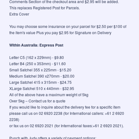
Comments Section of the checkout area and $2.95 will be added.
This replaces Registered Post for Parcels.
Extra Cover
You may choose some insurance on your parcel for $2.50 per $100 of
the item's value Plus you pay $2.95 for Signature on Delivery
Within Australia: Express Post
Letter C5 (162 x 229mm) - $9.80
Letter B4 (250 x 353mm) - $11.60
Small Satchel 355 x 225mm - $15.20
Medium Satchel 390 x270mm - $20.00
Large Satchel 415 x 315mm - $24.75
XLarge Satchel 510 x 440mm - $32.95
All of the above have a maximum weight of 5kg
Over 5kg – Contact us for a quote
If you would like to inquire about the delivery fee for a specific item
please call us on 02 6920 2238 (for International callers: +61 2 6920
2238)
or fax us on 02 6920 2021 (for International faxes:+61 2 6920 2021).
Punch with Judy offers a variety of payment options: