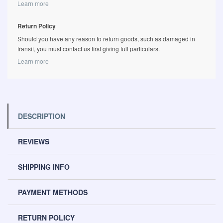
Learn more
Return Policy
Should you have any reason to return goods, such as damaged in
transit, you must contact us first giving full particulars.
Learn more
DESCRIPTION
REVIEWS
SHIPPING INFO
PAYMENT METHODS
RETURN POLICY