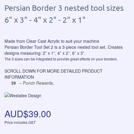
Persian Border 3 nested tool sizes
6" x 3" - 4" x 2" - 2" x 1"
Made from Clear Cast Acrylic to suit your machine
Persian Border Tool Set 2 is a 3-piece nested tool set. Creates
designs measuring: 2” x 1”, 4” x 2”, 6” x 3”.
The 3 sizes can be integrated to provide great effects on your borders.
SCROLL DOWN FOR MORE DETAILED PRODUCT
INFORMATION
39
– Punch Rewards.
AUD$39.00
Price includes GST