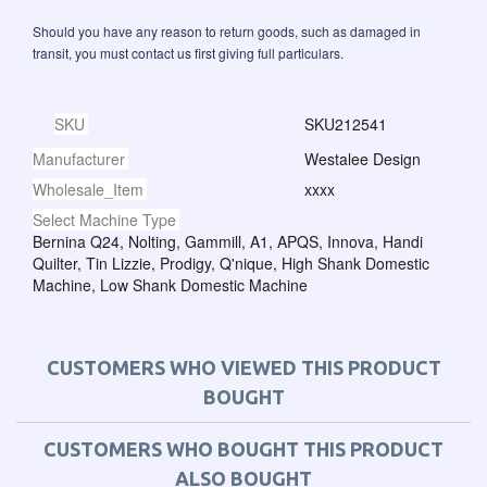
Should you have any reason to return goods, such as damaged in
transit, you must contact us first giving full particulars.
SKU
SKU212541
Manufacturer
Westalee Design
Wholesale_Item
xxxx
Select Machine Type
Bernina Q24, Nolting, Gammill, A1, APQS, Innova, Handi
Quilter, Tin Lizzie, Prodigy, Q'nique, High Shank Domestic
Machine, Low Shank Domestic Machine
CUSTOMERS WHO VIEWED THIS PRODUCT
BOUGHT
CUSTOMERS WHO BOUGHT THIS PRODUCT
ALSO BOUGHT