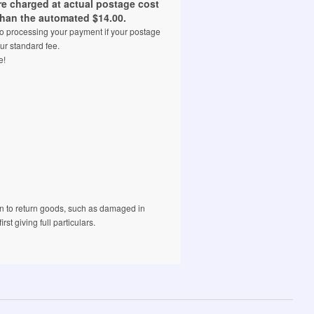
are charged at actual postage cost
than the automated $14.00.
 to processing your payment if your postage
ur standard fee.
e!
 to return goods, such as damaged in
rst giving full particulars.