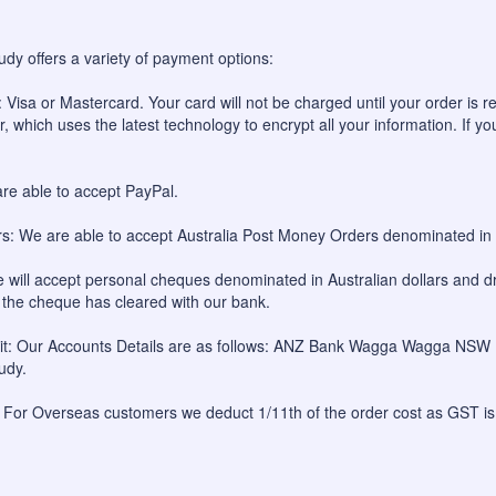
udy offers a variety of payment options:
 Visa or Mastercard. Your card will not be charged until your order is re
, which uses the latest technology to encrypt all your information. If yo
re able to accept PayPal.
: We are able to accept Australia Post Money Orders denominated in A
will accept personal cheques denominated in Australian dollars and dr
l the cheque has cleared with our bank.
sit: Our Accounts Details are as follows: ANZ Bank Wagga Wagga NS
udy.
 For Overseas customers we deduct 1/11th of the order cost as GST is