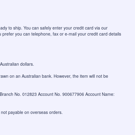
ady to ship. You can safely enter your credit card via our
u prefer you can telephone, fax or e-mail your credit card details
ustralian dollars.
awn on an Australian bank. However, the item will not be
W Branch No. 012823 Account No. 900677906 Account Name:
 not payable on overseas orders.