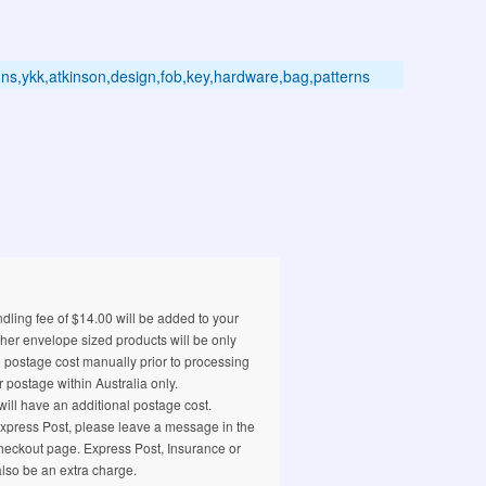
signs,ykk,atkinson,design,fob,key,hardware,bag,patterns
ling fee of $14.00 will be added to your
ther envelope sized products will be only
e postage cost manually prior to processing
 postage within Australia only.
ill have an additional postage cost.
 Express Post, please leave a message in the
eckout page. Express Post, Insurance or
also be an extra charge.