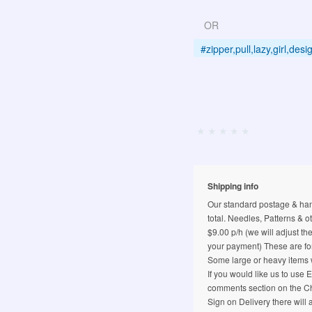
OR
#zipper,pull,lazy,girl,de
Shipping info
Our standard postage & hand
total. Needles, Patterns & o
$9.00 p/h (we will adjust th
your payment) These are for
Some large or heavy items w
If you would like us to use
comments section on the Ch
Sign on Delivery there will 