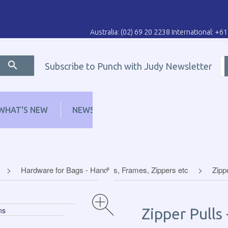
Australia: (02) 69 20 2238 International: +6
Subscribe to Punch with Judy Newsletter
WHAT'S NEW
NEWS
LEARN
DISTRI
Hardware for Bags - Handles, Frames, Zippers etc
Zipp
Zipper Pulls 