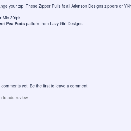
hange your zip! These Zipper Pulls fit all Atkinson Designs zippers or Y
 Mix 30/pkt
et Pea Pods
pattern from Lazy Girl Designs.
 comments yet. Be the first to leave a comment
in to add review