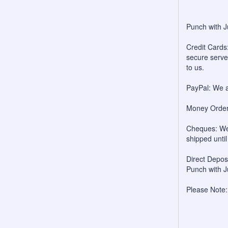
Punch with J
Credit Cards:
secure server
to us.
PayPal: We a
Money Orders
Cheques: We 
shipped unti
Direct Depo
Punch with J
Please Note: