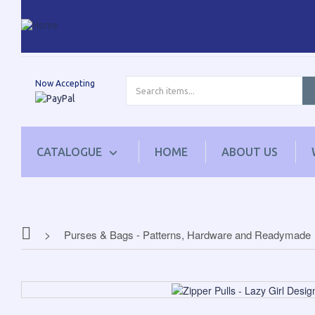
Now Accepting
CATALOGUE
HOME
ABOUT US
Purses & Bags - Patterns, Hardware and Readymade