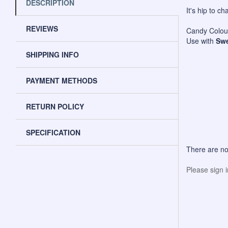
DESCRIPTION
It's hip to c
REVIEWS
Candy Colour
Use with
Swe
SHIPPING INFO
PAYMENT METHODS
RETURN POLICY
SPECIFICATION
There are no
Please sign 