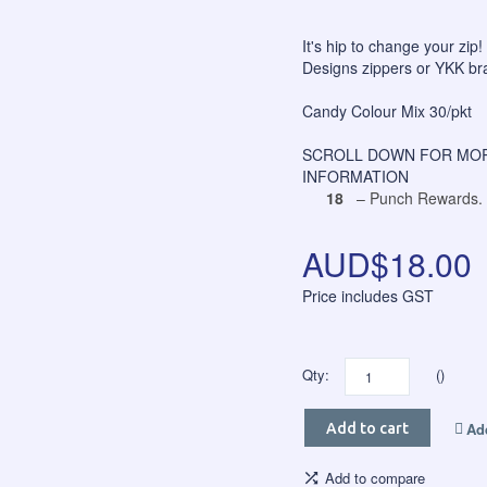
It's hip to change your zip!
Designs zippers or YKK bra
Candy Colour Mix 30/pkt
SCROLL DOWN FOR MOR
INFORMATION
18
– Punch Rewards.
AUD$18.00
Price includes GST
Qty:
()
Add
Add to cart
Add to compare