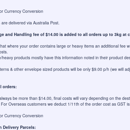
for Currency Conversion
are delivered via Australia Post.
ge and Handling fee of $14.00 is added to all orders up to 3kg at c
hat where your order contains large or heavy items an additional fee wil
osts.
e/heavy products mostly have this information noted in their product des
erns & other envelope sized products will be only $9.00 p/h (we will ad
l orders:
always be more than $14.00, final costs will vary depending on the dest
 For Overseas customers we deduct 1/11th of the order cost as GST is
for Currency Conversion
n Delivery Parcels: