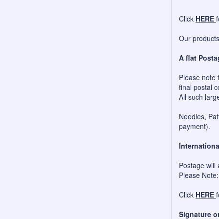
Click
HERE
Our products 
A flat Posta
Please note t
final postal c
All such larg
Needles, Patt
payment).
Internationa
Postage will 
Please Note:
Click
HERE
Signature o