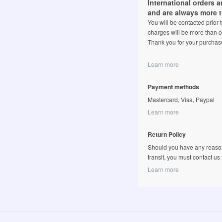
International orders 
and are always more 
You will be contacted prior
charges will be more than o
Thank you for your purchas
Learn more
Payment methods
Mastercard, Visa, Paypal
Learn more
Return Policy
Should you have any reason
transit, you must contact us fi
Learn more