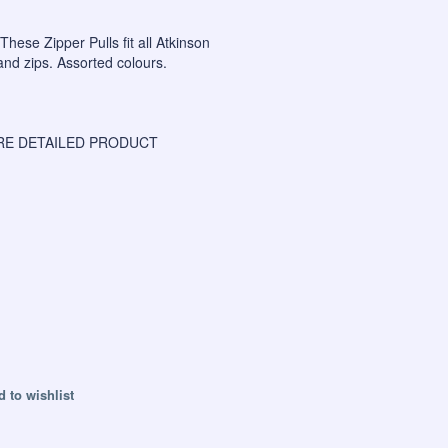
 These Zipper Pulls fit all Atkinson
nd zips. Assorted colours.
E DETAILED PRODUCT
 to wishlist