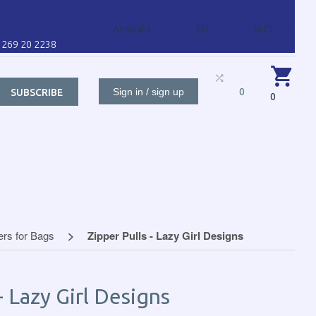
Australia
EN
AUD
1 269 20 2238
Sign in / sign up
0
SUBSCRIBE
0
BUTORS FOR
CONTACT US
CART
CUSTO
ers for Bags
Zipper Pulls - Lazy Girl Designs
- Lazy Girl Designs