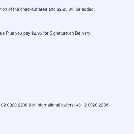
n of the checkout area and $2.95 will be added.
ue Plus you pay $2.95 for Signature on Delivery
 on 02 6920 2238 (for International callers: +61 2 6920 2238)