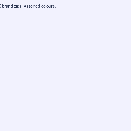
KK brand zips. Assorted colours.