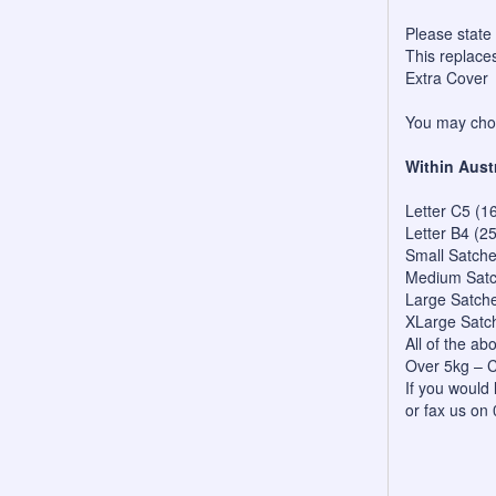
Please state
This replace
Extra Cover
You may choo
Within Aust
Letter C5 (1
Letter B4 (2
Small Satch
Medium Satc
Large Satch
XLarge Satc
All of the a
Over 5kg – C
If you would 
or fax us on