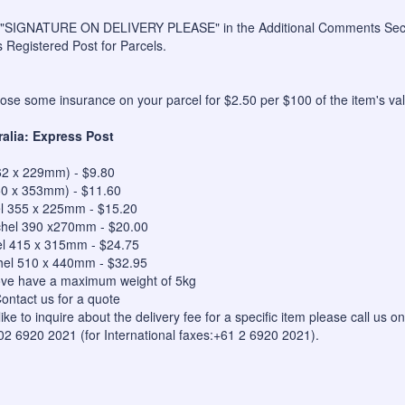
 "SIGNATURE ON DELIVERY PLEASE" in the Additional Comments Sectio
s Registered Post for Parcels.
se some insurance on your parcel for $2.50 per $100 of the item's val
ralia: Express Post
62 x 229mm) - $9.80
50 x 353mm) - $11.60
el 355 x 225mm - $15.20
hel 390 x270mm - $20.00
el 415 x 315mm - $24.75
hel 510 x 440mm - $32.95
bove have a maximum weight of 5kg
ontact us for a quote
like to inquire about the delivery fee for a specific item please call us
 02 6920 2021 (for International faxes:+61 2 6920 2021).