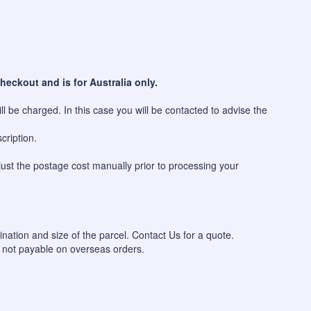
heckout and is for Australia only.
l be charged. In this case you will be contacted to advise the
cription.
just the postage cost manually prior to processing your
ination and size of the parcel. Contact Us for a quote.
 not payable on overseas orders.