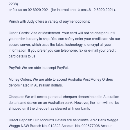
2238)
or fax us on 02 6920 2021 (for International faxes:+61 2 6920 2021).
Punch with Judy offers a variety of payment options:
Credit Cards: Visa or Mastercard. Your card will not be charged until
your order is ready to ship. You can safely enter your credit card via our
secure server, which uses the latest technology to encrypt all your
information. If you prefer you can telephone, fax or e-mail your credit
card details to us.
PayPal: We are able to accept PayPal.
Money Orders: We are able to accept Australia Post Money Orders
denominated in Australian dollars.
Cheques: We will accept personal cheques denominated in Australian
dollars and drawn on an Australian bank. However, the item will not be
shipped until the cheque has cleared with our bank.
Direct Deposit: Our Accounts Details are as follows: ANZ Bank Wagga
Wagga NSW Branch No. 012823 Account No. 900677906 Account