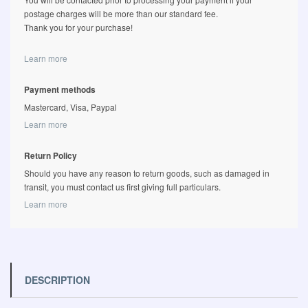
postage charges will be more than our standard fee.
Thank you for your purchase!
Learn more
Payment methods
Mastercard, Visa, Paypal
Learn more
Return Policy
Should you have any reason to return goods, such as damaged in
transit, you must contact us first giving full particulars.
Learn more
DESCRIPTION