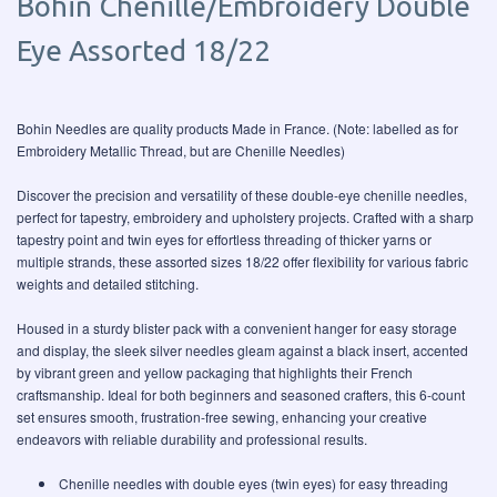
Bohin Chenille/Embroidery Double
Eye Assorted 18/22
Bohin Needles are quality products Made in France. (Note: labelled as for
Embroidery Metallic Thread, but are Chenille Needles)
Discover the precision and versatility of these double-eye chenille needles,
perfect for tapestry, embroidery and upholstery projects. Crafted with a sharp
tapestry point and twin eyes for effortless threading of thicker yarns or
multiple strands, these assorted sizes 18/22 offer flexibility for various fabric
weights and detailed stitching.
Housed in a sturdy blister pack with a convenient hanger for easy storage
and display, the sleek silver needles gleam against a black insert, accented
by vibrant green and yellow packaging that highlights their French
craftsmanship. Ideal for both beginners and seasoned crafters, this 6-count
set ensures smooth, frustration-free sewing, enhancing your creative
endeavors with reliable durability and professional results.
Chenille needles with double eyes (twin eyes) for easy threading