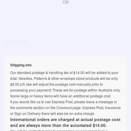
OR
Shipping info
Our standard postage & handling fee of $14.00 will be added to your
total. Needles, Patterns & other envelope sized products will be only
$9.00 p/h (we will adjust the postage cost manually prior to
processing your payment) These are for postage within Australia only.
Some large or heavy items will have an additional postage cost.
If you would like us to use Express Post, please leave a message in
the comments section on the Checkout page. Express Post, Insurance
or Sign on Delivery there will also be an extra charge.
International orders are charged at actual postage cost
and are always more than the automated $14.00.
You will be contacted prior to processing your payment if your