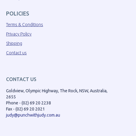
POLICIES
Terms & Conditions
Privacy Policy
Shipping
Contact us
CONTACT US
Goldview, Olympic Highway, The Rock, NSW, Australia,
2655
Phone - (02) 69 20 2238
Fax - (02) 69 20 2021
judy@punchwithjudy.com.au