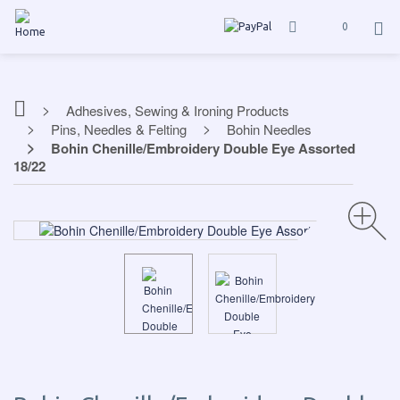
0
Adhesives, Sewing & Ironing Products
Pins, Needles & Felting
Bohin Needles
Bohin Chenille/Embroidery Double Eye Assorted
18/22