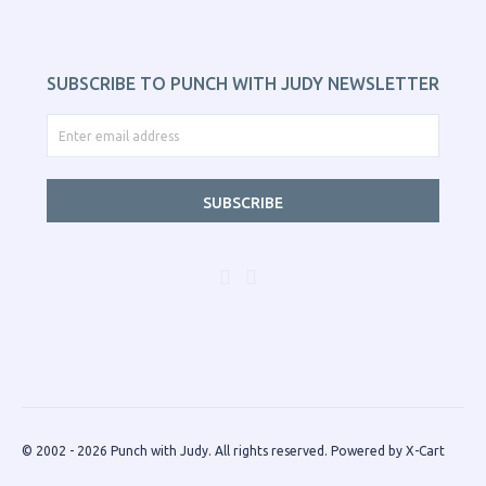
SUBSCRIBE TO PUNCH WITH JUDY NEWSLETTER
SUBSCRIBE
© 2002 - 2026 Punch with Judy. All rights reserved.
Powered by X-Cart