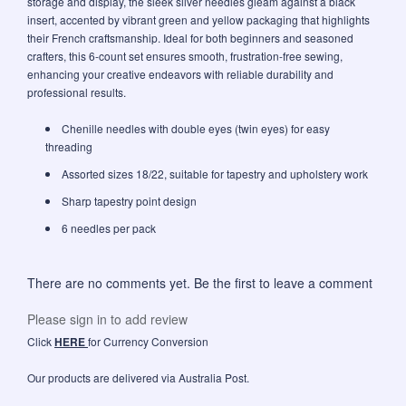
storage and display, the sleek silver needles gleam against a black
insert, accented by vibrant green and yellow packaging that highlights
their French craftsmanship. Ideal for both beginners and seasoned
crafters, this 6-count set ensures smooth, frustration-free sewing,
enhancing your creative endeavors with reliable durability and
professional results.
Chenille needles with double eyes (twin eyes) for easy
threading
Assorted sizes 18/22, suitable for tapestry and upholstery work
Sharp tapestry point design
6 needles per pack
There are no comments yet. Be the first to leave a comment
Please sign in to add review
Click
HERE
for Currency Conversion
Our products are delivered via Australia Post.