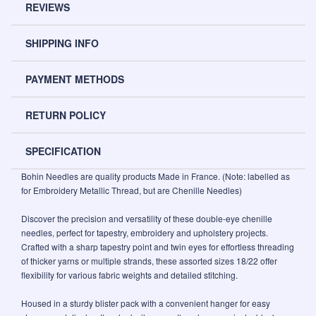
REVIEWS
SHIPPING INFO
PAYMENT METHODS
RETURN POLICY
SPECIFICATION
Bohin Needles are quality products Made in France. (Note: labelled as
for Embroidery Metallic Thread, but are Chenille Needles)
Discover the precision and versatility of these double-eye chenille
needles, perfect for tapestry, embroidery and upholstery projects.
Crafted with a sharp tapestry point and twin eyes for effortless threading
of thicker yarns or multiple strands, these assorted sizes 18/22 offer
flexibility for various fabric weights and detailed stitching.
Housed in a sturdy blister pack with a convenient hanger for easy