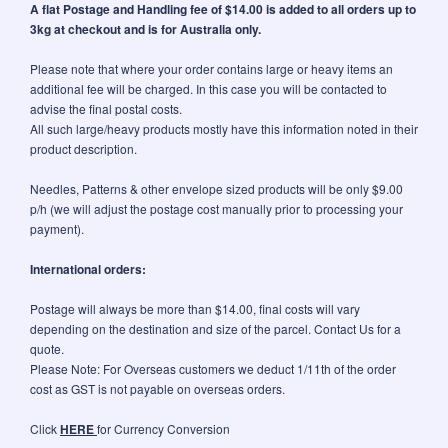
A flat Postage and Handling fee of $14.00 is added to all orders up to
3kg at checkout and is for Australia only.
Please note that where your order contains large or heavy items an
additional fee will be charged. In this case you will be contacted to
advise the final postal costs.
All such large/heavy products mostly have this information noted in their
product description.
Needles, Patterns & other envelope sized products will be only $9.00
p/h (we will adjust the postage cost manually prior to processing your
payment).
International orders:
Postage will always be more than $14.00, final costs will vary
depending on the destination and size of the parcel. Contact Us for a
quote.
Please Note: For Overseas customers we deduct 1/11th of the order
cost as GST is not payable on overseas orders.
Click
HERE
for Currency Conversion