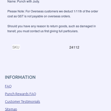
Name: Punch with Judy.
Please Note: For Overseas customers we deduct 1/11th of the order
cost as GST is not payable on overseas orders.
Should you have any reason to return goods, such as damaged in
transit, you must contact us first giving full particulars.
SKU
24112
INFORMATION
FAQ
Punch Rewards FAQ
Customer Testimonials
Sitemap