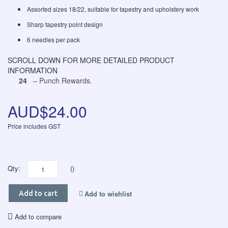
Assorted sizes 18/22, suitable for tapestry and upholstery work
Sharp tapestry point design
6 needles per pack
SCROLL DOWN FOR MORE DETAILED PRODUCT
INFORMATION
24
– Punch Rewards.
AUD$24.00
Price includes GST
Qty:
()
Add to wishlist
Add to cart
Add to compare