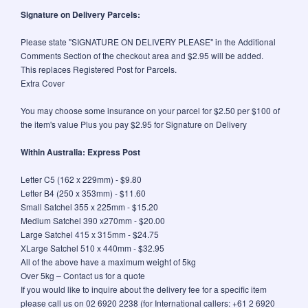
Signature on Delivery Parcels:
Please state "SIGNATURE ON DELIVERY PLEASE" in the Additional
Comments Section of the checkout area and $2.95 will be added.
This replaces Registered Post for Parcels.
Extra Cover
You may choose some insurance on your parcel for $2.50 per $100 of
the item's value Plus you pay $2.95 for Signature on Delivery
Within Australia: Express Post
Letter C5 (162 x 229mm) - $9.80
Letter B4 (250 x 353mm) - $11.60
Small Satchel 355 x 225mm - $15.20
Medium Satchel 390 x270mm - $20.00
Large Satchel 415 x 315mm - $24.75
XLarge Satchel 510 x 440mm - $32.95
All of the above have a maximum weight of 5kg
Over 5kg – Contact us for a quote
If you would like to inquire about the delivery fee for a specific item
please call us on 02 6920 2238 (for International callers: +61 2 6920