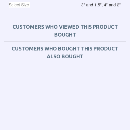
Select Size
3" and 1.5", 4" and 2"
CUSTOMERS WHO VIEWED THIS PRODUCT
BOUGHT
CUSTOMERS WHO BOUGHT THIS PRODUCT
ALSO BOUGHT