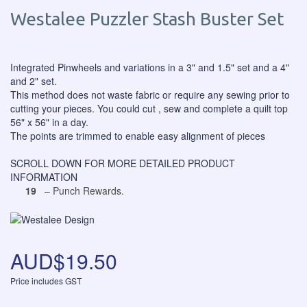
Westalee Puzzler Stash Buster Set
Integrated Pinwheels and variations in a 3" and 1.5" set and a 4"
and 2" set.
This method does not waste fabric or require any sewing prior to
cutting your pieces. You could cut , sew and complete a quilt top
56" x 56" in a day.
The points are trimmed to enable easy alignment of pieces
SCROLL DOWN FOR MORE DETAILED PRODUCT
INFORMATION
19
– Punch Rewards.
AUD$19.50
Price includes GST