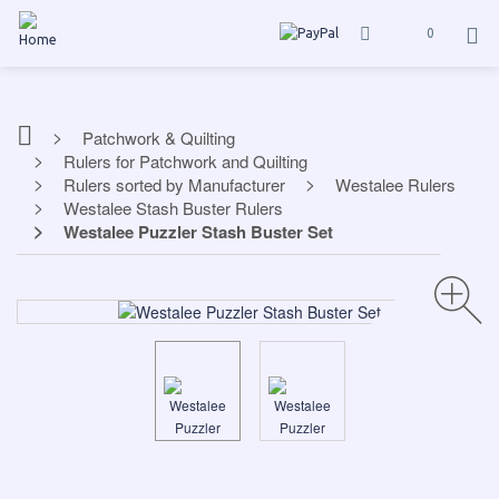
0
Patchwork & Quilting
Rulers for Patchwork and Quilting
Rulers sorted by Manufacturer
Westalee Rulers
Westalee Stash Buster Rulers
Westalee Puzzler Stash Buster Set