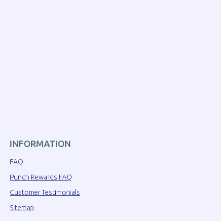
INFORMATION
FAQ
Punch Rewards FAQ
Customer Testimonials
Sitemap