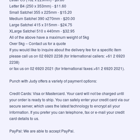
Letter B4 (250 x 353mm) - $11.60
Small Satchel 355 x 225mm - $15.20
Medium Satchel 390 x270mm - $20.00
Large Satchel 415 x 315mm - $24.75
XLarge Satchel 510 x 440mm - $32.95
All of the above have a maximum weight of 5kg
Over 5kg – Contact us for a quote
If you would like to inquire about the delivery fee for a specific item
please call us on 02 6920 2238 (for International callers: +61 2 6920
2238)
or fax us on 02 6920 2021 (for International faxes:+61 2 6920 2021).
Punch with Judy offers a variety of payment options:
Credit Cards: Visa or Mastercard. Your card will not be charged until
your order is ready to ship. You can safely enter your credit card via our
secure server, which uses the latest technology to encrypt all your
information. If you prefer you can telephone, fax or e-mail your credit
card details to us.
PayPal: We are able to accept PayPal.