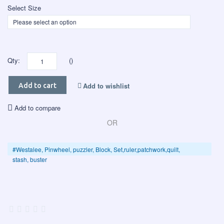
Select Size
Qty:
()
Add to wishlist
Add to cart
Add to compare
OR
#Westalee, Pinwheel, puzzler, Block, Set,ruler,patchwork,quilt,
stash, buster