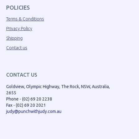
POLICIES
Terms & Conditions
Privacy Policy
Shipping
Contact us
CONTACT US
Goldview, Olympic Highway, The Rock, NSW, Australia,
2655
Phone - (02) 69 20 2238
Fax - (02) 69 20 2021
judy@punchwithjudy.com.au