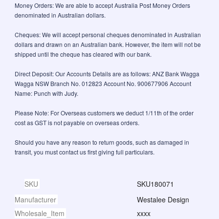
Money Orders: We are able to accept Australia Post Money Orders
denominated in Australian dollars.
Cheques: We will accept personal cheques denominated in Australian
dollars and drawn on an Australian bank. However, the item will not be
shipped until the cheque has cleared with our bank.
Direct Deposit: Our Accounts Details are as follows: ANZ Bank Wagga
Wagga NSW Branch No. 012823 Account No. 900677906 Account
Name: Punch with Judy.
Please Note: For Overseas customers we deduct 1/11th of the order
cost as GST is not payable on overseas orders.
Should you have any reason to return goods, such as damaged in
transit, you must contact us first giving full particulars.
SKU
SKU180071
Manufacturer
Westalee Design
Wholesale_Item
xxxx