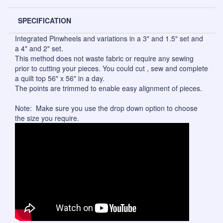
SPECIFICATION
Integrated Pinwheels and variations in a 3" and 1.5" set and
a 4" and 2" set.
This method does not waste fabric or require any sewing
prior to cutting your pieces. You could cut , sew and complete
a quilt top 56" x 56" in a day.
The points are trimmed to enable easy alignment of pieces.
Note: Make sure you use the drop down option to choose
the size you require.