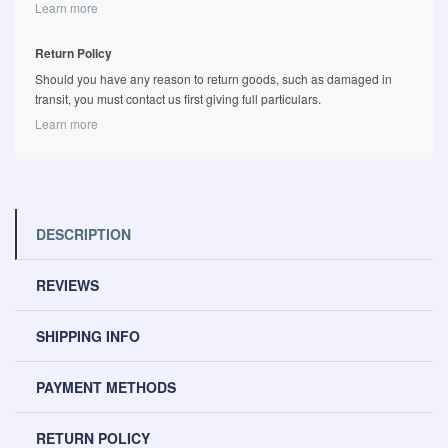
Learn more
Return Policy
Should you have any reason to return goods, such as damaged in
transit, you must contact us first giving full particulars.
Learn more
DESCRIPTION
REVIEWS
SHIPPING INFO
PAYMENT METHODS
RETURN POLICY