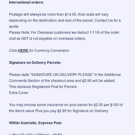
International orders:
Postage will always be more than $14.00, final costs will vary
depending on the destination and size of the parcel. Contact Us for a
quote.
Please Note: For Overseas customers we deduct 1/11th of the order
cost as GST is not payable on overseas orders.
Click
HERE
for Currency Conversion
Signature on Delivery Parcels:
Please state "SIGNATURE ON DELIVERY PLEASE" in the Additional
Comments Section of the checkout area and $2.95 will be added.
This replaces Registered Post for Parcels.
Extra Cover
You may choose some insurance on your parcel for $2.50 per $100 of
the item's value Plus you pay $2.95 for Signature on Delivery
Within Australia: Express Post
Letter C5 (162 x 229mm) - $9.80