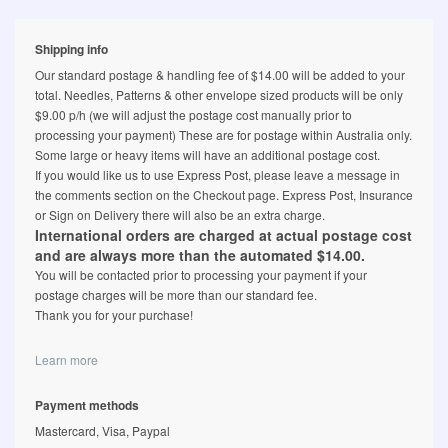
Shipping info
Our standard postage & handling fee of $14.00 will be added to your
total. Needles, Patterns & other envelope sized products will be only
$9.00 p/h (we will adjust the postage cost manually prior to
processing your payment) These are for postage within Australia only.
Some large or heavy items will have an additional postage cost.
If you would like us to use Express Post, please leave a message in
the comments section on the Checkout page. Express Post, Insurance
or Sign on Delivery there will also be an extra charge.
International orders are charged at actual postage cost
and are always more than the automated $14.00.
You will be contacted prior to processing your payment if your
postage charges will be more than our standard fee.
Thank you for your purchase!
Learn more
Payment methods
Mastercard, Visa, Paypal