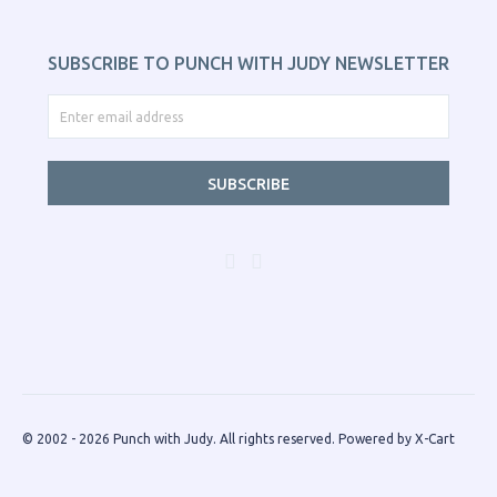
SUBSCRIBE TO PUNCH WITH JUDY NEWSLETTER
SUBSCRIBE
© 2002 - 2026 Punch with Judy. All rights reserved.
Powered by X-Cart