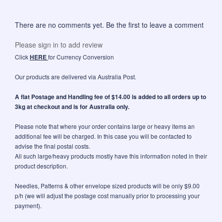
There are no comments yet. Be the first to leave a comment
Please sign in to add review
Click
HERE
for Currency Conversion
Our products are delivered via Australia Post.
A flat Postage and Handling fee of $14.00 is added to all orders up to
3kg at checkout and is for Australia only.
Please note that where your order contains large or heavy items an
additional fee will be charged. In this case you will be contacted to
advise the final postal costs.
All such large/heavy products mostly have this information noted in their
product description.
Needles, Patterns & other envelope sized products will be only $9.00
p/h (we will adjust the postage cost manually prior to processing your
payment).